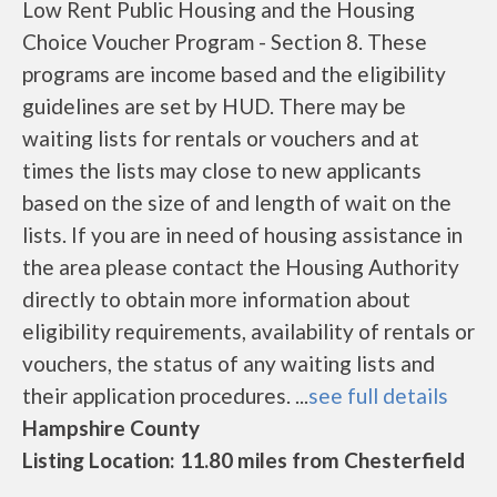
Low Rent Public Housing and the Housing
Choice Voucher Program - Section 8. These
programs are income based and the eligibility
guidelines are set by HUD. There may be
waiting lists for rentals or vouchers and at
times the lists may close to new applicants
based on the size of and length of wait on the
lists. If you are in need of housing assistance in
the area please contact the Housing Authority
directly to obtain more information about
eligibility requirements, availability of rentals or
vouchers, the status of any waiting lists and
their application procedures. ...
see full details
Hampshire County
Listing Location: 11.80 miles from Chesterfield