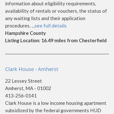
information about eligibility requirements,
availability of rentals or vouchers, the status of
any waiting lists and their application
procedures. ...
see full details
Hampshire County
Listing Location: 16.49 miles from Chesterfield
Clark House - Amherst
22 Lessey Street
Amherst, MA - 01002
413-256-0141
Clark House is a low income housing apartment
subsidized by the federal governments HUD