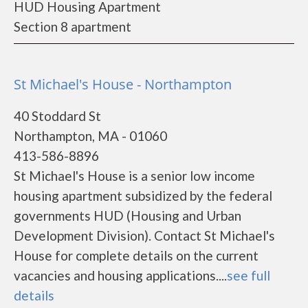
HUD Housing Apartment
Section 8 apartment
St Michael's House - Northampton
40 Stoddard St
Northampton, MA - 01060
413-586-8896
St Michael's House is a senior low income
housing apartment subsidized by the federal
governments HUD (Housing and Urban
Development Division). Contact St Michael's
House for complete details on the current
vacancies and housing applications....
see full
details