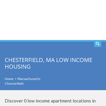
SEARCH
CHESTERFIELD, MA LOW INCOME
HOUSING
Home
Massachusetts
Chesterfield
Discover 0 low income apartment locations in