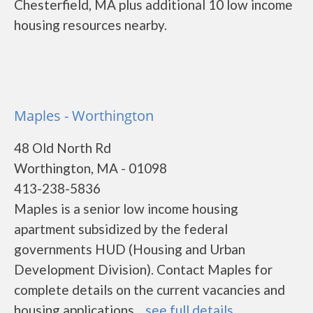
Chesterfield, MA plus additional 10 low income
housing resources nearby.
Maples - Worthington
48 Old North Rd
Worthington, MA - 01098
413-238-5836
Maples is a senior low income housing
apartment subsidized by the federal
governments HUD (Housing and Urban
Development Division). Contact Maples for
complete details on the current vacancies and
housing applications....
see full details