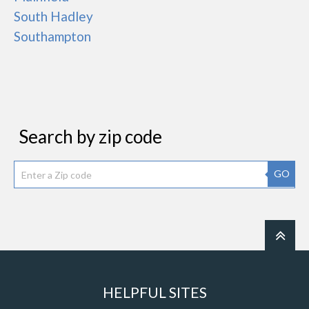
South Hadley
Southampton
Search by zip code
GO
HELPFUL SITES