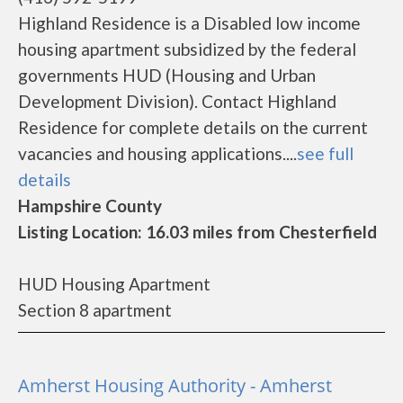
Highland Residence is a Disabled low income
housing apartment subsidized by the federal
governments HUD (Housing and Urban
Development Division). Contact Highland
Residence for complete details on the current
vacancies and housing applications....
see full
details
Hampshire County
Listing Location: 16.03 miles from Chesterfield
HUD Housing Apartment
Section 8 apartment
Amherst Housing Authority - Amherst