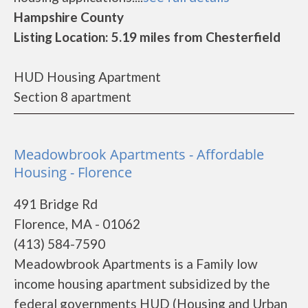
Hampshire County
Listing Location: 5.19 miles from Chesterfield
HUD Housing Apartment
Section 8 apartment
Meadowbrook Apartments - Affordable
Housing - Florence
491 Bridge Rd
Florence, MA - 01062
(413) 584-7590
Meadowbrook Apartments is a Family low
income housing apartment subsidized by the
federal governments HUD (Housing and Urban