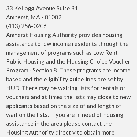
33 Kellogg Avenue Suite 81
Amherst, MA - 01002
(413) 256-0206
Amherst Housing Authority provides housing
assistance to low income residents through the
management of programs such as Low Rent
Public Housing and the Housing Choice Voucher
Program - Section 8. These programs are income
based and the eligibility guidelines are set by
HUD. There may be waiting lists for rentals or
vouchers and at times the lists may close to new
applicants based on the size of and length of
wait on the lists. If you are in need of housing
assistance in the area please contact the
Housing Authority directly to obtain more