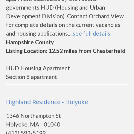
governments HUD (Housing and Urban
Development Division). Contact Orchard View
for complete details on the current vacancies
and housing applications....
see full details
Hampshire County
Listing Location: 12.52 miles from Chesterfield
HUD Housing Apartment
Section 8 apartment
Highland Residence - Holyoke
1346 Northampton St
Holyoke, MA - 01040
(413) 592-5199