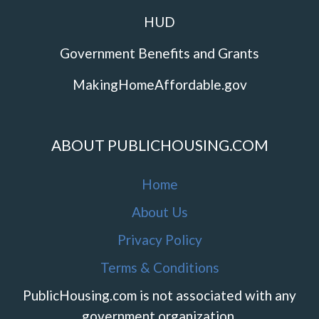
HUD
Government Benefits and Grants
MakingHomeAffordable.gov
ABOUT PUBLICHOUSING.COM
Home
About Us
Privacy Policy
Terms & Conditions
PublicHousing.com is not associated with any
government organization.