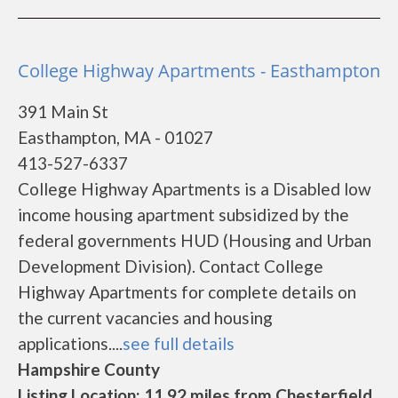
College Highway Apartments - Easthampton
391 Main St
Easthampton, MA - 01027
413-527-6337
College Highway Apartments is a Disabled low
income housing apartment subsidized by the
federal governments HUD (Housing and Urban
Development Division). Contact College
Highway Apartments for complete details on
the current vacancies and housing
applications....
see full details
Hampshire County
Listing Location: 11.92 miles from Chesterfield