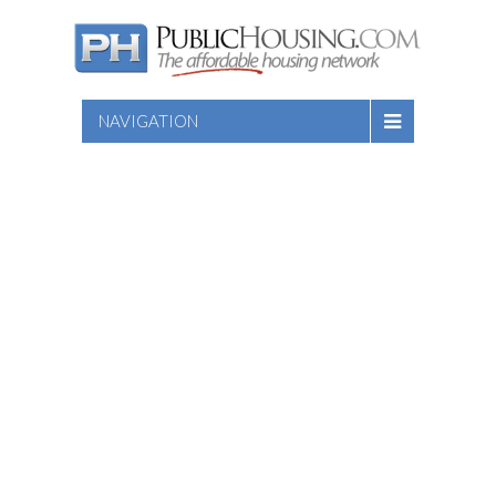
NAVIGATION