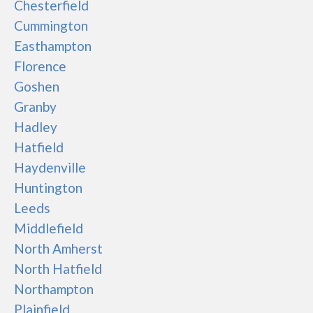
Chesterfield
Cummington
Easthampton
Florence
Goshen
Granby
Hadley
Hatfield
Haydenville
Huntington
Leeds
Middlefield
North Amherst
North Hatfield
Northampton
Plainfield