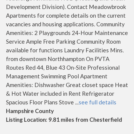
Development Division). Contact Meadowbrook
Apartments for complete details on the current
vacancies and housing applications. Community
Amenities: 2 Playgrounds 24-Hour Maintenance
Service Ample Free Parking Community Room
available for functions Laundry Facilities Mins.
from downtown Northhampton On PVTA
Routes Red 44, Blue 43 On-Site Professional
Management Swimming Pool Apartment
Amenities: Dishwasher Great closet space Heat
& Hot Water included in Rent Refrigerator
Spacious Floor Plans Stove ...
see full details
Hampshire County
Listing Location: 9.81 miles from Chesterfield