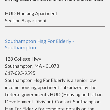
HUD Housing Apartment
Section 8 apartment
Southampton Hsg For Elderly -
Southampton
128 College Hwy
Southampton, MA - 01073
617-695-9595
Southampton Hsg For Elderly is a senior low
income housing apartment subsidized by the
federal governments HUD (Housing and Urban
Development Division). Contact Southampton
Hsg For Elderly for complete details on the