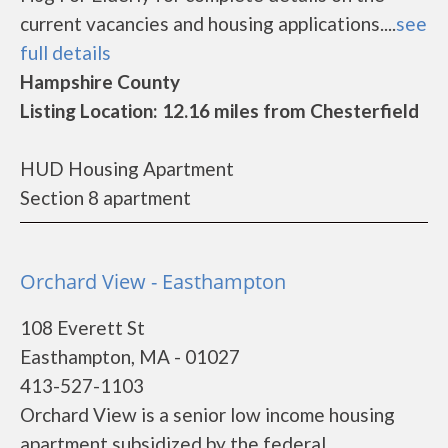
current vacancies and housing applications....
see
full details
Hampshire County
Listing Location: 12.16 miles from Chesterfield
HUD Housing Apartment
Section 8 apartment
Orchard View - Easthampton
108 Everett St
Easthampton, MA - 01027
413-527-1103
Orchard View is a senior low income housing
apartment subsidized by the federal