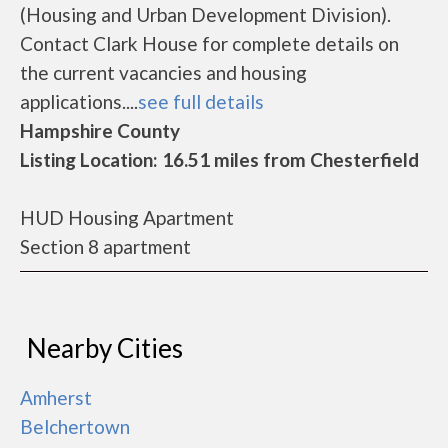
(Housing and Urban Development Division).
Contact Clark House for complete details on
the current vacancies and housing
applications....
see full details
Hampshire County
Listing Location: 16.51 miles from Chesterfield
HUD Housing Apartment
Section 8 apartment
Nearby Cities
Amherst
Belchertown