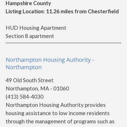
Hampshire County
Listing Location: 11.26 miles from Chesterfield
HUD Housing Apartment
Section 8 apartment
Northampton Housing Authority -
Northampton
49 Old South Street
Northampton, MA - 01060
(413) 584-4030
Northampton Housing Authority provides
housing assistance to low income residents
through the management of programs such as