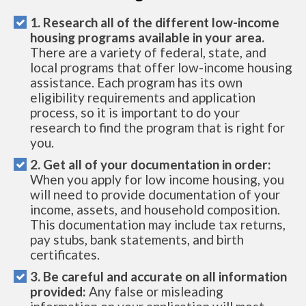
1. Research all of the different low-income
housing programs available in your area.
There are a variety of federal, state, and
local programs that offer low-income housing
assistance. Each program has its own
eligibility requirements and application
process, so it is important to do your
research to find the program that is right for
you.
2. Get all of your documentation in order:
When you apply for low income housing, you
will need to provide documentation of your
income, assets, and household composition.
This documentation may include tax returns,
pay stubs, bank statements, and birth
certificates.
3. Be careful and accurate on all information
provided:
Any false or misleading