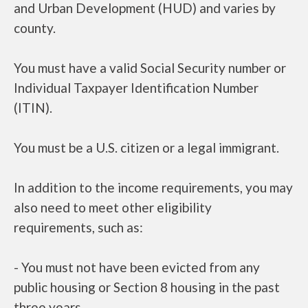
and Urban Development (HUD) and varies by
county.
You must have a valid Social Security number or
Individual Taxpayer Identification Number
(ITIN).
You must be a U.S. citizen or a legal immigrant.
In addition to the income requirements, you may
also need to meet other eligibility
requirements, such as:
- You must not have been evicted from any
public housing or Section 8 housing in the past
three years.