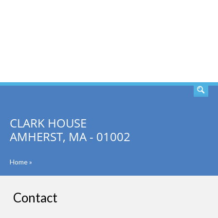
SEARCH
CLARK HOUSE
AMHERST, MA - 01002
Home
»
Contact