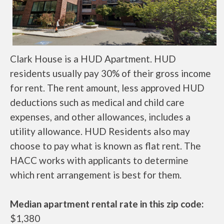
Clark House is a HUD Apartment. HUD
residents usually pay 30% of their gross income
for rent. The rent amount, less approved HUD
deductions such as medical and child care
expenses, and other allowances, includes a
utility allowance. HUD Residents also may
choose to pay what is known as flat rent. The
HACC works with applicants to determine
which rent arrangement is best for them.
Median apartment rental rate in this zip code:
$1,380