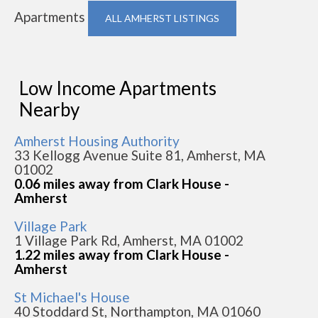
Apartments
ALL AMHERST LISTINGS
Low Income Apartments
Nearby
Amherst Housing Authority
33 Kellogg Avenue Suite 81, Amherst, MA
01002
0.06 miles away from Clark House -
Amherst
Village Park
1 Village Park Rd, Amherst, MA 01002
1.22 miles away from Clark House -
Amherst
St Michael's House
40 Stoddard St, Northampton, MA 01060