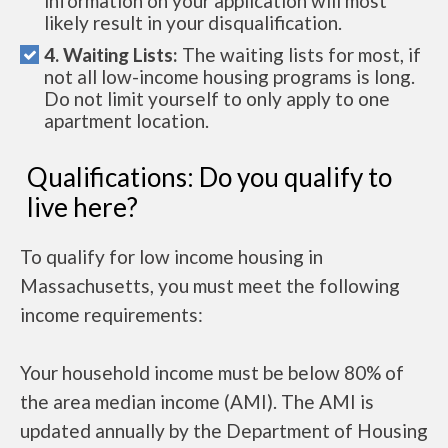
information on your application will most
likely result in your disqualification.
4. Waiting Lists:
The waiting lists for most, if
not all low-income housing programs is long.
Do not limit yourself to only apply to one
apartment location.
Qualifications: Do you qualify to
live here?
To qualify for low income housing in
Massachusetts, you must meet the following
income requirements:
Your household income must be below 80% of
the area median income (AMI). The AMI is
updated annually by the Department of Housing