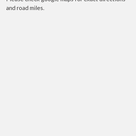
and road miles.