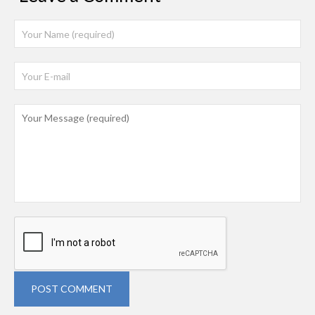
POST COMMENT