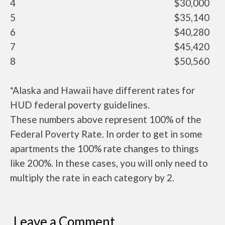
4
$30,000
5
$35,140
6
$40,280
7
$45,420
8
$50,560
*Alaska and Hawaii have different rates for
HUD federal poverty guidelines.
These numbers above represent 100% of the
Federal Poverty Rate. In order to get in some
apartments the 100% rate changes to things
like 200%. In these cases, you will only need to
multiply the rate in each category by 2.
Leave a Comment