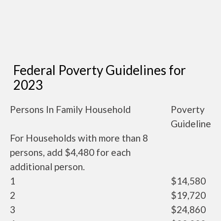
Federal Poverty Guidelines for
2023
Persons In Family Household
Poverty
Guideline
For Households with more than 8
persons, add $4,480 for each
additional person.
1
$14,580
2
$19,720
3
$24,860