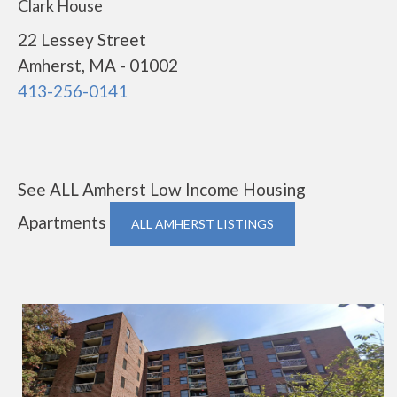
Clark House
22 Lessey Street
Amherst, MA - 01002
413-256-0141
See ALL Amherst Low Income Housing
Apartments
ALL AMHERST LISTINGS