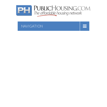
NAVIGATION