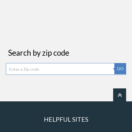
Search by zip code
GO
HELPFUL SITES