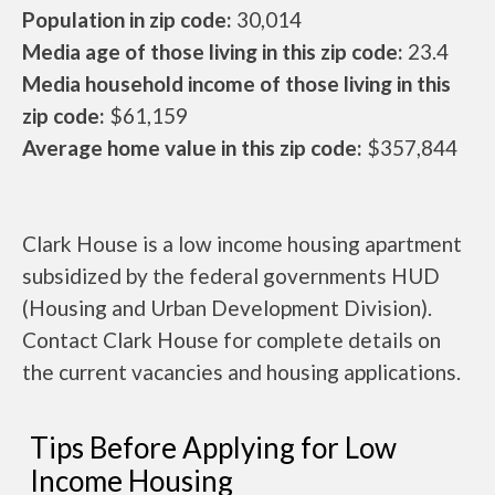
Population in zip code:
30,014
Media age of those living in this zip code:
23.4
Media household income of those living in this
zip code:
$61,159
Average home value in this zip code:
$357,844
Clark House is a low income housing apartment
subsidized by the federal governments HUD
(Housing and Urban Development Division).
Contact Clark House for complete details on
the current vacancies and housing applications.
Tips Before Applying for Low
Income Housing