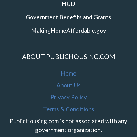
HUD
Government Benefits and Grants
MakingHomeAffordable.gov
ABOUT PUBLICHOUSING.COM
Home
About Us
Privacy Policy
Terms & Conditions
PublicHousing.com is not associated with any
government organization.