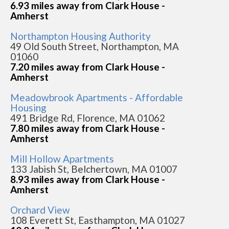
6.93 miles away from Clark House -
Amherst
Northampton Housing Authority
49 Old South Street, Northampton, MA
01060
7.20 miles away from Clark House -
Amherst
Meadowbrook Apartments - Affordable
Housing
491 Bridge Rd, Florence, MA 01062
7.80 miles away from Clark House -
Amherst
Mill Hollow Apartments
133 Jabish St, Belchertown, MA 01007
8.93 miles away from Clark House -
Amherst
Orchard View
108 Everett St, Easthampton, MA 01027