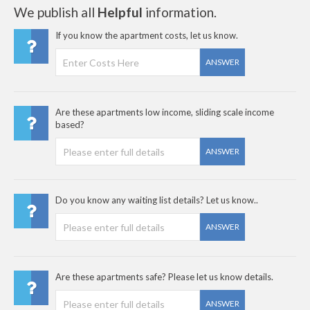
We publish all
Helpful
information.
If you know the apartment costs, let us know.
ANSWER
Are these apartments low income, sliding scale income
based?
ANSWER
Do you know any waiting list details? Let us know..
ANSWER
Are these apartments safe? Please let us know details.
ANSWER