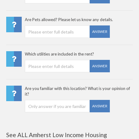
Are Pets allowed? Please let us know any details.
ANSWER
Which utilities are included in the rent?
ANSWER
Are you familiar with this location? What is your opinion of
it?
ANSWER
See ALL Amherst Low Income Housing