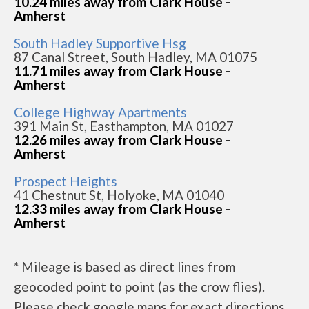
10.24 miles away from Clark House -
Amherst
South Hadley Supportive Hsg
87 Canal Street, South Hadley, MA 01075
11.71 miles away from Clark House -
Amherst
College Highway Apartments
391 Main St, Easthampton, MA 01027
12.26 miles away from Clark House -
Amherst
Prospect Heights
41 Chestnut St, Holyoke, MA 01040
12.33 miles away from Clark House -
Amherst
* Mileage is based as direct lines from
geocoded point to point (as the crow flies).
Please check google maps for exact directions