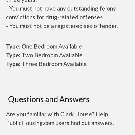
- You must not have any outstanding felony
convictions for drug-related offenses.
- You must not be a registered sex offender.
Type:
One Bedroom Available
Type:
Two Bedroom Available
Type:
Three Bedroom Available
Questions and Answers
Are you familiar with Clark House? Help
PublicHousing.com users find out answers.