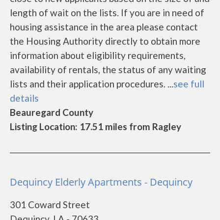
length of wait on the lists. If you are in need of
housing assistance in the area please contact
the Housing Authority directly to obtain more
information about eligibility requirements,
availability of rentals, the status of any waiting
lists and their application procedures. ...
see full
details
Beauregard County
Listing Location: 17.51 miles from Ragley
Dequincy Elderly Apartments - Dequincy
301 Coward Street
Dequincy, LA - 70633