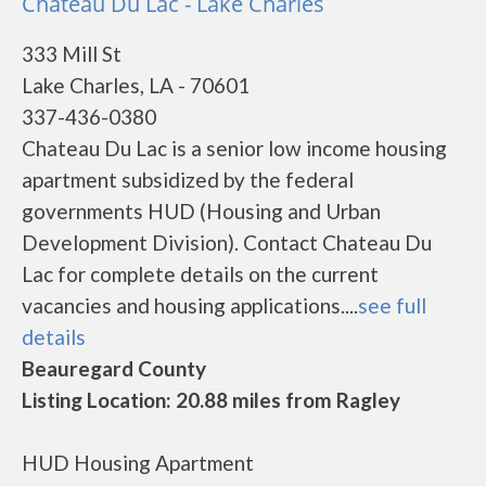
Chateau Du Lac - Lake Charles
333 Mill St
Lake Charles, LA - 70601
337-436-0380
Chateau Du Lac is a senior low income housing
apartment subsidized by the federal
governments HUD (Housing and Urban
Development Division). Contact Chateau Du
Lac for complete details on the current
vacancies and housing applications....
see full
details
Beauregard County
Listing Location: 20.88 miles from Ragley
HUD Housing Apartment