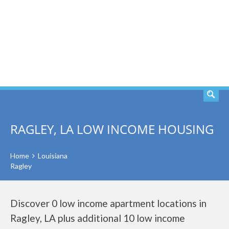
SEARCH
RAGLEY, LA LOW INCOME HOUSING
Home
Louisiana
Ragley
Discover 0 low income apartment locations in
Ragley, LA plus additional 10 low income