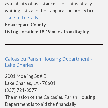
availability of assistance, the status of any
waiting lists and their application procedures.
...
see full details
Beauregard County
Listing Location: 18.19 miles from Ragley
Calcasieu Parish Housing Department -
Lake Charles
2001 Moeling St # B
Lake Charles, LA - 70601
(337) 721-3577
The mission of the Calcasieu Parish Housing
Department is to aid the financially