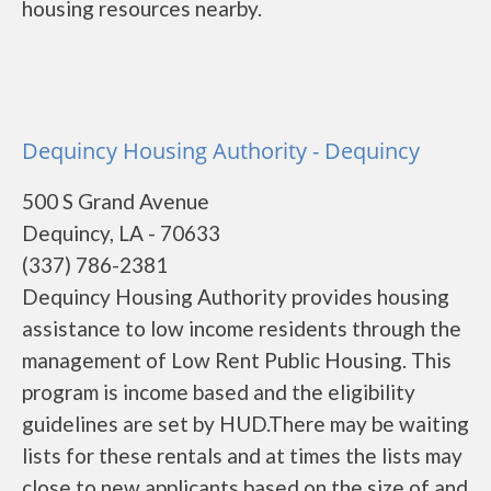
housing resources nearby.
Dequincy Housing Authority - Dequincy
500 S Grand Avenue
Dequincy, LA - 70633
(337) 786-2381
Dequincy Housing Authority provides housing
assistance to low income residents through the
management of Low Rent Public Housing. This
program is income based and the eligibility
guidelines are set by HUD.There may be waiting
lists for these rentals and at times the lists may
close to new applicants based on the size of and