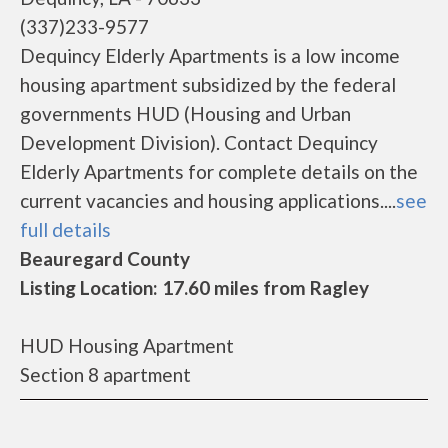
(337)233-9577
Dequincy Elderly Apartments is a low income
housing apartment subsidized by the federal
governments HUD (Housing and Urban
Development Division). Contact Dequincy
Elderly Apartments for complete details on the
current vacancies and housing applications....
see
full details
Beauregard County
Listing Location: 17.60 miles from Ragley
HUD Housing Apartment
Section 8 apartment