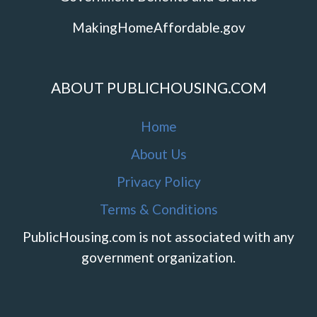
MakingHomeAffordable.gov
ABOUT PUBLICHOUSING.COM
Home
About Us
Privacy Policy
Terms & Conditions
PublicHousing.com is not associated with any
government organization.