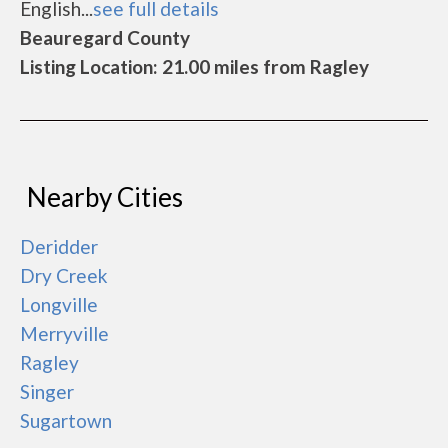
English...
see full details
Beauregard County
Listing Location: 21.00 miles from Ragley
Nearby Cities
Deridder
Dry Creek
Longville
Merryville
Ragley
Singer
Sugartown