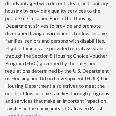
disadvantaged with decent, clean, and sanitary
housing by providing quality services to the
people of Calcasieu Parish.The Housing
Department strives to provide and promote
diversified living environments for low-income
families, seniors and persons with disabilities.
Eligible families are provided rental assistance
through the Section 8 Housing Choice Voucher
Program (HVC) governed by the rules and
regulations determined by the U.S. Department
of Housing and Urban Development (HUD).The
Housing Department also strives to meet the
needs of low-income families through programs
and services that make an important impact on
families in the community of Calcasieu Parish.
...
see full details