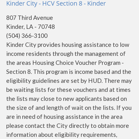
Kinder City - HCV Section 8 - Kinder
807 Third Avenue
Kinder, LA - 70748
(504) 366-3100
Kinder City provides housing assistance to low
income residents through the management of
the areas Housing Choice Voucher Program -
Section 8. This program is income based and the
eligibility guidelines are set by HUD. There may
be waiting lists for these vouchers and at times
the lists may close to new applicants based on
the size of and length of wait on the lists. If you
are in need of housing assistance in the area
please contact the City directly to obtain more
information about eligibility requirements,