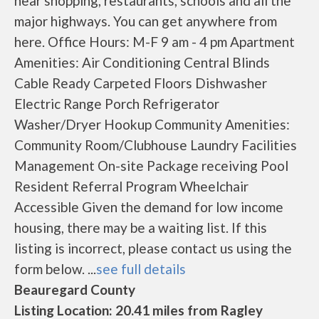
near shopping, restaurants, schools and all the
major highways. You can get anywhere from
here. Office Hours: M-F 9 am - 4 pm Apartment
Amenities: Air Conditioning Central Blinds
Cable Ready Carpeted Floors Dishwasher
Electric Range Porch Refrigerator
Washer/Dryer Hookup Community Amenities:
Community Room/Clubhouse Laundry Facilities
Management On-site Package receiving Pool
Resident Referral Program Wheelchair
Accessible Given the demand for low income
housing, there may be a waiting list. If this
listing is incorrect, please contact us using the
form below. ...
see full details
Beauregard County
Listing Location: 20.41 miles from Ragley