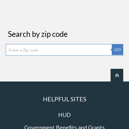
Search by zip code
GO
HELPFUL SITES
HUD
Government Benefits and Grants