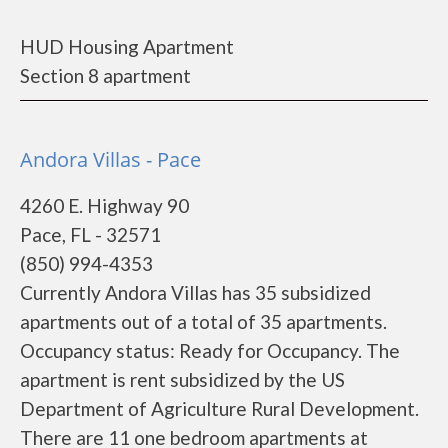
HUD Housing Apartment
Section 8 apartment
Andora Villas - Pace
4260 E. Highway 90
Pace, FL - 32571
(850) 994-4353
Currently Andora Villas has 35 subsidized
apartments out of a total of 35 apartments.
Occupancy status: Ready for Occupancy. The
apartment is rent subsidized by the US
Department of Agriculture Rural Development.
There are 11 one bedroom apartments at