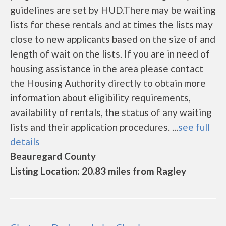
guidelines are set by HUD.There may be waiting
lists for these rentals and at times the lists may
close to new applicants based on the size of and
length of wait on the lists. If you are in need of
housing assistance in the area please contact
the Housing Authority directly to obtain more
information about eligibility requirements,
availability of rentals, the status of any waiting
lists and their application procedures. ...
see full
details
Beauregard County
Listing Location: 20.83 miles from Ragley