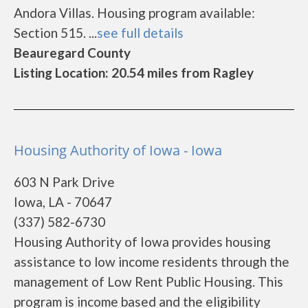
Andora Villas. Housing program available:
Section 515. ...
see full details
Beauregard County
Listing Location: 20.54 miles from Ragley
Housing Authority of Iowa - Iowa
603 N Park Drive
Iowa, LA - 70647
(337) 582-6730
Housing Authority of Iowa provides housing
assistance to low income residents through the
management of Low Rent Public Housing. This
program is income based and the eligibility