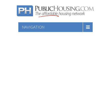
NAVIGATION