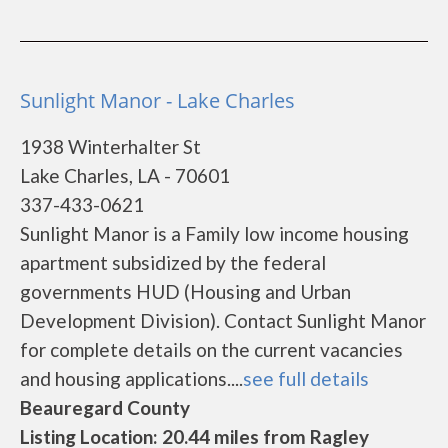
Sunlight Manor - Lake Charles
1938 Winterhalter St
Lake Charles, LA - 70601
337-433-0621
Sunlight Manor is a Family low income housing
apartment subsidized by the federal
governments HUD (Housing and Urban
Development Division). Contact Sunlight Manor
for complete details on the current vacancies
and housing applications....
see full details
Beauregard County
Listing Location: 20.44 miles from Ragley