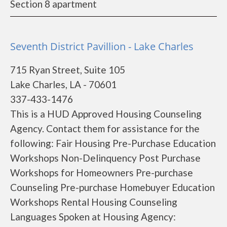
Section 8 apartment
Seventh District Pavillion - Lake Charles
715 Ryan Street, Suite 105
Lake Charles, LA - 70601
337-433-1476
This is a HUD Approved Housing Counseling
Agency. Contact them for assistance for the
following: Fair Housing Pre-Purchase Education
Workshops Non-Delinquency Post Purchase
Workshops for Homeowners Pre-purchase
Counseling Pre-purchase Homebuyer Education
Workshops Rental Housing Counseling
Languages Spoken at Housing Agency: