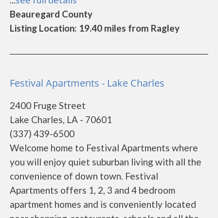
Beauregard County
Listing Location: 19.40 miles from Ragley
Festival Apartments - Lake Charles
2400 Fruge Street
Lake Charles, LA - 70601
(337) 439-6500
Welcome home to Festival Apartments where
you will enjoy quiet suburban living with all the
convenience of down town. Festival
Apartments offers 1, 2, 3 and 4 bedroom
apartment homes and is conveniently located