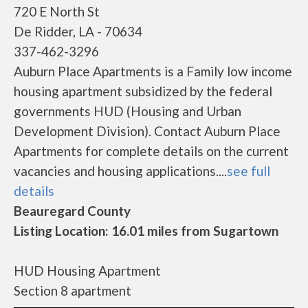
720 E North St
De Ridder, LA - 70634
337-462-3296
Auburn Place Apartments is a Family low income
housing apartment subsidized by the federal
governments HUD (Housing and Urban
Development Division). Contact Auburn Place
Apartments for complete details on the current
vacancies and housing applications....
see full
details
Beauregard County
Listing Location: 16.01 miles from Sugartown
HUD Housing Apartment
Section 8 apartment