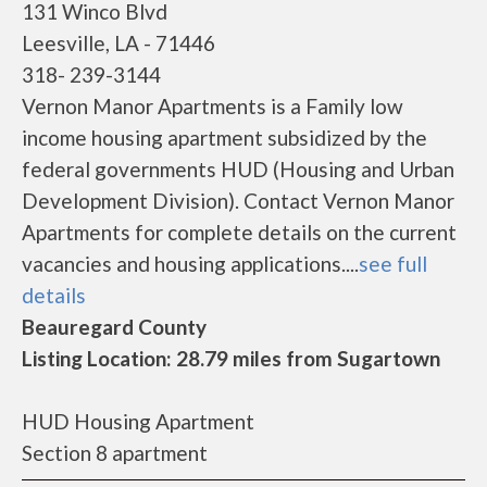
131 Winco Blvd
Leesville, LA - 71446
318- 239-3144
Vernon Manor Apartments is a Family low
income housing apartment subsidized by the
federal governments HUD (Housing and Urban
Development Division). Contact Vernon Manor
Apartments for complete details on the current
vacancies and housing applications....
see full
details
Beauregard County
Listing Location: 28.79 miles from Sugartown
HUD Housing Apartment
Section 8 apartment