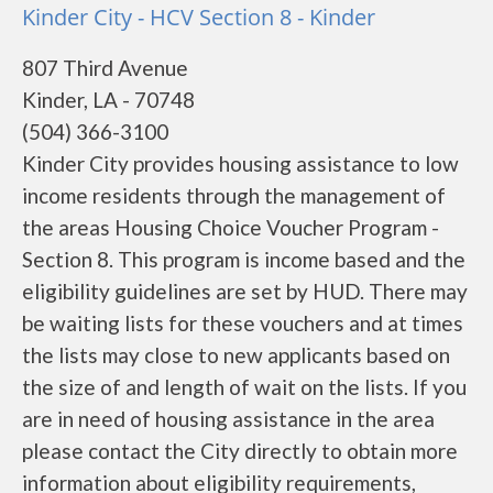
Kinder City - HCV Section 8 - Kinder
807 Third Avenue
Kinder, LA - 70748
(504) 366-3100
Kinder City provides housing assistance to low
income residents through the management of
the areas Housing Choice Voucher Program -
Section 8. This program is income based and the
eligibility guidelines are set by HUD. There may
be waiting lists for these vouchers and at times
the lists may close to new applicants based on
the size of and length of wait on the lists. If you
are in need of housing assistance in the area
please contact the City directly to obtain more
information about eligibility requirements,