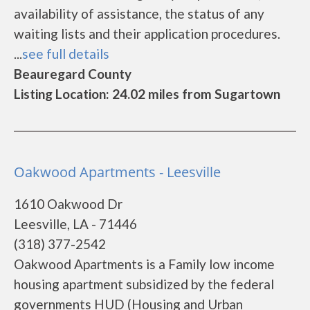
availability of assistance, the status of any
waiting lists and their application procedures.
...
see full details
Beauregard County
Listing Location: 24.02 miles from Sugartown
Oakwood Apartments - Leesville
1610 Oakwood Dr
Leesville, LA - 71446
(318) 377-2542
Oakwood Apartments is a Family low income
housing apartment subsidized by the federal
governments HUD (Housing and Urban