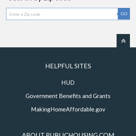
GO
HELPFUL SITES
HUD
Government Benefits and Grants
MakingHomeAffordable.gov
ABOUT PUBLICHOUSING.COM