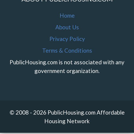
Home
About Us
Privacy Policy
Terms & Conditions
PublicHousing.com is not associated with any
government organization.
© 2008 - 2026 PublicHousing.com Affordable
Housing Network