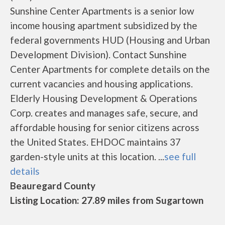
Sunshine Center Apartments is a senior low
income housing apartment subsidized by the
federal governments HUD (Housing and Urban
Development Division). Contact Sunshine
Center Apartments for complete details on the
current vacancies and housing applications.
Elderly Housing Development & Operations
Corp. creates and manages safe, secure, and
affordable housing for senior citizens across
the United States. EHDOC maintains 37
garden-style units at this location. ...
see full
details
Beauregard County
Listing Location: 27.89 miles from Sugartown