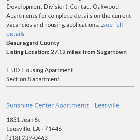
Development Division). Contact Oakwood
Apartments for complete details on the current
vacancies and housing applications....
see full
details
Beauregard County
Listing Location: 27.12 miles from Sugartown
HUD Housing Apartment
Section 8 apartment
Sunshine Center Apartments - Leesville
1851 Jean St
Leesville, LA - 71446
(318) 239-0463