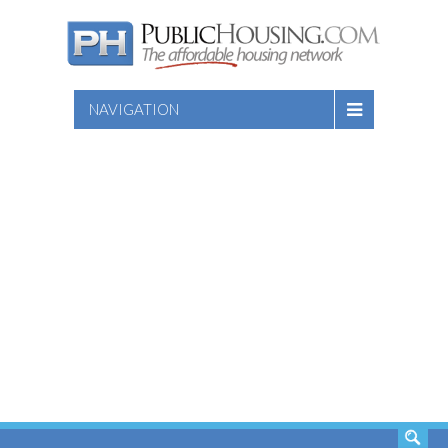
NAVIGATION
SEARCH