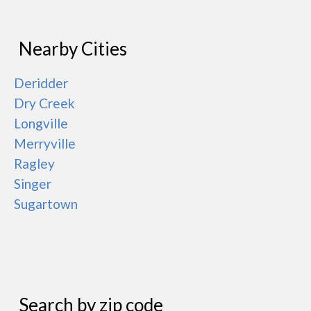
Nearby Cities
Deridder
Dry Creek
Longville
Merryville
Ragley
Singer
Sugartown
Search by zip code