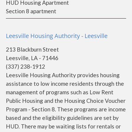
HUD Housing Apartment
Section 8 apartment
Leesville Housing Authority - Leesville
213 Blackburn Street
Leesville, LA - 71446
(337) 238-1912
Leesville Housing Authority provides housing
assistance to low income residents through the
management of programs such as Low Rent
Public Housing and the Housing Choice Voucher
Program - Section 8. These programs are income
based and the eligibility guidelines are set by
HUD. There may be waiting lists for rentals or