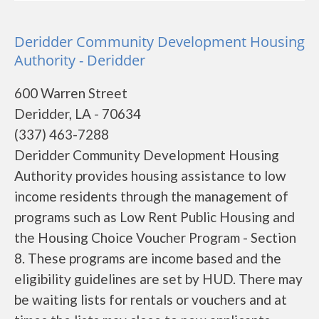
Deridder Community Development Housing
Authority - Deridder
600 Warren Street
Deridder, LA - 70634
(337) 463-7288
Deridder Community Development Housing
Authority provides housing assistance to low
income residents through the management of
programs such as Low Rent Public Housing and
the Housing Choice Voucher Program - Section
8. These programs are income based and the
eligibility guidelines are set by HUD. There may
be waiting lists for rentals or vouchers and at