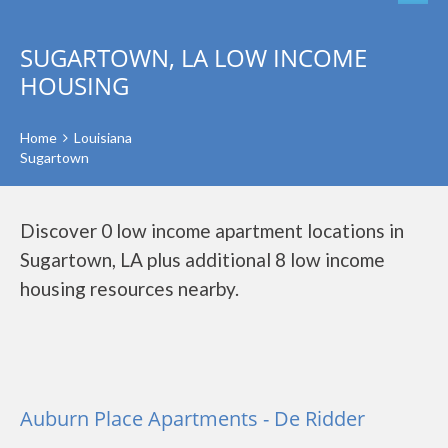
SUGARTOWN, LA LOW INCOME
HOUSING
Home
Louisiana
Sugartown
Discover 0 low income apartment locations in
Sugartown, LA plus additional 8 low income
housing resources nearby.
Auburn Place Apartments - De Ridder