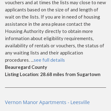
vouchers and at times the lists may close to new
applicants based on the size of and length of
wait on the lists. If you are in need of housing
assistance in the area please contact the
Housing Authority directly to obtain more
information about eligibility requirements,
availability of rentals or vouchers, the status of
any waiting lists and their application
procedures. ...
see full details
Beauregard County
Listing Location: 28.68 miles from Sugartown
Vernon Manor Apartments - Leesville