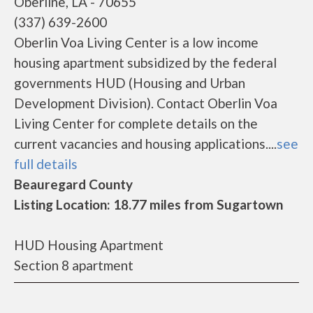
Oberline, LA - 70655
(337) 639-2600
Oberlin Voa Living Center is a low income
housing apartment subsidized by the federal
governments HUD (Housing and Urban
Development Division). Contact Oberlin Voa
Living Center for complete details on the
current vacancies and housing applications....
see
full details
Beauregard County
Listing Location: 18.77 miles from Sugartown
HUD Housing Apartment
Section 8 apartment