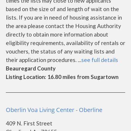
times the lists may close to new applicants
based on the size of and length of wait on the
lists. If you are in need of housing assistance in
the area please contact the Housing Authority
directly to obtain more information about
eligibility requirements, availability of rentals or
vouchers, the status of any waiting lists and
their application procedures. ...
see full details
Beauregard County
Listing Location: 16.80 miles from Sugartown
Oberlin Voa Living Center - Oberline
409 N. First Street