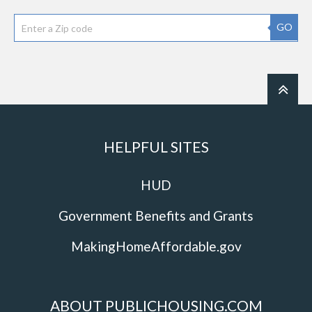
GO
HELPFUL SITES
HUD
Government Benefits and Grants
MakingHomeAffordable.gov
ABOUT PUBLICHOUSING.COM