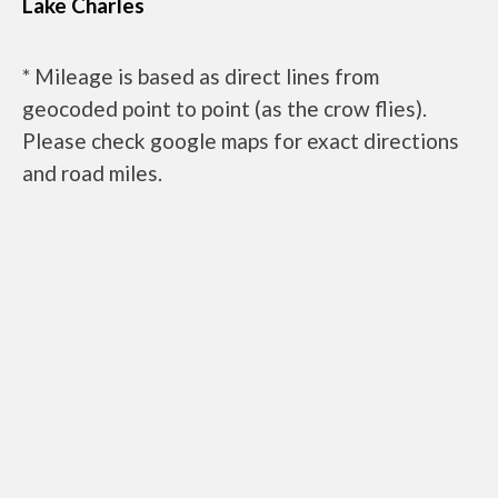
Lake Charles
* Mileage is based as direct lines from
geocoded point to point (as the crow flies).
Please check google maps for exact directions
and road miles.