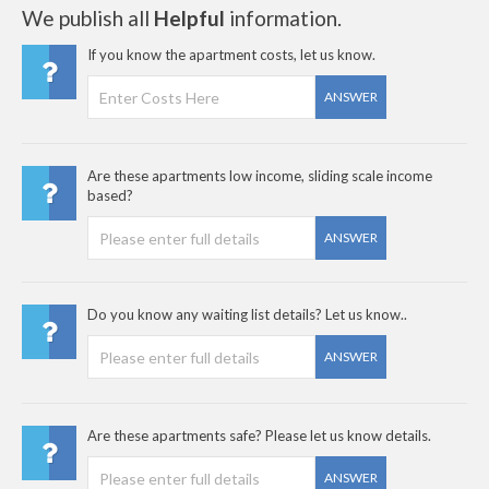
We publish all
Helpful
information.
If you know the apartment costs, let us know.
ANSWER
Are these apartments low income, sliding scale income
based?
ANSWER
Do you know any waiting list details? Let us know..
ANSWER
Are these apartments safe? Please let us know details.
ANSWER