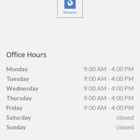
Website
Office Hours
Monday
9:00 AM - 4:00 PM
Tuesday
9:00 AM - 4:00 PM
Wednesday
9:00 AM - 4:00 PM
Thursday
9:00 AM - 4:00 PM
Friday
9:00 AM - 4:00 PM
Saturday
closed
Sunday
closed