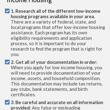
1. Research all of the different low-income
housing programs available in your area.
There are a variety of federal, state, and
local programs that offer low-income housing
assistance. Each program has its own
eligibility requirements and application
process, so it is important to do your
research to find the program that is right for
you.
2. Get all of your documentation in order:
When you apply for low income housing, you
will need to provide documentation of your
income, assets, and household composition.
This documentation may include tax returns,
pay stubs, bank statements, and birth
certificates.
3. Be careful and accurate on all information
provided:
Any false or misleading