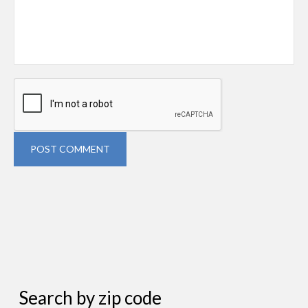
POST COMMENT
Search by zip code