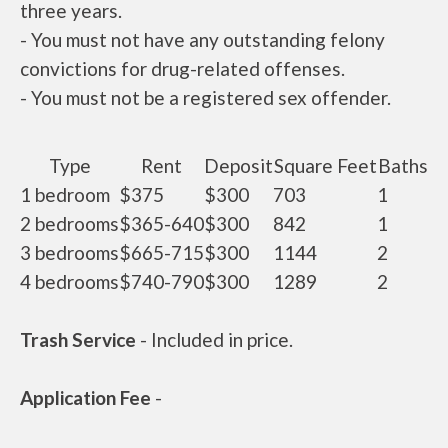
three years.
- You must not have any outstanding felony
convictions for drug-related offenses.
- You must not be a registered sex offender.
Type
Rent
Deposit
Square Feet
Baths
1 bedroom
$375
$300
703
1
2 bedrooms
$365-640
$300
842
1
3 bedrooms
$665-715
$300
1144
2
4 bedrooms
$740-790
$300
1289
2
Trash Service
- Included in price.
Application Fee
-