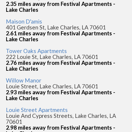
2.35 miles away from Festival Apartments -
Lake Charles
Maison D'amis
401 Gerdsen St, Lake Charles, LA 70601
2.61 miles away from Festival Apartments -
Lake Charles
Tower Oaks Apartments
222 Louie St, Lake Charles, LA 70601
2.76 miles away from Festival Apartments -
Lake Charles
Willow Manor
Louie Street, Lake Charles, LA 70601
2.93 miles away from Festival Apartments -
Lake Charles
Louie Street Apartments
Louie And Cypress Streets, Lake Charles, LA
70601
2.98 miles away from Festival Apartments -