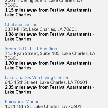
2001 Moeling St # B, Lake Charles, LA
70601
1.15 miles away from Festival Apartments -
Lake Charles
Chateau Du Lac
333 Mill St, Lake Charles, LA 70601
1.86 miles away from Festival Apartments -
Lake Charles
Seventh District Pavillion
715 Ryan Street, Suite 105, Lake Charles, LA
70601
1.90 miles away from Festival Apartments -
Lake Charles
Lake Charles Voa Living Center
645 15th Street, Lake Charles, LA 70601
2.35 miles away from Festival Apartments -
Lake Charles
Fairwood Manor
1011 18th St, Lake Charles, LA 70601