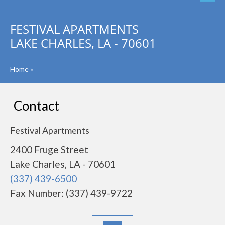
FESTIVAL APARTMENTS
LAKE CHARLES, LA - 70601
Home
»
Contact
Festival Apartments
2400 Fruge Street
Lake Charles, LA - 70601
(337) 439-6500
Fax Number: (337) 439-9722