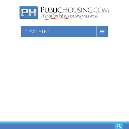
NAVIGATION
SEARCH