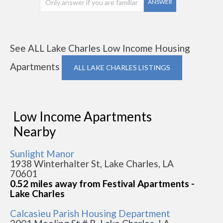
ANSWER
See ALL Lake Charles Low Income Housing
Apartments
ALL LAKE CHARLES LISTINGS
Low Income Apartments
Nearby
Sunlight Manor
1938 Winterhalter St, Lake Charles, LA
70601
0.52 miles away from Festival Apartments -
Lake Charles
Calcasieu Parish Housing Department