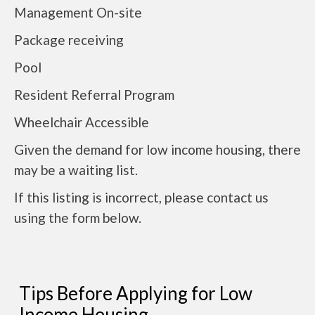
Management On-site
Package receiving
Pool
Resident Referral Program
Wheelchair Accessible
Given the demand for low income housing, there
may be a waiting list.
If this listing is incorrect, please contact us
using the form below.
Tips Before Applying for Low
Income Housing