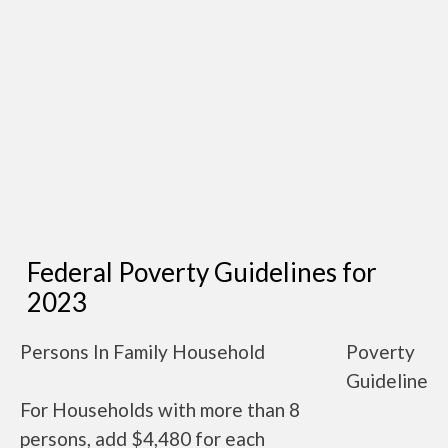
Federal Poverty Guidelines for
2023
Persons In Family Household
Poverty
Guideline
For Households with more than 8
persons, add $4,480 for each