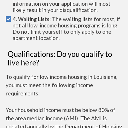
information on your application will most
likely result in your disqualification.
4. Waiting Lists:
The waiting lists for most, if
not all low-income housing programs is long.
Do not limit yourself to only apply to one
apartment location.
Qualifications: Do you qualify to
live here?
To qualify for low income housing in Louisiana,
you must meet the following income
requirements:
Your household income must be below 80% of
the area median income (AMI). The AMI is
updated annually by the Department of Housing