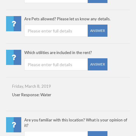
Are Pets allowed? Please let us know any details.
ANSWER
Which utilities are included in the rent?
ANSWER
Friday, March 8, 2019
User Response: Water
Are you familiar with this location? What is your opinion of
it?