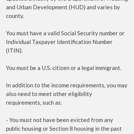
and Urban Development (HUD) and varies by
county.
You must have a valid Social Security number or
Individual Taxpayer Identification Number
(ITIN).
You must be a U.S. citizen or a legal immigrant.
In addition to the income requirements, you may
also need to meet other eligibility
requirements, such as:
- You must not have been evicted from any
public housing or Section 8 housing in the past