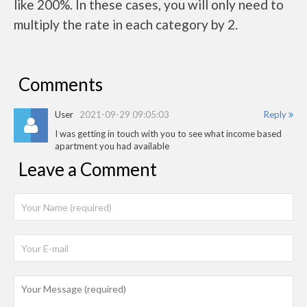
like 200%. In these cases, you will only need to
multiply the rate in each category by 2.
Comments
User
2021-09-29 09:05:03
Reply
I was getting in touch with you to see what income based
apartment you had available
Leave a Comment