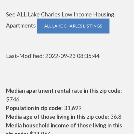
See ALL Lake Charles Low Income Housing
Apartments
ALL LAKE CHARLES LISTINGS
Last-Modified: 2022-09-23 08:35:44
Median apartment rental rate in this zip code:
$746
Population in zip code:
31,699
Media age of those living in this zip code:
36.8
Media household income of those living in this
zip code:
$31,964