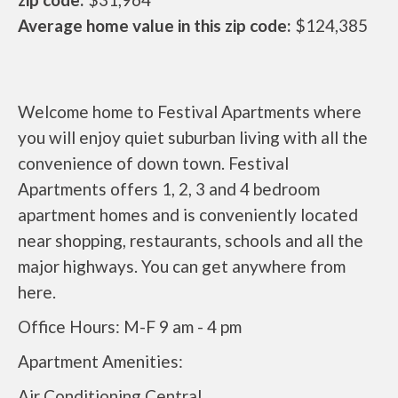
Average home value in this zip code:
$124,385
Welcome home to Festival Apartments where
you will enjoy quiet suburban living with all the
convenience of down town. Festival
Apartments offers 1, 2, 3 and 4 bedroom
apartment homes and is conveniently located
near shopping, restaurants, schools and all the
major highways. You can get anywhere from
here.
Office Hours: M-F 9 am - 4 pm
Apartment Amenities:
Air Conditioning Central