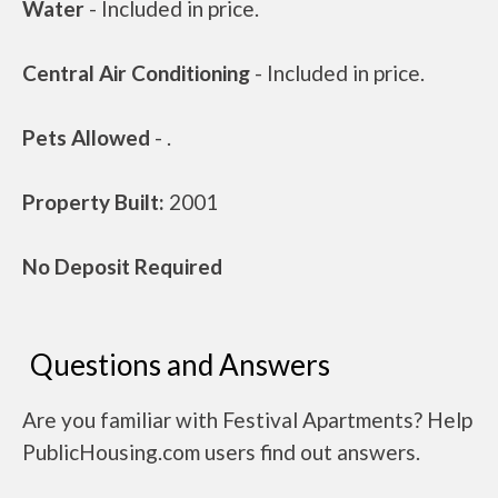
Water
- Included in price.
Central Air Conditioning
- Included in price.
Pets Allowed
- .
Property Built:
2001
No Deposit Required
Questions and Answers
Are you familiar with Festival Apartments? Help
PublicHousing.com users find out answers.