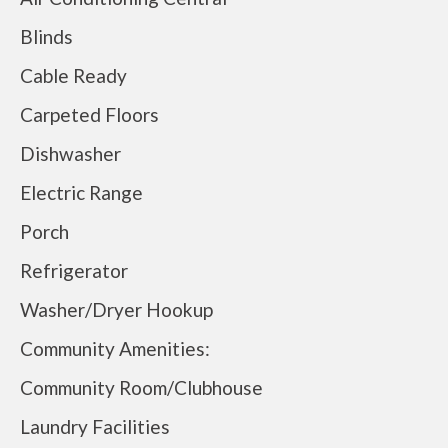
Blinds
Cable Ready
Carpeted Floors
Dishwasher
Electric Range
Porch
Refrigerator
Washer/Dryer Hookup
Community Amenities:
Community Room/Clubhouse
Laundry Facilities