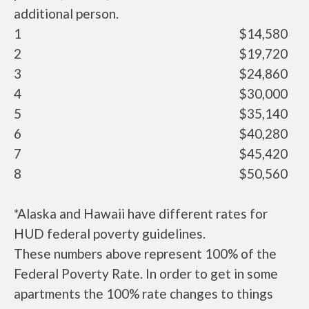
additional person.
1
$14,580
2
$19,720
3
$24,860
4
$30,000
5
$35,140
6
$40,280
7
$45,420
8
$50,560
*Alaska and Hawaii have different rates for
HUD federal poverty guidelines.
These numbers above represent 100% of the
Federal Poverty Rate. In order to get in some
apartments the 100% rate changes to things