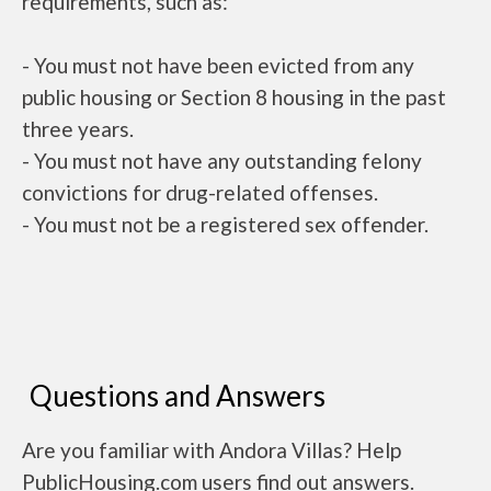
requirements, such as:
- You must not have been evicted from any
public housing or Section 8 housing in the past
three years.
- You must not have any outstanding felony
convictions for drug-related offenses.
- You must not be a registered sex offender.
Questions and Answers
Are you familiar with Andora Villas? Help
PublicHousing.com users find out answers.