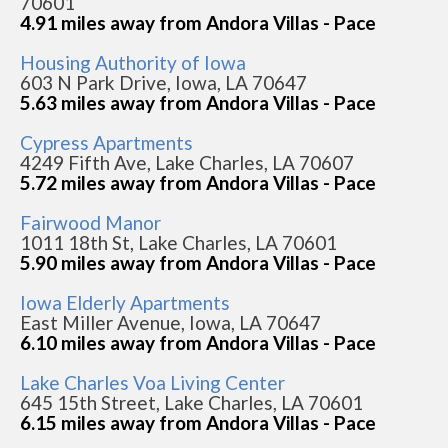
70601
4.91 miles away from Andora Villas - Pace
Housing Authority of Iowa
603 N Park Drive, Iowa, LA 70647
5.63 miles away from Andora Villas - Pace
Cypress Apartments
4249 Fifth Ave, Lake Charles, LA 70607
5.72 miles away from Andora Villas - Pace
Fairwood Manor
1011 18th St, Lake Charles, LA 70601
5.90 miles away from Andora Villas - Pace
Iowa Elderly Apartments
East Miller Avenue, Iowa, LA 70647
6.10 miles away from Andora Villas - Pace
Lake Charles Voa Living Center
645 15th Street, Lake Charles, LA 70601
6.15 miles away from Andora Villas - Pace