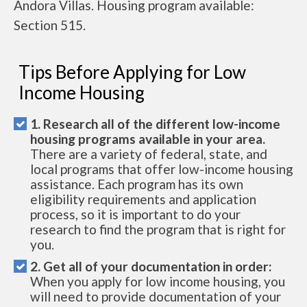
Andora Villas. Housing program available:
Section 515.
Tips Before Applying for Low
Income Housing
1. Research all of the different low-income
housing programs available in your area.
There are a variety of federal, state, and
local programs that offer low-income housing
assistance. Each program has its own
eligibility requirements and application
process, so it is important to do your
research to find the program that is right for
you.
2. Get all of your documentation in order:
When you apply for low income housing, you
will need to provide documentation of your