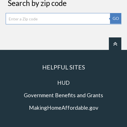
Search by zip code
GO
HELPFUL SITES
HUD
Government Benefits and Grants
MakingHomeAffordable.gov