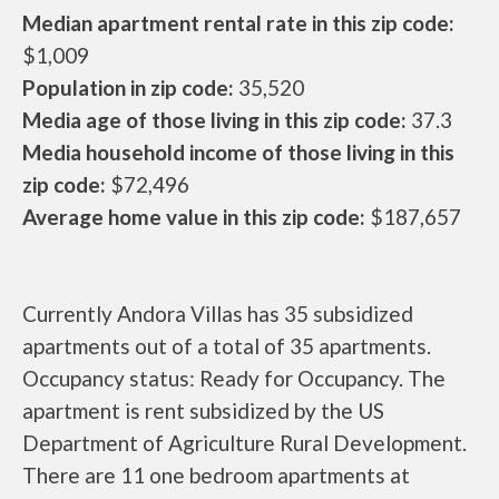
Median apartment rental rate in this zip code:
$1,009
Population in zip code:
35,520
Media age of those living in this zip code:
37.3
Media household income of those living in this
zip code:
$72,496
Average home value in this zip code:
$187,657
Currently Andora Villas has 35 subsidized
apartments out of a total of 35 apartments.
Occupancy status: Ready for Occupancy. The
apartment is rent subsidized by the US
Department of Agriculture Rural Development.
There are 11 one bedroom apartments at