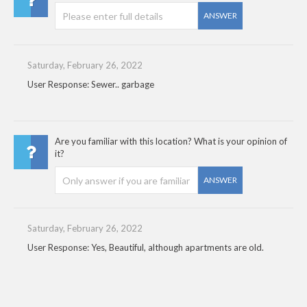
ANSWER
Saturday, February 26, 2022
User Response: Sewer.. garbage
Are you familiar with this location? What is your opinion of
it?
ANSWER
Saturday, February 26, 2022
User Response: Yes, Beautiful, although apartments are old.