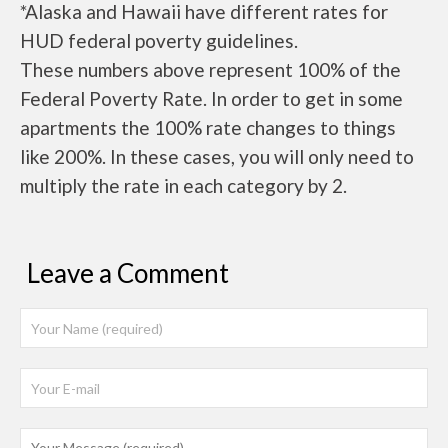
*Alaska and Hawaii have different rates for
HUD federal poverty guidelines.
These numbers above represent 100% of the
Federal Poverty Rate. In order to get in some
apartments the 100% rate changes to things
like 200%. In these cases, you will only need to
multiply the rate in each category by 2.
Leave a Comment