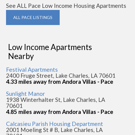
See ALL Pace Low Income Housing Apartments
ALL PACE LISTINGS
Low Income Apartments
Nearby
Festival Apartments
2400 Fruge Street, Lake Charles, LA 70601
4.33 miles away from Andora Villas - Pace
Sunlight Manor
1938 Winterhalter St, Lake Charles, LA
70601
4.85 miles away from Andora Villas - Pace
Calcasieu Parish Housing Department
2001 Moeling St # B, Lake Charles, LA