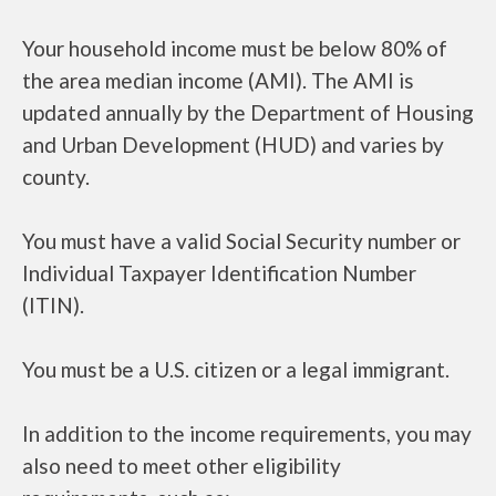
Your household income must be below 80% of
the area median income (AMI). The AMI is
updated annually by the Department of Housing
and Urban Development (HUD) and varies by
county.
You must have a valid Social Security number or
Individual Taxpayer Identification Number
(ITIN).
You must be a U.S. citizen or a legal immigrant.
In addition to the income requirements, you may
also need to meet other eligibility