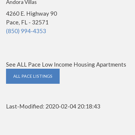
Andora Villas
4260 E. Highway 90
Pace, FL - 32571
(850) 994-4353
See ALL Pace Low Income Housing Apartments
ALL PACE LISTINGS
Last-Modified: 2020-02-04 20:18:43