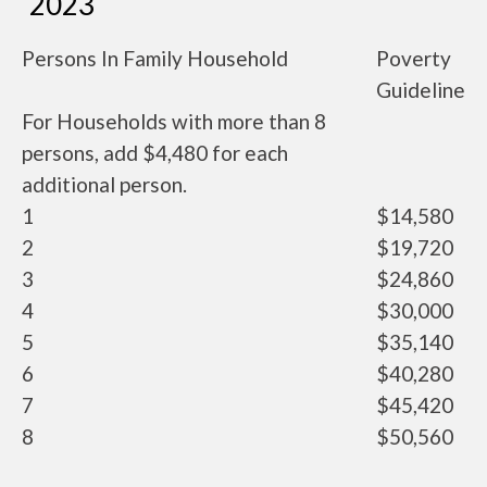
2023
Persons In Family Household
Poverty
Guideline
For Households with more than 8
persons, add $4,480 for each
additional person.
1
$14,580
2
$19,720
3
$24,860
4
$30,000
5
$35,140
6
$40,280
7
$45,420
8
$50,560