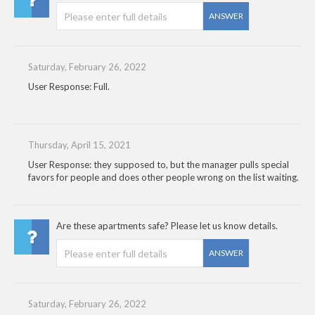
ANSWER
Saturday, February 26, 2022
User Response: Full.
Thursday, April 15, 2021
User Response: they supposed to, but the manager pulls special
favors for people and does other people wrong on the list waiting.
Are these apartments safe? Please let us know details.
ANSWER
Saturday, February 26, 2022