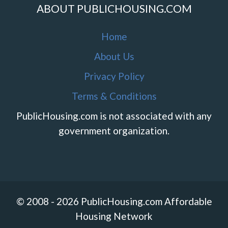
ABOUT PUBLICHOUSING.COM
Home
About Us
Privacy Policy
Terms & Conditions
PublicHousing.com is not associated with any
government organization.
© 2008 - 2026 PublicHousing.com Affordable
Housing Network