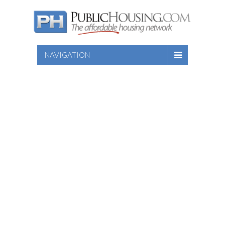
NAVIGATION