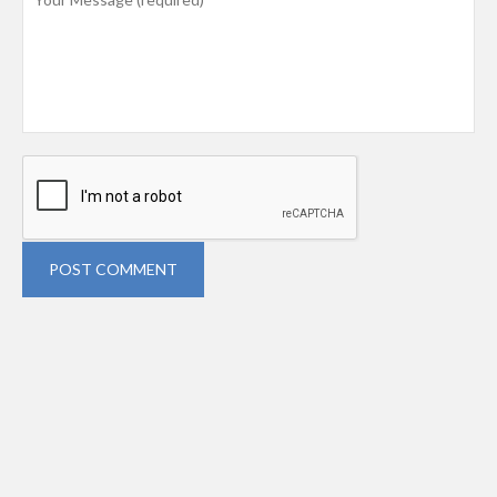
POST COMMENT