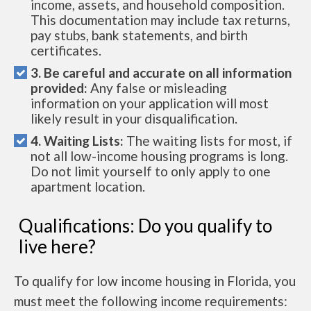
income, assets, and household composition.
This documentation may include tax returns,
pay stubs, bank statements, and birth
certificates.
3. Be careful and accurate on all information
provided:
Any false or misleading
information on your application will most
likely result in your disqualification.
4. Waiting Lists:
The waiting lists for most, if
not all low-income housing programs is long.
Do not limit yourself to only apply to one
apartment location.
Qualifications: Do you qualify to
live here?
To qualify for low income housing in Florida, you
must meet the following income requirements: