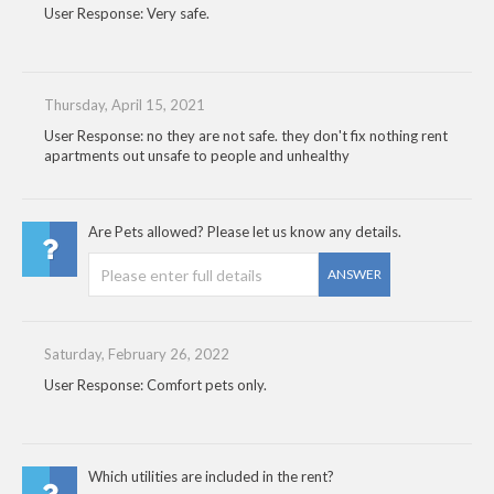
User Response: Very safe.
Thursday, April 15, 2021
User Response: no they are not safe. they don't fix nothing rent
apartments out unsafe to people and unhealthy
Are Pets allowed? Please let us know any details.
ANSWER
Saturday, February 26, 2022
User Response: Comfort pets only.
Which utilities are included in the rent?