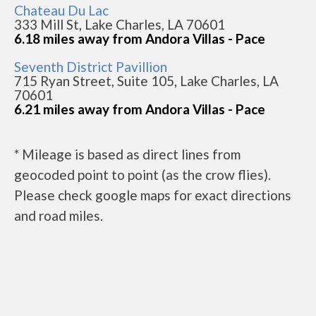
Chateau Du Lac
333 Mill St, Lake Charles, LA 70601
6.18 miles away from Andora Villas - Pace
Seventh District Pavillion
715 Ryan Street, Suite 105, Lake Charles, LA
70601
6.21 miles away from Andora Villas - Pace
* Mileage is based as direct lines from
geocoded point to point (as the crow flies).
Please check google maps for exact directions
and road miles.