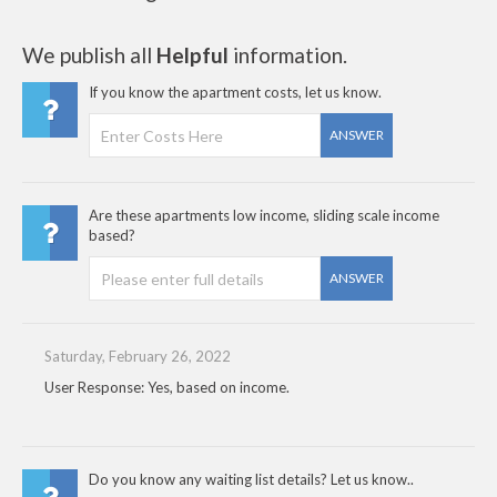
We publish all
Helpful
information.
If you know the apartment costs, let us know.
ANSWER
Are these apartments low income, sliding scale income
based?
ANSWER
Saturday, February 26, 2022
User Response: Yes, based on income.
Do you know any waiting list details? Let us know..