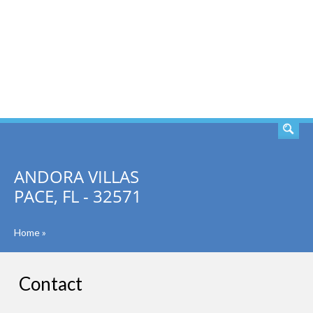
SEARCH
ANDORA VILLAS
PACE, FL - 32571
Home
»
Contact