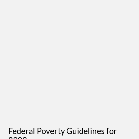
Federal Poverty Guidelines for