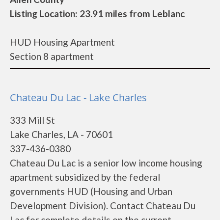
Listing Location: 23.91 miles from Leblanc
HUD Housing Apartment
Section 8 apartment
Chateau Du Lac - Lake Charles
333 Mill St
Lake Charles, LA - 70601
337-436-0380
Chateau Du Lac is a senior low income housing
apartment subsidized by the federal
governments HUD (Housing and Urban
Development Division). Contact Chateau Du
Lac for complete details on the current