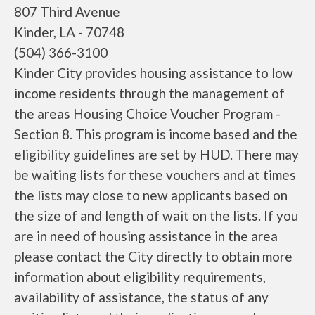
807 Third Avenue
Kinder, LA - 70748
(504) 366-3100
Kinder City provides housing assistance to low
income residents through the management of
the areas Housing Choice Voucher Program -
Section 8. This program is income based and the
eligibility guidelines are set by HUD. There may
be waiting lists for these vouchers and at times
the lists may close to new applicants based on
the size of and length of wait on the lists. If you
are in need of housing assistance in the area
please contact the City directly to obtain more
information about eligibility requirements,
availability of assistance, the status of any