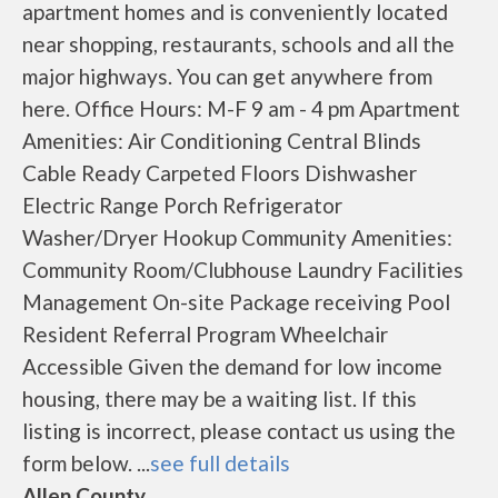
apartment homes and is conveniently located
near shopping, restaurants, schools and all the
major highways. You can get anywhere from
here. Office Hours: M-F 9 am - 4 pm Apartment
Amenities: Air Conditioning Central Blinds
Cable Ready Carpeted Floors Dishwasher
Electric Range Porch Refrigerator
Washer/Dryer Hookup Community Amenities:
Community Room/Clubhouse Laundry Facilities
Management On-site Package receiving Pool
Resident Referral Program Wheelchair
Accessible Given the demand for low income
housing, there may be a waiting list. If this
listing is incorrect, please contact us using the
form below. ...
see full details
Allen County