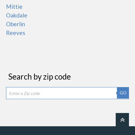
Mittie
Oakdale
Oberlin
Reeves
Search by zip code
GO