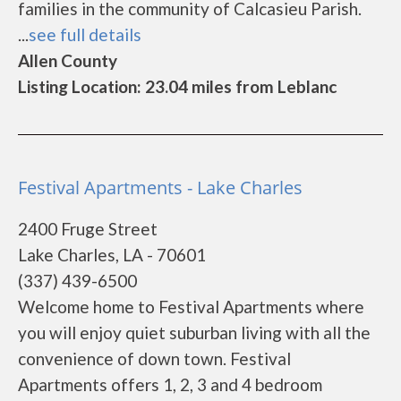
families in the community of Calcasieu Parish.
...
see full details
Allen County
Listing Location: 23.04 miles from Leblanc
Festival Apartments - Lake Charles
2400 Fruge Street
Lake Charles, LA - 70601
(337) 439-6500
Welcome home to Festival Apartments where
you will enjoy quiet suburban living with all the
convenience of down town. Festival
Apartments offers 1, 2, 3 and 4 bedroom