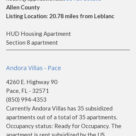
Allen County
Listing Location: 20.78 miles from Leblanc
HUD Housing Apartment
Section 8 apartment
Andora Villas - Pace
4260 E. Highway 90
Pace, FL - 32571
(850) 994-4353
Currently Andora Villas has 35 subsidized
apartments out of a total of 35 apartments.
Occupancy status: Ready for Occupancy. The
apartment is rent subsidized by the US