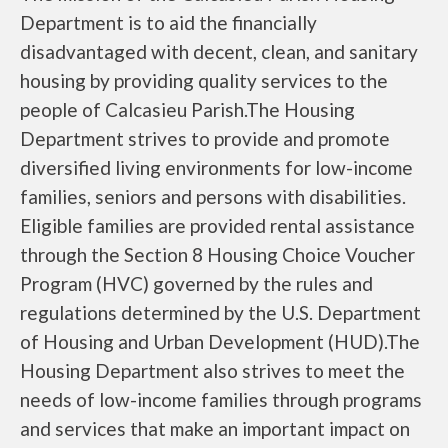
Department is to aid the financially
disadvantaged with decent, clean, and sanitary
housing by providing quality services to the
people of Calcasieu Parish.The Housing
Department strives to provide and promote
diversified living environments for low-income
families, seniors and persons with disabilities.
Eligible families are provided rental assistance
through the Section 8 Housing Choice Voucher
Program (HVC) governed by the rules and
regulations determined by the U.S. Department
of Housing and Urban Development (HUD).The
Housing Department also strives to meet the
needs of low-income families through programs
and services that make an important impact on