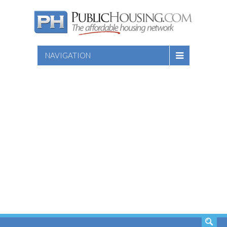
NAVIGATION
SEARCH