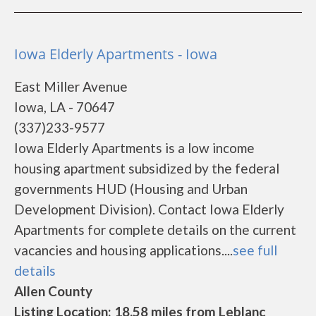
Iowa Elderly Apartments - Iowa
East Miller Avenue
Iowa, LA - 70647
(337)233-9577
Iowa Elderly Apartments is a low income
housing apartment subsidized by the federal
governments HUD (Housing and Urban
Development Division). Contact Iowa Elderly
Apartments for complete details on the current
vacancies and housing applications....
see full
details
Allen County
Listing Location: 18.58 miles from Leblanc