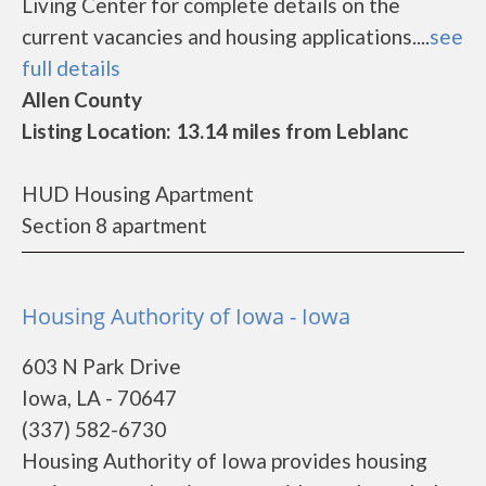
Living Center for complete details on the
current vacancies and housing applications....
see
full details
Allen County
Listing Location: 13.14 miles from Leblanc
HUD Housing Apartment
Section 8 apartment
Housing Authority of Iowa - Iowa
603 N Park Drive
Iowa, LA - 70647
(337) 582-6730
Housing Authority of Iowa provides housing