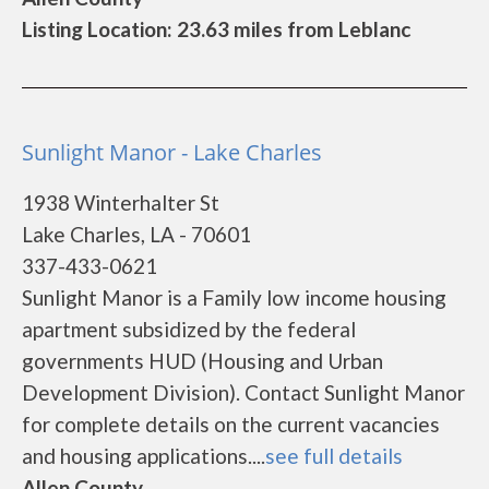
Listing Location: 23.63 miles from Leblanc
Sunlight Manor - Lake Charles
1938 Winterhalter St
Lake Charles, LA - 70601
337-433-0621
Sunlight Manor is a Family low income housing
apartment subsidized by the federal
governments HUD (Housing and Urban
Development Division). Contact Sunlight Manor
for complete details on the current vacancies
and housing applications....
see full details
Allen County