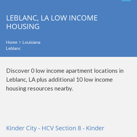
LEBLANC, LA LOW INCOME
HOUSING
Home
Louisiana
Leblanc
Discover 0 low income apartment locations in
Leblanc, LA plus additional 10 low income
housing resources nearby.
Kinder City - HCV Section 8 - Kinder