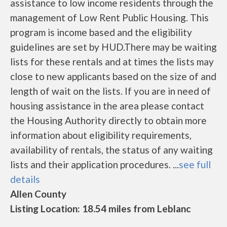
assistance to low income residents through the
management of Low Rent Public Housing. This
program is income based and the eligibility
guidelines are set by HUD.There may be waiting
lists for these rentals and at times the lists may
close to new applicants based on the size of and
length of wait on the lists. If you are in need of
housing assistance in the area please contact
the Housing Authority directly to obtain more
information about eligibility requirements,
availability of rentals, the status of any waiting
lists and their application procedures. ...
see full
details
Allen County
Listing Location: 18.54 miles from Leblanc