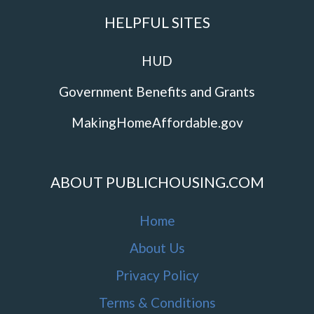
HELPFUL SITES
HUD
Government Benefits and Grants
MakingHomeAffordable.gov
ABOUT PUBLICHOUSING.COM
Home
About Us
Privacy Policy
Terms & Conditions