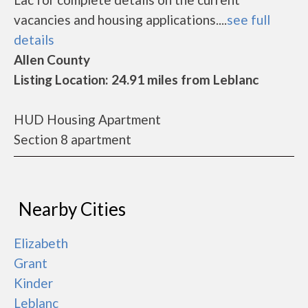
vacancies and housing applications....
see full
details
Allen County
Listing Location: 24.91 miles from Leblanc
HUD Housing Apartment
Section 8 apartment
Nearby Cities
Elizabeth
Grant
Kinder
Leblanc