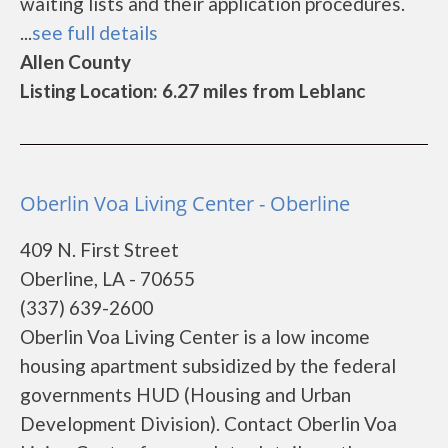
waiting lists and their application procedures.
...
see full details
Allen County
Listing Location: 6.27 miles from Leblanc
Oberlin Voa Living Center - Oberline
409 N. First Street
Oberline, LA - 70655
(337) 639-2600
Oberlin Voa Living Center is a low income
housing apartment subsidized by the federal
governments HUD (Housing and Urban
Development Division). Contact Oberlin Voa