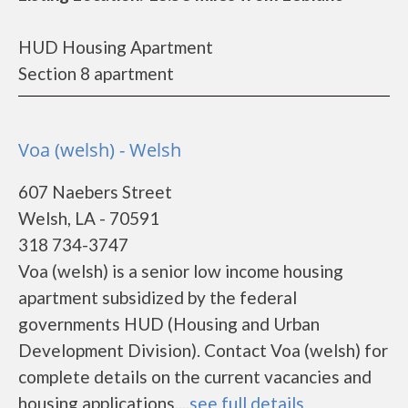
HUD Housing Apartment
Section 8 apartment
Voa (welsh) - Welsh
607 Naebers Street
Welsh, LA - 70591
318 734-3747
Voa (welsh) is a senior low income housing
apartment subsidized by the federal
governments HUD (Housing and Urban
Development Division). Contact Voa (welsh) for
complete details on the current vacancies and
housing applications....
see full details