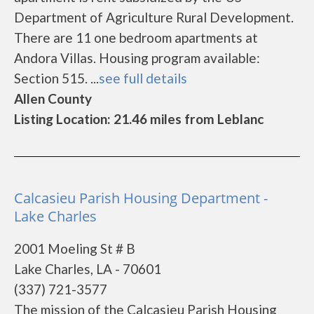
Department of Agriculture Rural Development.
There are 11 one bedroom apartments at
Andora Villas. Housing program available:
Section 515. ...
see full details
Allen County
Listing Location: 21.46 miles from Leblanc
Calcasieu Parish Housing Department -
Lake Charles
2001 Moeling St # B
Lake Charles, LA - 70601
(337) 721-3577
The mission of the Calcasieu Parish Housing