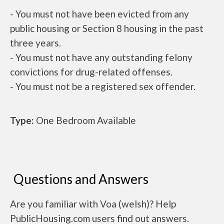
- You must not have been evicted from any
public housing or Section 8 housing in the past
three years.
- You must not have any outstanding felony
convictions for drug-related offenses.
- You must not be a registered sex offender.
Type:
One Bedroom Available
Questions and Answers
Are you familiar with Voa (welsh)? Help
PublicHousing.com users find out answers.