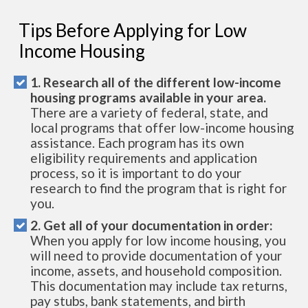
Tips Before Applying for Low
Income Housing
1. Research all of the different low-income
housing programs available in your area.
There are a variety of federal, state, and
local programs that offer low-income housing
assistance. Each program has its own
eligibility requirements and application
process, so it is important to do your
research to find the program that is right for
you.
2. Get all of your documentation in order:
When you apply for low income housing, you
will need to provide documentation of your
income, assets, and household composition.
This documentation may include tax returns,
pay stubs, bank statements, and birth