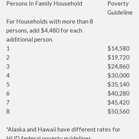
Persons In Family Household
Poverty
Guideline
For Households with more than 8
persons, add $4,480 for each
additional person.
1
$14,580
2
$19,720
3
$24,860
4
$30,000
5
$35,140
6
$40,280
7
$45,420
8
$50,560
*Alaska and Hawaii have different rates for
HUD federal poverty guidelines.