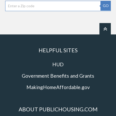
GO
HELPFUL SITES
HUD
Government Benefits and Grants
MakingHomeAffordable.gov
ABOUT PUBLICHOUSING.COM