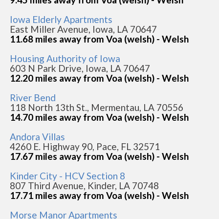
Iowa Elderly Apartments
East Miller Avenue, Iowa, LA 70647
11.68 miles away from Voa (welsh) - Welsh
Housing Authority of Iowa
603 N Park Drive, Iowa, LA 70647
12.20 miles away from Voa (welsh) - Welsh
River Bend
118 North 13th St., Mermentau, LA 70556
14.70 miles away from Voa (welsh) - Welsh
Andora Villas
4260 E. Highway 90, Pace, FL 32571
17.67 miles away from Voa (welsh) - Welsh
Kinder City - HCV Section 8
807 Third Avenue, Kinder, LA 70748
17.71 miles away from Voa (welsh) - Welsh
Morse Manor Apartments