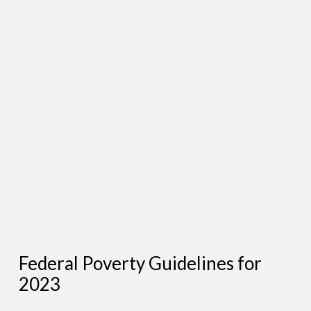
Federal Poverty Guidelines for
2023