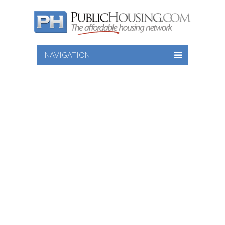
NAVIGATION