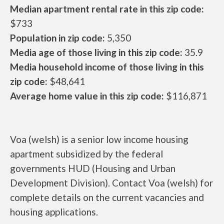
Median apartment rental rate in this zip code:
$733
Population in zip code:
5,350
Media age of those living in this zip code:
35.9
Media household income of those living in this
zip code:
$48,641
Average home value in this zip code:
$116,871
Voa (welsh) is a senior low income housing
apartment subsidized by the federal
governments HUD (Housing and Urban
Development Division). Contact Voa (welsh) for
complete details on the current vacancies and
housing applications.