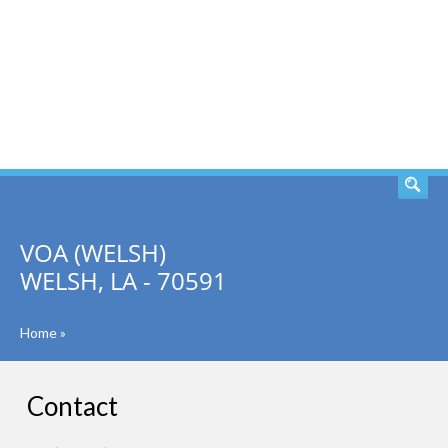
SEARCH
VOA (WELSH)
WELSH, LA - 70591
Home
»
Contact