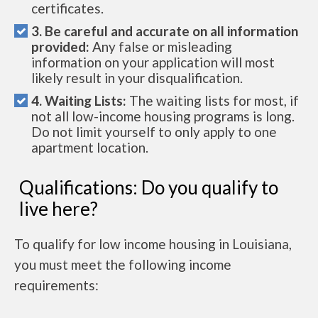
certificates.
3. Be careful and accurate on all information
provided:
Any false or misleading
information on your application will most
likely result in your disqualification.
4. Waiting Lists:
The waiting lists for most, if
not all low-income housing programs is long.
Do not limit yourself to only apply to one
apartment location.
Qualifications: Do you qualify to
live here?
To qualify for low income housing in Louisiana,
you must meet the following income
requirements: