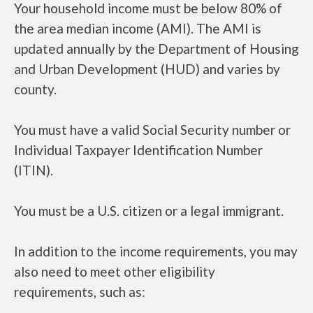
Your household income must be below 80% of
the area median income (AMI). The AMI is
updated annually by the Department of Housing
and Urban Development (HUD) and varies by
county.
You must have a valid Social Security number or
Individual Taxpayer Identification Number
(ITIN).
You must be a U.S. citizen or a legal immigrant.
In addition to the income requirements, you may
also need to meet other eligibility
requirements, such as: