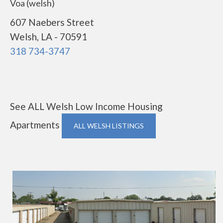
Voa (welsh)
607 Naebers Street
Welsh, LA - 70591
318 734-3747
See ALL Welsh Low Income Housing
Apartments
ALL WELSH LISTINGS