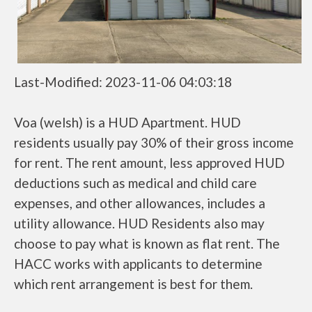
Last-Modified: 2023-11-06 04:03:18
Voa (welsh) is a HUD Apartment. HUD
residents usually pay 30% of their gross income
for rent. The rent amount, less approved HUD
deductions such as medical and child care
expenses, and other allowances, includes a
utility allowance. HUD Residents also may
choose to pay what is known as flat rent. The
HACC works with applicants to determine
which rent arrangement is best for them.