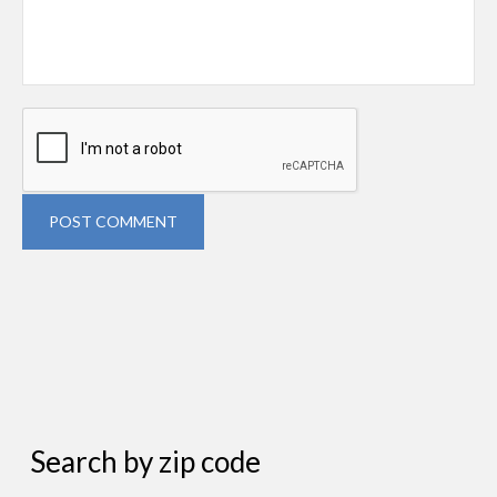
POST COMMENT
Search by zip code