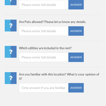
ANSWER
Are Pets allowed? Please let us know any details.
ANSWER
Which utilities are included in the rent?
ANSWER
Are you familiar with this location? What is your opinion of
it?
ANSWER