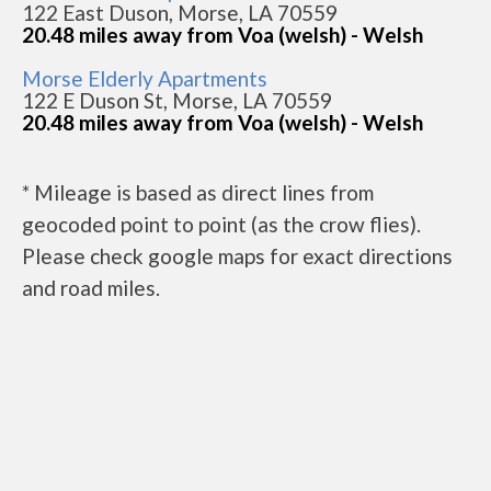
122 East Duson, Morse, LA 70559
20.48 miles away from Voa (welsh) - Welsh
Morse Elderly Apartments
122 E Duson St, Morse, LA 70559
20.48 miles away from Voa (welsh) - Welsh
* Mileage is based as direct lines from
geocoded point to point (as the crow flies).
Please check google maps for exact directions
and road miles.