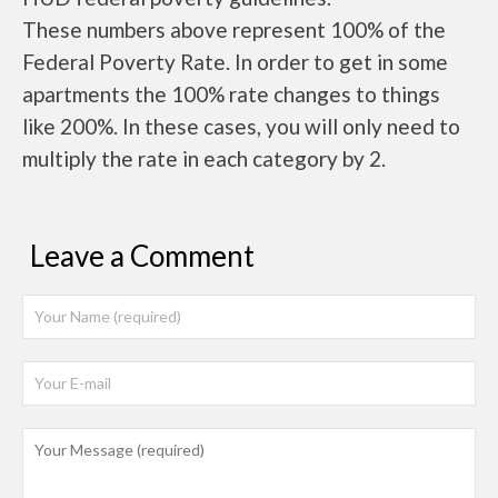
These numbers above represent 100% of the
Federal Poverty Rate. In order to get in some
apartments the 100% rate changes to things
like 200%. In these cases, you will only need to
multiply the rate in each category by 2.
Leave a Comment