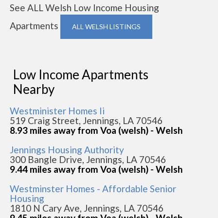
See ALL Welsh Low Income Housing
Apartments
ALL WELSH LISTINGS
Low Income Apartments
Nearby
Westminister Homes Ii
519 Craig Street, Jennings, LA 70546
8.93 miles away from Voa (welsh) - Welsh
Jennings Housing Authority
300 Bangle Drive, Jennings, LA 70546
9.44 miles away from Voa (welsh) - Welsh
Westminster Homes - Affordable Senior
Housing
1810 N Cary Ave, Jennings, LA 70546
9.45 miles away from Voa (welsh) - Welsh