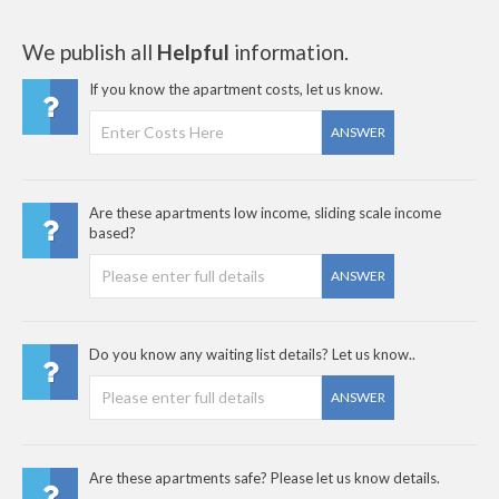
We publish all
Helpful
information.
If you know the apartment costs, let us know.
ANSWER
Are these apartments low income, sliding scale income
based?
ANSWER
Do you know any waiting list details? Let us know..
ANSWER
Are these apartments safe? Please let us know details.