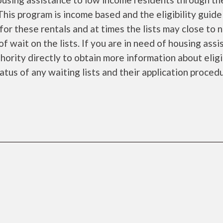
is program is income based and the eligibility guide
for these rentals and at times the lists may close to 
f wait on the lists. If you are in need of housing ass
ority directly to obtain more information about eligi
tatus of any waiting lists and their application proced