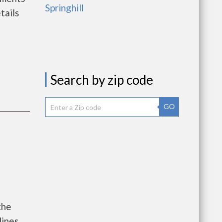
Springhill
tails
Search by zip code
GO
the
lines