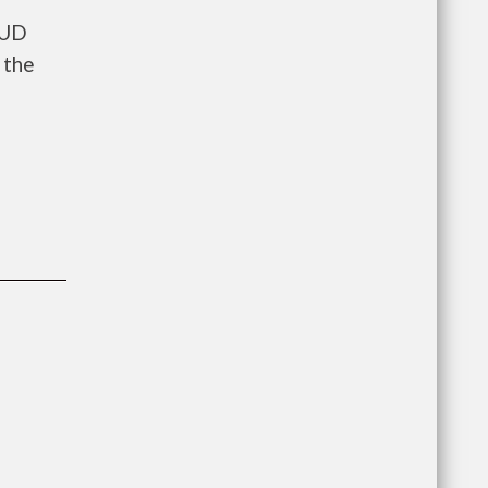
HUD
 the