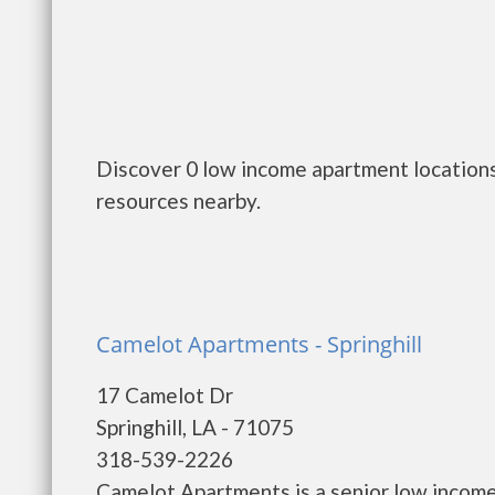
Discover 0 low income apartment locations 
resources nearby.
Camelot Apartments - Springhill
17 Camelot Dr
Springhill, LA - 71075
318-539-2226
Camelot Apartments is a senior low incom