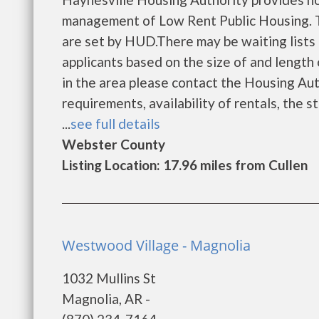
management of Low Rent Public Housing. Th
are set by HUD.There may be waiting lists 
applicants based on the size of and length o
in the area please contact the Housing Auth
requirements, availability of rentals, the s
...
see full details
Webster County
Listing Location: 17.96 miles from Cullen
Westwood Village - Magnolia
1032 Mullins St
Magnolia, AR -