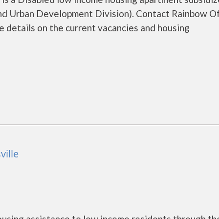
d Urban Development Division). Contact Rainbow O
 details on the current vacancies and housing
ville
using assistance to low income residents through th