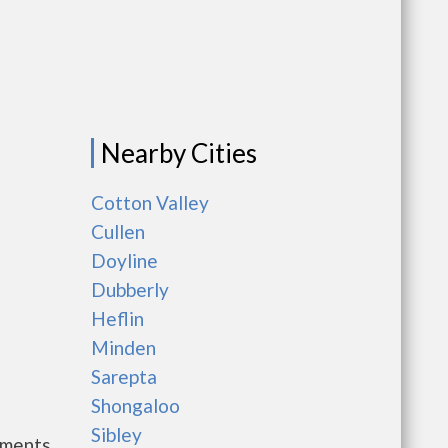
Nearby Cities
Cotton Valley
Cullen
Doyline
Dubberly
Heflin
Minden
Sarepta
Shongaloo
Sibley
nments