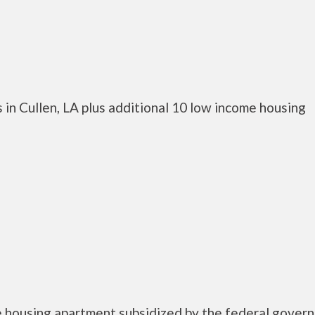
in Cullen, LA plus additional 10 low income housing
e housing apartment subsidized by the federal gover