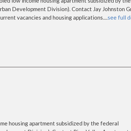
abled low income housing apartment subsidized by the
ban Development Division). Contact Jay Johnston G
urrent vacancies and housing applications....
see full d
come housing apartment subsidized by the federal