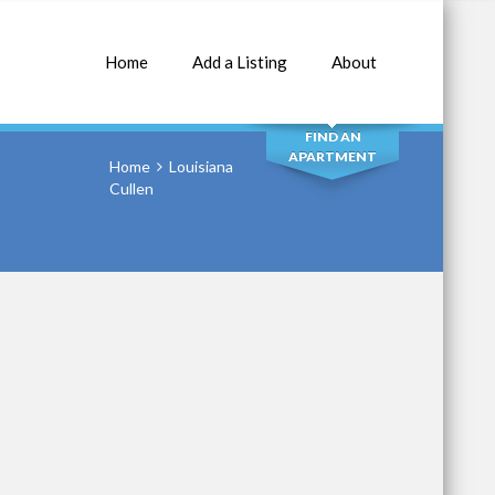
Home
Add a Listing
About
SEARCH
FIND AN
APARTMENT
Home
Louisiana
Cullen