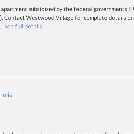
g apartment subsidized by the federal governments 
. Contact Westwood Village for complete details on
..
see full details
nolia