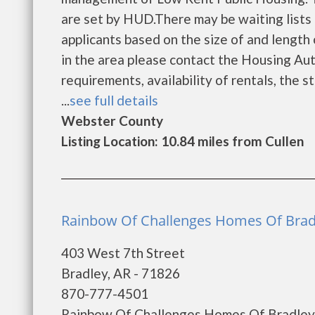
are set by HUD.There may be waiting lists 
applicants based on the size of and length o
in the area please contact the Housing Auth
requirements, availability of rentals, the s
...
see full details
Webster County
Listing Location: 10.84 miles from Cullen
Rainbow Of Challenges Homes Of Bradl
403 West 7th Street
Bradley, AR - 71826
870-777-4501
Rainbow Of Challenges Homes Of Bradley i