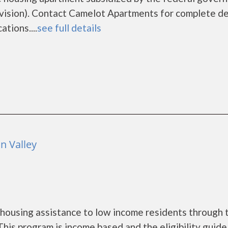
sion). Contact Camelot Apartments for complete de
tions....
see full details
n Valley
housing assistance to low income residents through 
is program is income based and the eligibility guide