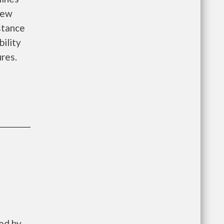
new
istance
bility
ures.
ed by