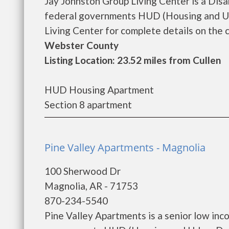
Jay Johnston Group Living Center is a Dis
federal governments HUD (Housing and Ur
Living Center for complete details on the c
Webster County
Listing Location: 23.52 miles from Cullen
HUD Housing Apartment
Section 8 apartment
Pine Valley Apartments - Magnolia
100 Sherwood Dr
Magnolia, AR - 71753
870-234-5540
Pine Valley Apartments is a senior low in