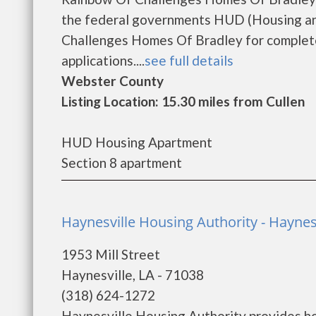
the federal governments HUD (Housing an
Challenges Homes Of Bradley for complete
applications....
see full details
Webster County
Listing Location: 15.30 miles from Cullen
HUD Housing Apartment
Section 8 apartment
Haynesville Housing Authority - Haynes
1953 Mill Street
Haynesville, LA - 71038
(318) 624-1272
Haynesville Housing Authority provides ho