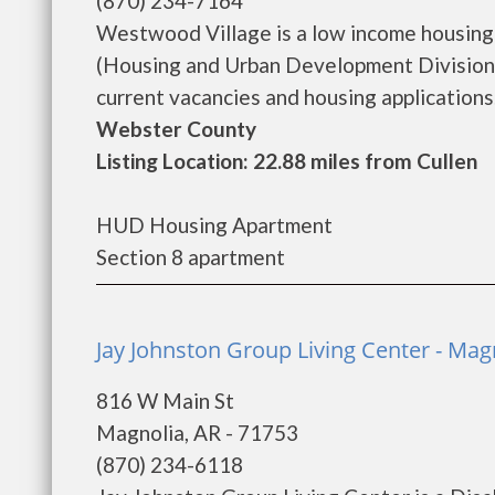
(870) 234-7164
Westwood Village is a low income housin
(Housing and Urban Development Division)
current vacancies and housing applications..
Webster County
Listing Location: 22.88 miles from Cullen
HUD Housing Apartment
Section 8 apartment
Jay Johnston Group Living Center - Mag
816 W Main St
Magnolia, AR - 71753
(870) 234-6118