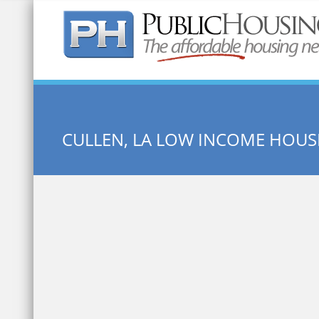
Quick Search:
CULLEN, LA LOW INCOME HOUS