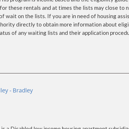
for these rentals and at times the lists may close to 
f wait on the lists. If you are in need of housing ass
ority directly to obtain more information about eligi
tatus of any waiting lists and their application proced
ey - Bradley
s a Disabled low income housing apartment subsidiz