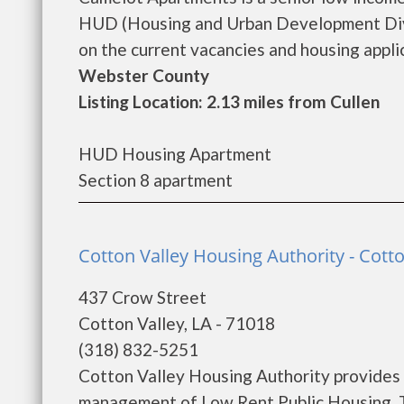
HUD (Housing and Urban Development Divi
on the current vacancies and housing applica
Webster County
Listing Location: 2.13 miles from Cullen
HUD Housing Apartment
Section 8 apartment
Cotton Valley Housing Authority - Cotto
437 Crow Street
Cotton Valley, LA - 71018
(318) 832-5251
Cotton Valley Housing Authority provides 
management of Low Rent Public Housing. Th