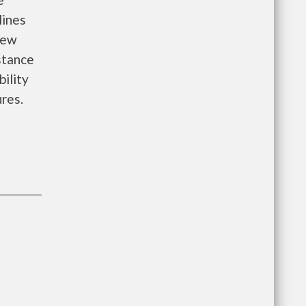
lines
new
istance
bility
ures.