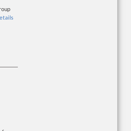
roup
etails