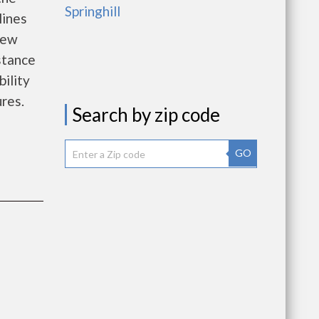
Springhill
lines
new
istance
bility
ures.
Search by zip code
GO