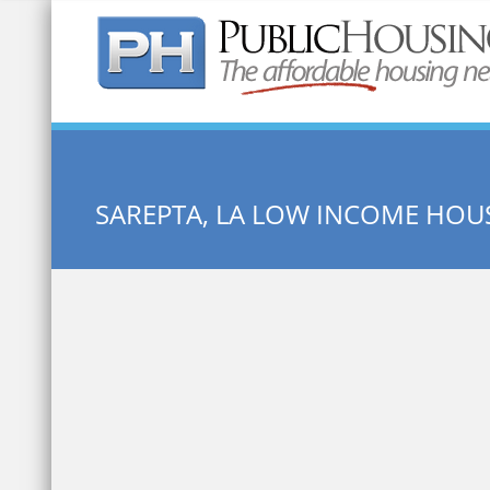
Quick Search:
SAREPTA, LA LOW INCOME HOU