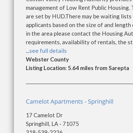
management of Low Rent Public Housing. Th
are set by HUD.There may be waiting lists 
applicants based on the size of and length o
in the area please contact the Housing Auth
requirements, availability of rentals, the s
...
see full details
Webster County
Listing Location: 5.64 miles from Sarepta
Camelot Apartments - Springhill
17 Camelot Dr
Springhill, LA - 71075
318-539-2226