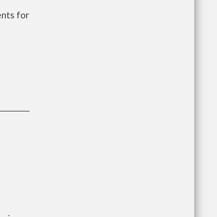
nts for