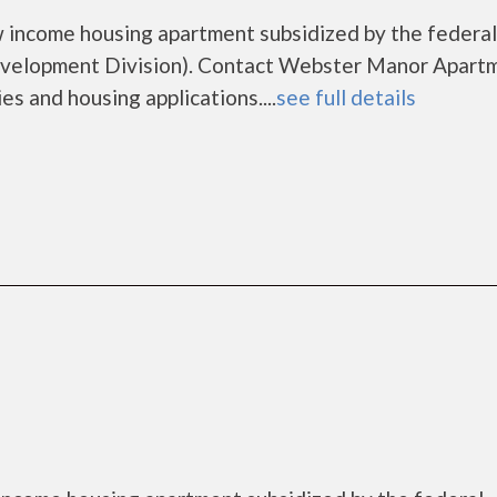
 income housing apartment subsidized by the federal
elopment Division). Contact Webster Manor Apart
es and housing applications....
see full details