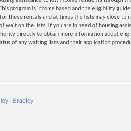
is program is income based and the eligibility guide
for these rentals and at times the lists may close to 
f wait on the lists. If you are in need of housing ass
ority directly to obtain more information about eligi
tatus of any waiting lists and their application proced
ey - Bradley