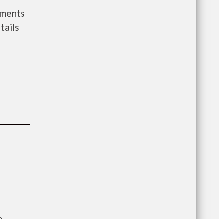
nments
tails
e