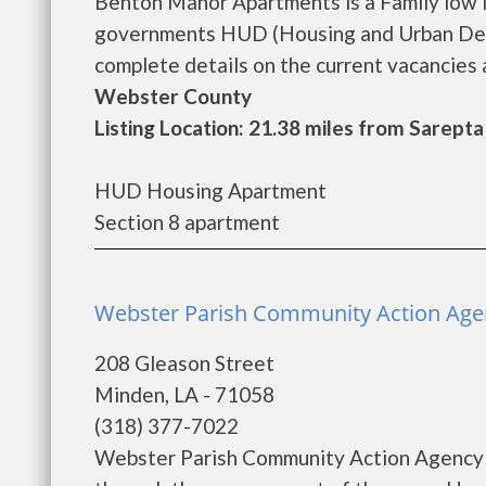
Benton Manor Apartments is a Family low 
governments HUD (Housing and Urban Dev
complete details on the current vacancies a
Webster County
Listing Location: 21.38 miles from Sarepta
HUD Housing Apartment
Section 8 apartment
Webster Parish Community Action Agen
208 Gleason Street
Minden, LA - 71058
(318) 377-7022
Webster Parish Community Action Agency p