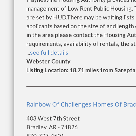
management of Low Rent Public Housing. Th
are set by HUD.There may be waiting lists 
applicants based on the size of and length o
in the area please contact the Housing Auth
requirements, availability of rentals, the s
...
see full details
Webster County
Listing Location: 18.71 miles from Sarepta
Rainbow Of Challenges Homes Of Bradl
403 West 7th Street
Bradley, AR - 71826
870-777-4501