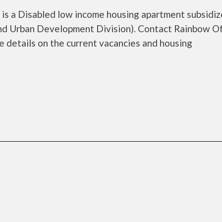
s a Disabled low income housing apartment subsidiz
d Urban Development Division). Contact Rainbow O
 details on the current vacancies and housing