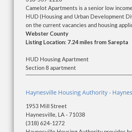
Camelot Apartments is a senior low incom
HUD (Housing and Urban Development Divi
on the current vacancies and housing applica
Webster County
Listing Location: 7.24 miles from Sarepta
HUD Housing Apartment
Section 8 apartment
Haynesville Housing Authority - Haynes
1953 Mill Street
Haynesville, LA - 71038
(318) 624-1272
Haynesville Housing Authority provides ho