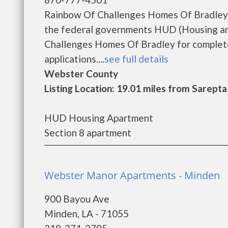
Rainbow Of Challenges Homes Of Bradley i
the federal governments HUD (Housing an
Challenges Homes Of Bradley for complete
applications....
see full details
Webster County
Listing Location: 19.01 miles from Sarepta
HUD Housing Apartment
Section 8 apartment
Webster Manor Apartments - Minden
900 Bayou Ave
Minden, LA - 71055