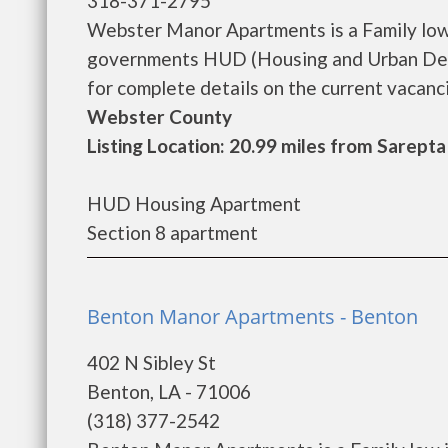
318-371-2795
Webster Manor Apartments is a Family low
governments HUD (Housing and Urban Dev
for complete details on the current vacanci
Webster County
Listing Location: 20.99 miles from Sarepta
HUD Housing Apartment
Section 8 apartment
Benton Manor Apartments - Benton
402 N Sibley St
Benton, LA - 71006
(318) 377-2542