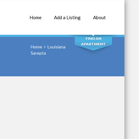
Home
Add a Listing
About
SEARCH
FIND AN
APARTMENT
Home
Louisiana
Sarepta