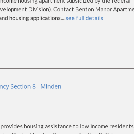
income housing apartment subsidized by the federal
elopment Division). Contact Benton Manor Apartme
nd housing applications....
see full details
cy Section 8 - Minden
rovides housing assistance to low income residents