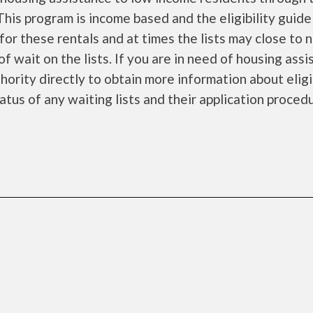
is program is income based and the eligibility guide
for these rentals and at times the lists may close to 
f wait on the lists. If you are in need of housing ass
ority directly to obtain more information about eligi
tatus of any waiting lists and their application proced