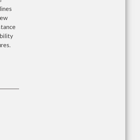
lines
new
istance
bility
ures.