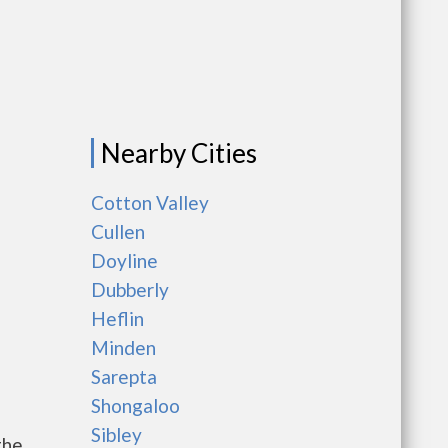
Nearby Cities
Cotton Valley
Cullen
Doyline
Dubberly
Heflin
Minden
Sarepta
Shongaloo
Sibley
the