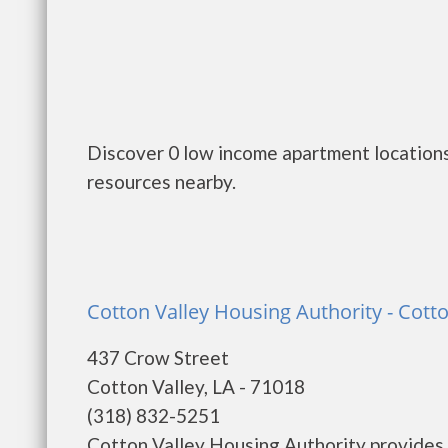
Discover 0 low income apartment locations
resources nearby.
Cotton Valley Housing Authority - Cotto
437 Crow Street
Cotton Valley, LA - 71018
(318) 832-5251
Cotton Valley Housing Authority provides 