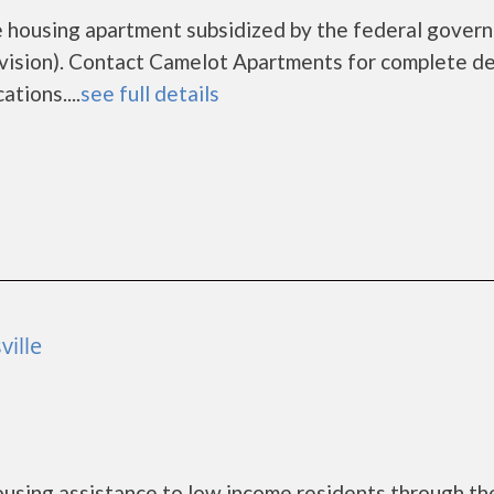
e housing apartment subsidized by the federal gover
sion). Contact Camelot Apartments for complete de
tions....
see full details
ville
using assistance to low income residents through th