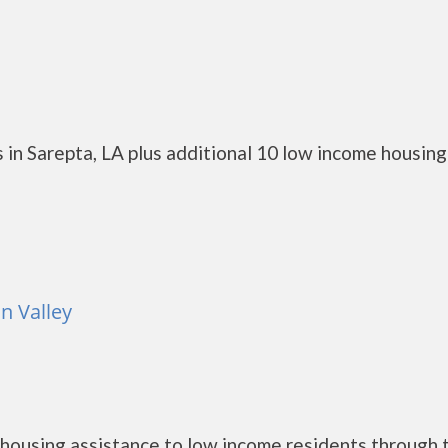
 in Sarepta, LA plus additional 10 low income housing
n Valley
housing assistance to low income residents through 