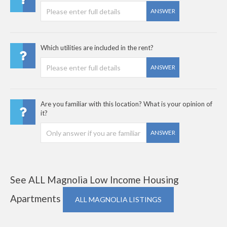
ANSWER
Which utilities are included in the rent?
ANSWER
Are you familiar with this location? What is your opinion of
it?
ANSWER
See ALL Magnolia Low Income Housing
Apartments
ALL MAGNOLIA LISTINGS