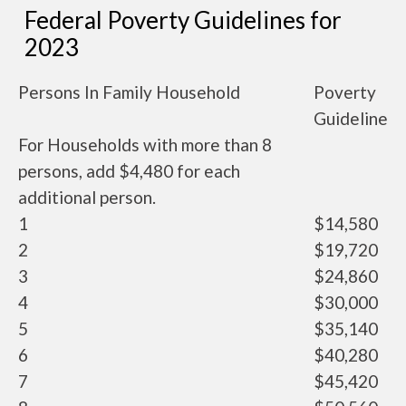
Federal Poverty Guidelines for
2023
Persons In Family Household
Poverty
Guideline
For Households with more than 8
persons, add $4,480 for each
additional person.
1
$14,580
2
$19,720
3
$24,860
4
$30,000
5
$35,140
6
$40,280
7
$45,420