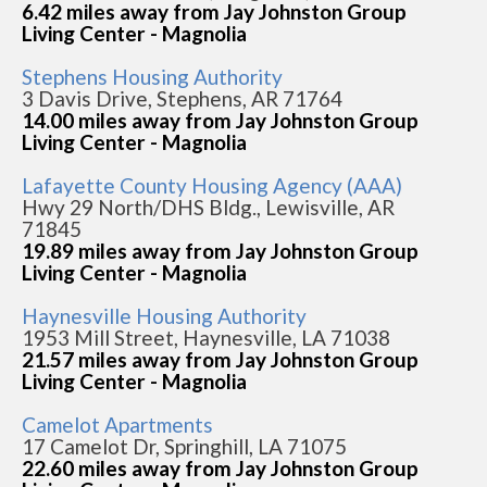
6.42 miles away from Jay Johnston Group
Living Center - Magnolia
Stephens Housing Authority
3 Davis Drive, Stephens, AR 71764
14.00 miles away from Jay Johnston Group
Living Center - Magnolia
Lafayette County Housing Agency (AAA)
Hwy 29 North/DHS Bldg., Lewisville, AR
71845
19.89 miles away from Jay Johnston Group
Living Center - Magnolia
Haynesville Housing Authority
1953 Mill Street, Haynesville, LA 71038
21.57 miles away from Jay Johnston Group
Living Center - Magnolia
Camelot Apartments
17 Camelot Dr, Springhill, LA 71075
22.60 miles away from Jay Johnston Group