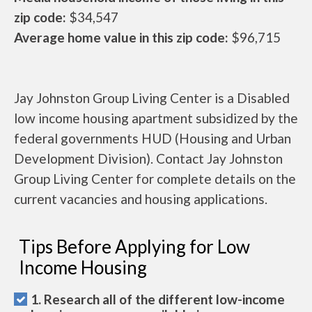
zip code:
$34,547
Average home value in this zip code:
$96,715
Jay Johnston Group Living Center is a Disabled
low income housing apartment subsidized by the
federal governments HUD (Housing and Urban
Development Division). Contact Jay Johnston
Group Living Center for complete details on the
current vacancies and housing applications.
Tips Before Applying for Low
Income Housing
1. Research all of the different low-income