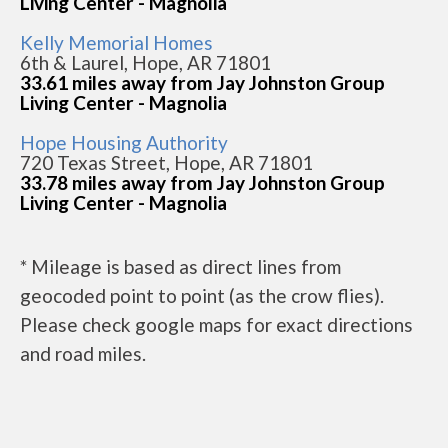
Living Center - Magnolia
Kelly Memorial Homes
6th & Laurel, Hope, AR 71801
33.61 miles away from Jay Johnston Group
Living Center - Magnolia
Hope Housing Authority
720 Texas Street, Hope, AR 71801
33.78 miles away from Jay Johnston Group
Living Center - Magnolia
* Mileage is based as direct lines from
geocoded point to point (as the crow flies).
Please check google maps for exact directions
and road miles.