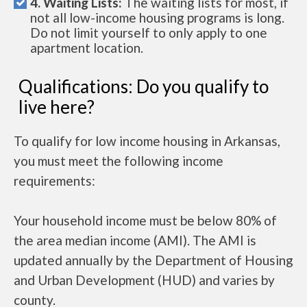
4. Waiting Lists:
The waiting lists for most, if
not all low-income housing programs is long.
Do not limit yourself to only apply to one
apartment location.
Qualifications: Do you qualify to
live here?
To qualify for low income housing in Arkansas,
you must meet the following income
requirements:
Your household income must be below 80% of
the area median income (AMI). The AMI is
updated annually by the Department of Housing
and Urban Development (HUD) and varies by
county.