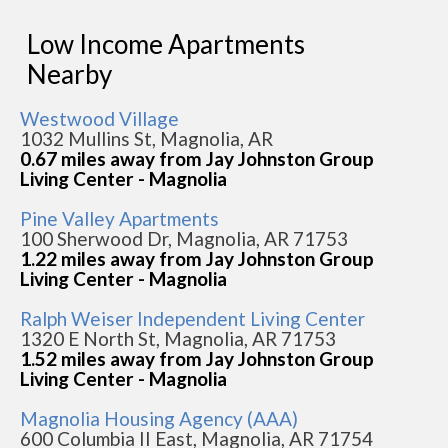
Low Income Apartments
Nearby
Westwood Village
1032 Mullins St, Magnolia, AR
0.67 miles away from Jay Johnston Group
Living Center - Magnolia
Pine Valley Apartments
100 Sherwood Dr, Magnolia, AR 71753
1.22 miles away from Jay Johnston Group
Living Center - Magnolia
Ralph Weiser Independent Living Center
1320 E North St, Magnolia, AR 71753
1.52 miles away from Jay Johnston Group
Living Center - Magnolia
Magnolia Housing Agency (AAA)
600 Columbia II East, Magnolia, AR 71754