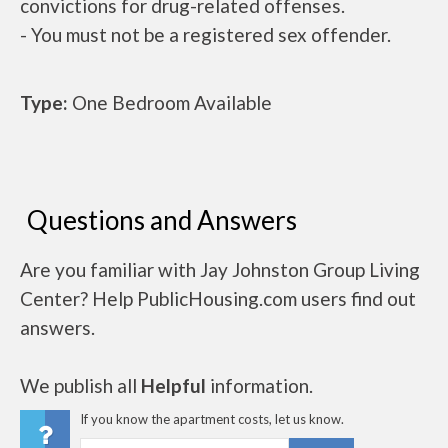
convictions for drug-related offenses.
- You must not be a registered sex offender.
Type:
One Bedroom Available
Questions and Answers
Are you familiar with Jay Johnston Group Living
Center? Help PublicHousing.com users find out
answers.
We publish all
Helpful
information.
If you know the apartment costs, let us know.