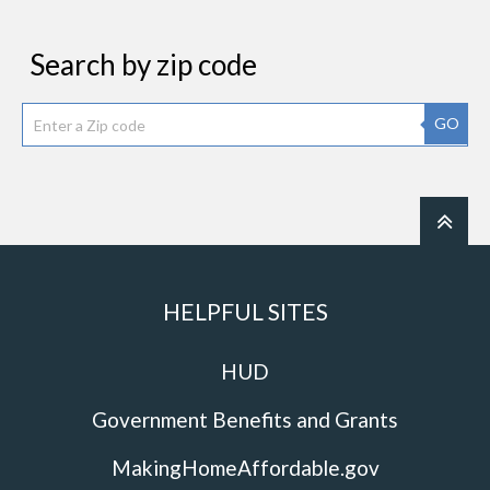
Search by zip code
GO
HELPFUL SITES
HUD
Government Benefits and Grants
MakingHomeAffordable.gov