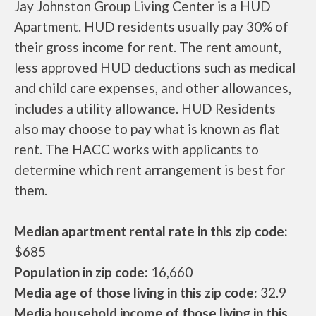
Jay Johnston Group Living Center is a HUD
Apartment. HUD residents usually pay 30% of
their gross income for rent. The rent amount,
less approved HUD deductions such as medical
and child care expenses, and other allowances,
includes a utility allowance. HUD Residents
also may choose to pay what is known as flat
rent. The HACC works with applicants to
determine which rent arrangement is best for
them.
Median apartment rental rate in this zip code:
$685
Population in zip code:
16,660
Media age of those living in this zip code:
32.9
Media household income of those living in this