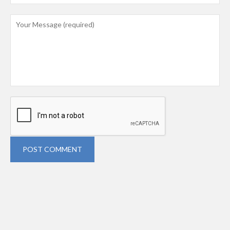
POST COMMENT