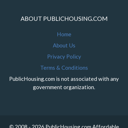
ABOUT PUBLICHOUSING.COM
Home
About Us
Privacy Policy
Terms & Conditions
PublicHousing.com is not associated with any
government organization.
© 2008 - 2026 PublicHousing.com Affordable