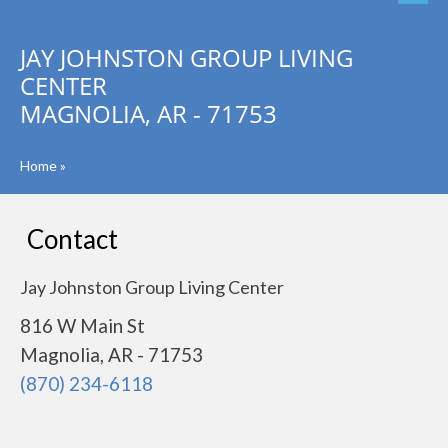
JAY JOHNSTON GROUP LIVING
CENTER
MAGNOLIA, AR - 71753
Home
»
Contact
Jay Johnston Group Living Center
816 W Main St
Magnolia, AR - 71753
(870) 234-6118