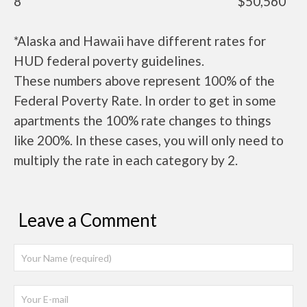
8
$50,560
*Alaska and Hawaii have different rates for
HUD federal poverty guidelines.
These numbers above represent 100% of the
Federal Poverty Rate. In order to get in some
apartments the 100% rate changes to things
like 200%. In these cases, you will only need to
multiply the rate in each category by 2.
Leave a Comment