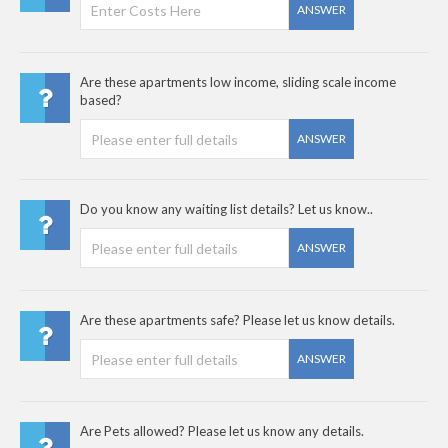
ANSWER
Are these apartments low income, sliding scale income
based?
ANSWER
Do you know any waiting list details? Let us know..
ANSWER
Are these apartments safe? Please let us know details.
ANSWER
Are Pets allowed? Please let us know any details.