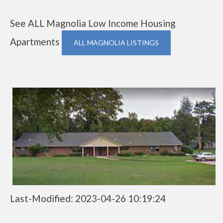
See ALL Magnolia Low Income Housing
Apartments
ALL MAGNOLIA LISTINGS
Last-Modified: 2023-04-26 10:19:24