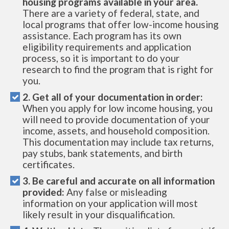
housing programs available in your area.
There are a variety of federal, state, and
local programs that offer low-income housing
assistance. Each program has its own
eligibility requirements and application
process, so it is important to do your
research to find the program that is right for
you.
2. Get all of your documentation in order:
When you apply for low income housing, you
will need to provide documentation of your
income, assets, and household composition.
This documentation may include tax returns,
pay stubs, bank statements, and birth
certificates.
3. Be careful and accurate on all information
provided:
Any false or misleading
information on your application will most
likely result in your disqualification.