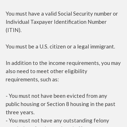
You must have a valid Social Security number or
Individual Taxpayer Identification Number
(ITIN).
You must be a U.S. citizen or a legal immigrant.
In addition to the income requirements, you may
also need to meet other eligibility
requirements, such as:
- You must not have been evicted from any
public housing or Section 8 housing in the past
three years.
- You must not have any outstanding felony