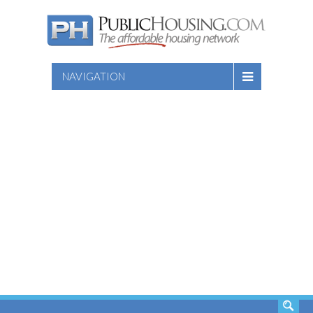
NAVIGATION
SEARCH