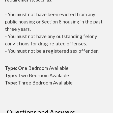
- You must not have been evicted from any
public housing or Section 8 housing in the past
three years.
- You must not have any outstanding felony
convictions for drug-related offenses.
- You must not be a registered sex offender.
Type:
One Bedroom Available
Type:
Two Bedroom Available
Type:
Three Bedroom Available
Questions and Answers