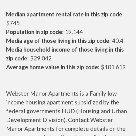
Median apartment rental rate in this zip code:
$745
Population in zip code:
19,144
Media age of those living in this zip code:
40.4
Media household income of those living in this
zip code:
$29,042
Average home value in this zip code:
$101,619
Webster Manor Apartments is a Family low
income housing apartment subsidized by the
federal governments HUD (Housing and Urban
Development Division). Contact Webster
Manor Apartments for complete details on the