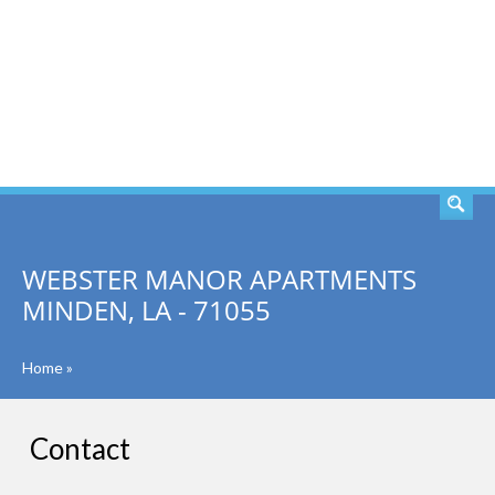
SEARCH
WEBSTER MANOR APARTMENTS
MINDEN, LA - 71055
Home
»
Contact