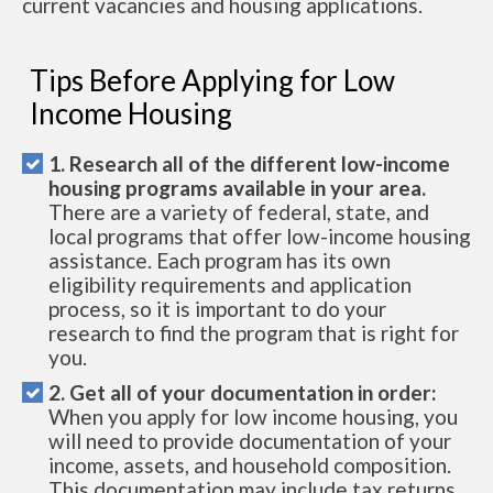
current vacancies and housing applications.
Tips Before Applying for Low
Income Housing
1. Research all of the different low-income
housing programs available in your area.
There are a variety of federal, state, and
local programs that offer low-income housing
assistance. Each program has its own
eligibility requirements and application
process, so it is important to do your
research to find the program that is right for
you.
2. Get all of your documentation in order:
When you apply for low income housing, you
will need to provide documentation of your
income, assets, and household composition.
This documentation may include tax returns,