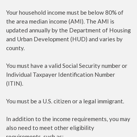
Your household income must be below 80% of
the area median income (AMI). The AMI is
updated annually by the Department of Housing
and Urban Development (HUD) and varies by
county.
You must have a valid Social Security number or
Individual Taxpayer Identification Number
(ITIN).
You must be a U.S. citizen or a legal immigrant.
In addition to the income requirements, you may
also need to meet other eligibility
requirements, such as: