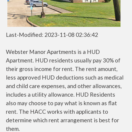
Last-Modified: 2023-11-08 02:36:42
Webster Manor Apartments is a HUD
Apartment. HUD residents usually pay 30% of
their gross income for rent. The rent amount,
less approved HUD deductions such as medical
and child care expenses, and other allowances,
includes a utility allowance. HUD Residents
also may choose to pay what is known as flat
rent. The HACC works with applicants to
determine which rent arrangement is best for
them.