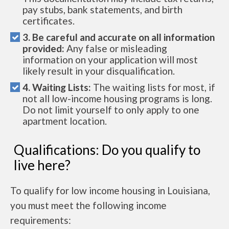
pay stubs, bank statements, and birth
certificates.
3. Be careful and accurate on all information
provided:
Any false or misleading
information on your application will most
likely result in your disqualification.
4. Waiting Lists:
The waiting lists for most, if
not all low-income housing programs is long.
Do not limit yourself to only apply to one
apartment location.
Qualifications: Do you qualify to
live here?
To qualify for low income housing in Louisiana,
you must meet the following income
requirements: