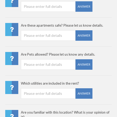
ANSWER
Are these apartments safe? Please let us know details.
ANSWER
Are Pets allowed? Please let us know any details.
ANSWER
Which utilities are included in the rent?
ANSWER
Are you familiar with this location? What is your opinion of
it?