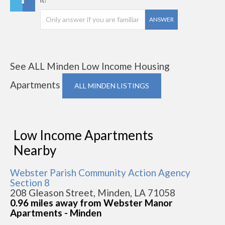
ANSWER
See ALL Minden Low Income Housing
Apartments
ALL MINDEN LISTINGS
Low Income Apartments
Nearby
Webster Parish Community Action Agency
Section 8
208 Gleason Street, Minden, LA 71058
0.96 miles away from Webster Manor
Apartments - Minden