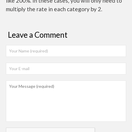
like 200%. In these cases, you will only need to
multiply the rate in each category by 2.
Leave a Comment