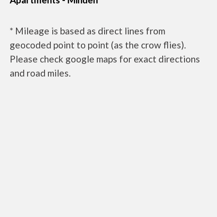
* Mileage is based as direct lines from
geocoded point to point (as the crow flies).
Please check google maps for exact directions
and road miles.