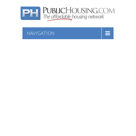
NAVIGATION