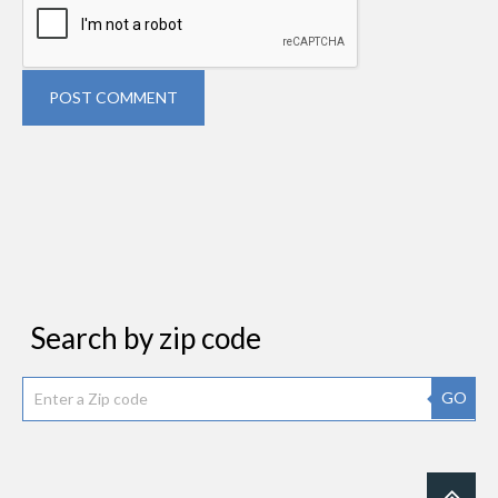
POST COMMENT
Search by zip code
GO