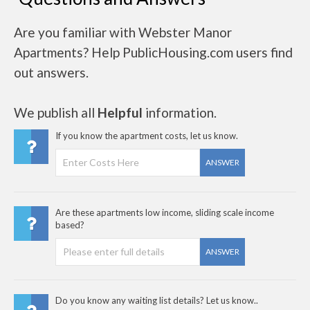
Are you familiar with Webster Manor
Apartments? Help PublicHousing.com users find
out answers.
We publish all
Helpful
information.
If you know the apartment costs, let us know.
ANSWER
Are these apartments low income, sliding scale income
based?
ANSWER
Do you know any waiting list details? Let us know..