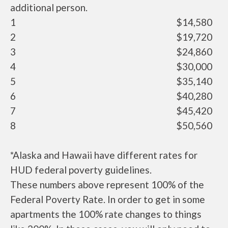
additional person.
1
$14,580
2
$19,720
3
$24,860
4
$30,000
5
$35,140
6
$40,280
7
$45,420
8
$50,560
*Alaska and Hawaii have different rates for
HUD federal poverty guidelines.
These numbers above represent 100% of the
Federal Poverty Rate. In order to get in some
apartments the 100% rate changes to things