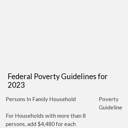
Federal Poverty Guidelines for
2023
Persons In Family Household
Poverty
Guideline
For Households with more than 8
persons, add $4,480 for each