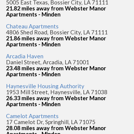
5005 East Texas, Bossier City, LA 71111
21.82 miles away from Webster Manor
Apartments - Minden
Chateau Apartments
4806 Shed Road, Bossier City, LA 71111
21.86 miles away from Webster Manor
Apartments - Minden
Arcadia Haven
Daniel Street, Arcadia, LA 71001
23.48 miles away from Webster Manor
Apartments - Minden
Haynesville Housing Authority
1953 Mill Street, Haynesville, LA 71038
26.33 miles away from Webster Manor
Apartments - Minden
Camelot Apartments
17 Camelot Dr, Springhill, LA 71075
28.08 miles away from Webster Manor
Apartments - Minden