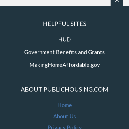
HELPFUL SITES
HUD
Government Benefits and Grants
MakingHomeAffordable.gov
ABOUT PUBLICHOUSING.COM
Home
About Us
Privacy Policy