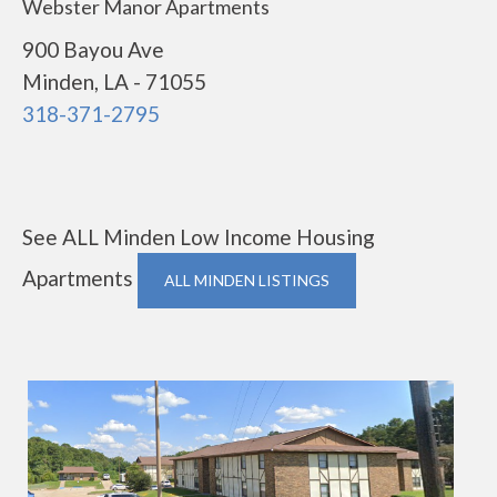
Webster Manor Apartments
900 Bayou Ave
Minden, LA - 71055
318-371-2795
See ALL Minden Low Income Housing
Apartments
ALL MINDEN LISTINGS