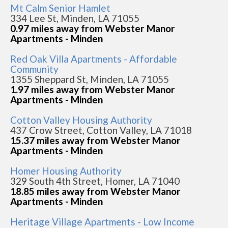
Mt Calm Senior Hamlet
334 Lee St, Minden, LA 71055
0.97 miles away from Webster Manor
Apartments - Minden
Red Oak Villa Apartments - Affordable
Community
1355 Sheppard St, Minden, LA 71055
1.97 miles away from Webster Manor
Apartments - Minden
Cotton Valley Housing Authority
437 Crow Street, Cotton Valley, LA 71018
15.37 miles away from Webster Manor
Apartments - Minden
Homer Housing Authority
329 South 4th Street, Homer, LA 71040
18.85 miles away from Webster Manor
Apartments - Minden
Heritage Village Apartments - Low Income