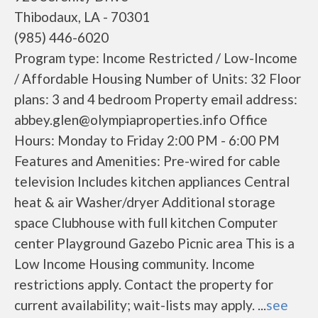
Thibodaux, LA - 70301
(985) 446-6020
Program type: Income Restricted / Low-Income
/ Affordable Housing Number of Units: 32 Floor
plans: 3 and 4 bedroom Property email address:
abbey.glen@olympiaproperties.info Office
Hours: Monday to Friday 2:00 PM - 6:00 PM
Features and Amenities: Pre-wired for cable
television Includes kitchen appliances Central
heat & air Washer/dryer Additional storage
space Clubhouse with full kitchen Computer
center Playground Gazebo Picnic area This is a
Low Income Housing community. Income
restrictions apply. Contact the property for
current availability; wait-lists may apply. ...
see