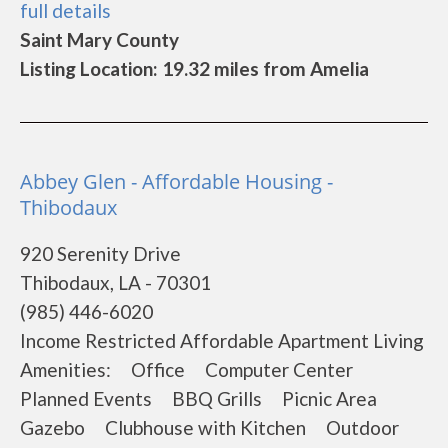
full details
Saint Mary County
Listing Location: 19.32 miles from Amelia
Abbey Glen - Affordable Housing -
Thibodaux
920 Serenity Drive
Thibodaux, LA - 70301
(985) 446-6020
Income Restricted Affordable Apartment Living
Amenities: Office Computer Center
Planned Events BBQ Grills Picnic Area
Gazebo Clubhouse with Kitchen Outdoor