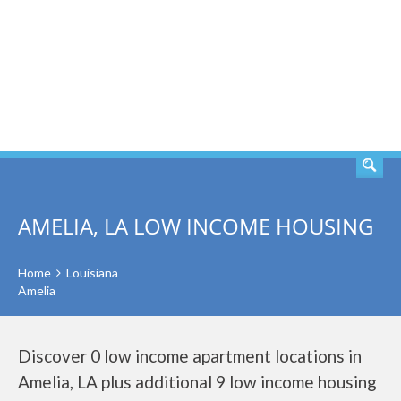
SEARCH
AMELIA, LA LOW INCOME HOUSING
Home
Louisiana
Amelia
Discover 0 low income apartment locations in
Amelia, LA plus additional 9 low income housing