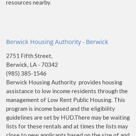
resources nearby.
Berwick Housing Authority - Berwick
2751 Fifth Street,
Berwick, LA - 70342
(985) 385-1546
Berwick Housing Authority provides housing
assistance to low income residents through the
management of Low Rent Public Housing. This
program is income based and the eligibility
guidelines are set by HUD.There may be waiting
lists for these rentals and at times the lists may
close to new applicants based on the size of and