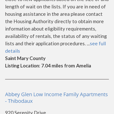
length of wait on the lists. If you are in need of
housing assistance in the area please contact
the Housing Authority directly to obtain more
information about eligibility requirements,
availability of rentals, the status of any waiting
lists and their application procedures. ...
see full
details
Saint Mary County
Listing Location: 7.04 miles from Amelia
Abbey Glen Low Income Family Apartments
- Thibodaux
920 Serenity Drive