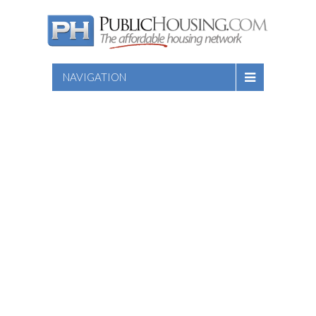
NAVIGATION