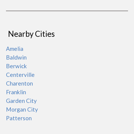
Nearby Cities
Amelia
Baldwin
Berwick
Centerville
Charenton
Franklin
Garden City
Morgan City
Patterson