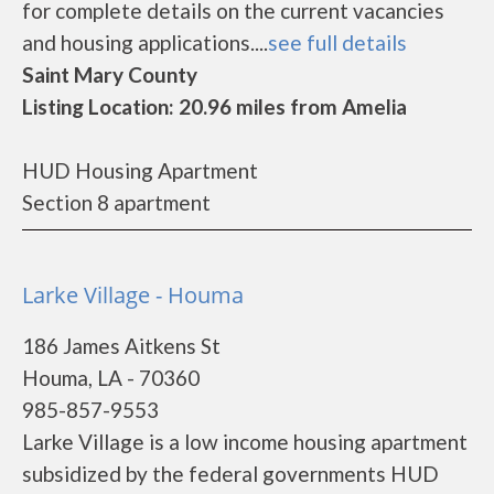
for complete details on the current vacancies
and housing applications....
see full details
Saint Mary County
Listing Location: 20.96 miles from Amelia
HUD Housing Apartment
Section 8 apartment
Larke Village - Houma
186 James Aitkens St
Houma, LA - 70360
985-857-9553
Larke Village is a low income housing apartment
subsidized by the federal governments HUD