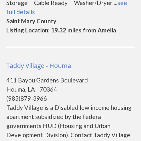
Storage Cable Ready Washer/Dryer ...
see
full details
Saint Mary County
Listing Location: 19.32 miles from Amelia
Taddy Village - Houma
411 Bayou Gardens Boulevard
Houma, LA - 70364
(985)879-3966
Taddy Village is a Disabled low income housing
apartment subsidized by the federal
governments HUD (Housing and Urban
Development Division). Contact Taddy Village