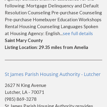
following: Mortgage Delinquency and Default
Resolution Counseling Pre-purchase Counseling
Pre-purchase Homebuyer Education Workshops
Rental Housing Counseling Languages Spoken
at Housing Agency: English...
see full details
Saint Mary County
Listing Location: 29.35 miles from Amelia
St James Parish Housing Authority - Lutcher
2627 N King Avenue
Lutcher, LA - 70071
(985) 869-3278
St James Parish Housing Authority provides