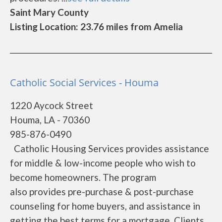
Saint Mary County
Listing Location: 23.76 miles from Amelia
Catholic Social Services - Houma
1220 Aycock Street
Houma, LA - 70360
985-876-0490
Catholic Housing Services provides assistance
for middle & low-income people who wish to
become homeowners. The program
also provides pre-purchase & post-purchase
counseling for home buyers, and assistance in
getting the best terms for a mortgage. Clients