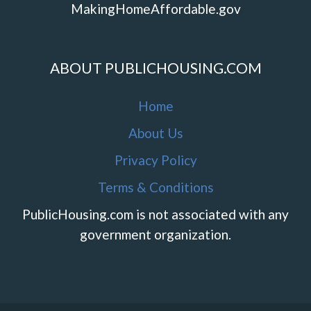
MakingHomeAffordable.gov
ABOUT PUBLICHOUSING.COM
Home
About Us
Privacy Policy
Terms & Conditions
PublicHousing.com is not associated with any
government organization.