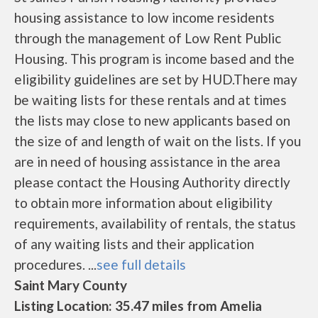
housing assistance to low income residents
through the management of Low Rent Public
Housing. This program is income based and the
eligibility guidelines are set by HUD.There may
be waiting lists for these rentals and at times
the lists may close to new applicants based on
the size of and length of wait on the lists. If you
are in need of housing assistance in the area
please contact the Housing Authority directly
to obtain more information about eligibility
requirements, availability of rentals, the status
of any waiting lists and their application
procedures. ...
see full details
Saint Mary County
Listing Location: 35.47 miles from Amelia