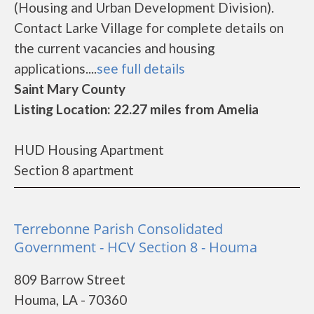
(Housing and Urban Development Division).
Contact Larke Village for complete details on
the current vacancies and housing
applications....
see full details
Saint Mary County
Listing Location: 22.27 miles from Amelia
HUD Housing Apartment
Section 8 apartment
Terrebonne Parish Consolidated
Government - HCV Section 8 - Houma
809 Barrow Street
Houma, LA - 70360