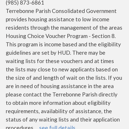
(985) 873-6861
Terrebonne Parish Consolidated Government
provides housing assistance to low income
residents through the management of the areas
Housing Choice Voucher Program - Section 8.
This program is income based and the eligibility
guidelines are set by HUD. There may be
waiting lists for these vouchers and at times
the lists may close to new applicants based on
the size of and length of wait on the lists. If you
are in need of housing assistance in the area
please contact the Terrebonne Parish directly
to obtain more information about eligibility
requirements, availability of assistance, the
status of any waiting lists and their application
procedures. ...
see full details