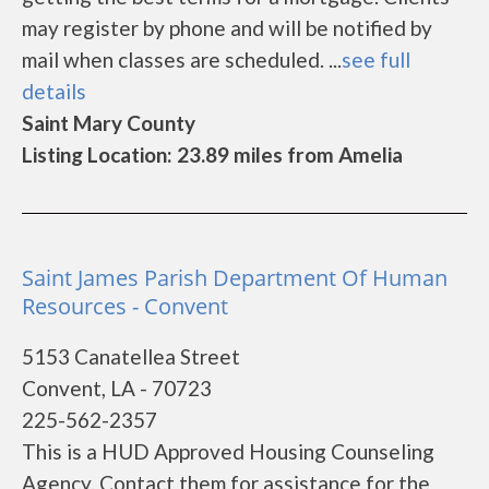
may register by phone and will be notified by
mail when classes are scheduled. ...
see full
details
Saint Mary County
Listing Location: 23.89 miles from Amelia
Saint James Parish Department Of Human
Resources - Convent
5153 Canatellea Street
Convent, LA - 70723
225-562-2357
This is a HUD Approved Housing Counseling
Agency. Contact them for assistance for the