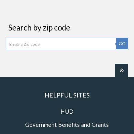
Search by zip code
GO
HELPFUL SITES
HUD
Government Benefits and Grants