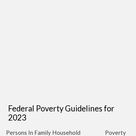
Federal Poverty Guidelines for
2023
Persons In Family Household
Poverty