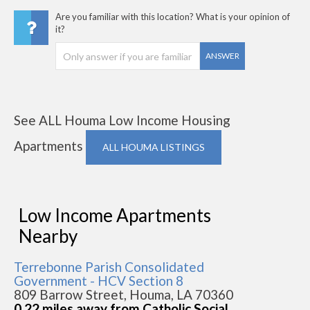
Are you familiar with this location? What is your opinion of
it?
ANSWER
See ALL Houma Low Income Housing
Apartments
ALL HOUMA LISTINGS
Low Income Apartments
Nearby
Terrebonne Parish Consolidated
Government - HCV Section 8
809 Barrow Street, Houma, LA 70360
0.22 miles away from Catholic Social