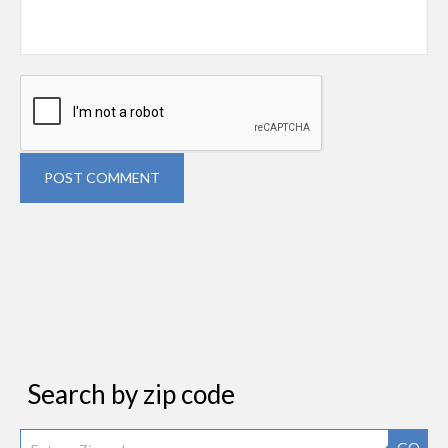
POST COMMENT
Search by zip code
GO