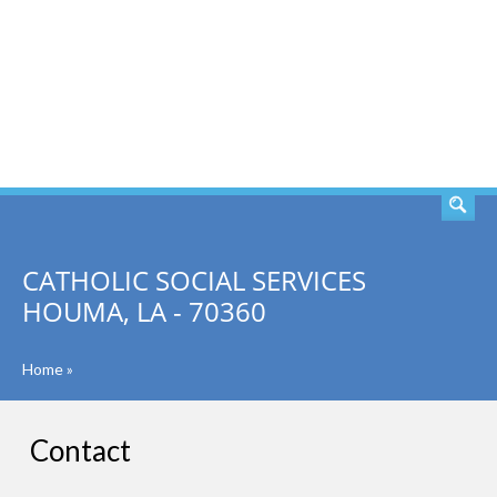
SEARCH
CATHOLIC SOCIAL SERVICES
HOUMA, LA - 70360
Home
»
Contact