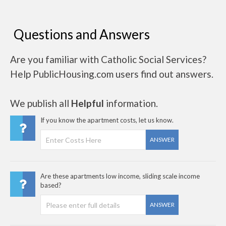
Questions and Answers
Are you familiar with Catholic Social Services?
Help PublicHousing.com users find out answers.
We publish all
Helpful
information.
If you know the apartment costs, let us know.
ANSWER
Are these apartments low income, sliding scale income
based?
ANSWER