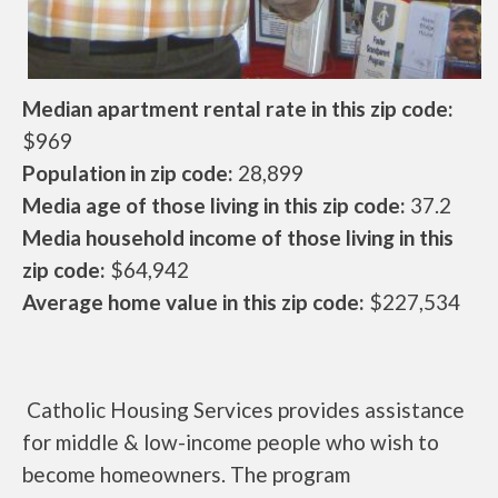
Median apartment rental rate in this zip code:
$969
Population in zip code:
28,899
Media age of those living in this zip code:
37.2
Media household income of those living in this
zip code:
$64,942
Average home value in this zip code:
$227,534
Catholic Housing Services provides assistance
for middle & low-income people who wish to
become homeowners. The program