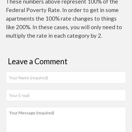
These numbers above represent 100% of the
Federal Poverty Rate. In order to get in some
apartments the 100% rate changes to things
like 200%. In these cases, you will only need to
multiply the rate in each category by 2.
Leave a Comment