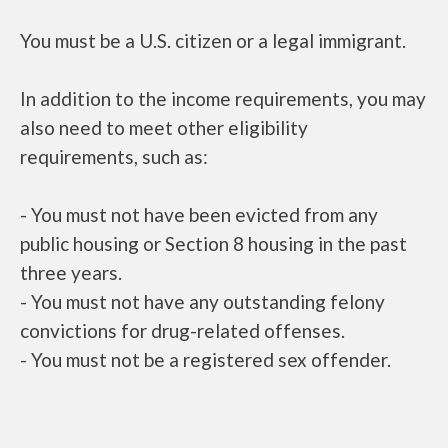
You must be a U.S. citizen or a legal immigrant.
In addition to the income requirements, you may
also need to meet other eligibility
requirements, such as:
- You must not have been evicted from any
public housing or Section 8 housing in the past
three years.
- You must not have any outstanding felony
convictions for drug-related offenses.
- You must not be a registered sex offender.