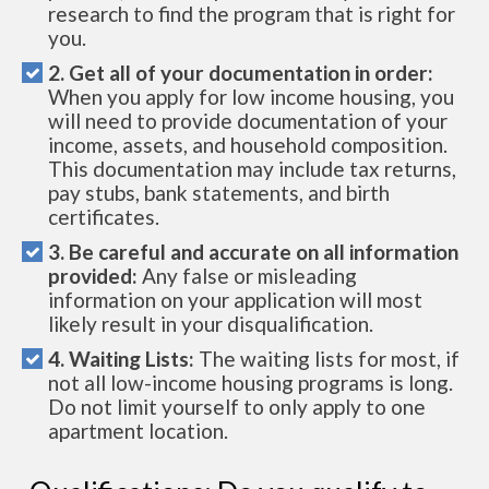
research to find the program that is right for
you.
2. Get all of your documentation in order:
When you apply for low income housing, you
will need to provide documentation of your
income, assets, and household composition.
This documentation may include tax returns,
pay stubs, bank statements, and birth
certificates.
3. Be careful and accurate on all information
provided:
Any false or misleading
information on your application will most
likely result in your disqualification.
4. Waiting Lists:
The waiting lists for most, if
not all low-income housing programs is long.
Do not limit yourself to only apply to one
apartment location.