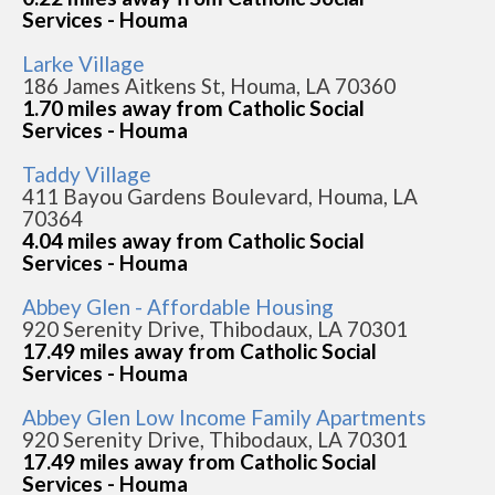
Services - Houma
Larke Village
186 James Aitkens St, Houma, LA 70360
1.70 miles away from Catholic Social
Services - Houma
Taddy Village
411 Bayou Gardens Boulevard, Houma, LA
70364
4.04 miles away from Catholic Social
Services - Houma
Abbey Glen - Affordable Housing
920 Serenity Drive, Thibodaux, LA 70301
17.49 miles away from Catholic Social
Services - Houma
Abbey Glen Low Income Family Apartments
920 Serenity Drive, Thibodaux, LA 70301
17.49 miles away from Catholic Social
Services - Houma