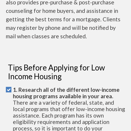
also provides pre-purchase & post-purchase
counseling for home buyers, and assistance in
getting the best terms for a mortgage. Clients
may register by phone and will be notified by
mail when classes are scheduled.
Tips Before Applying for Low
Income Housing
1. Research all of the different low-income
housing programs available in your area.
There are a variety of federal, state, and
local programs that offer low-income housing
assistance. Each program has its own
eligibility requirements and application
process, so it is important to do your