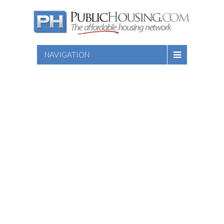
NAVIGATION