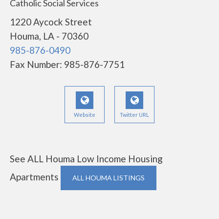
Catholic Social Services
1220 Aycock Street
Houma, LA - 70360
985-876-0490
Fax Number: 985-876-7751
Website
Twitter URL
See ALL Houma Low Income Housing
Apartments
ALL HOUMA LISTINGS