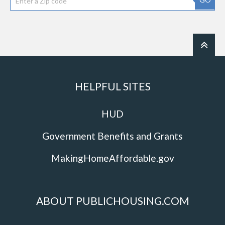
HELPFUL SITES
HUD
Government Benefits and Grants
MakingHomeAffordable.gov
ABOUT PUBLICHOUSING.COM