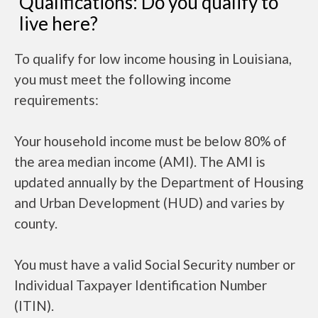
Qualifications: Do you qualify to
live here?
To qualify for low income housing in Louisiana,
you must meet the following income
requirements:
Your household income must be below 80% of
the area median income (AMI). The AMI is
updated annually by the Department of Housing
and Urban Development (HUD) and varies by
county.
You must have a valid Social Security number or
Individual Taxpayer Identification Number
(ITIN).