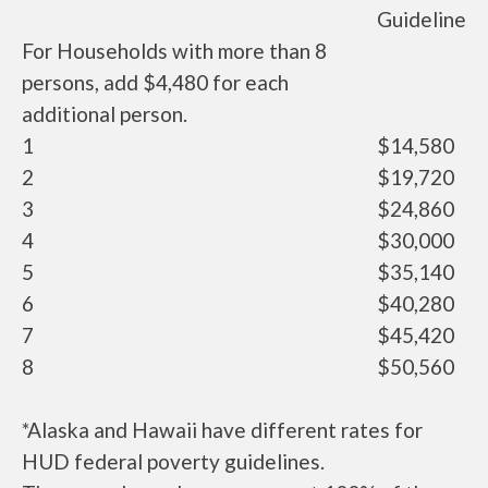
Guideline
For Households with more than 8
persons, add $4,480 for each
additional person.
1
$14,580
2
$19,720
3
$24,860
4
$30,000
5
$35,140
6
$40,280
7
$45,420
8
$50,560
*Alaska and Hawaii have different rates for
HUD federal poverty guidelines.