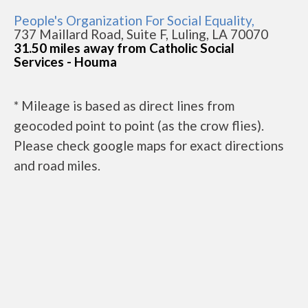
People's Organization For Social Equality,
737 Maillard Road, Suite F, Luling, LA 70070
31.50 miles away from Catholic Social
Services - Houma
* Mileage is based as direct lines from
geocoded point to point (as the crow flies).
Please check google maps for exact directions
and road miles.