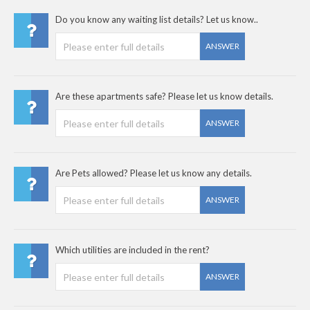
Do you know any waiting list details? Let us know..
ANSWER
Are these apartments safe? Please let us know details.
ANSWER
Are Pets allowed? Please let us know any details.
ANSWER
Which utilities are included in the rent?
ANSWER