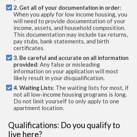
2. Get all of your documentation in order:
When you apply for low income housing, you
will need to provide documentation of your
income, assets, and household composition.
This documentation may include tax returns,
pay stubs, bank statements, and birth
certificates.
3. Be careful and accurate on all information
provided:
Any false or misleading
information on your application will most
likely result in your disqualification.
4. Waiting Lists:
The waiting lists for most, if
not all low-income housing programs is long.
Do not limit yourself to only apply to one
apartment location.
Qualifications: Do you qualify to
live here?