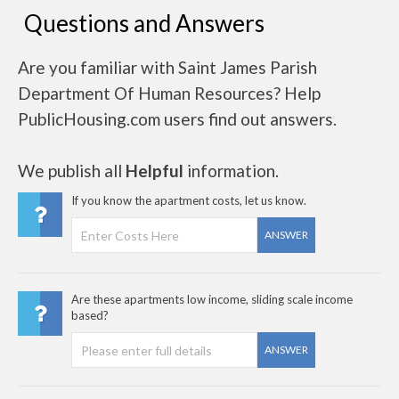
Questions and Answers
Are you familiar with Saint James Parish
Department Of Human Resources? Help
PublicHousing.com users find out answers.
We publish all
Helpful
information.
If you know the apartment costs, let us know.
ANSWER
Are these apartments low income, sliding scale income
based?
ANSWER