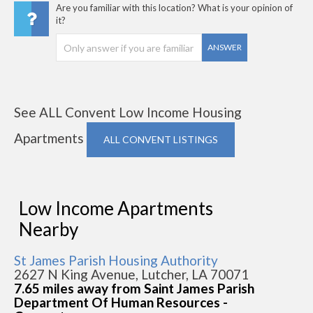
Are you familiar with this location? What is your opinion of
it?
ANSWER
See ALL Convent Low Income Housing
Apartments
ALL CONVENT LISTINGS
Low Income Apartments
Nearby
St James Parish Housing Authority
2627 N King Avenue, Lutcher, LA 70071
7.65 miles away from Saint James Parish
Department Of Human Resources -