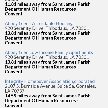
11.81 miles away from Saint James Parish
Department Of Human Resources -
Convent
Abbey Glen - Affordable Housing
920 Serenity Drive, Thibodaux, LA 70301
13.81 miles away from Saint James Parish
Department Of Human Resources -
Convent
Abbey Glen Low Income Family Apartments
920 Serenity Drive, Thibodaux, LA 70301
13.81 miles away from Saint James Parish
Department Of Human Resources -
Convent
Integrity Homebuyer Association,orporated
2107 S. Burnside Avenue, Suite 5a, Gonzales,
LA 70737
14.59 miles away from Saint James Parish
Department Of Human Resources -
Convent