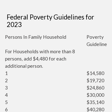
Federal Poverty Guidelines for
2023
Persons In Family Household
Poverty
Guideline
For Households with more than 8
persons, add $4,480 for each
additional person.
1
$14,580
2
$19,720
3
$24,860
4
$30,000
5
$35,140
6
$40,280