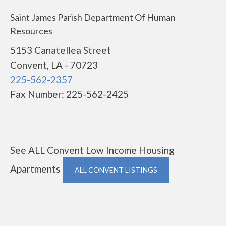
Saint James Parish Department Of Human
Resources
5153 Canatellea Street
Convent, LA - 70723
225-562-2357
Fax Number: 225-562-2425
See ALL Convent Low Income Housing
Apartments
ALL CONVENT LISTINGS