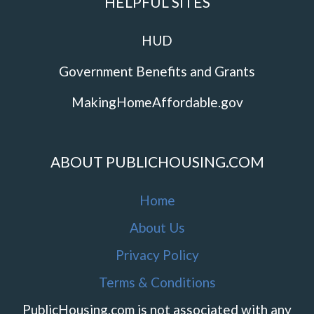
HELPFUL SITES
HUD
Government Benefits and Grants
MakingHomeAffordable.gov
ABOUT PUBLICHOUSING.COM
Home
About Us
Privacy Policy
Terms & Conditions
PublicHousing.com is not associated with any