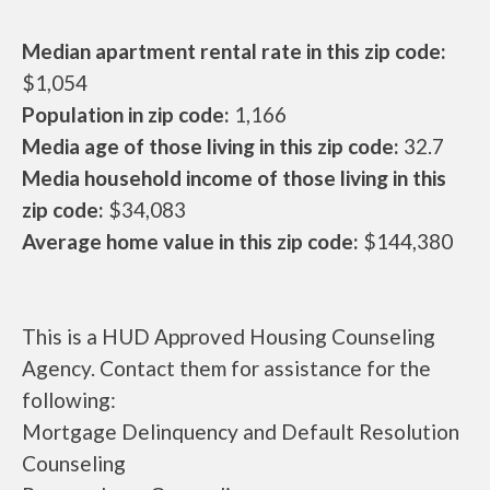
Median apartment rental rate in this zip code:
$1,054
Population in zip code:
1,166
Media age of those living in this zip code:
32.7
Media household income of those living in this
zip code:
$34,083
Average home value in this zip code:
$144,380
This is a HUD Approved Housing Counseling
Agency. Contact them for assistance for the
following:
Mortgage Delinquency and Default Resolution
Counseling