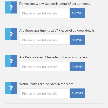
Do you know any waiting list details? Let us know..
ANSWER
Are these apartments safe? Please let us know details.
ANSWER
Are Pets allowed? Please let us know any details.
ANSWER
Which utilities are included in the rent?
ANSWER