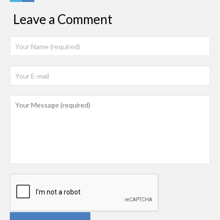
Leave a Comment