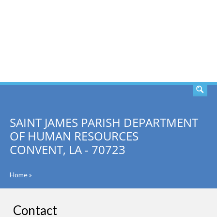
SEARCH
SAINT JAMES PARISH DEPARTMENT
OF HUMAN RESOURCES
CONVENT, LA - 70723
Home
»
Contact