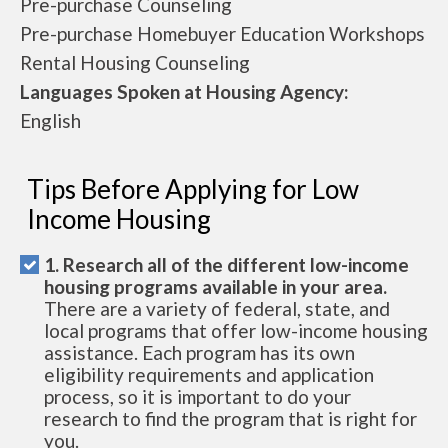
Pre-purchase Counseling
Pre-purchase Homebuyer Education Workshops
Rental Housing Counseling
Languages Spoken at Housing Agency:
English
Tips Before Applying for Low
Income Housing
1. Research all of the different low-income
housing programs available in your area.
There are a variety of federal, state, and
local programs that offer low-income housing
assistance. Each program has its own
eligibility requirements and application
process, so it is important to do your
research to find the program that is right for
you.