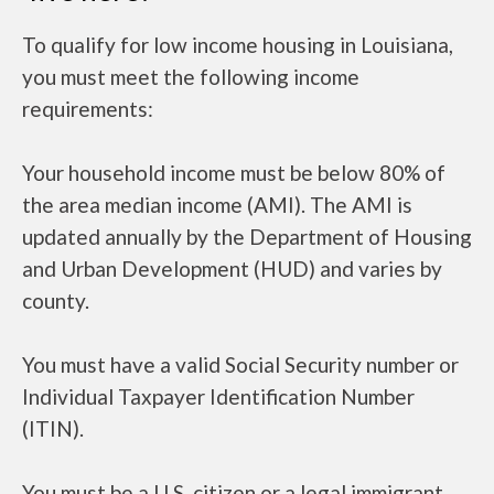
To qualify for low income housing in Louisiana,
you must meet the following income
requirements:
Your household income must be below 80% of
the area median income (AMI). The AMI is
updated annually by the Department of Housing
and Urban Development (HUD) and varies by
county.
You must have a valid Social Security number or
Individual Taxpayer Identification Number
(ITIN).
You must be a U.S. citizen or a legal immigrant.