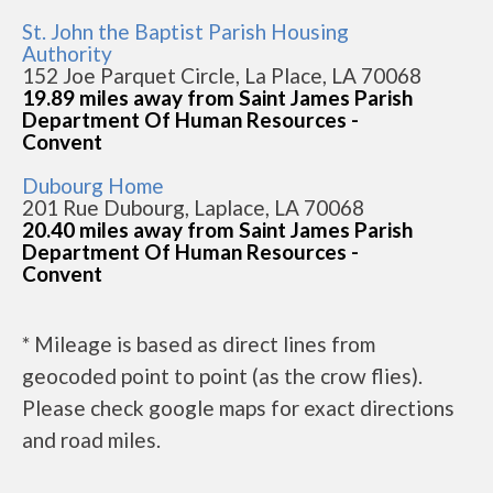
St. John the Baptist Parish Housing
Authority
152 Joe Parquet Circle, La Place, LA 70068
19.89 miles away from Saint James Parish
Department Of Human Resources -
Convent
Dubourg Home
201 Rue Dubourg, Laplace, LA 70068
20.40 miles away from Saint James Parish
Department Of Human Resources -
Convent
* Mileage is based as direct lines from
geocoded point to point (as the crow flies).
Please check google maps for exact directions
and road miles.