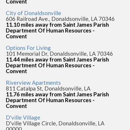
Convent
City of Donaldsonville
606 Railroad Ave., Donaldsonville, LA 70346
11.10 miles away from Saint James Parish
Department Of Human Resources -
Convent
Options For Living
101 Memorial Dr, Donaldsonville, LA 70346
11.44 miles away from Saint James Parish
Department Of Human Resources -
Convent
Riverview Apartments
811 Catalpa St, Donaldsonville, LA
11.76 miles away from Saint James Parish
Department Of Human Resources -
Convent
D'ville Village
D'ville Village Circle, Donaldsonville, LA
00000