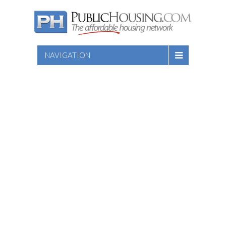
NAVIGATION