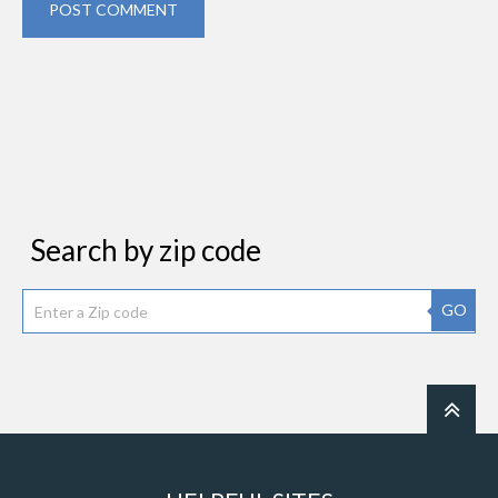
POST COMMENT
Search by zip code
GO