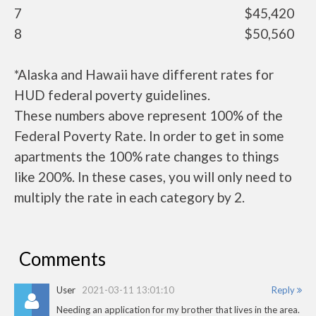
7
$45,420
8
$50,560
*Alaska and Hawaii have different rates for
HUD federal poverty guidelines.
These numbers above represent 100% of the
Federal Poverty Rate. In order to get in some
apartments the 100% rate changes to things
like 200%. In these cases, you will only need to
multiply the rate in each category by 2.
Comments
User
2021-03-11 13:01:10
Reply
Needing an application for my brother that lives in the area.