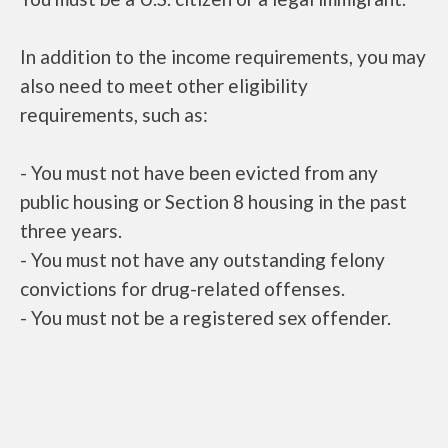
In addition to the income requirements, you may
also need to meet other eligibility
requirements, such as:
- You must not have been evicted from any
public housing or Section 8 housing in the past
three years.
- You must not have any outstanding felony
convictions for drug-related offenses.
- You must not be a registered sex offender.