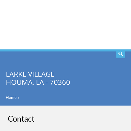
SEARCH
LARKE VILLAGE
HOUMA, LA - 70360
Home
»
Contact