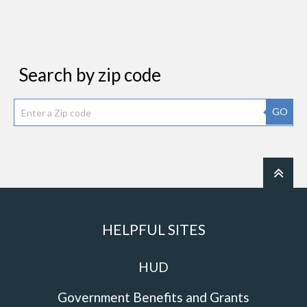
Search by zip code
GO
HELPFUL SITES
HUD
Government Benefits and Grants