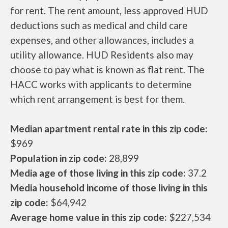
for rent. The rent amount, less approved HUD
deductions such as medical and child care
expenses, and other allowances, includes a
utility allowance. HUD Residents also may
choose to pay what is known as flat rent. The
HACC works with applicants to determine
which rent arrangement is best for them.
Median apartment rental rate in this zip code:
$969
Population in zip code:
28,899
Media age of those living in this zip code:
37.2
Media household income of those living in this
zip code:
$64,942
Average home value in this zip code:
$227,534