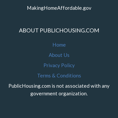
MakingHomeAffordable.gov
ABOUT PUBLICHOUSING.COM
Home
About Us
Privacy Policy
Terms & Conditions
PublicHousing.com is not associated with any
government organization.