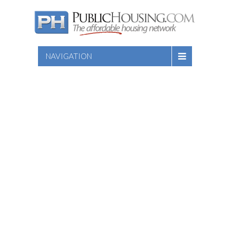
NAVIGATION