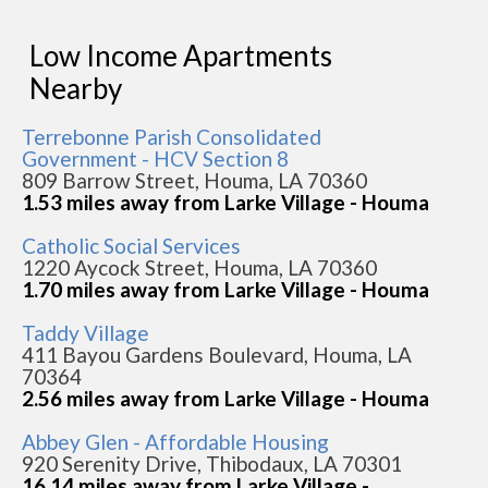
Low Income Apartments
Nearby
Terrebonne Parish Consolidated
Government - HCV Section 8
809 Barrow Street, Houma, LA 70360
1.53 miles away from Larke Village - Houma
Catholic Social Services
1220 Aycock Street, Houma, LA 70360
1.70 miles away from Larke Village - Houma
Taddy Village
411 Bayou Gardens Boulevard, Houma, LA
70364
2.56 miles away from Larke Village - Houma
Abbey Glen - Affordable Housing
920 Serenity Drive, Thibodaux, LA 70301
16.14 miles away from Larke Village -