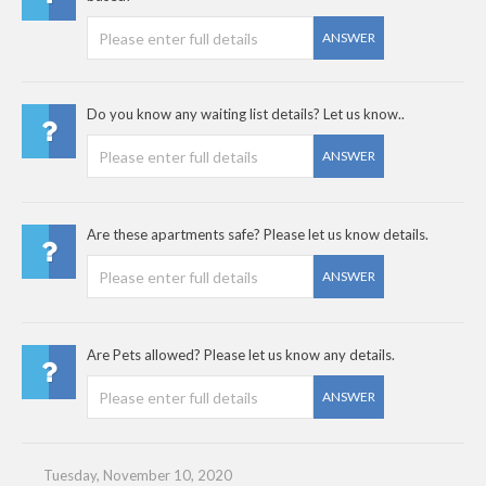
ANSWER
Do you know any waiting list details? Let us know..
ANSWER
Are these apartments safe? Please let us know details.
ANSWER
Are Pets allowed? Please let us know any details.
ANSWER
Tuesday, November 10, 2020