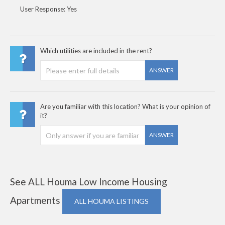
User Response: Yes
Which utilities are included in the rent?
ANSWER
Are you familiar with this location? What is your opinion of
it?
ANSWER
See ALL Houma Low Income Housing
Apartments
ALL HOUMA LISTINGS