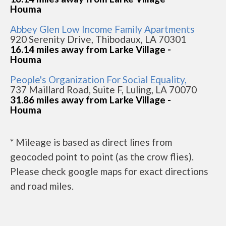
Houma
Abbey Glen Low Income Family Apartments
920 Serenity Drive, Thibodaux, LA 70301
16.14 miles away from Larke Village -
Houma
People's Organization For Social Equality,
737 Maillard Road, Suite F, Luling, LA 70070
31.86 miles away from Larke Village -
Houma
* Mileage is based as direct lines from
geocoded point to point (as the crow flies).
Please check google maps for exact directions
and road miles.