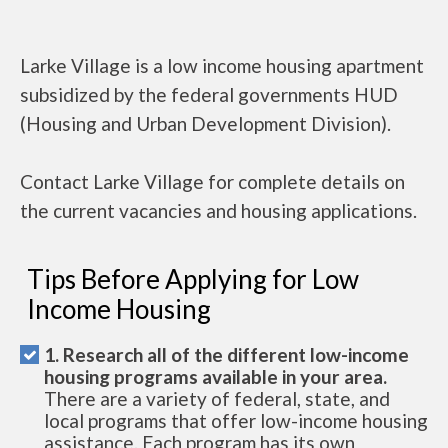
Larke Village is a low income housing apartment
subsidized by the federal governments HUD
(Housing and Urban Development Division).
Contact Larke Village for complete details on
the current vacancies and housing applications.
Tips Before Applying for Low
Income Housing
1. Research all of the different low-income
housing programs available in your area.
There are a variety of federal, state, and
local programs that offer low-income housing
assistance. Each program has its own