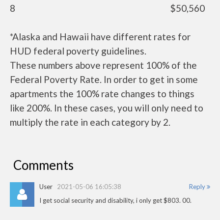
8
$50,560
*Alaska and Hawaii have different rates for
HUD federal poverty guidelines.
These numbers above represent 100% of the
Federal Poverty Rate. In order to get in some
apartments the 100% rate changes to things
like 200%. In these cases, you will only need to
multiply the rate in each category by 2.
Comments
User
2021-05-06 16:05:38
Reply
I get social security and disability, i only get $803. 00.