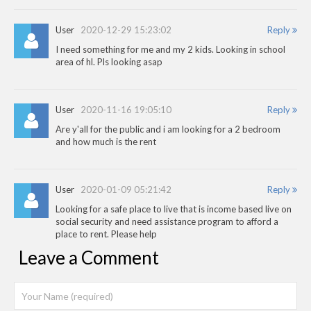
User
2020-12-29 15:23:02
Reply
I need something for me and my 2 kids. Looking in school
area of hl. Pls looking asap
User
2020-11-16 19:05:10
Reply
Are y'all for the public and i am looking for a 2 bedroom
and how much is the rent
User
2020-01-09 05:21:42
Reply
Looking for a safe place to live that is income based live on
social security and need assistance program to afford a
place to rent. Please help
Leave a Comment