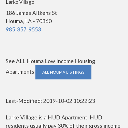
Larke Village
186 James Aitkens St
Houma, LA - 70360
985-857-9553
See ALL Houma Low Income Housing
Apartments
ALL HOUMA LISTINGS
Last-Modified: 2019-10-02 10:22:23
Larke Village is a HUD Apartment. HUD
residents usually pay 30% of their gross income