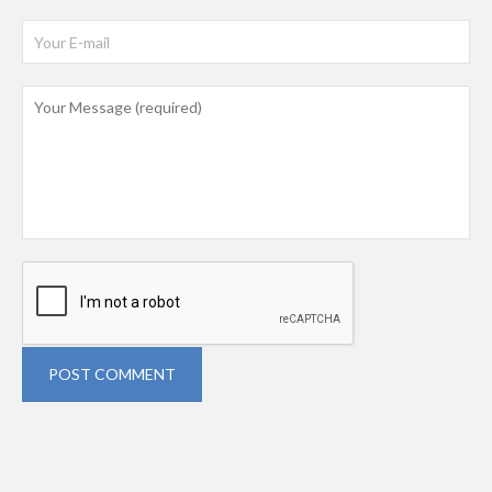
POST COMMENT