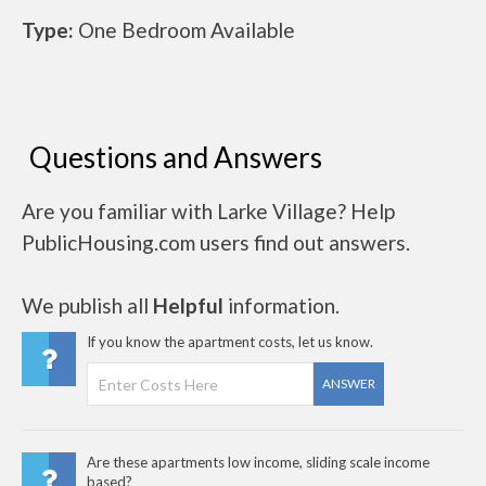
Type:
One Bedroom Available
Questions and Answers
Are you familiar with Larke Village? Help
PublicHousing.com users find out answers.
We publish all
Helpful
information.
If you know the apartment costs, let us know.
ANSWER
Are these apartments low income, sliding scale income
based?