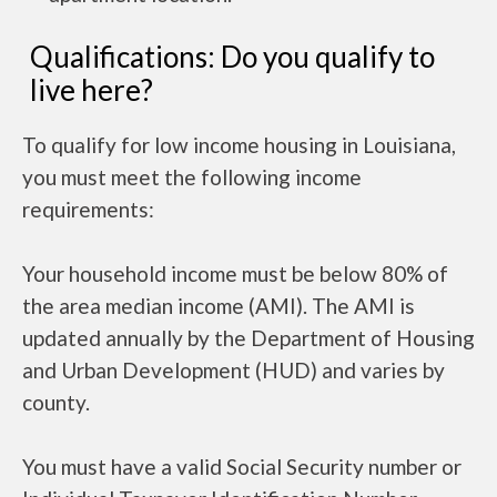
Qualifications: Do you qualify to
live here?
To qualify for low income housing in Louisiana,
you must meet the following income
requirements:
Your household income must be below 80% of
the area median income (AMI). The AMI is
updated annually by the Department of Housing
and Urban Development (HUD) and varies by
county.
You must have a valid Social Security number or