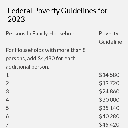
Federal Poverty Guidelines for
2023
Persons In Family Household
Poverty
Guideline
For Households with more than 8
persons, add $4,480 for each
additional person.
1
$14,580
2
$19,720
3
$24,860
4
$30,000
5
$35,140
6
$40,280
7
$45,420