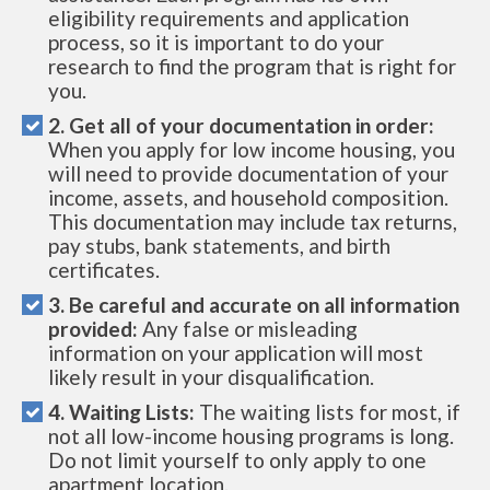
eligibility requirements and application
process, so it is important to do your
research to find the program that is right for
you.
2. Get all of your documentation in order:
When you apply for low income housing, you
will need to provide documentation of your
income, assets, and household composition.
This documentation may include tax returns,
pay stubs, bank statements, and birth
certificates.
3. Be careful and accurate on all information
provided:
Any false or misleading
information on your application will most
likely result in your disqualification.
4. Waiting Lists:
The waiting lists for most, if
not all low-income housing programs is long.
Do not limit yourself to only apply to one
apartment location.