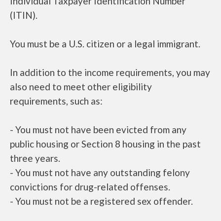
Individual Taxpayer Identification Number
(ITIN).
You must be a U.S. citizen or a legal immigrant.
In addition to the income requirements, you may
also need to meet other eligibility
requirements, such as:
- You must not have been evicted from any
public housing or Section 8 housing in the past
three years.
- You must not have any outstanding felony
convictions for drug-related offenses.
- You must not be a registered sex offender.