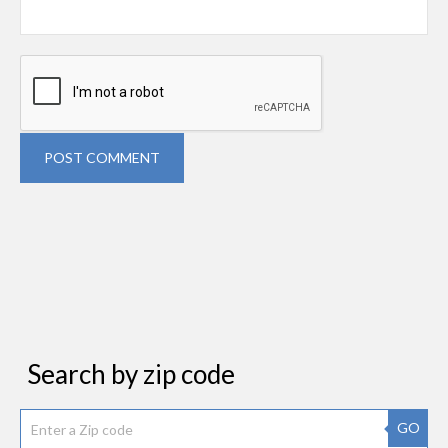
POST COMMENT
Search by zip code
GO