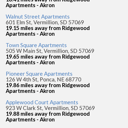
Apartments - Akron
Walnut Street Apartments
601 Elm St, Vermillion, SD 57069
19.15 miles away from Ridgewood
Apartments - Akron
Town Square Apartments
505 W Main St, Vermillion, SD 57069
19.65 miles away from Ridgewood
Apartments - Akron
Pioneer Square Apartments
126 W 4th St, Ponca, NE 68770
19.86 miles away from Ridgewood
Apartments - Akron
Applewood Court Apartments
923 W Clark St, Vermillion, SD 57069
19.88 miles away from Ridgewood
Apartments - Akron