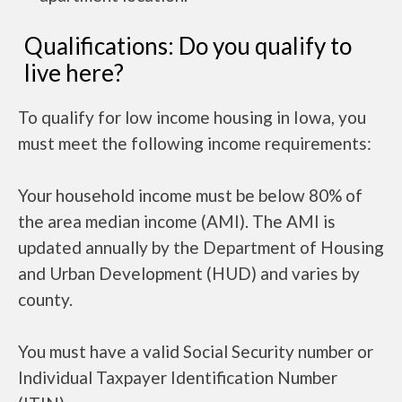
Qualifications: Do you qualify to
live here?
To qualify for low income housing in Iowa, you
must meet the following income requirements:
Your household income must be below 80% of
the area median income (AMI). The AMI is
updated annually by the Department of Housing
and Urban Development (HUD) and varies by
county.
You must have a valid Social Security number or
Individual Taxpayer Identification Number