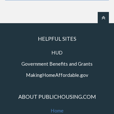
HELPFUL SITES
HUD
Government Benefits and Grants
MakingHomeAffordable.gov
ABOUT PUBLICHOUSING.COM
Home