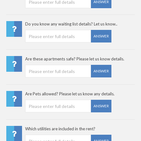
ANSWER
Do you know any waiting list details? Let us know..
ANSWER
Are these apartments safe? Please let us know details.
ANSWER
Are Pets allowed? Please let us know any details.
ANSWER
Which utilities are included in the rent?
ANSWER