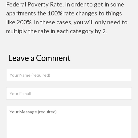
Federal Poverty Rate. In order to get in some
apartments the 100% rate changes to things
like 200%. In these cases, you will only need to
multiply the rate in each category by 2.
Leave a Comment