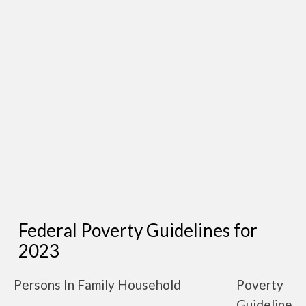
Federal Poverty Guidelines for
2023
Persons In Family Household
Poverty
Guideline