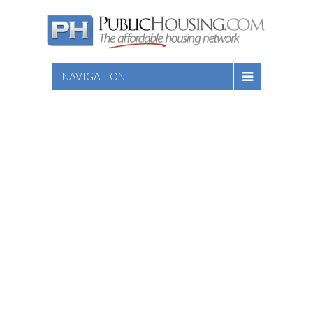
NAVIGATION