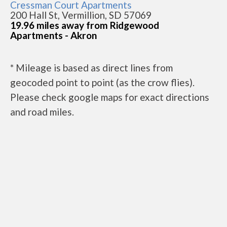
Cressman Court Apartments
200 Hall St, Vermillion, SD 57069
19.96 miles away from Ridgewood
Apartments - Akron
* Mileage is based as direct lines from
geocoded point to point (as the crow flies).
Please check google maps for exact directions
and road miles.