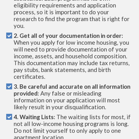
eligibility requirements and application
process, so it is important to do your
research to find the program that is right for
you.
2. Get all of your documentation in order:
When you apply for low income housing, you
will need to provide documentation of your
income, assets, and household composition.
This documentation may include tax returns,
pay stubs, bank statements, and birth
certificates.
3. Be careful and accurate on all information
provided:
Any false or misleading
information on your application will most
likely result in your disqualification.
4. Waiting Lists:
The waiting lists for most, if
not all low-income housing programs is long.
Do not limit yourself to only apply to one
apartment location.