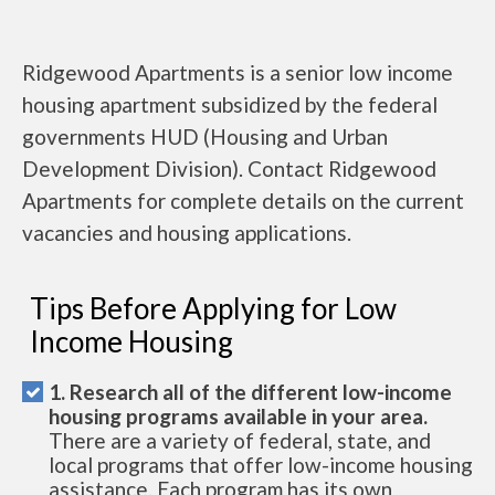
Ridgewood Apartments is a senior low income
housing apartment subsidized by the federal
governments HUD (Housing and Urban
Development Division). Contact Ridgewood
Apartments for complete details on the current
vacancies and housing applications.
Tips Before Applying for Low
Income Housing
1. Research all of the different low-income
housing programs available in your area.
There are a variety of federal, state, and
local programs that offer low-income housing
assistance. Each program has its own