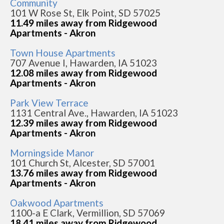
Community
101 W Rose St, Elk Point, SD 57025
11.49 miles away from Ridgewood
Apartments - Akron
Town House Apartments
707 Avenue I, Hawarden, IA 51023
12.08 miles away from Ridgewood
Apartments - Akron
Park View Terrace
1131 Central Ave., Hawarden, IA 51023
12.39 miles away from Ridgewood
Apartments - Akron
Morningside Manor
101 Church St, Alcester, SD 57001
13.76 miles away from Ridgewood
Apartments - Akron
Oakwood Apartments
1100-a E Clark, Vermillion, SD 57069
18.41 miles away from Ridgewood