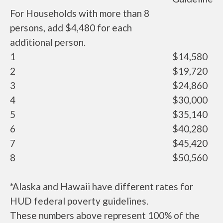
For Households with more than 8
persons, add $4,480 for each
additional person.
1
$14,580
2
$19,720
3
$24,860
4
$30,000
5
$35,140
6
$40,280
7
$45,420
8
$50,560
*Alaska and Hawaii have different rates for
HUD federal poverty guidelines.
These numbers above represent 100% of the