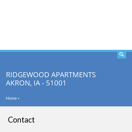
SEARCH
RIDGEWOOD APARTMENTS
AKRON, IA - 51001
Home
»
Contact