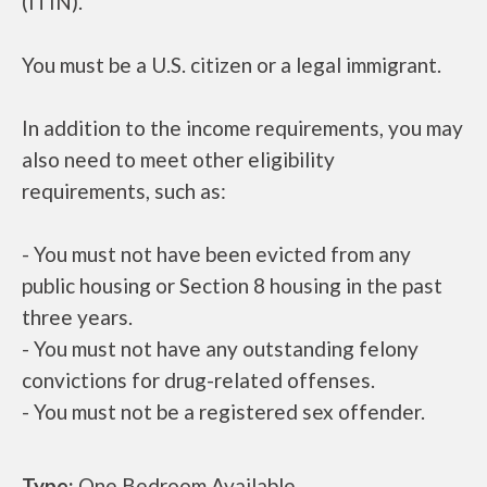
(ITIN).
You must be a U.S. citizen or a legal immigrant.
In addition to the income requirements, you may
also need to meet other eligibility
requirements, such as:
- You must not have been evicted from any
public housing or Section 8 housing in the past
three years.
- You must not have any outstanding felony
convictions for drug-related offenses.
- You must not be a registered sex offender.
Type:
One Bedroom Available