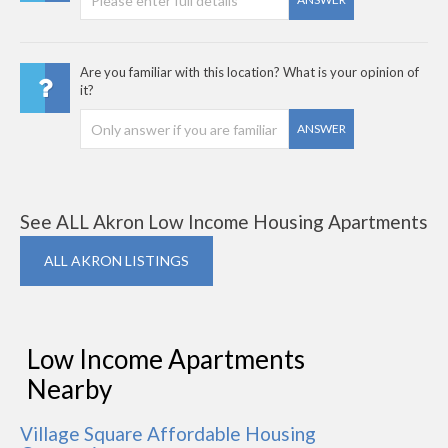
Are you familiar with this location? What is your opinion of
it?
ANSWER
See ALL Akron Low Income Housing Apartments
ALL AKRON LISTINGS
Low Income Apartments
Nearby
Village Square Affordable Housing