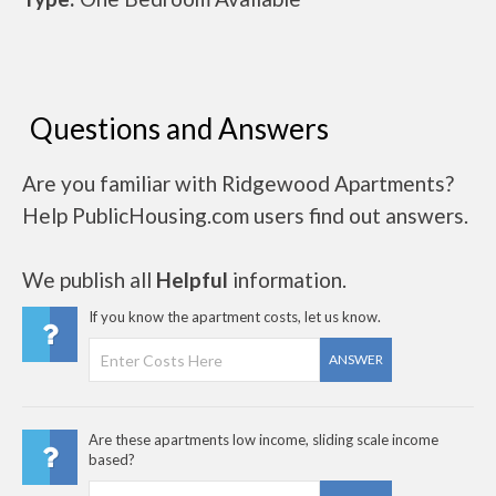
Questions and Answers
Are you familiar with Ridgewood Apartments?
Help PublicHousing.com users find out answers.
We publish all
Helpful
information.
If you know the apartment costs, let us know.
ANSWER
Are these apartments low income, sliding scale income
based?