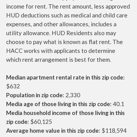
income for rent. The rent amount, less approved
HUD deductions such as medical and child care
expenses, and other allowances, includes a
utility allowance. HUD Residents also may
choose to pay what is known as flat rent. The
HACC works with applicants to determine
which rent arrangement is best for them.
Median apartment rental rate in this zip code:
$632
Population in zip code:
2,330
Media age of those living in this zip code:
40.1
Media household income of those living in this
zip code:
$60,125
Average home value in this zip code:
$118,594