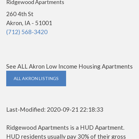
Ridgewood Apartments
260 4th St
Akron, IA - 51001
(712) 568-3420
See ALL Akron Low Income Housing Apartments
ALL AKRON LISTINGS
Last-Modified: 2020-09-21 22:18:33
Ridgewood Apartments is a HUD Apartment.
HUD residents usually pay 30% of their gross