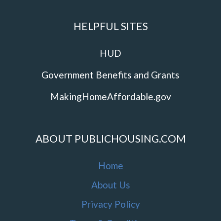
HELPFUL SITES
HUD
Government Benefits and Grants
MakingHomeAffordable.gov
ABOUT PUBLICHOUSING.COM
Home
About Us
Privacy Policy