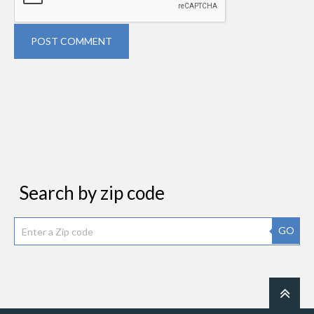
POST COMMENT
Search by zip code
GO