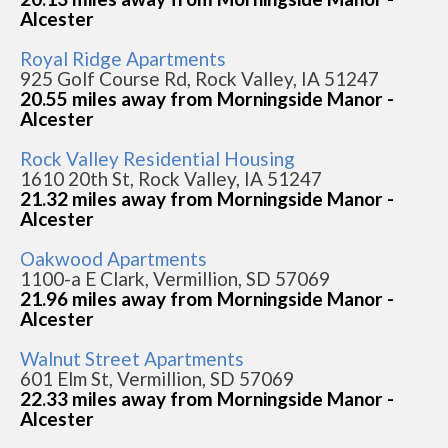
Alcester
Royal Ridge Apartments
925 Golf Course Rd, Rock Valley, IA 51247
20.55 miles away from Morningside Manor -
Alcester
Rock Valley Residential Housing
1610 20th St, Rock Valley, IA 51247
21.32 miles away from Morningside Manor -
Alcester
Oakwood Apartments
1100-a E Clark, Vermillion, SD 57069
21.96 miles away from Morningside Manor -
Alcester
Walnut Street Apartments
601 Elm St, Vermillion, SD 57069
22.33 miles away from Morningside Manor -
Alcester