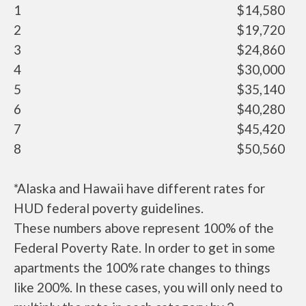
1
$14,580
2
$19,720
3
$24,860
4
$30,000
5
$35,140
6
$40,280
7
$45,420
8
$50,560
*Alaska and Hawaii have different rates for
HUD federal poverty guidelines.
These numbers above represent 100% of the
Federal Poverty Rate. In order to get in some
apartments the 100% rate changes to things
like 200%. In these cases, you will only need to