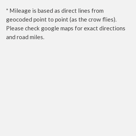
* Mileage is based as direct lines from
geocoded point to point (as the crow flies).
Please check google maps for exact directions
and road miles.