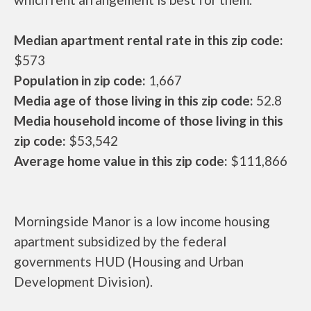
Median apartment rental rate in this zip code:
$573
Population in zip code:
1,667
Media age of those living in this zip code:
52.8
Media household income of those living in this
zip code:
$53,542
Average home value in this zip code:
$111,866
Morningside Manor is a low income housing
apartment subsidized by the federal
governments HUD (Housing and Urban
Development Division).