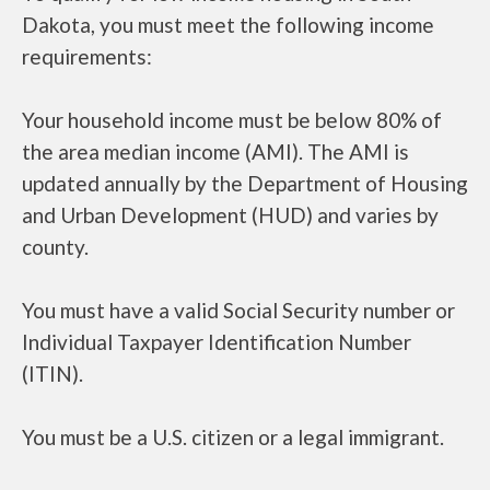
Dakota, you must meet the following income
requirements:
Your household income must be below 80% of
the area median income (AMI). The AMI is
updated annually by the Department of Housing
and Urban Development (HUD) and varies by
county.
You must have a valid Social Security number or
Individual Taxpayer Identification Number
(ITIN).
You must be a U.S. citizen or a legal immigrant.