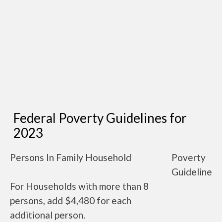
Federal Poverty Guidelines for
2023
Persons In Family Household
Poverty
Guideline
For Households with more than 8
persons, add $4,480 for each
additional person.