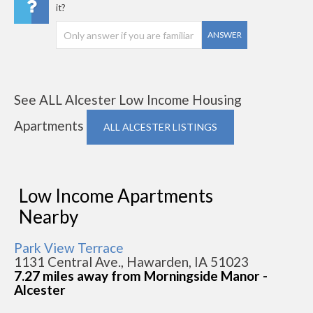
it?
ANSWER
See ALL Alcester Low Income Housing
Apartments
ALL ALCESTER LISTINGS
Low Income Apartments
Nearby
Park View Terrace
1131 Central Ave., Hawarden, IA 51023
7.27 miles away from Morningside Manor -
Alcester