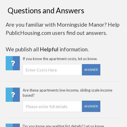
Questions and Answers
Are you familiar with Morningside Manor? Help
PublicHousing.com users find out answers.
We publish all
Helpful
information.
If you know the apartment costs, let us know.
ANSWER
Are these apartments low income, sliding scale income
based?
ANSWER
Do you know any waiting list details? Let us know..