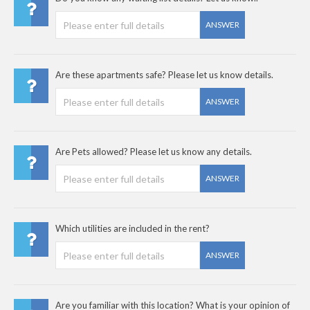
ANSWER
Are these apartments safe? Please let us know details.
ANSWER
Are Pets allowed? Please let us know any details.
ANSWER
Which utilities are included in the rent?
ANSWER
Are you familiar with this location? What is your opinion of