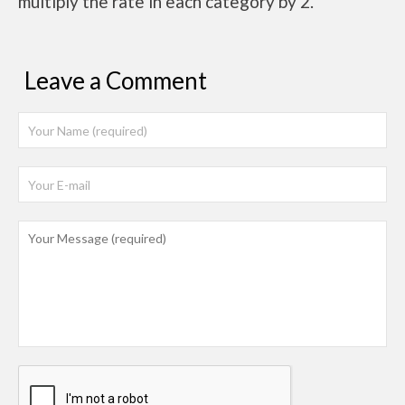
multiply the rate in each category by 2.
Leave a Comment