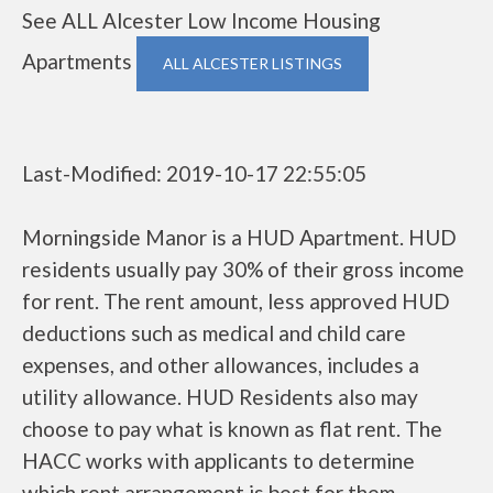
See ALL Alcester Low Income Housing
Apartments
ALL ALCESTER LISTINGS
Last-Modified: 2019-10-17 22:55:05
Morningside Manor is a HUD Apartment. HUD
residents usually pay 30% of their gross income
for rent. The rent amount, less approved HUD
deductions such as medical and child care
expenses, and other allowances, includes a
utility allowance. HUD Residents also may
choose to pay what is known as flat rent. The
HACC works with applicants to determine
which rent arrangement is best for them.