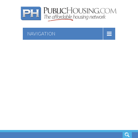
NAVIGATION
SEARCH