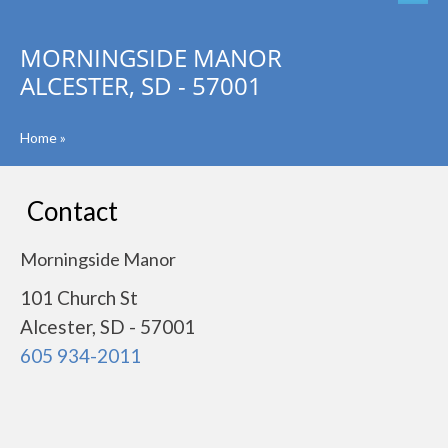
MORNINGSIDE MANOR
ALCESTER, SD - 57001
Home
»
Contact
Morningside Manor
101 Church St
Alcester, SD - 57001
605 934-2011