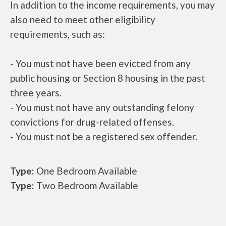
In addition to the income requirements, you may
also need to meet other eligibility
requirements, such as:
- You must not have been evicted from any
public housing or Section 8 housing in the past
three years.
- You must not have any outstanding felony
convictions for drug-related offenses.
- You must not be a registered sex offender.
Type:
One Bedroom Available
Type:
Two Bedroom Available