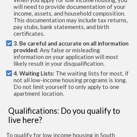
will need to provide documentation of your
income, assets, and household composition.
This documentation may include tax returns,
pay stubs, bank statements, and birth
certificates.
3. Be careful and accurate on all information
provided:
Any false or misleading
information on your application will most
likely result in your disqualification.
4. Waiting Lists:
The waiting lists for most, if
not all low-income housing programs is long.
Do not limit yourself to only apply to one
apartment location.
Qualifications: Do you qualify to
live here?
To qualify for low income housing in South