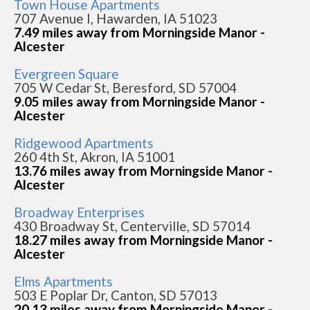
Town House Apartments
707 Avenue I, Hawarden, IA 51023
7.49 miles away from Morningside Manor -
Alcester
Evergreen Square
705 W Cedar St, Beresford, SD 57004
9.05 miles away from Morningside Manor -
Alcester
Ridgewood Apartments
260 4th St, Akron, IA 51001
13.76 miles away from Morningside Manor -
Alcester
Broadway Enterprises
430 Broadway St, Centerville, SD 57014
18.27 miles away from Morningside Manor -
Alcester
Elms Apartments
503 E Poplar Dr, Canton, SD 57013
20.13 miles away from Morningside Manor -