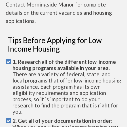
Contact Morningside Manor for complete
details on the current vacancies and housing
applications.
Tips Before Applying for Low
Income Housing
1. Research all of the different low-income
housing programs available in your area.
There are a variety of federal, state, and
local programs that offer low-income housing
assistance. Each program has its own
eligibility requirements and application
process, so it is important to do your
research to find the program that is right for
you.
2. Get all of your documentation in order:
When you apply for low income housing, you