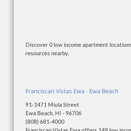
Discover 0 low income apartment locations 
resources nearby.
Franciscan Vistas Ewa - Ewa Beach
91-1471 Miula Street
Ewa Beach, HI - 96706
(808) 681-4000
Franciscan Vistas Ewa offers 149 low inco