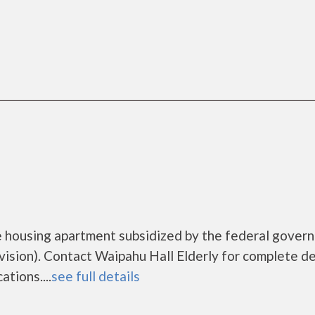
me housing apartment subsidized by the federal gover
ion). Contact Waipahu Hall Elderly for complete de
tions....
see full details