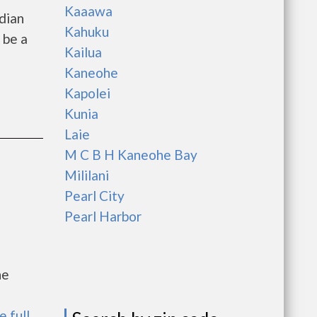
Kaaawa
dian
Kahuku
 be a
Kailua
Kaneohe
Kapolei
Kunia
Laie
M C B H Kaneohe Bay
Mililani
Pearl City
Pearl Harbor
he
e full