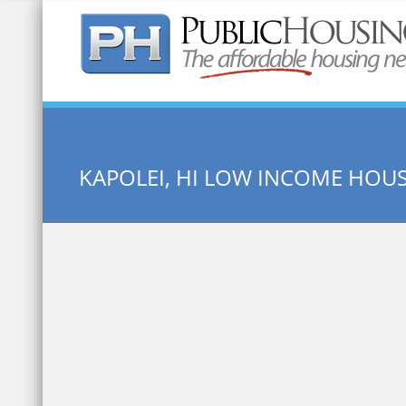
Quick Search:
KAPOLEI, HI LOW INCOME HOU