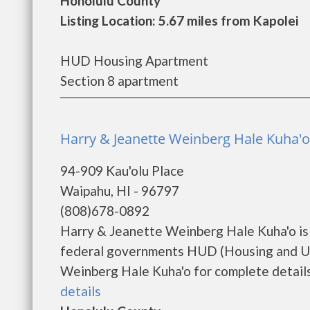
Honolulu County
Listing Location: 5.67 miles from Kapolei
HUD Housing Apartment
Section 8 apartment
Harry & Jeanette Weinberg Hale Kuha'
94-909 Kau'olu Place
Waipahu, HI - 96797
(808)678-0892
Harry & Jeanette Weinberg Hale Kuha'o is
federal governments HUD (Housing and Ur
Weinberg Hale Kuha'o for complete details 
details