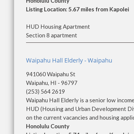
Honolulu County
Listing Location: 5.67 miles from Kapolei
HUD Housing Apartment
Section 8 apartment
Waipahu Hall Elderly - Waipahu
941060 Waipahu St
Waipahu, HI - 96797
(253) 564 2619
Waipahu Hall Elderly is a senior low inco
HUD (Housing and Urban Development Divis
on the current vacancies and housing applica
Honolulu County