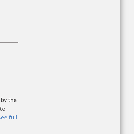
 by the
te
see full