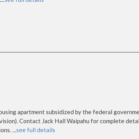
housing apartment subsidized by the federal governm
ion). Contact Jack Hall Waipahu for complete detai
ns. ...
see full details