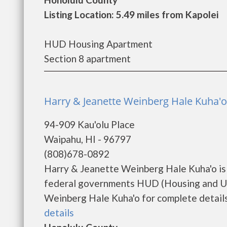
Listing Location: 5.49 miles from Kapolei
HUD Housing Apartment
Section 8 apartment
Harry & Jeanette Weinberg Hale Kuha'
94-909 Kau'olu Place
Waipahu, HI - 96797
(808)678-0892
Harry & Jeanette Weinberg Hale Kuha'o is
federal governments HUD (Housing and Ur
Weinberg Hale Kuha'o for complete details 
details