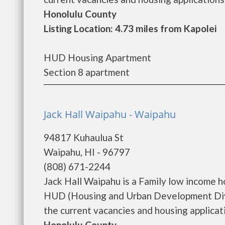
Honolulu County
Listing Location: 4.73 miles from Kapolei
HUD Housing Apartment
Section 8 apartment
Jack Hall Waipahu - Waipahu
94817 Kuhaulua St
Waipahu, HI - 96797
(808) 671-2244
Jack Hall Waipahu is a Family low income 
HUD (Housing and Urban Development Divis
the current vacancies and housing applicatio
Honolulu County