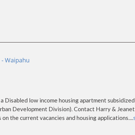
o - Waipahu
 a Disabled low income housing apartment subsidized
ban Development Division). Contact Harry & Jeanet
on the current vacancies and housing applications....