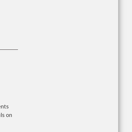
ents
ls on