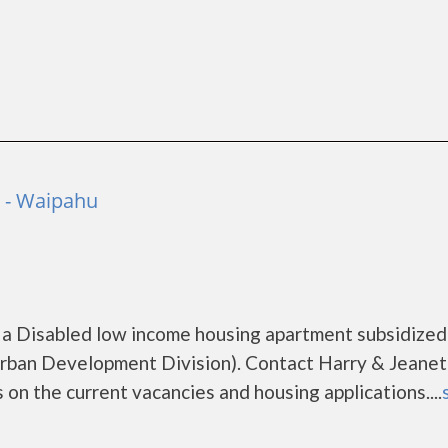
o - Waipahu
 a Disabled low income housing apartment subsidized
ban Development Division). Contact Harry & Jeanet
on the current vacancies and housing applications....