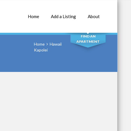
Home
Add a Listing
About
SEARCH
FIND AN
APARTMENT
Home
Hawaii
Kapolei