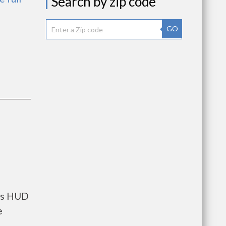
Search by zip code
GO
nts HUD
e