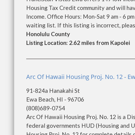
Housing Tax Credit community and will hav
Income. Office Hours: Mon-Sat 9 am - 6 pm
waiting list. If this listing is incorrect, ple
Honolulu County
Listing Location: 2.62 miles from Kapolei
Arc Of Hawaii Housing Proj. No. 12 - E
91-824a Hanakahi St
Ewa Beach, HI - 96706
(808)689-0754
Arc Of Hawaii Housing Proj. No. 12 is a D
federal governments HUD (Housing and Ur
Housing Proj. No. 12 for complete details o