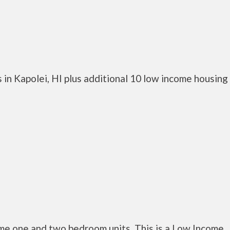
in Kapolei, HI plus additional 10 low income housing
me one and two bedroom units. This is a Low Income