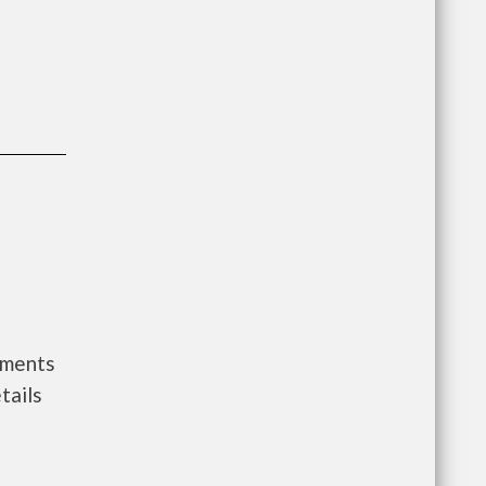
nments
tails