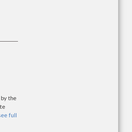
 by the
te
see full