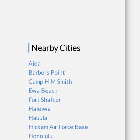
Nearby Cities
Aiea
Barbers Point
Camp H M Smith
Ewa Beach
Fort Shafter
Haleiwa
Hauula
Hickam Air Force Base
Honolulu