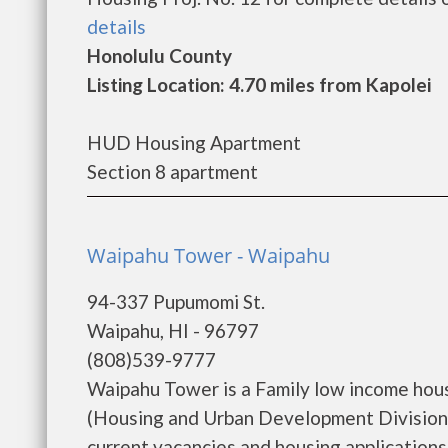
details
Honolulu County
Listing Location: 4.70 miles from Kapolei
HUD Housing Apartment
Section 8 apartment
Waipahu Tower - Waipahu
94-337 Pupumomi St.
Waipahu, HI - 96797
(808)539-9777
Waipahu Tower is a Family low income hou
(Housing and Urban Development Division)
current vacancies and housing applications..