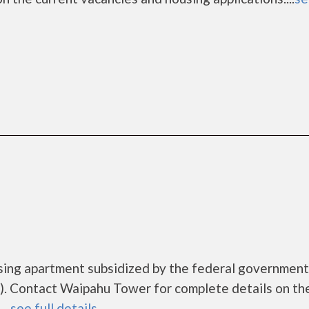
sing apartment subsidized by the federal governme
. Contact Waipahu Tower for complete details on th
..
see full details