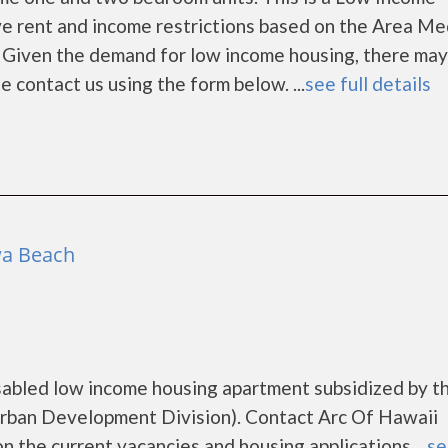
e rent and income restrictions based on the Area Me
 Given the demand for low income housing, there may
ase contact us using the form below. ...
see full details
wa Beach
isabled low income housing apartment subsidized by t
ban Development Division). Contact Arc Of Hawaii
n the current vacancies and housing applications....
se