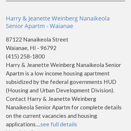
Harry & Jeanette Weinberg Nanaikeola
Senior Apartm - Waianae
87122 Nanaikeola Street
Waianae, HI - 96792
(415) 258-1800
Harry & Jeanette Weinberg Nanaikeola Senior
Apartm is a low income housing apartment
subsidized by the federal governments HUD
(Housing and Urban Development Division).
Contact Harry & Jeanette Weinberg
Nanaikeola Senior Apartm for complete details
on the current vacancies and housing
applications....
see full details