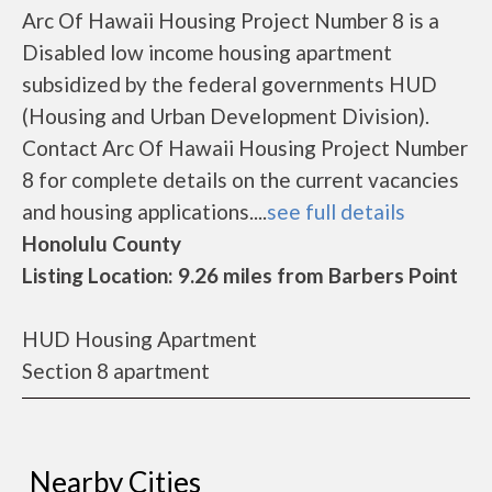
Arc Of Hawaii Housing Project Number 8 is a
Disabled low income housing apartment
subsidized by the federal governments HUD
(Housing and Urban Development Division).
Contact Arc Of Hawaii Housing Project Number
8 for complete details on the current vacancies
and housing applications....
see full details
Honolulu County
Listing Location: 9.26 miles from Barbers Point
HUD Housing Apartment
Section 8 apartment
Nearby Cities