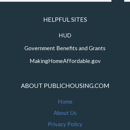
HELPFUL SITES
HUD
Government Benefits and Grants
MakingHomeAffordable.gov
ABOUT PUBLICHOUSING.COM
Home
About Us
Privacy Policy