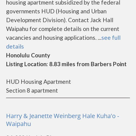
housing apartment subsidized by the federal
governments HUD (Housing and Urban
Development Division). Contact Jack Hall
Waipahu for complete details on the current
vacancies and housing applications. ...
see full
details
Honolulu County
Listing Location: 8.83 miles from Barbers Point
HUD Housing Apartment
Section 8 apartment
Harry & Jeanette Weinberg Hale Kuha'o -
Waipahu