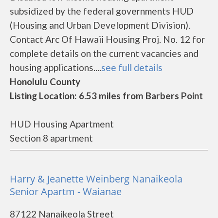
subsidized by the federal governments HUD
(Housing and Urban Development Division).
Contact Arc Of Hawaii Housing Proj. No. 12 for
complete details on the current vacancies and
housing applications....
see full details
Honolulu County
Listing Location: 6.53 miles from Barbers Point
HUD Housing Apartment
Section 8 apartment
Harry & Jeanette Weinberg Nanaikeola
Senior Apartm - Waianae
87122 Nanaikeola Street