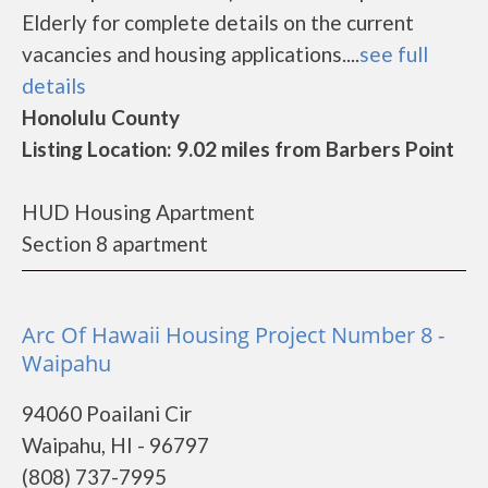
Elderly for complete details on the current
vacancies and housing applications....
see full
details
Honolulu County
Listing Location: 9.02 miles from Barbers Point
HUD Housing Apartment
Section 8 apartment
Arc Of Hawaii Housing Project Number 8 -
Waipahu
94060 Poailani Cir
Waipahu, HI - 96797
(808) 737-7995