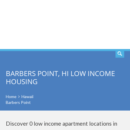
SEARCH
BARBERS POINT, HI LOW INCOME
HOUSING
Home
Hawaii
Barbers Point
Discover 0 low income apartment locations in