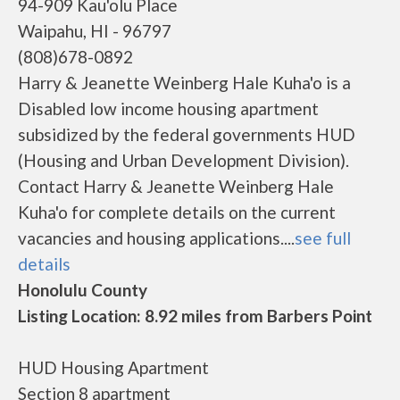
94-909 Kau'olu Place
Waipahu, HI - 96797
(808)678-0892
Harry & Jeanette Weinberg Hale Kuha'o is a
Disabled low income housing apartment
subsidized by the federal governments HUD
(Housing and Urban Development Division).
Contact Harry & Jeanette Weinberg Hale
Kuha'o for complete details on the current
vacancies and housing applications....
see full
details
Honolulu County
Listing Location: 8.92 miles from Barbers Point
HUD Housing Apartment
Section 8 apartment