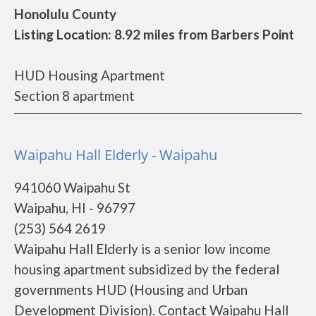
Honolulu County
Listing Location: 8.92 miles from Barbers Point
HUD Housing Apartment
Section 8 apartment
Waipahu Hall Elderly - Waipahu
941060 Waipahu St
Waipahu, HI - 96797
(253) 564 2619
Waipahu Hall Elderly is a senior low income
housing apartment subsidized by the federal
governments HUD (Housing and Urban
Development Division). Contact Waipahu Hall