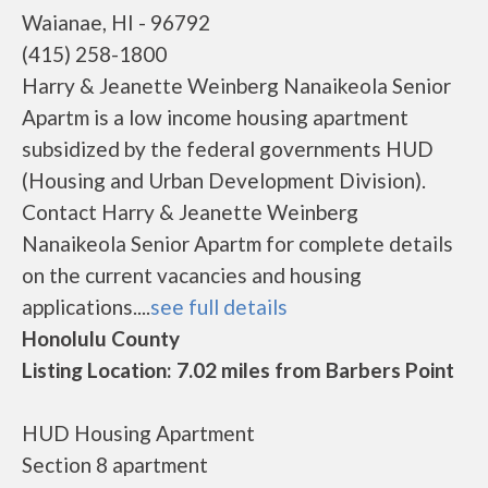
Waianae, HI - 96792
(415) 258-1800
Harry & Jeanette Weinberg Nanaikeola Senior
Apartm is a low income housing apartment
subsidized by the federal governments HUD
(Housing and Urban Development Division).
Contact Harry & Jeanette Weinberg
Nanaikeola Senior Apartm for complete details
on the current vacancies and housing
applications....
see full details
Honolulu County
Listing Location: 7.02 miles from Barbers Point
HUD Housing Apartment
Section 8 apartment