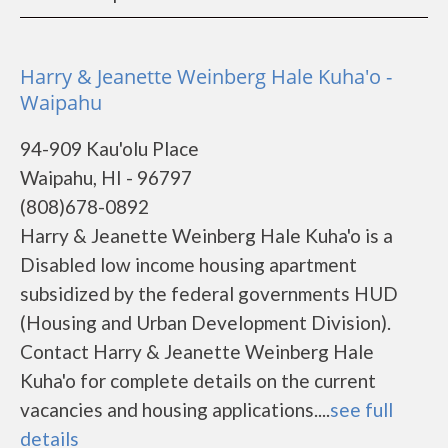
Harry & Jeanette Weinberg Hale Kuha'o -
Waipahu
94-909 Kau'olu Place
Waipahu, HI - 96797
(808)678-0892
Harry & Jeanette Weinberg Hale Kuha'o is a
Disabled low income housing apartment
subsidized by the federal governments HUD
(Housing and Urban Development Division).
Contact Harry & Jeanette Weinberg Hale
Kuha'o for complete details on the current
vacancies and housing applications....
see full
details