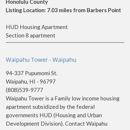
Honolulu County
Listing Location: 7.03 miles from Barbers Point
HUD Housing Apartment
Section 8 apartment
Waipahu Tower - Waipahu
94-337 Pupumomi St.
Waipahu, HI - 96797
(808)539-9777
Waipahu Tower is a Family low income housing
apartment subsidized by the federal
governments HUD (Housing and Urban
Development Division). Contact Waipahu