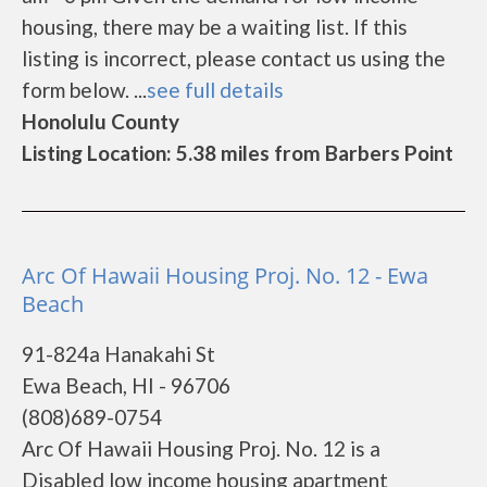
housing, there may be a waiting list. If this
listing is incorrect, please contact us using the
form below. ...
see full details
Honolulu County
Listing Location: 5.38 miles from Barbers Point
Arc Of Hawaii Housing Proj. No. 12 - Ewa
Beach
91-824a Hanakahi St
Ewa Beach, HI - 96706
(808)689-0754
Arc Of Hawaii Housing Proj. No. 12 is a
Disabled low income housing apartment