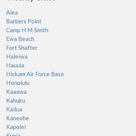
Aiea
Barbers Point
Camp H M Smith
Ewa Beach
Fort Shafter
Haleiwa
Hauula
Hickam Air Force Base
Honolulu
Kaaawa
Kahuku
Kailua
Kaneohe
Kapolei
Kunia