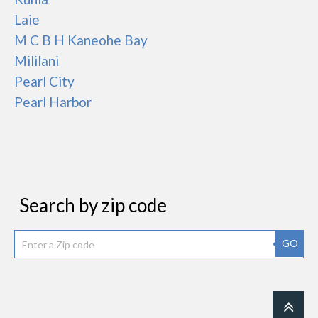
Laie
M C B H Kaneohe Bay
Mililani
Pearl City
Pearl Harbor
Search by zip code
GO