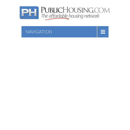
NAVIGATION