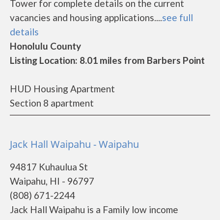
Tower for complete details on the current
vacancies and housing applications....
see full
details
Honolulu County
Listing Location: 8.01 miles from Barbers Point
HUD Housing Apartment
Section 8 apartment
Jack Hall Waipahu - Waipahu
94817 Kuhaulua St
Waipahu, HI - 96797
(808) 671-2244
Jack Hall Waipahu is a Family low income