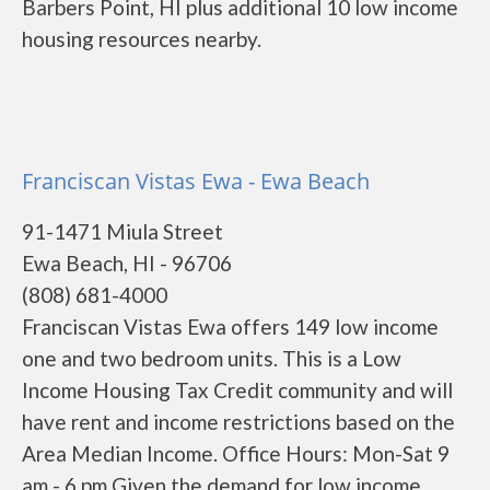
Barbers Point, HI plus additional 10 low income
housing resources nearby.
Franciscan Vistas Ewa - Ewa Beach
91-1471 Miula Street
Ewa Beach, HI - 96706
(808) 681-4000
Franciscan Vistas Ewa offers 149 low income
one and two bedroom units. This is a Low
Income Housing Tax Credit community and will
have rent and income restrictions based on the
Area Median Income. Office Hours: Mon-Sat 9
am - 6 pm Given the demand for low income