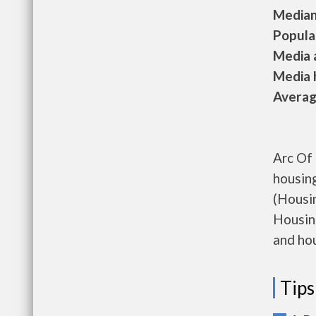
Median 
Populat
Media a
Media h
Average
Arc Of 
housin
(Housi
Housing
and hou
Tips