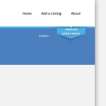
Home
Add a Listing
About
SEARCH
FIND AN
APARTMENT
Home
»