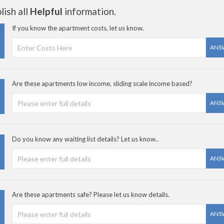
ish all
Helpful
information.
If you know the apartment costs, let us know.
ANS
Are these apartments low income, sliding scale income based?
ANS
Do you know any waiting list details? Let us know..
ANS
Are these apartments safe? Please let us know details.
ANS