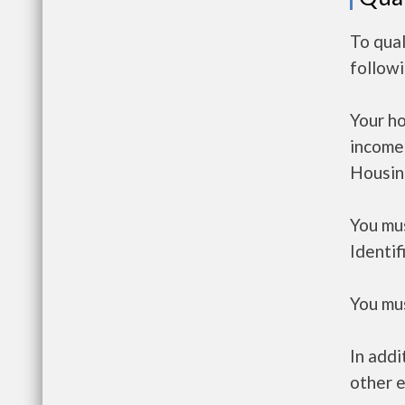
To qual
follow
Your h
income
Housin
You mus
Identif
You mus
In addi
other e