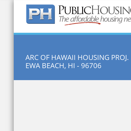
Quick Search:
ARC OF HAWAII HOUSING PROJ. 
EWA BEACH, HI - 96706