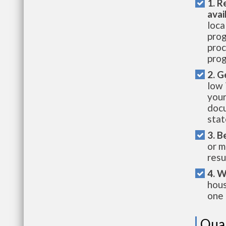
1. R
avai
loca
prog
proc
prog
2. G
low 
your
docu
stat
3. B
or m
resu
4. W
hous
one 
Qual