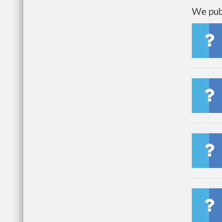
We publ