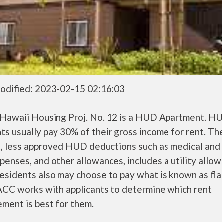
odified: 2023-02-15 02:16:03
 Hawaii Housing Proj. No. 12 is a HUD Apartment. H
ts usually pay 30% of their gross income for rent. Th
, less approved HUD deductions such as medical and 
penses, and other allowances, includes a utility allo
sidents also may choose to pay what is known as flat
CC works with applicants to determine which rent
ment is best for them.