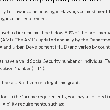
ify for low income housing in Hawaii, you must meet 
ing income requirements:
ousehold income must be below 80% of the area medi
 (AMI). The AMI is updated annually by the Departme
g and Urban Development (HUD) and varies by count
t have a valid Social Security number or Individual T
ication Number (ITIN).
t be a U.S. citizen or a legal immigrant.
tion to the income requirements, you may also need 
ligibility requirements, such as: