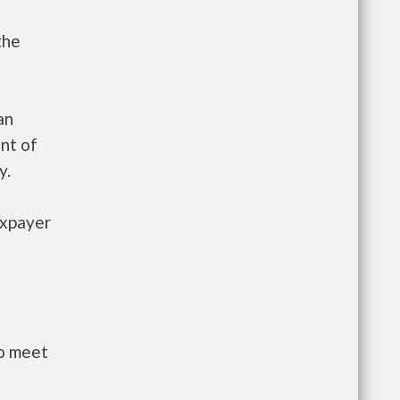
the
an
nt of
y.
axpayer
to meet