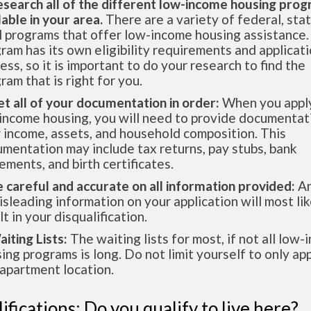
esearch all of the different low-income housing pro
lable in your area.
There are a variety of federal, sta
l programs that offer low-income housing assistance.
ram has its own eligibility requirements and applicat
ess, so it is important to do your research to find the
ram that is right for you.
et all of your documentation in order:
When you apply
income housing, you will need to provide documentat
 income, assets, and household composition. This
mentation may include tax returns, pay stubs, bank
ements, and birth certificates.
e careful and accurate on all information provided:
An
isleading information on your application will most lik
lt in your disqualification.
aiting Lists:
The waiting lists for most, if not all low
ing programs is long. Do not limit yourself to only app
apartment location.
ifications: Do you qualify to live here?