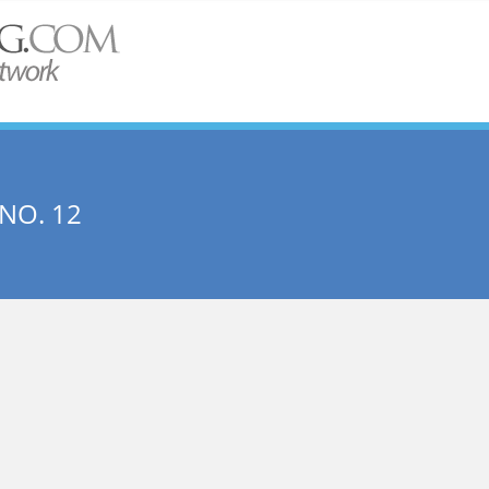
NO. 12