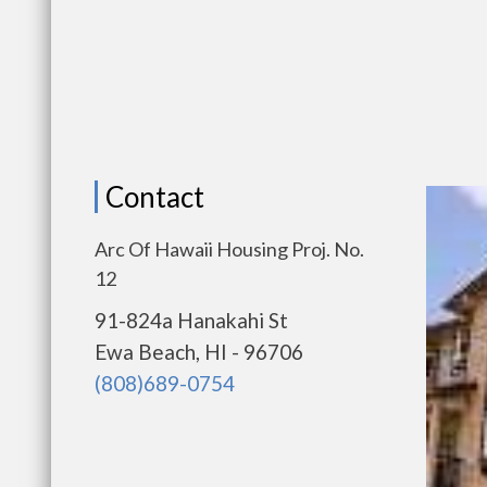
Contact
Arc Of Hawaii Housing Proj. No.
12
91-824a Hanakahi St
Ewa Beach, HI - 96706
(808)689-0754