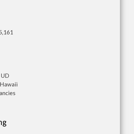
5,161
 HUD
 Hawaii
cancies
ng