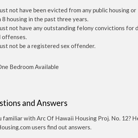
ust not have been evicted from any public housing or
 8 housing in the past three years.
ust not have any outstanding felony convictions for 
 offenses.
ust not be a registered sex offender.
ne Bedroom Available
stions and Answers
 familiar with Arc Of Hawaii Housing Proj. No. 12? H
Housing.com users find out answers.