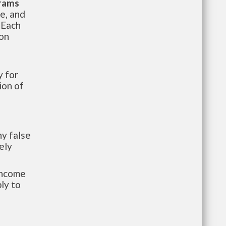
grams
te, and
 Each
ion
 for
ion of
y false
ely
-income
ly to