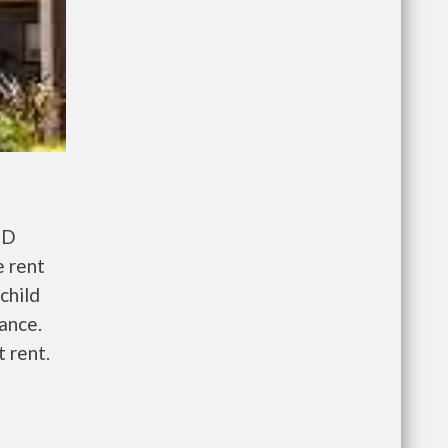
UD
e rent
child
wance.
 rent.