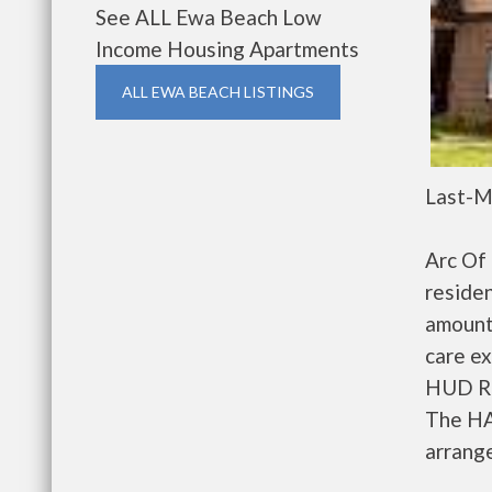
See ALL Ewa Beach Low
Income Housing Apartments
ALL EWA BEACH LISTINGS
Last-M
Arc Of
residen
amount
care ex
HUD Re
The HA
arrange