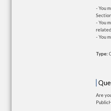
- You m
Section
- You m
related
- You m
Type:
O
Que
Are you
Public