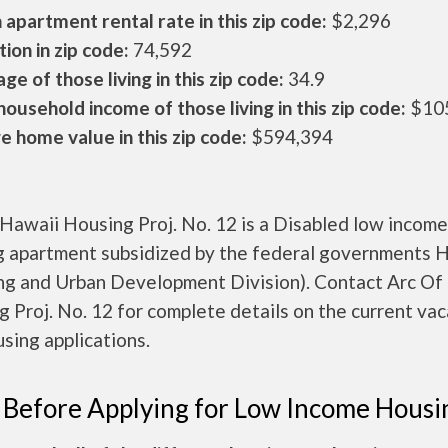
apartment rental rate in this zip code:
$2,296
ion in zip code:
74,592
ge of those living in this zip code:
34.9
ousehold income of those living in this zip code:
$10
 home value in this zip code:
$594,394
Hawaii Housing Proj. No. 12 is a Disabled low income
g apartment subsidized by the federal governments
ng and Urban Development Division). Contact Arc Of
 Proj. No. 12 for complete details on the current va
sing applications.
 Before Applying for Low Income Housi