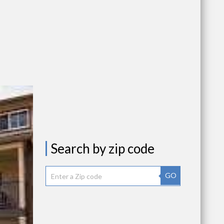
Search by zip code
GO