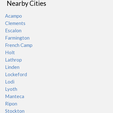
Nearby Cities
Acampo
Clements
Escalon
Farmington
French Camp
Holt
Lathrop
Linden
Lockeford
Lodi
Lyoth
Manteca
Ripon
Stockton