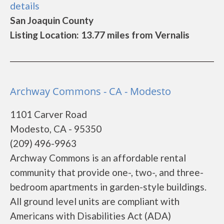
details
San Joaquin County
Listing Location: 13.77 miles from Vernalis
Archway Commons - CA - Modesto
1101 Carver Road
Modesto, CA - 95350
(209) 496-9963
Archway Commons is an affordable rental
community that provide one-, two-, and three-
bedroom apartments in garden-style buildings.
All ground level units are compliant with
Americans with Disabilities Act (ADA)