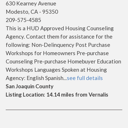
630 Kearney Avenue
Modesto, CA - 95350
209-575-4585
This is a HUD Approved Housing Counseling
Agency. Contact them for assistance for the
following: Non-Delinquency Post Purchase
Workshops for Homeowners Pre-purchase
Counseling Pre-purchase Homebuyer Education
Workshops Languages Spoken at Housing
Agency: English Spanish...
see full details
San Joaquin County
Listing Location: 14.14 miles from Vernalis