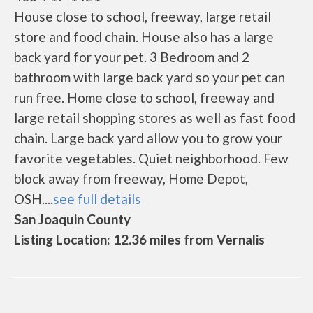
House close to school, freeway, large retail
store and food chain. House also has a large
back yard for your pet. 3 Bedroom and 2
bathroom with large back yard so your pet can
run free. Home close to school, freeway and
large retail shopping stores as well as fast food
chain. Large back yard allow you to grow your
favorite vegetables. Quiet neighborhood. Few
block away from freeway, Home Depot,
OSH....
see full details
San Joaquin County
Listing Location: 12.36 miles from Vernalis