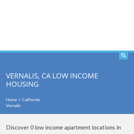
SEARCH
VERNALIS, CA LOW INCOME
HOUSING
Home
California
Vernalis
Discover 0 low income apartment locations in