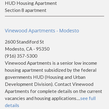
HUD Housing Apartment
Section 8 apartment
Vinewood Apartments - Modesto
2600 Standiford St
Modesto, CA - 95350
(916) 357-5300
Vinewood Apartments is a senior low income
housing apartment subsidized by the federal
governments HUD (Housing and Urban
Development Division). Contact Vinewood
Apartments for complete details on the current
vacancies and housing applications....
see full
details