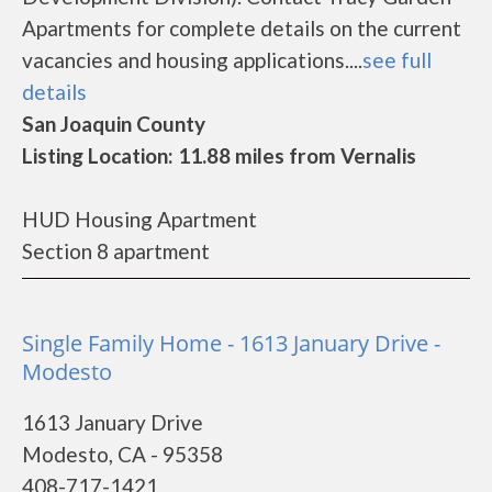
Apartments for complete details on the current
vacancies and housing applications....
see full
details
San Joaquin County
Listing Location: 11.88 miles from Vernalis
HUD Housing Apartment
Section 8 apartment
Single Family Home - 1613 January Drive -
Modesto
1613 January Drive
Modesto, CA - 95358
408-717-1421