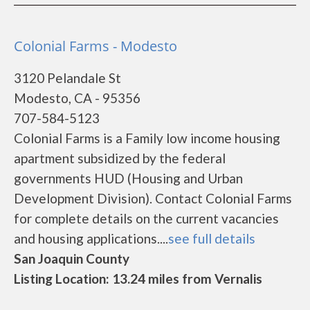
Colonial Farms - Modesto
3120 Pelandale St
Modesto, CA - 95356
707-584-5123
Colonial Farms is a Family low income housing
apartment subsidized by the federal
governments HUD (Housing and Urban
Development Division). Contact Colonial Farms
for complete details on the current vacancies
and housing applications....
see full details
San Joaquin County
Listing Location: 13.24 miles from Vernalis