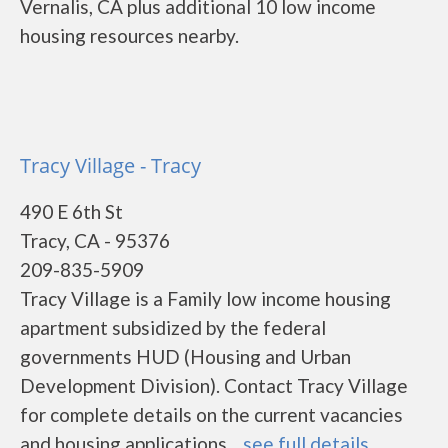
Vernalis, CA plus additional 10 low income
housing resources nearby.
Tracy Village - Tracy
490 E 6th St
Tracy, CA - 95376
209-835-5909
Tracy Village is a Family low income housing
apartment subsidized by the federal
governments HUD (Housing and Urban
Development Division). Contact Tracy Village
for complete details on the current vacancies
and housing applications....
see full details