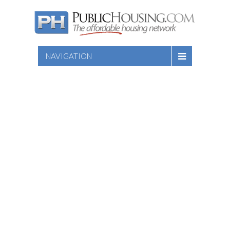
NAVIGATION