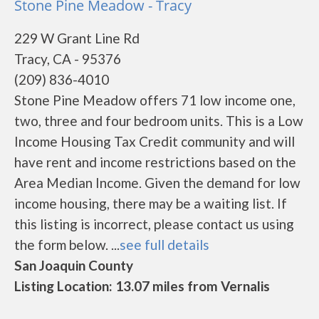
Stone Pine Meadow - Tracy
229 W Grant Line Rd
Tracy, CA - 95376
(209) 836-4010
Stone Pine Meadow offers 71 low income one,
two, three and four bedroom units. This is a Low
Income Housing Tax Credit community and will
have rent and income restrictions based on the
Area Median Income. Given the demand for low
income housing, there may be a waiting list. If
this listing is incorrect, please contact us using
the form below. ...
see full details
San Joaquin County
Listing Location: 13.07 miles from Vernalis