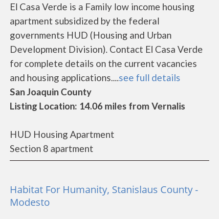
El Casa Verde is a Family low income housing
apartment subsidized by the federal
governments HUD (Housing and Urban
Development Division). Contact El Casa Verde
for complete details on the current vacancies
and housing applications....
see full details
San Joaquin County
Listing Location: 14.06 miles from Vernalis
HUD Housing Apartment
Section 8 apartment
Habitat For Humanity, Stanislaus County -
Modesto