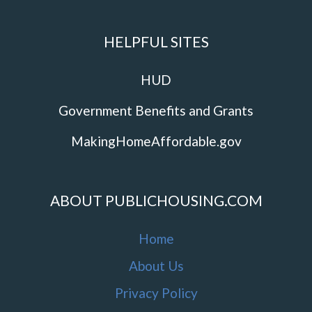
HELPFUL SITES
HUD
Government Benefits and Grants
MakingHomeAffordable.gov
ABOUT PUBLICHOUSING.COM
Home
About Us
Privacy Policy