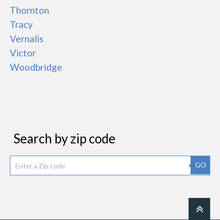
Thornton
Tracy
Vernalis
Victor
Woodbridge
Search by zip code
GO