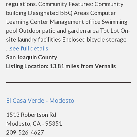
regulations. Community Features: Community
building Designated BBQ Areas Computer
Learning Center Management office Swimming
pool Outdoor patio and garden area Tot Lot On-
site laundry facilities Enclosed bicycle storage
...
see full details
San Joaquin County
Listing Location: 13.81 miles from Vernalis
El Casa Verde - Modesto
1513 Robertson Rd
Modesto, CA - 95351
209-526-4627