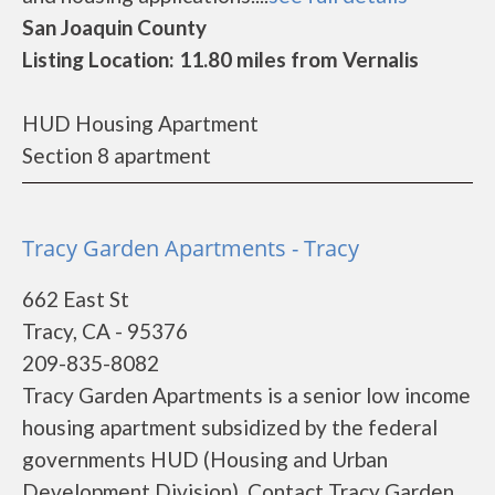
San Joaquin County
Listing Location: 11.80 miles from Vernalis
HUD Housing Apartment
Section 8 apartment
Tracy Garden Apartments - Tracy
662 East St
Tracy, CA - 95376
209-835-8082
Tracy Garden Apartments is a senior low income
housing apartment subsidized by the federal
governments HUD (Housing and Urban
Development Division). Contact Tracy Garden