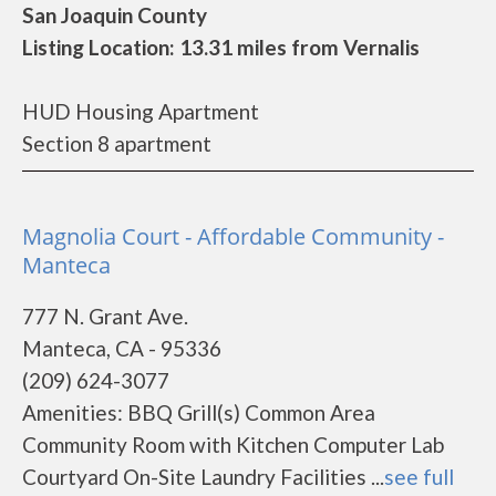
San Joaquin County
Listing Location: 13.31 miles from Vernalis
HUD Housing Apartment
Section 8 apartment
Magnolia Court - Affordable Community -
Manteca
777 N. Grant Ave.
Manteca, CA - 95336
(209) 624-3077
Amenities: BBQ Grill(s) Common Area
Community Room with Kitchen Computer Lab
Courtyard On-Site Laundry Facilities ...
see full