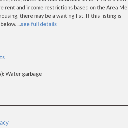
e rent and income restrictions based on the Area Me
ing, there may be a waiting list. If this listing is
below. ...
see full details
ts
):
Water garbage
racy