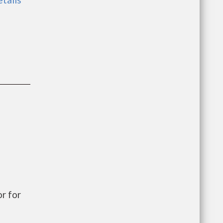
r for