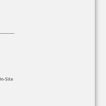
On-Site