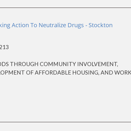
ing Action To Neutralize Drugs - Stockton
5213
ODS THROUGH COMMUNITY INVOLVEMENT,
ELOPMENT OF AFFORDABLE HOUSING, AND WOR