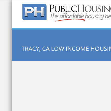
Quick Search:
TRACY, CA LOW INCOME HOUSI