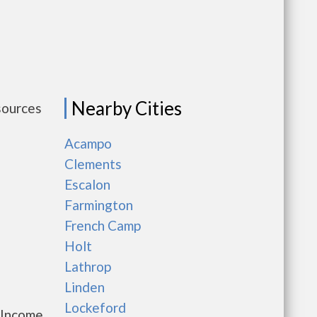
Nearby Cities
sources
Acampo
Clements
Escalon
Farmington
French Camp
Holt
Lathrop
Linden
Lockeford
 Income