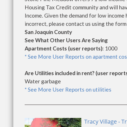
Housing Tax Credit community and will hav
Income. Given the demand for low income hous
incorrect, please contact us using the form 
San Joaquin County
See What Other Users Are Saying
Apartment Costs (user reports):
1000
* See More User Reports on apartment cos
Are Utilities included in rent? (user reports
Water garbage
* See More User Reports on utilities
Tracy Village - T