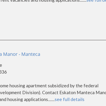
a Manor - Manteca
e
5336
come housing apartment subsidized by the federal
elopment Division). Contact Eskaton Manteca Mano
d housing applications.......
see full details