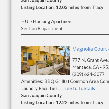
San Joaquin County
Listing Location: 12.03 miles from Tracy
HUD Housing Apartment
Section 8 apartment
Magnolia Court 
777 N. Grant Ave.
Manteca, CA - 9
(209) 624-3077
Amenities: BBQ Grill(s) Common Area Com
Laundry Facilities ......
see full details
San Joaquin County
Listing Location: 12.22 miles from Tracy