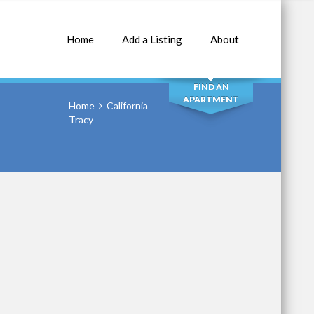
Home
Add a Listing
About
SEARCH
FIND AN
APARTMENT
Home
California
Tracy