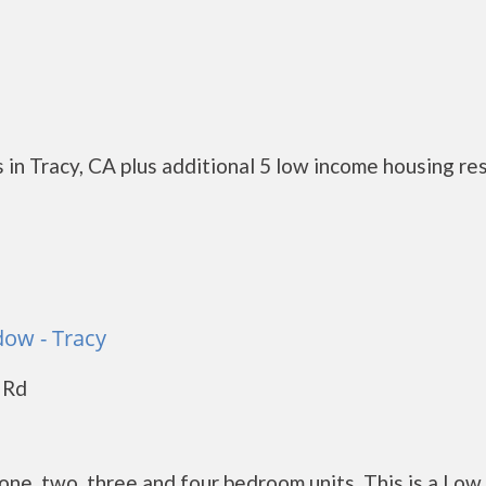
in Tracy, CA plus additional 5 low income housing re
ow - Tracy
 Rd
e, two, three and four bedroom units. This is a Low