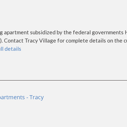
ing apartment subsidized by the federal government
 Contact Tracy Village for complete details on the c
ll details
artments - Tracy