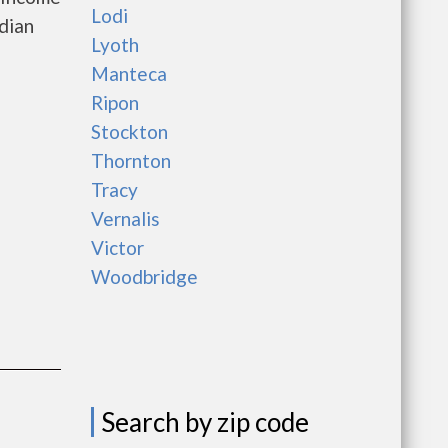
Lodi
dian
Lyoth
Manteca
Ripon
Stockton
Thornton
Tracy
Vernalis
Victor
Woodbridge
Search by zip code