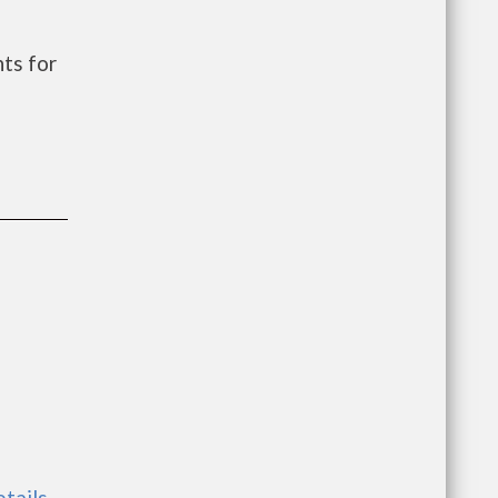
ts for
etails