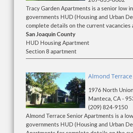
Tracy Garden Apartments is a senior low i
governments HUD (Housing and Urban Deve
complete details on the current vacancies a
San Joaquin County
HUD Housing Apartment
Section 8 apartment
Almond Terrace
1976 North Unio
Manteca, CA - 9
(209) 824-9150
Almond Terrace Senior Apartments is a low
governments HUD (Housing and Urban Deve
Apartments for complete details on the curr