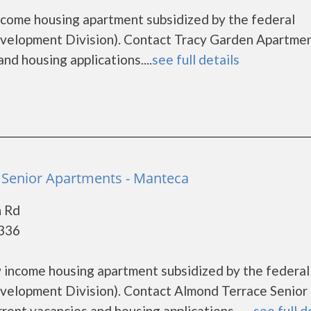
ncome housing apartment subsidized by the federal
lopment Division). Contact Tracy Garden Apartmen
nd housing applications....
see full details
 Senior Apartments - Manteca
n Rd
5336
 income housing apartment subsidized by the federal
lopment Division). Contact Almond Terrace Senior
ent vacancies and housing applications.......
see full d