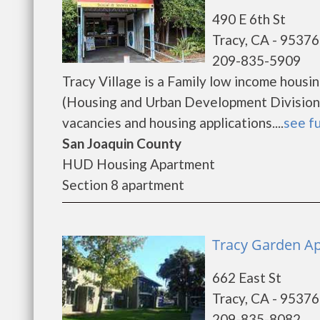
490 E 6th St
Tracy, CA - 95376
209-835-5909
Tracy Village is a Family low income hous
(Housing and Urban Development Division).
vacancies and housing applications....
see fu
San Joaquin County
HUD Housing Apartment
Section 8 apartment
Tracy Garden Ap
662 East St
Tracy, CA - 95376
209-835-8082