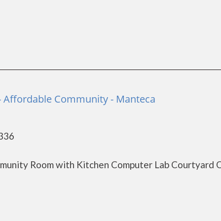
- Affordable Community - Manteca
5336
munity Room with Kitchen Computer Lab Courtyard 