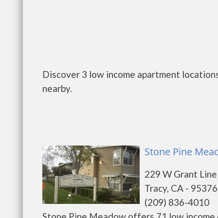
Discover 3 low income apartment locations 
nearby.
Stone Pine Mead
229 W Grant Line
Tracy, CA - 95376
(209) 836-4010
Stone Pine Meadow offers 71 low income on