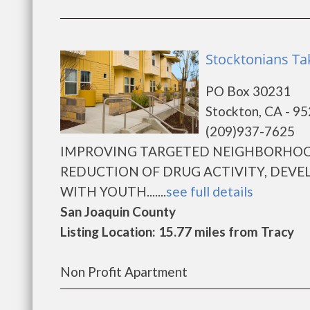
Stocktonians Tak
PO Box 30231
Stockton, CA - 9
(209)937-7625
IMPROVING TARGETED NEIGHBORHO
REDUCTION OF DRUG ACTIVITY, DEV
WITH YOUTH.......
see full details
San Joaquin County
Listing Location: 15.77 miles from Tracy
Non Profit Apartment