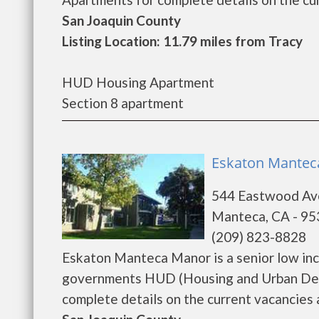
San Joaquin County
Listing Location: 11.79 miles from Tracy
HUD Housing Apartment
Section 8 apartment
Eskaton Mantec
544 Eastwood Av
Manteca, CA - 9
(209) 823-8828
Eskaton Manteca Manor is a senior low in
governments HUD (Housing and Urban Dev
complete details on the current vacancies an