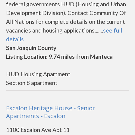
federal governments HUD (Housing and Urban
Development Division). Contact Community Of
All Nations for complete details on the current
vacancies and housing applications.......
see full
details
San Joaquin County
Listing Location: 9.74 miles from Manteca
HUD Housing Apartment
Section 8 apartment
Escalon Heritage House - Senior
Apartments - Escalon
1100 Escalon Ave Apt 11