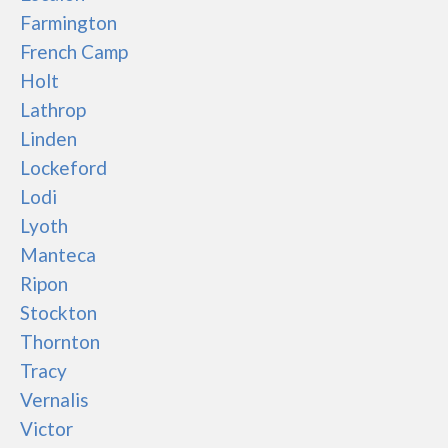
Farmington
French Camp
Holt
Lathrop
Linden
Lockeford
Lodi
Lyoth
Manteca
Ripon
Stockton
Thornton
Tracy
Vernalis
Victor