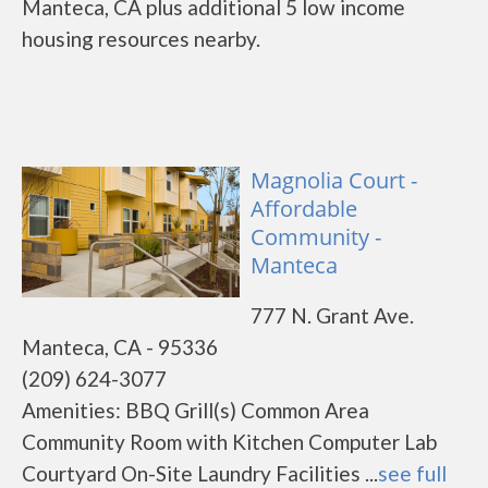
Manteca, CA plus additional 5 low income
housing resources nearby.
Magnolia Court -
Affordable
Community -
Manteca
777 N. Grant Ave.
Manteca, CA - 95336
(209) 624-3077
Amenities: BBQ Grill(s) Common Area
Community Room with Kitchen Computer Lab
Courtyard On-Site Laundry Facilities ...
see full