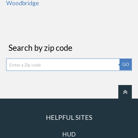
Woodbridge
Search by zip code
GO
HELPFUL SITES
HUD