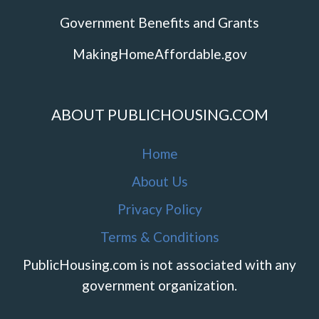
Government Benefits and Grants
MakingHomeAffordable.gov
ABOUT PUBLICHOUSING.COM
Home
About Us
Privacy Policy
Terms & Conditions
PublicHousing.com is not associated with any
government organization.