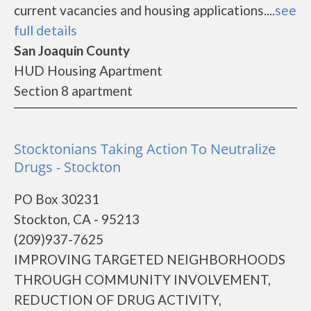
current vacancies and housing applications....
see
full details
San Joaquin County
HUD Housing Apartment
Section 8 apartment
Stocktonians Taking Action To Neutralize
Drugs - Stockton
PO Box 30231
Stockton, CA - 95213
(209)937-7625
IMPROVING TARGETED NEIGHBORHOODS
THROUGH COMMUNITY INVOLVEMENT,
REDUCTION OF DRUG ACTIVITY,