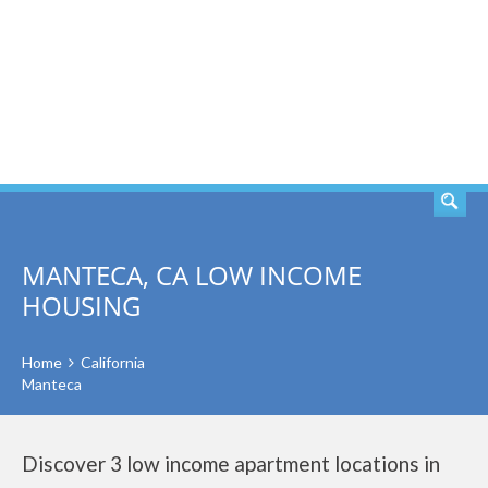
SEARCH
MANTECA, CA LOW INCOME
HOUSING
Home
California
Manteca
Discover 3 low income apartment locations in