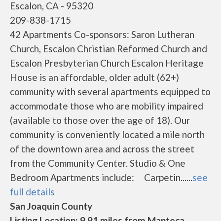
Escalon, CA - 95320
209-838-1715
42 Apartments Co-sponsors: Saron Lutheran
Church, Escalon Christian Reformed Church and
Escalon Presbyterian Church Escalon Heritage
House is an affordable, older adult (62+)
community with several apartments equipped to
accommodate those who are mobility impaired
(available to those over the age of 18). Our
community is conveniently located a mile north
of the downtown area and across the street
from the Community Center. Studio & One
Bedroom Apartments include: Carpetin......
see
full details
San Joaquin County
Listing Location: 9.91 miles from Manteca