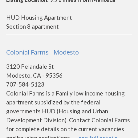
HUD Housing Apartment
Section 8 apartment
Colonial Farms - Modesto
3120 Pelandale St
Modesto, CA - 95356
707-584-5123
Colonial Farms is a Family low income housing
apartment subsidized by the federal
governments HUD (Housing and Urban
Development Division). Contact Colonial Farms
for complete details on the current vacancies
and housing applications.......
see full details