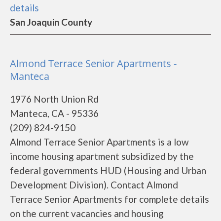
details
San Joaquin County
Almond Terrace Senior Apartments -
Manteca
1976 North Union Rd
Manteca, CA - 95336
(209) 824-9150
Almond Terrace Senior Apartments is a low
income housing apartment subsidized by the
federal governments HUD (Housing and Urban
Development Division). Contact Almond
Terrace Senior Apartments for complete details
on the current vacancies and housing