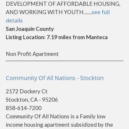
DEVELOPMENT OF AFFORDABLE HOUSING,
AND WORKING WITH YOUTH.......
see full
details
San Joaquin County
Listing Location: 7.19 miles from Manteca
Non Profit Apartment
Community Of All Nations - Stockton
2172 Dockery Ct
Stockton, CA - 95206
858-614-7200
Community Of All Nations is a Family low
income housing apartment subsidized by the