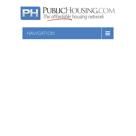
NAVIGATION