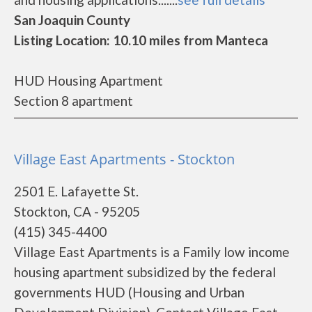
San Joaquin County
Listing Location: 10.10 miles from Manteca
HUD Housing Apartment
Section 8 apartment
Village East Apartments - Stockton
2501 E. Lafayette St.
Stockton, CA - 95205
(415) 345-4400
Village East Apartments is a Family low income
housing apartment subsidized by the federal
governments HUD (Housing and Urban