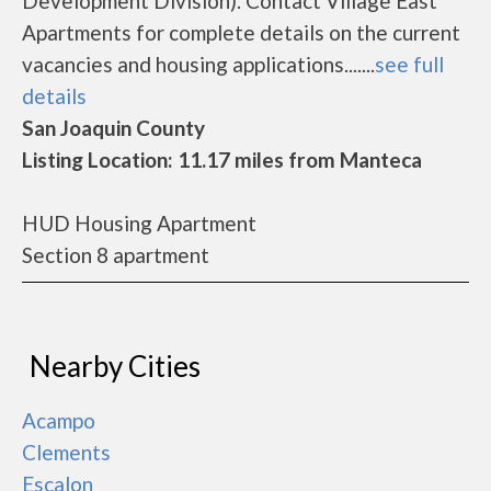
Development Division). Contact Village East
Apartments for complete details on the current
vacancies and housing applications.......
see full
details
San Joaquin County
Listing Location: 11.17 miles from Manteca
HUD Housing Apartment
Section 8 apartment
Nearby Cities
Acampo
Clements
Escalon