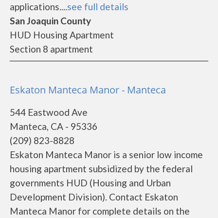
applications....
see full details
San Joaquin County
HUD Housing Apartment
Section 8 apartment
Eskaton Manteca Manor - Manteca
544 Eastwood Ave
Manteca, CA - 95336
(209) 823-8828
Eskaton Manteca Manor is a senior low income
housing apartment subsidized by the federal
governments HUD (Housing and Urban
Development Division). Contact Eskaton
Manteca Manor for complete details on the