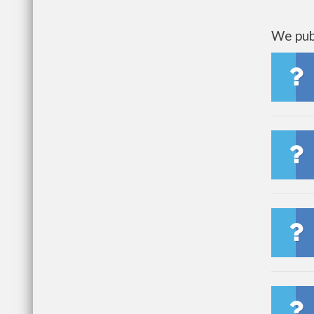
We publ