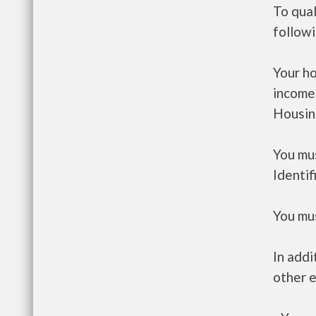
To qual
follow
Your h
income
Housin
You mus
Identif
You mus
In addi
other e