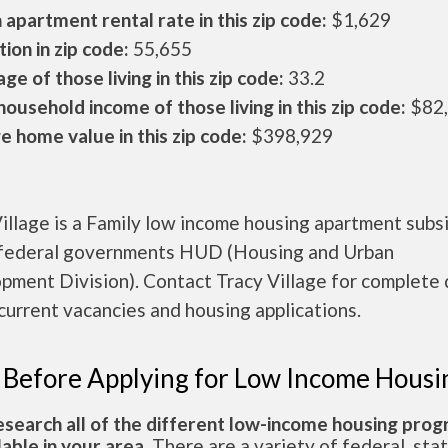
apartment rental rate in this zip code:
$1,629
ion in zip code:
55,655
ge of those living in this zip code:
33.2
ousehold income of those living in this zip code:
$82
 home value in this zip code:
$398,929
illage is a Family low income housing apartment subs
 federal governments HUD (Housing and Urban
ment Division). Contact Tracy Village for complete 
current vacancies and housing applications.
 Before Applying for Low Income Housi
esearch all of the different low-income housing pro
lable in your area.
There are a variety of federal, sta