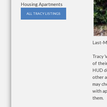
Housing Apartments
ALL TRACY LISTINGS
Last-M
Tracy 
of thei
HUD de
other a
may ch
with ap
them.