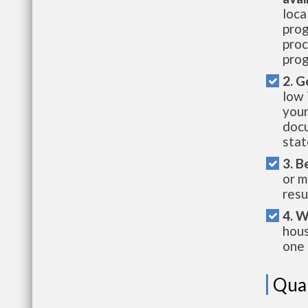
loca
prog
proc
prog
2. G
low 
your
docu
stat
3. B
or m
resu
4. W
hous
one 
Qual