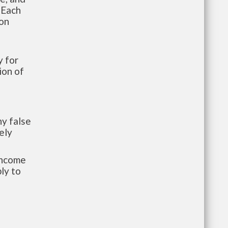
 Each
ion
 for
ion of
y false
ely
-income
ly to