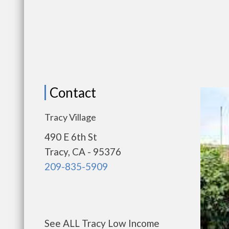
Contact
Tracy Village
490 E 6th St
Tracy, CA - 95376
209-835-5909
See ALL Tracy Low Income