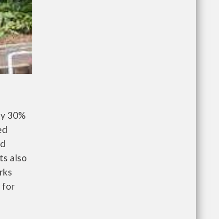
ay 30%
ed
nd
ts also
rks
 for