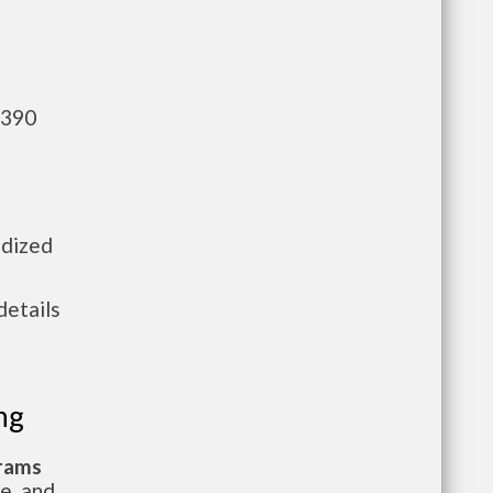
,390
idized
details
ng
grams
te, and