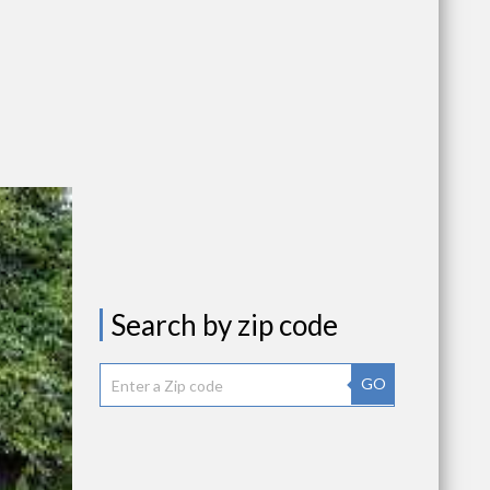
Search by zip code
GO