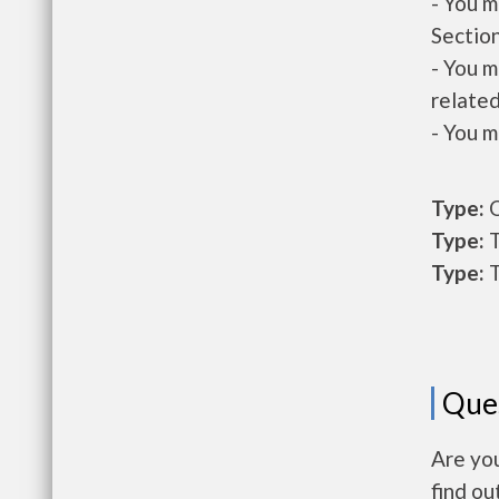
- You m
Section
- You m
related
- You m
Type:
O
Type:
T
Type:
T
Que
Are you
find ou