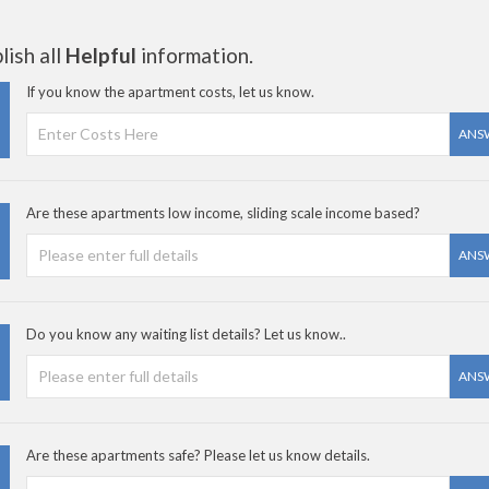
ish all
Helpful
information.
If you know the apartment costs, let us know.
ANS
Are these apartments low income, sliding scale income based?
ANS
Do you know any waiting list details? Let us know..
ANS
Are these apartments safe? Please let us know details.