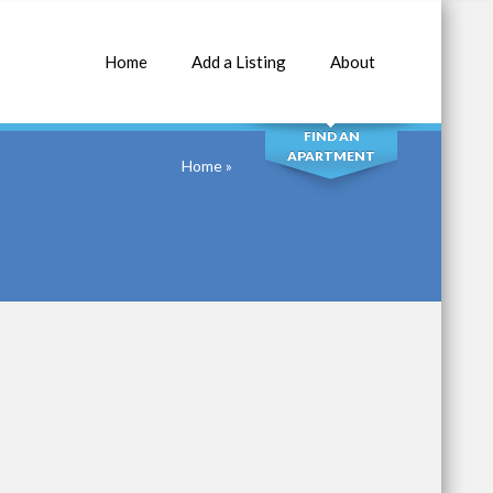
Home
Add a Listing
About
SEARCH
FIND AN
APARTMENT
Home
»