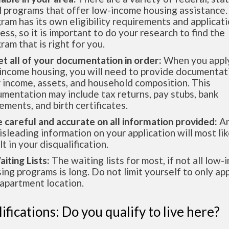
l programs that offer low-income housing assistance.
ram has its own eligibility requirements and applicat
ess, so it is important to do your research to find the
ram that is right for you.
et all of your documentation in order:
When you apply
income housing, you will need to provide documentat
 income, assets, and household composition. This
mentation may include tax returns, pay stubs, bank
ements, and birth certificates.
e careful and accurate on all information provided:
An
isleading information on your application will most lik
lt in your disqualification.
aiting Lists:
The waiting lists for most, if not all low
ing programs is long. Do not limit yourself to only app
apartment location.
ifications: Do you qualify to live here?