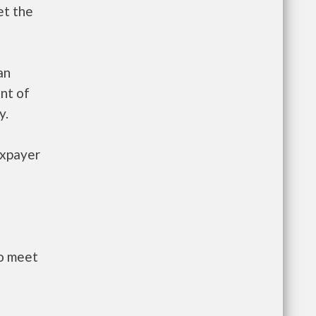
et the
an
nt of
y.
axpayer
to meet