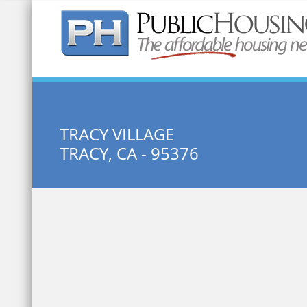
Quick Search:
TRACY VILLAGE
TRACY, CA - 95376