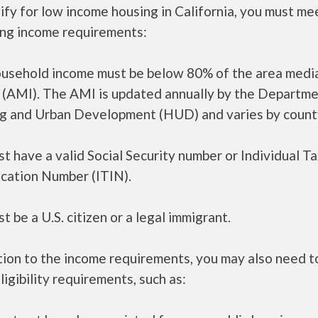
ify for low income housing in California, you must me
ing income requirements:
ousehold income must be below 80% of the area medi
 (AMI). The AMI is updated annually by the Departme
g and Urban Development (HUD) and varies by count
t have a valid Social Security number or Individual T
ication Number (ITIN).
t be a U.S. citizen or a legal immigrant.
tion to the income requirements, you may also need 
ligibility requirements, such as: