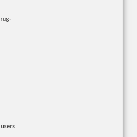
drug-
 users