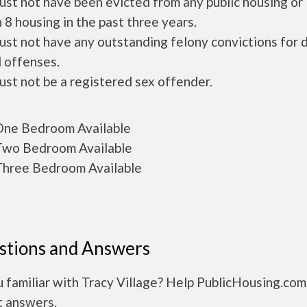
ust not have been evicted from any public housing or
 8 housing in the past three years.
ust not have any outstanding felony convictions for 
 offenses.
ust not be a registered sex offender.
ne Bedroom Available
wo Bedroom Available
hree Bedroom Available
stions and Answers
 familiar with Tracy Village? Help PublicHousing.com
t answers.