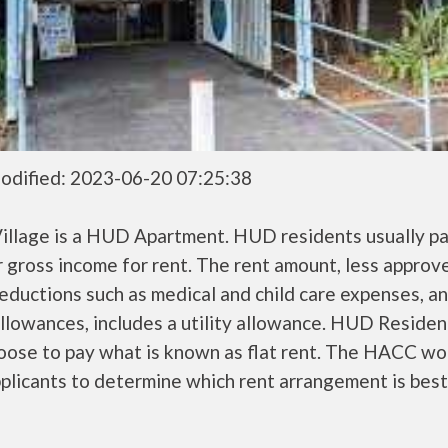
odified: 2023-06-20 07:25:38
Village is a HUD Apartment. HUD residents usually p
r gross income for rent. The rent amount, less approv
ductions such as medical and child care expenses, a
llowances, includes a utility allowance. HUD Residen
oose to pay what is known as flat rent. The HACC wo
plicants to determine which rent arrangement is best