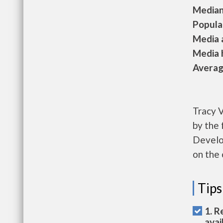
Median 
Populat
Media a
Media h
Average
Tracy V
by the
Develop
on the 
Tips
1. R
avai