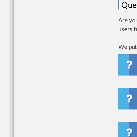
Que
Are yo
users f
We publ