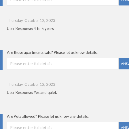
Thursday, October 12, 2023
User Response: 4 to 5 years
Are these apartments safe? Please let us know details.
ANS
Thursday, October 12, 2023
User Response: Yes and quiet.
Are Pets allowed? Please let us know any details.
ANS