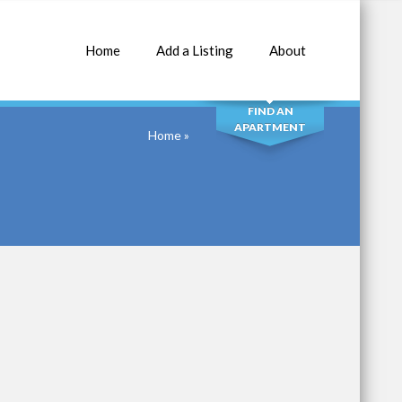
Home
Add a Listing
About
SEARCH
FIND AN
APARTMENT
Home
»