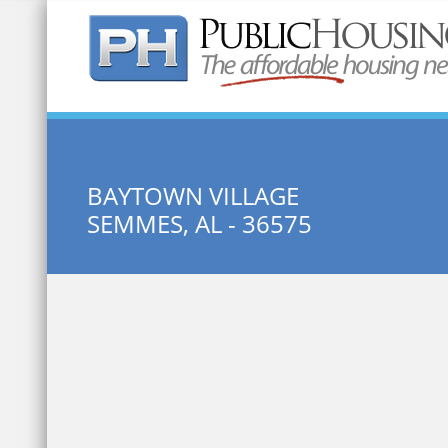
Quick Search:
BAYTOWN VILLAGE
SEMMES, AL - 36575