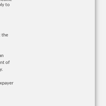
ly to
t the
an
nt of
y.
axpayer