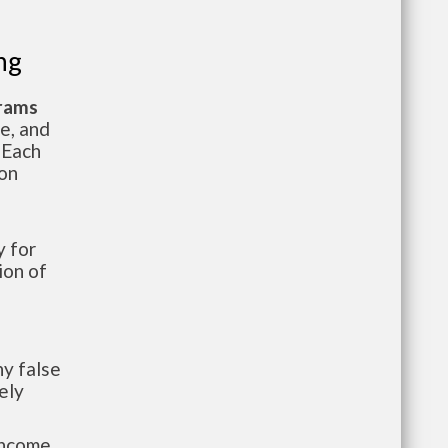
ng
grams
te, and
 Each
ion
 for
ion of
y false
ely
-income