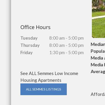
Office Hours
Tuesday
8:00 am - 5:00 pm
Median 
Thursday
8:00 am - 5:00 pm
Populat
Friday
1:30 pm - 5:00 pm
Media a
Media h
Average
See ALL Semmes Low Income
Housing Apartments
ALL SEMMES LISTINGS
Afford