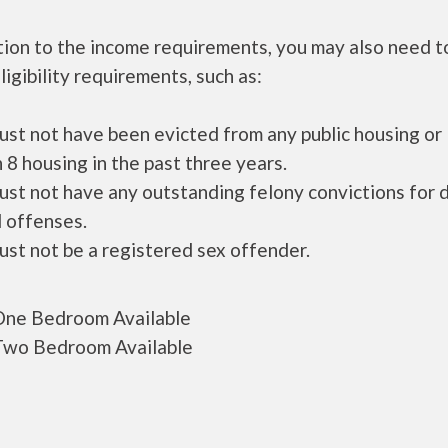
tion to the income requirements, you may also need 
ligibility requirements, such as:
ust not have been evicted from any public housing or
 8 housing in the past three years.
ust not have any outstanding felony convictions for 
 offenses.
ust not be a registered sex offender.
ne Bedroom Available
wo Bedroom Available