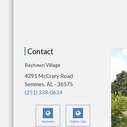
Contact
Baytown Village
4291 McCrary Road
Semmes, AL - 36575
(251) 338-0634
Website
Twitter URL