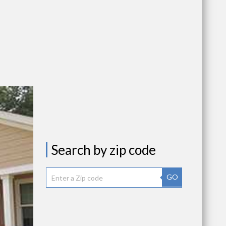
Search by zip code
GO