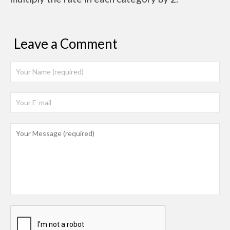
Leave a Comment