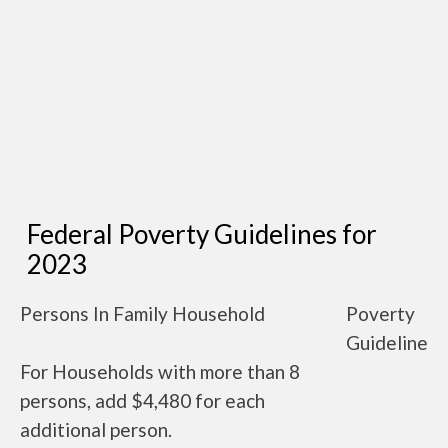
Federal Poverty Guidelines for
2023
Persons In Family Household
Poverty
Guideline
For Households with more than 8
persons, add $4,480 for each
additional person.