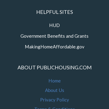
HELPFUL SITES
HUD
Government Benefits and Grants
MakingHomeAffordable.gov
ABOUT PUBLICHOUSING.COM
Home
About Us
Privacy Policy