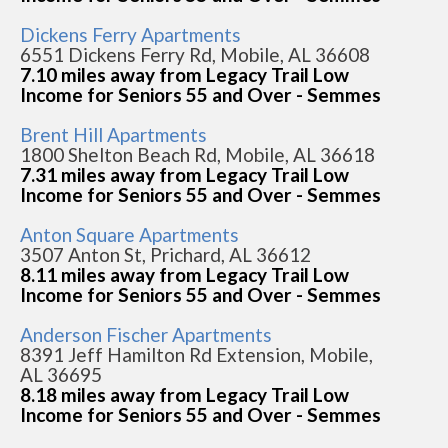
Dickens Ferry Apartments
6551 Dickens Ferry Rd, Mobile, AL 36608
7.10 miles away from Legacy Trail Low
Income for Seniors 55 and Over - Semmes
Brent Hill Apartments
1800 Shelton Beach Rd, Mobile, AL 36618
7.31 miles away from Legacy Trail Low
Income for Seniors 55 and Over - Semmes
Anton Square Apartments
3507 Anton St, Prichard, AL 36612
8.11 miles away from Legacy Trail Low
Income for Seniors 55 and Over - Semmes
Anderson Fischer Apartments
8391 Jeff Hamilton Rd Extension, Mobile,
AL 36695
8.18 miles away from Legacy Trail Low
Income for Seniors 55 and Over - Semmes