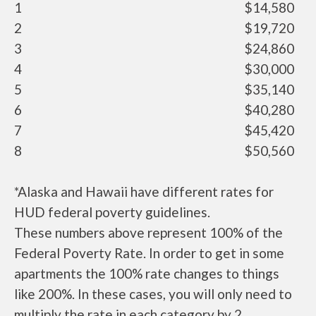
1
$14,580
2
$19,720
3
$24,860
4
$30,000
5
$35,140
6
$40,280
7
$45,420
8
$50,560
*Alaska and Hawaii have different rates for
HUD federal poverty guidelines.
These numbers above represent 100% of the
Federal Poverty Rate. In order to get in some
apartments the 100% rate changes to things
like 200%. In these cases, you will only need to
multiply the rate in each category by 2.