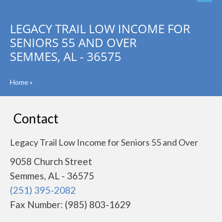
LEGACY TRAIL LOW INCOME FOR
SENIORS 55 AND OVER
SEMMES, AL - 36575
Home
»
Contact
Legacy Trail Low Income for Seniors 55 and Over
9058 Church Street
Semmes, AL - 36575
(251) 395-2082
Fax Number: (985) 803-1629