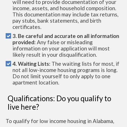
will need to provide documentation of your
income, assets, and household composition.
This documentation may include tax returns,
pay stubs, bank statements, and birth
certificates.
3. Be careful and accurate on all information
provided:
Any false or misleading
information on your application will most
likely result in your disqualification.
4. Waiting Lists:
The waiting lists for most, if
not all low-income housing programs is long.
Do not limit yourself to only apply to one
apartment location.
Qualifications: Do you qualify to
live here?
To qualify for low income housing in Alabama,