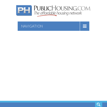
NAVIGATION
SEARCH