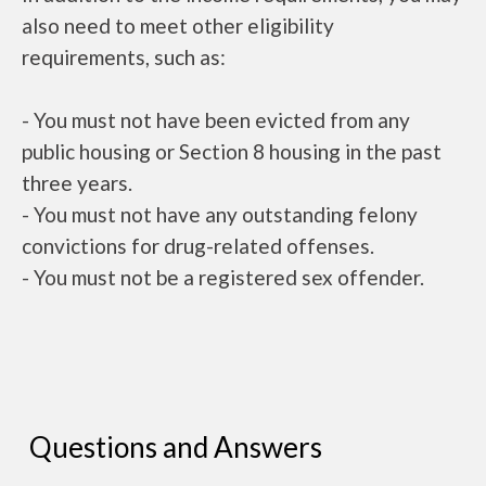
also need to meet other eligibility
requirements, such as:
- You must not have been evicted from any
public housing or Section 8 housing in the past
three years.
- You must not have any outstanding felony
convictions for drug-related offenses.
- You must not be a registered sex offender.
Questions and Answers