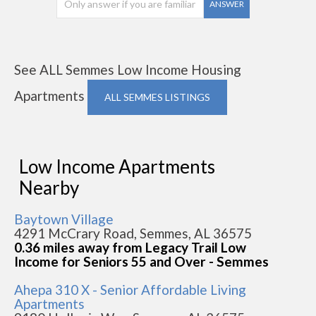
ANSWER
See ALL Semmes Low Income Housing
Apartments
ALL SEMMES LISTINGS
Low Income Apartments
Nearby
Baytown Village
4291 McCrary Road, Semmes, AL 36575
0.36 miles away from Legacy Trail Low
Income for Seniors 55 and Over - Semmes
Ahepa 310 X - Senior Affordable Living
Apartments