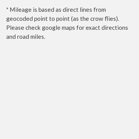
* Mileage is based as direct lines from
geocoded point to point (as the crow flies).
Please check google maps for exact directions
and road miles.