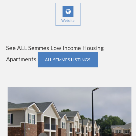
Website
See ALL Semmes Low Income Housing
Apartments
ALL SEMMES LISTINGS