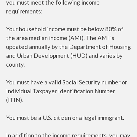
you must meet the following income
requirements:
Your household income must be below 80% of
the area median income (AMI). The AMI is
updated annually by the Department of Housing
and Urban Development (HUD) and varies by
county.
You must have a valid Social Security number or
Individual Taxpayer Identification Number
(ITIN).
You must be a U.S. citizen or a legal immigrant.
In addition to the income requirements, you may