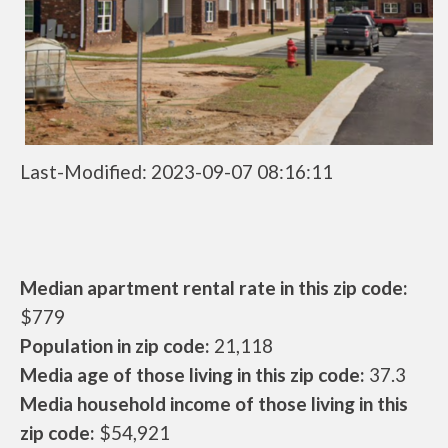
Last-Modified: 2023-09-07 08:16:11
Median apartment rental rate in this zip code:
$779
Population in zip code:
21,118
Media age of those living in this zip code:
37.3
Media household income of those living in this
zip code:
$54,921