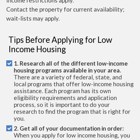
Income restrictions apply.
Contact the property for current availability;
wait-lists may apply.
Tips Before Applying for Low
Income Housing
1. Research all of the different low-income
housing programs available in your area.
There are a variety of federal, state, and
local programs that offer low-income housing
assistance. Each program has its own
eligibility requirements and application
process, so it is important to do your
research to find the program that is right for
you.
2. Get all of your documentation in order:
When you apply for low income housing, you