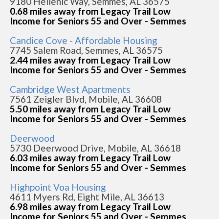
9180 Hellenic Way, Semmes, AL 36575
0.68 miles away from Legacy Trail Low
Income for Seniors 55 and Over - Semmes
Candice Cove - Affordable Housing
7745 Salem Road, Semmes, AL 36575
2.44 miles away from Legacy Trail Low
Income for Seniors 55 and Over - Semmes
Cambridge West Apartments
7561 Zeigler Blvd, Mobile, AL 36608
5.50 miles away from Legacy Trail Low
Income for Seniors 55 and Over - Semmes
Deerwood
5730 Deerwood Drive, Mobile, AL 36618
6.03 miles away from Legacy Trail Low
Income for Seniors 55 and Over - Semmes
Highpoint Voa Housing
4611 Myers Rd, Eight Mile, AL 36613
6.98 miles away from Legacy Trail Low
Income for Seniors 55 and Over - Semmes