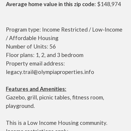
Average home value in this zip code:
$148,974
Program type: Income Restricted / Low-Income
/ Affordable Housing
Number of Units: 56
Floor plans: 1, 2, and 3 bedroom
Property email address:
legacy.trail@olympiaproperties.info
Features and Amenities:
Gazebo, grill, picnic tables, fitness room,
playground.
This is a Low Income Housing community.