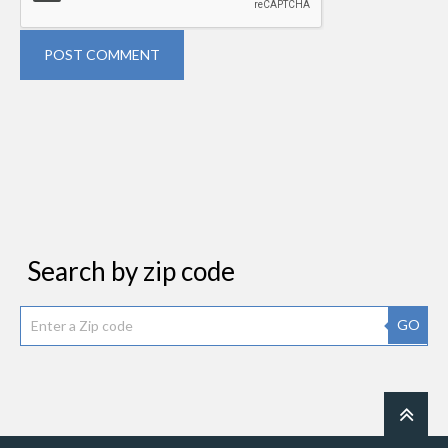
POST COMMENT
Search by zip code
GO