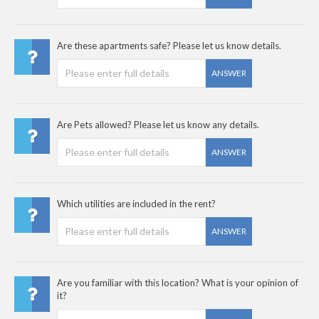
Are these apartments safe? Please let us know details.
ANSWER
Are Pets allowed? Please let us know any details.
ANSWER
Which utilities are included in the rent?
ANSWER
Are you familiar with this location? What is your opinion of
it?