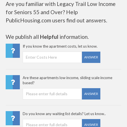
Are you familiar with Legacy Trail Low Income
for Seniors 55 and Over? Help
PublicHousing.com users find out answers.
We publish all
Helpful
information.
If you know the apartment costs, let us know.
ANSWER
Are these apartments low income, sliding scale income
based?
ANSWER
Do you know any waiting list details? Let us know..
ANSWER