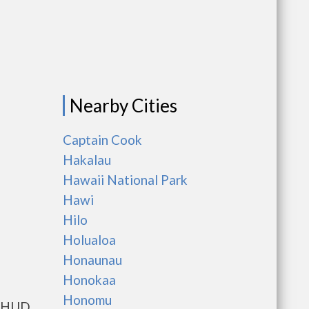
Nearby Cities
Captain Cook
Hakalau
Hawaii National Park
Hawi
Hilo
Holualoa
Honaunau
Honokaa
Honomu
ts HUD