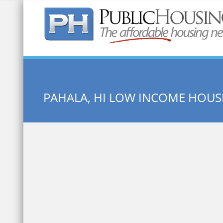
Quick Search:
PAHALA, HI LOW INCOME HOUS