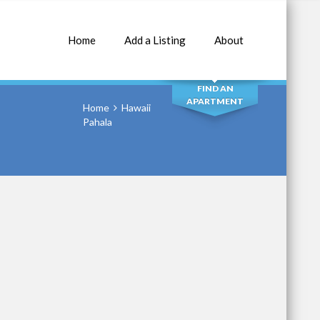
Home
Add a Listing
About
SEARCH
FIND AN
APARTMENT
Home
Hawaii
Pahala