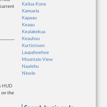
Kailua Kona
current
Kamuela
Kapaau
Keaau
Kealakekua
Keauhou
Kurtistown
Laupahoehoe
Mountain View
Naalehu
Ninole
ts HUD
 on the