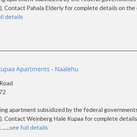
 Contact Pahala Elderly for complete details on the 
ll details
Kupaa Apartments - Naalehu
 Road
772
sing apartment subsidized by the federal governmen
. Contact Weinberg Hale Kupaa for complete details
....
see full details