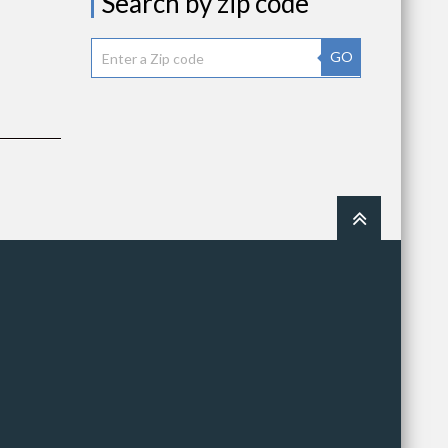
Search by zip code
GO