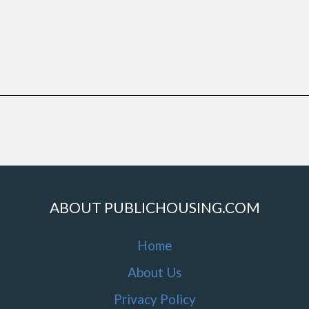
ABOUT PUBLICHOUSING.COM
Home
About Us
Privacy Policy