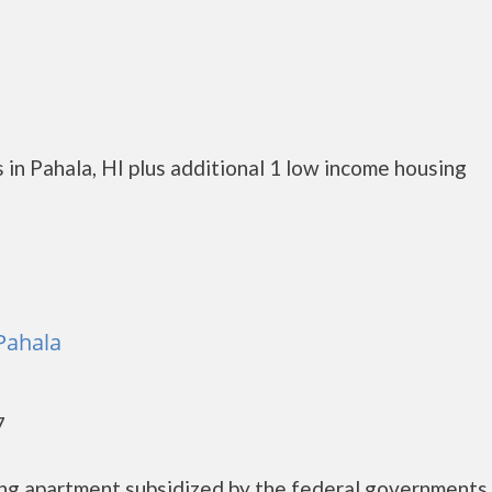
in Pahala, HI plus additional 1 low income housing
 Pahala
7
sing apartment subsidized by the federal governmen