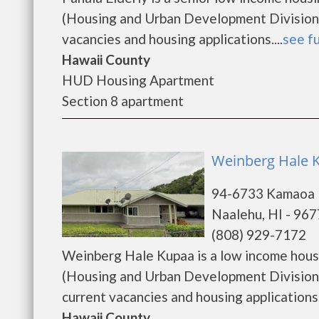
(Housing and Urban Development Division).
vacancies and housing applications....
see fu
Hawaii County
HUD Housing Apartment
Section 8 apartment
Weinberg Hale 
94-6733 Kamaoa
Naalehu, HI - 96
(808) 929-7172
Weinberg Hale Kupaa is a low income hou
(Housing and Urban Development Division)
current vacancies and housing applications. ..
Hawaii County