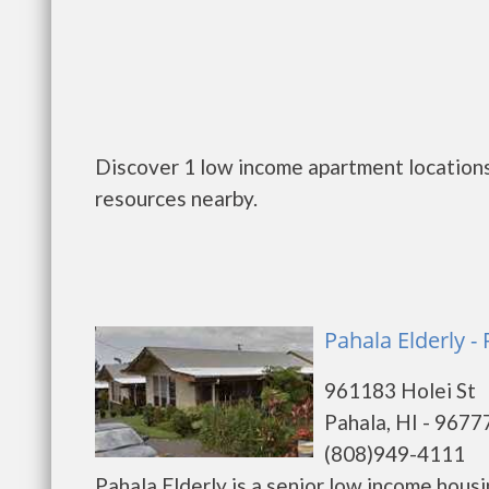
Discover 1 low income apartment locations 
resources nearby.
Pahala Elderly -
961183 Holei St
Pahala, HI - 9677
(808)949-4111
Pahala Elderly is a senior low income hou