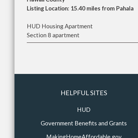
Listing Location: 15.40 miles from Pahala
HUD Housing Apartment
Section 8 apartment
HELPFUL SITES
HUD
Government Benefits and Grants
MakingHomeAffordable.gov