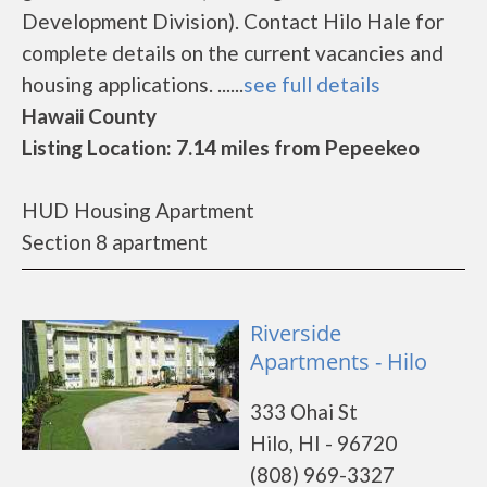
Development Division). Contact Hilo Hale for
complete details on the current vacancies and
housing applications. ......
see full details
Hawaii County
Listing Location: 7.14 miles from Pepeekeo
HUD Housing Apartment
Section 8 apartment
Riverside
Apartments - Hilo
333 Ohai St
Hilo, HI - 96720
(808) 969-3327