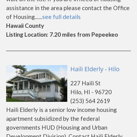
assistance in the area please contact the Office
of Housing......
see full details
Hawaii County
Listing Location: 7.20 miles from Pepeekeo
Haili Elderly - Hilo
227 Haili St
Hilo, HI - 96720
(253) 564 2619
Haili Elderly is a senior low income housing
apartment subsidized by the federal
governments HUD (Housing and Urban
Development Division). Contact Haili Elderly