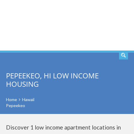
SEARCH
PEPEEKEO, HI LOW INCOME
HOUSING
Home
Hawaii
Pepeekeo
Discover 1 low income apartment locations in