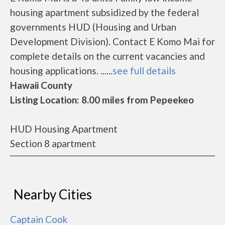
housing apartment subsidized by the federal
governments HUD (Housing and Urban
Development Division). Contact E Komo Mai for
complete details on the current vacancies and
housing applications. ......
see full details
Hawaii County
Listing Location: 8.00 miles from Pepeekeo
HUD Housing Apartment
Section 8 apartment
Nearby Cities
Captain Cook