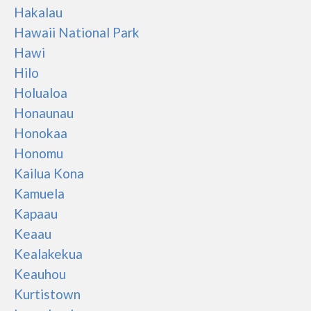
Hakalau
Hawaii National Park
Hawi
Hilo
Holualoa
Honaunau
Honokaa
Honomu
Kailua Kona
Kamuela
Kapaau
Keaau
Kealakekua
Keauhou
Kurtistown