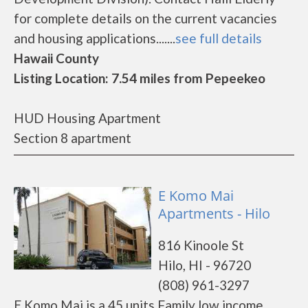
for complete details on the current vacancies
and housing applications.......
see full details
Hawaii County
Listing Location: 7.54 miles from Pepeekeo
HUD Housing Apartment
Section 8 apartment
E Komo Mai
Apartments - Hilo
816 Kinoole St
Hilo, HI - 96720
(808) 961-3297
E Komo Mai is a 45 units Family low income