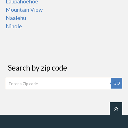
Laupahoehoe
Mountain View
Naalehu
Ninole
Search by zip code
GO