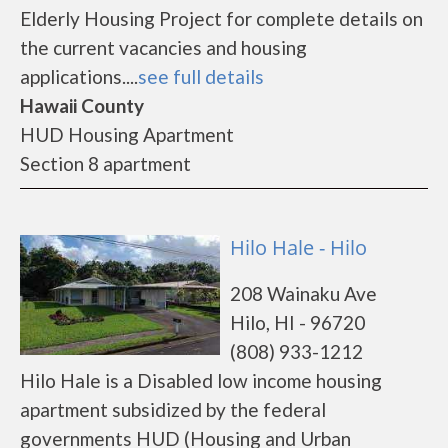
Elderly Housing Project for complete details on
the current vacancies and housing
applications....
see full details
Hawaii County
HUD Housing Apartment
Section 8 apartment
Hilo Hale - Hilo
208 Wainaku Ave
Hilo, HI - 96720
(808) 933-1212
Hilo Hale is a Disabled low income housing
apartment subsidized by the federal
governments HUD (Housing and Urban