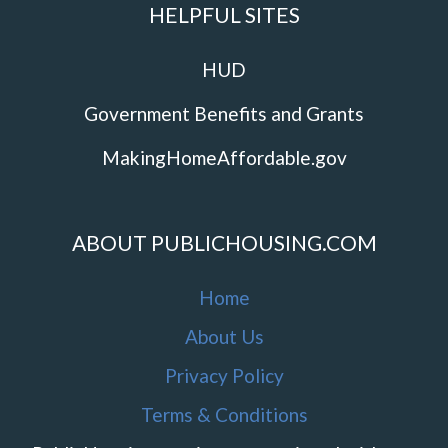
HELPFUL SITES
HUD
Government Benefits and Grants
MakingHomeAffordable.gov
ABOUT PUBLICHOUSING.COM
Home
About Us
Privacy Policy
Terms & Conditions