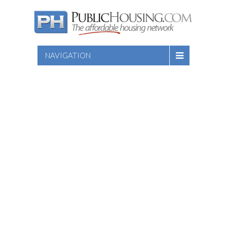
NAVIGATION