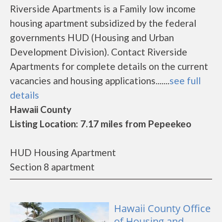
Riverside Apartments is a Family low income
housing apartment subsidized by the federal
governments HUD (Housing and Urban
Development Division). Contact Riverside
Apartments for complete details on the current
vacancies and housing applications.......
see full
details
Hawaii County
Listing Location: 7.17 miles from Pepeekeo
HUD Housing Apartment
Section 8 apartment
Hawaii County Office
of Housing and