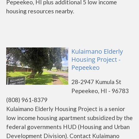
Pepeekeo, HI plus additional 5 low income
housing resources nearby.
Kulaimano Elderly
Housing Project -
Pepeekeo
28-2947 Kumula St
Pepeekeo, HI - 96783
(808) 961-8379
Kulaimano Elderly Housing Project is a senior
low income housing apartment subsidized by the
federal governments HUD (Housing and Urban
Development Division). Contact Kulaimano