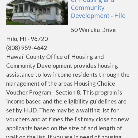
Community
Development - Hilo
50 Wailuku Drive
Hilo, HI - 96720
(808) 959-4642
Hawaii County Office of Housing and
Community Development provides housing
assistance to low income residents through the
management of the areas Housing Choice
Voucher Program - Section 8. This program is
income based and the eligibility guidelines are
set by HUD. There may be a waiting list for
vouchers and at times the list may close to new
applicants based on the size of and length of
wait on the list. If you are in need of housing