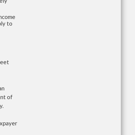
ely
-income
ly to
meet
an
nt of
y.
axpayer