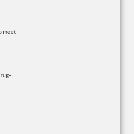
to meet
drug-