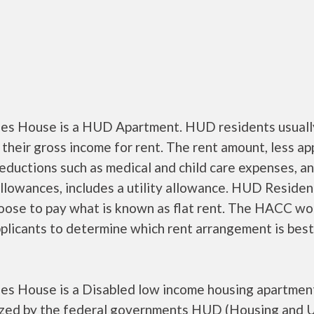
es House is a HUD Apartment. HUD residents usuall
their gross income for rent. The rent amount, less a
ductions such as medical and child care expenses, a
llowances, includes a utility allowance. HUD Residen
oose to pay what is known as flat rent. The HACC wo
plicants to determine which rent arrangement is best
es House is a Disabled low income housing apartmen
ized by the federal governments HUD (Housing and 