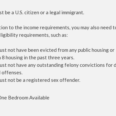
t be a U.S. citizen or a legal immigrant.
tion to the income requirements, you may also need 
ligibility requirements, such as:
ust not have been evicted from any public housing or
 8 housing in the past three years.
ust not have any outstanding felony convictions for 
 offenses.
ust not be a registered sex offender.
ne Bedroom Available