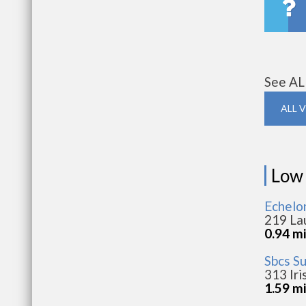
See AL
ALL 
Low
Echelo
219 La
0.94 m
Sbcs S
313 Iri
1.59 m