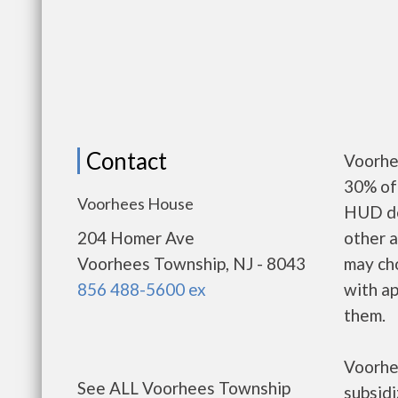
Contact
Voorhe
30% of 
Voorhees House
HUD de
204 Homer Ave
other a
Voorhees Township, NJ - 8043
may ch
856 488-5600 ex
with ap
them.
Voorhe
See ALL Voorhees Township
subsid