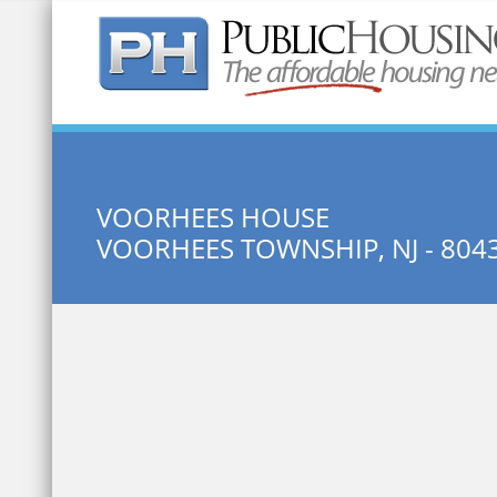
Quick Search:
VOORHEES HOUSE
VOORHEES TOWNSHIP, NJ - 804