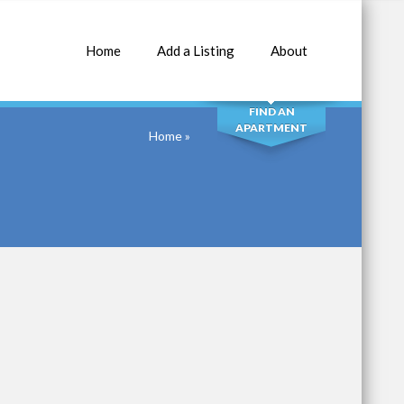
Home
Add a Listing
About
SEARCH
FIND AN
APARTMENT
Home
»