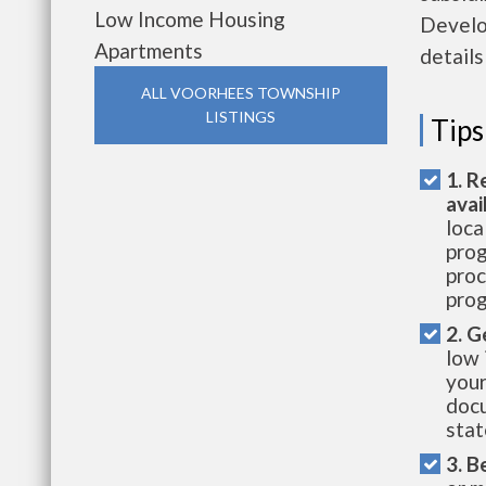
Low Income Housing
Develo
Apartments
details
ALL VOORHEES TOWNSHIP
LISTINGS
Tips
1. R
avai
loca
prog
proc
prog
2. G
low 
your
docu
stat
3. B