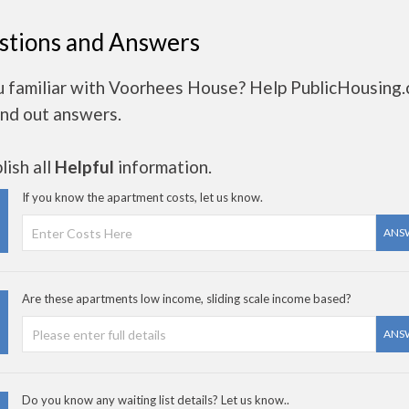
stions and Answers
u familiar with Voorhees House? Help PublicHousing
ind out answers.
ish all
Helpful
information.
If you know the apartment costs, let us know.
ANS
Are these apartments low income, sliding scale income based?
ANS
Do you know any waiting list details? Let us know..