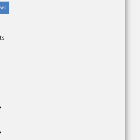
WER
ts
p
p