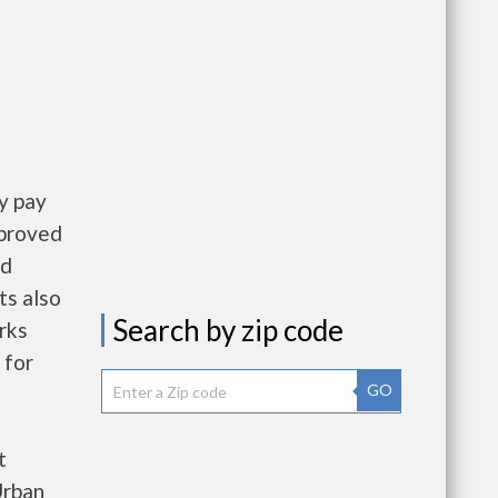
y pay
pproved
nd
ts also
Search by zip code
rks
 for
GO
t
Urban