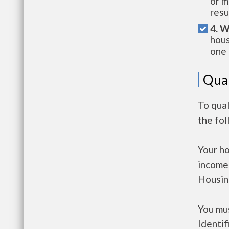
or m
resu
4. W
hous
one 
Qual
To qual
the fo
Your h
income
Housin
You mus
Identif