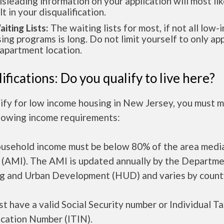
isleading information on your application will most lik
lt in your disqualification.
aiting Lists:
The waiting lists for most, if not all low
ing programs is long. Do not limit yourself to only app
apartment location.
ifications: Do you qualify to live here?
ify for low income housing in New Jersey, you must 
llowing income requirements:
ousehold income must be below 80% of the area medi
 (AMI). The AMI is updated annually by the Departme
g and Urban Development (HUD) and varies by count
t have a valid Social Security number or Individual T
ication Number (ITIN).