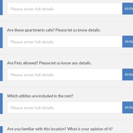
ANS
Are these apartments safe? Please let us know details.
ANS
Are Pets allowed? Please let us know any details.
ANS
Which utilities are included in the rent?
ANS
Are you familiar with this location? What is your opinion of it?