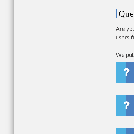
Que
Are yo
users f
We publ