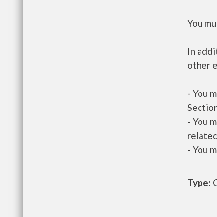
You mus
In addi
other e
- You m
Section
- You m
related
- You m
Type:
O