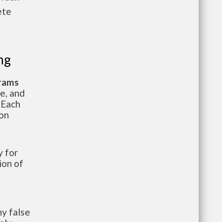
ete
ng
grams
te, and
 Each
ion
 for
ion of
y false