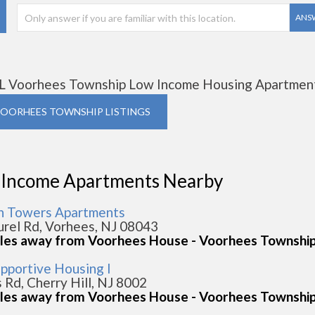
ANS
L Voorhees Township Low Income Housing Apartmen
VOORHEES TOWNSHIP LISTINGS
 Income Apartments Nearby
n Towers Apartments
urel Rd, Vorhees, NJ 08043
iles away from Voorhees House - Voorhees Townshi
upportive Housing I
s Rd, Cherry Hill, NJ 8002
iles away from Voorhees House - Voorhees Townshi