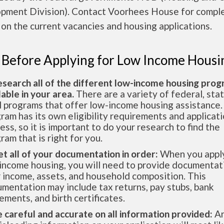
pment Division). Contact Voorhees House for compl
 on the current vacancies and housing applications.
 Before Applying for Low Income Housi
esearch all of the different low-income housing pro
lable in your area.
There are a variety of federal, sta
l programs that offer low-income housing assistance.
ram has its own eligibility requirements and applicat
ess, so it is important to do your research to find the
ram that is right for you.
et all of your documentation in order:
When you apply
income housing, you will need to provide documentat
 income, assets, and household composition. This
mentation may include tax returns, pay stubs, bank
ements, and birth certificates.
e careful and accurate on all information provided:
An