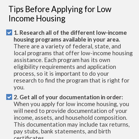
Tips Before Applying for Low
Income Housing
1. Research all of the different low-income
housing programs available in your area.
There are a variety of federal, state, and
local programs that offer low-income housing
assistance. Each program has its own
eligibility requirements and application
process, so it is important to do your
research to find the program that is right for
you.
2. Get all of your documentation in order:
When you apply for low income housing, you
will need to provide documentation of your
income, assets, and household composition.
This documentation may include tax returns,
pay stubs, bank statements, and birth
certificates.