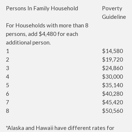
Persons In Family Household
Poverty
Guideline
For Households with more than 8
persons, add $4,480 for each
additional person.
1
$14,580
2
$19,720
3
$24,860
4
$30,000
5
$35,140
6
$40,280
7
$45,420
8
$50,560
*Alaska and Hawaii have different rates for