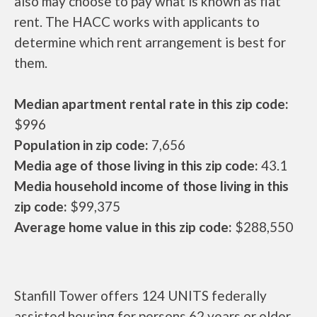
also may choose to pay what is known as flat
rent. The HACC works with applicants to
determine which rent arrangement is best for
them.
Median apartment rental rate in this zip code:
$996
Population in zip code:
7,656
Media age of those living in this zip code:
43.1
Media household income of those living in this
zip code:
$99,375
Average home value in this zip code:
$288,550
Stanfill Tower offers 124 UNITS federally
assisted housing for persons 62 years or older.