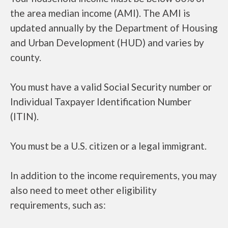
the area median income (AMI). The AMI is
updated annually by the Department of Housing
and Urban Development (HUD) and varies by
county.
You must have a valid Social Security number or
Individual Taxpayer Identification Number
(ITIN).
You must be a U.S. citizen or a legal immigrant.
In addition to the income requirements, you may
also need to meet other eligibility
requirements, such as: