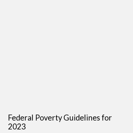
Federal Poverty Guidelines for
2023