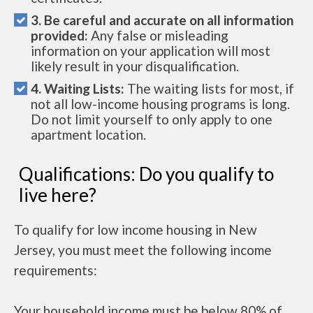
3. Be careful and accurate on all information
provided:
Any false or misleading
information on your application will most
likely result in your disqualification.
4. Waiting Lists:
The waiting lists for most, if
not all low-income housing programs is long.
Do not limit yourself to only apply to one
apartment location.
Qualifications: Do you qualify to
live here?
To qualify for low income housing in New
Jersey, you must meet the following income
requirements:
Your household income must be below 80% of