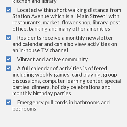
kitchen and library
Located within short walking distance from
Station Avenue which is a "Main Street" with
restaurants, market, flower shop, library, post
office, banking and many other amenities
Residents receive a monthly newsletter
and calendar and can also view activities on
an in-house TV channel
Vibrant and active community
A full calendar of activities is offered
including weekly games, card playing, group
discussions, computer learning center, special
parties, dinners, holiday celebrations and
monthly birthday parties
Emergency pull cords in bathrooms and
bedrooms