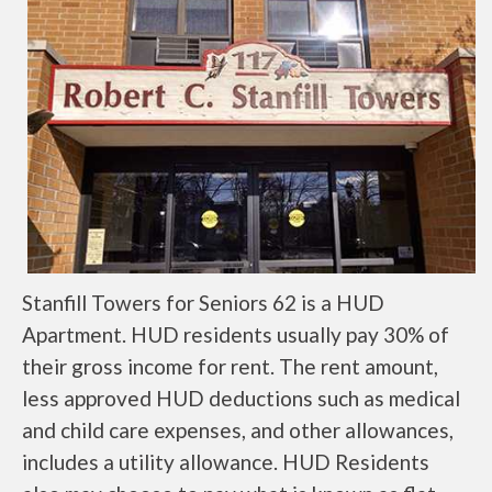
Stanfill Towers for Seniors 62 is a HUD
Apartment. HUD residents usually pay 30% of
their gross income for rent. The rent amount,
less approved HUD deductions such as medical
and child care expenses, and other allowances,
includes a utility allowance. HUD Residents