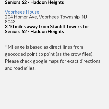
Seniors 62 - Haddon Heights
Voorhees House
204 Homer Ave, Voorhees Township, NJ
8043
3.10 miles away from Stanfill Towers for
Seniors 62 - Haddon Heights
* Mileage is based as direct lines from
geocoded point to point (as the crow flies).
Please check google maps for exact directions
and road miles.