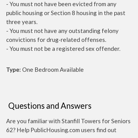
- You must not have been evicted from any
public housing or Section 8 housing in the past
three years.
- You must not have any outstanding felony
convictions for drug-related offenses.
- You must not be a registered sex offender.
Type:
One Bedroom Available
Questions and Answers
Are you familiar with Stanfill Towers for Seniors
62? Help PublicHousing.com users find out