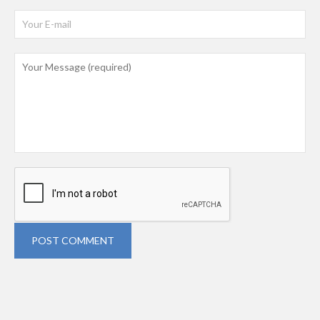
POST COMMENT