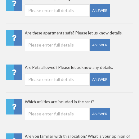
ANSWER
Are these apartments safe? Please let us know details.
ANSWER
Are Pets allowed? Please let us know any details.
ANSWER
Which utilities are included in the rent?
ANSWER
Are you familiar with this location? What is your opinion of