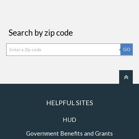
Search by zip code
GO
HELPFUL SITES
HUD
Government Benefits and Grants