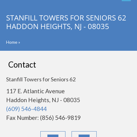
STANFILL TOWERS FOR SENIORS 62
HADDON HEIGHTS, NJ - 08035
Home
»
Contact
Stanfill Towers for Seniors 62
117 E. Atlantic Avenue
Haddon Heights, NJ - 08035
(609) 546-4844
Fax Number: (856) 546-9819