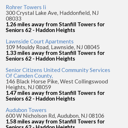
Rohrer Towers Ii
300 Crystal Lake Ave, Haddonfield, NJ
08033
1.26 miles away from Stanfill Towers for
Seniors 62 - Haddon Heights
Lawnside Court Apartments
109 Mouldy Road, Lawnside, NJ 08045
1.33 miles away from Stanfill Towers for
Seniors 62 - Haddon Heights
Senior Citizens United Community Services
Of Camden County,
146 Black Horse Pike, West Collingswood
Heights, NJ 08059
1.47 miles away from Stanfill Towers for
Seniors 62 - Haddon Heights
Audubon Towers
600 W Nicholson Rd, Audubon, NJ 08106
1.58 miles away from Stanfill Towers for
Seniors 62 - Haddon Heights