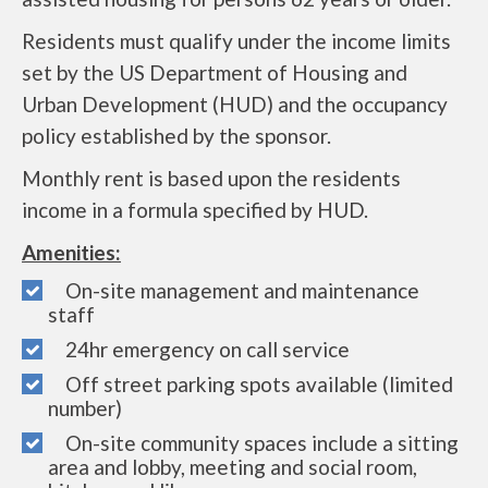
Residents must qualify under the income limits
set by the US Department of Housing and
Urban Development (HUD) and the occupancy
policy established by the sponsor.
Monthly rent is based upon the residents
income in a formula specified by HUD.
Amenities:
On-site management and maintenance
staff
24hr emergency on call service
Off street parking spots available (limited
number)
On-site community spaces include a sitting
area and lobby, meeting and social room,