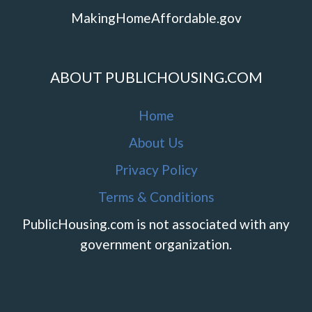
MakingHomeAffordable.gov
ABOUT PUBLICHOUSING.COM
Home
About Us
Privacy Policy
Terms & Conditions
PublicHousing.com is not associated with any
government organization.