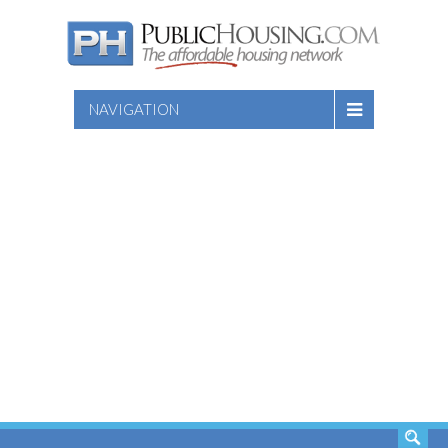
NAVIGATION
SEARCH