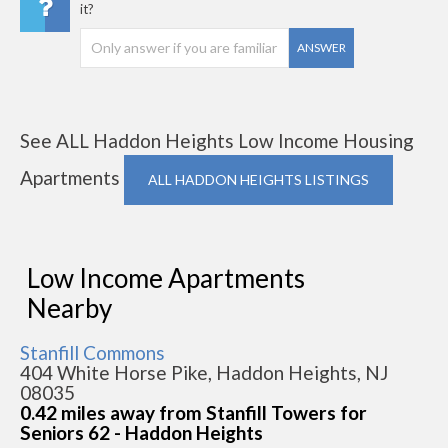
it?
ANSWER
See ALL Haddon Heights Low Income Housing
Apartments
ALL HADDON HEIGHTS LISTINGS
Low Income Apartments
Nearby
Stanfill Commons
404 White Horse Pike, Haddon Heights, NJ
08035
0.42 miles away from Stanfill Towers for
Seniors 62 - Haddon Heights