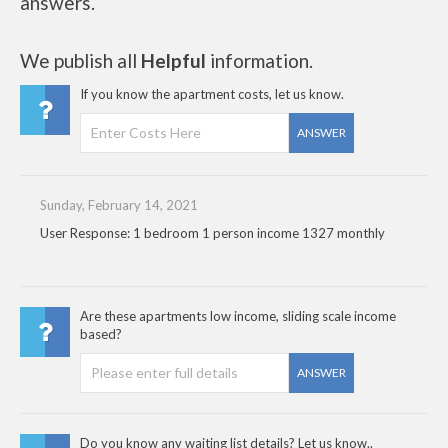
answers.
We publish all
Helpful
information.
If you know the apartment costs, let us know.
ANSWER
Sunday, February 14, 2021
User Response: 1 bedroom 1 person income 1327 monthly
Are these apartments low income, sliding scale income
based?
ANSWER
Do you know any waiting list details? Let us know..