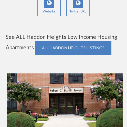
Website
Twitter URL
See ALL Haddon Heights Low Income Housing
Apartments
ALL HADDON HEIGHTS LISTINGS