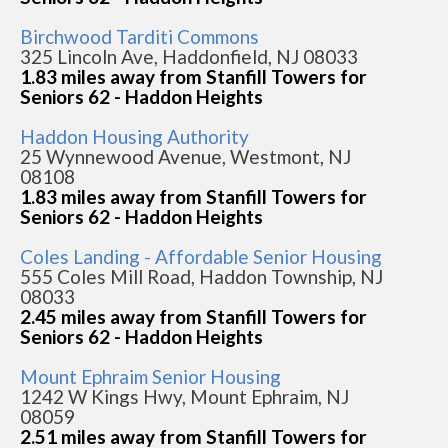
Birchwood Tarditi Commons
325 Lincoln Ave, Haddonfield, NJ 08033
1.83 miles away from Stanfill Towers for
Seniors 62 - Haddon Heights
Haddon Housing Authority
25 Wynnewood Avenue, Westmont, NJ
08108
1.83 miles away from Stanfill Towers for
Seniors 62 - Haddon Heights
Coles Landing - Affordable Senior Housing
555 Coles Mill Road, Haddon Township, NJ
08033
2.45 miles away from Stanfill Towers for
Seniors 62 - Haddon Heights
Mount Ephraim Senior Housing
1242 W Kings Hwy, Mount Ephraim, NJ
08059
2.51 miles away from Stanfill Towers for