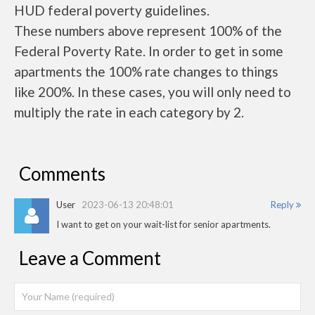
HUD federal poverty guidelines.
These numbers above represent 100% of the
Federal Poverty Rate. In order to get in some
apartments the 100% rate changes to things
like 200%. In these cases, you will only need to
multiply the rate in each category by 2.
Comments
User
2023-06-13 20:48:01
Reply
I want to get on your wait-list for senior apartments.
Leave a Comment