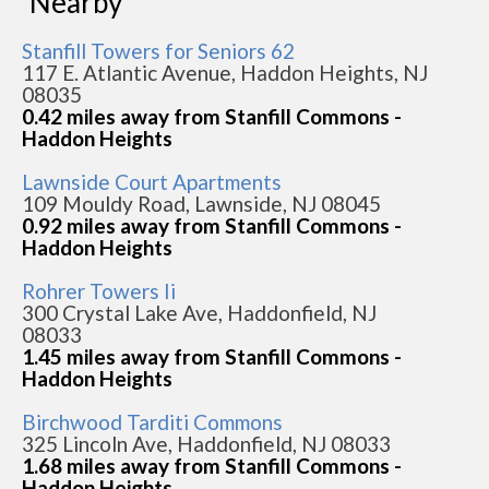
Nearby
Stanfill Towers for Seniors 62
117 E. Atlantic Avenue, Haddon Heights, NJ
08035
0.42 miles away from Stanfill Commons -
Haddon Heights
Lawnside Court Apartments
109 Mouldy Road, Lawnside, NJ 08045
0.92 miles away from Stanfill Commons -
Haddon Heights
Rohrer Towers Ii
300 Crystal Lake Ave, Haddonfield, NJ
08033
1.45 miles away from Stanfill Commons -
Haddon Heights
Birchwood Tarditi Commons
325 Lincoln Ave, Haddonfield, NJ 08033
1.68 miles away from Stanfill Commons -
Haddon Heights