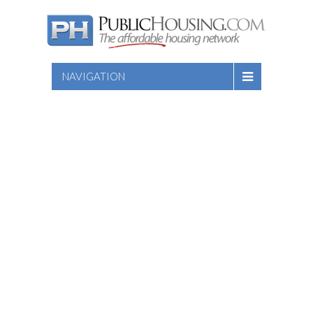
NAVIGATION