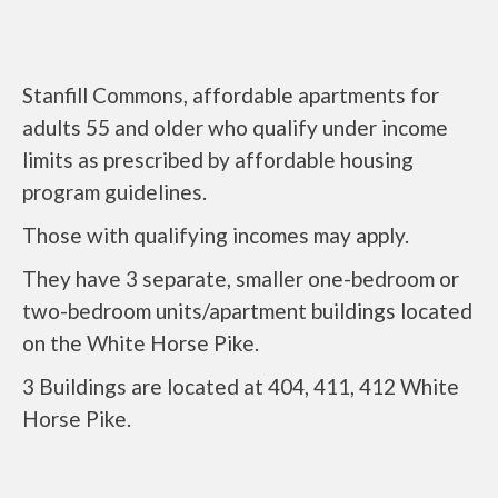
Stanfill Commons, affordable apartments for
adults 55 and older who qualify under income
limits as prescribed by affordable housing
program guidelines.
Those with qualifying incomes may apply.
They have 3 separate, smaller one-bedroom or
two-bedroom units/apartment buildings located
on the White Horse Pike.
3 Buildings are located at 404, 411, 412 White
Horse Pike.