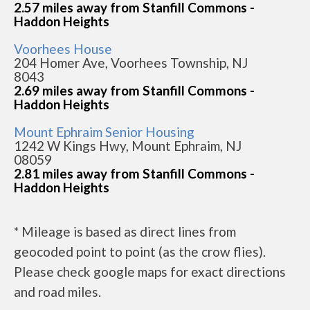
2.57 miles away from Stanfill Commons -
Haddon Heights
Voorhees House
204 Homer Ave, Voorhees Township, NJ
8043
2.69 miles away from Stanfill Commons -
Haddon Heights
Mount Ephraim Senior Housing
1242 W Kings Hwy, Mount Ephraim, NJ
08059
2.81 miles away from Stanfill Commons -
Haddon Heights
* Mileage is based as direct lines from
geocoded point to point (as the crow flies).
Please check google maps for exact directions
and road miles.