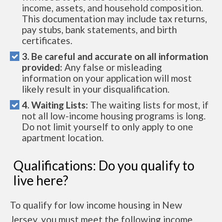
income, assets, and household composition.
This documentation may include tax returns,
pay stubs, bank statements, and birth
certificates.
3. Be careful and accurate on all information
provided:
Any false or misleading
information on your application will most
likely result in your disqualification.
4. Waiting Lists:
The waiting lists for most, if
not all low-income housing programs is long.
Do not limit yourself to only apply to one
apartment location.
Qualifications: Do you qualify to
live here?
To qualify for low income housing in New
Jersey, you must meet the following income