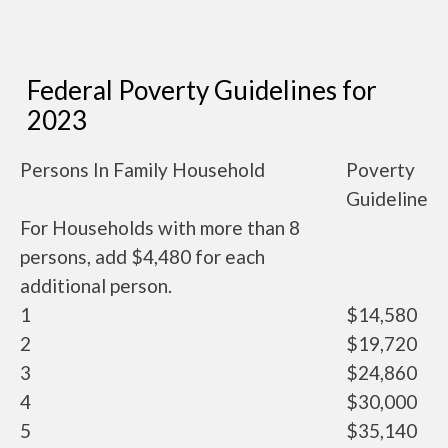
Federal Poverty Guidelines for
2023
Persons In Family Household
Poverty
Guideline
For Households with more than 8
persons, add $4,480 for each
additional person.
1
$14,580
2
$19,720
3
$24,860
4
$30,000
5
$35,140