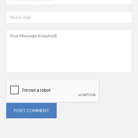
POST COMMENT