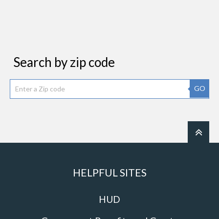
Search by zip code
GO
HELPFUL SITES
HUD