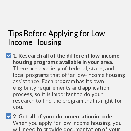
Tips Before Applying for Low
Income Housing
1. Research all of the different low-income
housing programs available in your area.
There are a variety of federal, state, and
local programs that offer low-income housing
assistance. Each program has its own
eligibility requirements and application
process, so it is important to do your
research to find the program that is right for
you.
2. Get all of your documentation in order:
When you apply for low income housing, you
will need to provide documentation of your