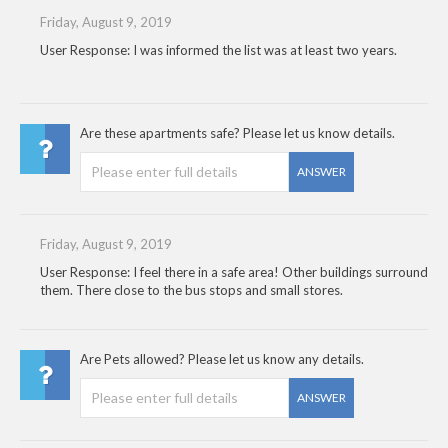
Friday, August 9, 2019
User Response: I was informed the list was at least two years.
Are these apartments safe? Please let us know details.
ANSWER
Friday, August 9, 2019
User Response: I feel there in a safe area! Other buildings surround
them. There close to the bus stops and small stores.
Are Pets allowed? Please let us know any details.
ANSWER