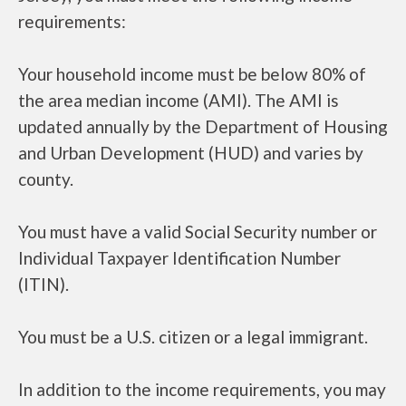
requirements:
Your household income must be below 80% of
the area median income (AMI). The AMI is
updated annually by the Department of Housing
and Urban Development (HUD) and varies by
county.
You must have a valid Social Security number or
Individual Taxpayer Identification Number
(ITIN).
You must be a U.S. citizen or a legal immigrant.
In addition to the income requirements, you may