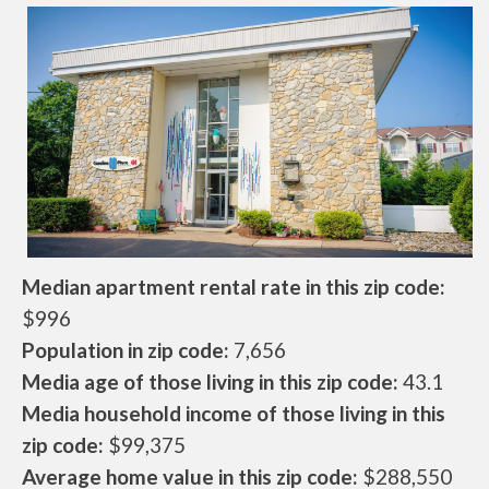
Median apartment rental rate in this zip code:
$996
Population in zip code:
7,656
Media age of those living in this zip code:
43.1
Media household income of those living in this
zip code:
$99,375
Average home value in this zip code:
$288,550