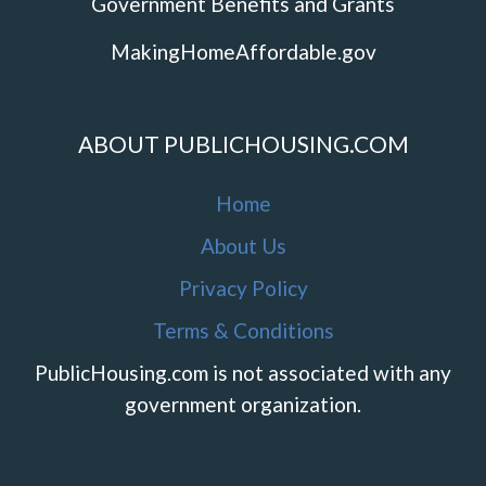
Government Benefits and Grants
MakingHomeAffordable.gov
ABOUT PUBLICHOUSING.COM
Home
About Us
Privacy Policy
Terms & Conditions
PublicHousing.com is not associated with any
government organization.