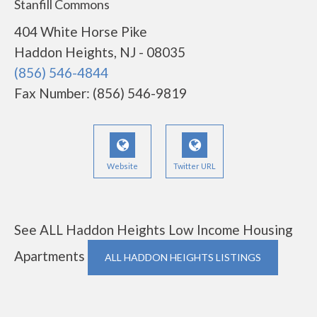
Stanfill Commons
404 White Horse Pike
Haddon Heights, NJ - 08035
(856) 546-4844
Fax Number: (856) 546-9819
Website
Twitter URL
See ALL Haddon Heights Low Income Housing
Apartments
ALL HADDON HEIGHTS LISTINGS