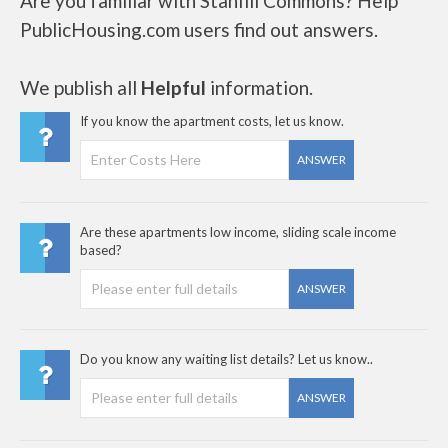
Are you familiar with Stanfill Commons? Help
PublicHousing.com users find out answers.
We publish all
Helpful
information.
If you know the apartment costs, let us know.
ANSWER
Are these apartments low income, sliding scale income
based?
ANSWER
Do you know any waiting list details? Let us know..
ANSWER