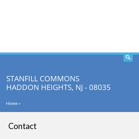
SEARCH
STANFILL COMMONS
HADDON HEIGHTS, NJ - 08035
Home
»
Contact