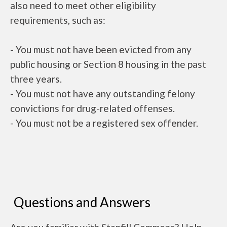
also need to meet other eligibility
requirements, such as:
- You must not have been evicted from any
public housing or Section 8 housing in the past
three years.
- You must not have any outstanding felony
convictions for drug-related offenses.
- You must not be a registered sex offender.
Questions and Answers