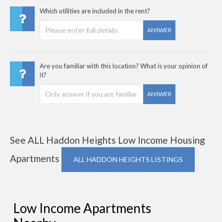
Which utilities are included in the rent?
ANSWER
Are you familiar with this location? What is your opinion of
it?
ANSWER
See ALL Haddon Heights Low Income Housing
Apartments
ALL HADDON HEIGHTS LISTINGS
Low Income Apartments