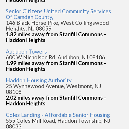
Senior Citizens United Community Services
Of Camden County,
146 Black Horse Pike, West Collingswood
Heights, NJ 08059
1.82 miles away from Stanfill Commons -
Haddon Heights
Audubon Towers
600 W Nicholson Rd, Audubon, NJ 08106
1.99 miles away from Stanfill Commons -
Haddon Heights
Haddon Housing Authority
25 Wynnewood Avenue, Westmont, NJ
08108
2.02 miles away from Stanfill Commons -
Haddon Heights
Coles Landing - Affordable Senior Housing
555 Coles Mill Road, Haddon Township, NJ
08033