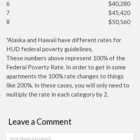
6
$40,280
7
$45,420
8
$50,560
*Alaska and Hawaii have different rates for
HUD federal poverty guidelines.
These numbers above represent 100% of the
Federal Poverty Rate. In order to get in some
apartments the 100% rate changes to things
like 200%. In these cases, you will only need to
multiply the rate in each category by 2.
Leave a Comment