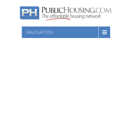
NAVIGATION