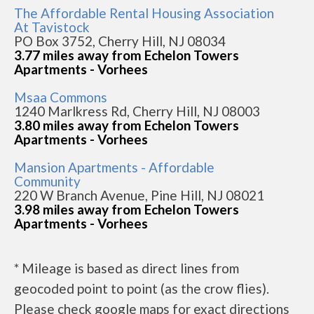
The Affordable Rental Housing Association
At Tavistock
PO Box 3752, Cherry Hill, NJ 08034
3.77 miles away from Echelon Towers
Apartments - Vorhees
Msaa Commons
1240 Marlkress Rd, Cherry Hill, NJ 08003
3.80 miles away from Echelon Towers
Apartments - Vorhees
Mansion Apartments - Affordable
Community
220 W Branch Avenue, Pine Hill, NJ 08021
3.98 miles away from Echelon Towers
Apartments - Vorhees
* Mileage is based as direct lines from
geocoded point to point (as the crow flies).
Please check google maps for exact directions