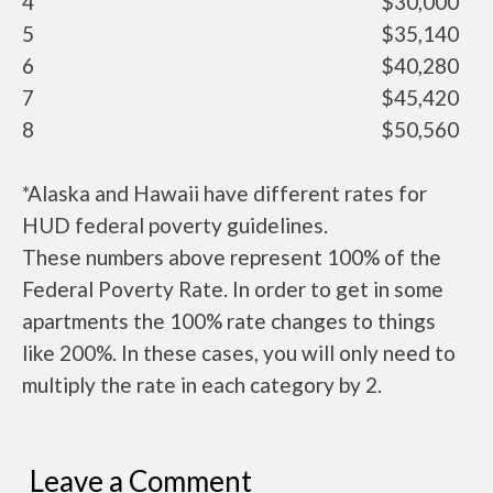
4
$30,000
5
$35,140
6
$40,280
7
$45,420
8
$50,560
*Alaska and Hawaii have different rates for
HUD federal poverty guidelines.
These numbers above represent 100% of the
Federal Poverty Rate. In order to get in some
apartments the 100% rate changes to things
like 200%. In these cases, you will only need to
multiply the rate in each category by 2.
Leave a Comment