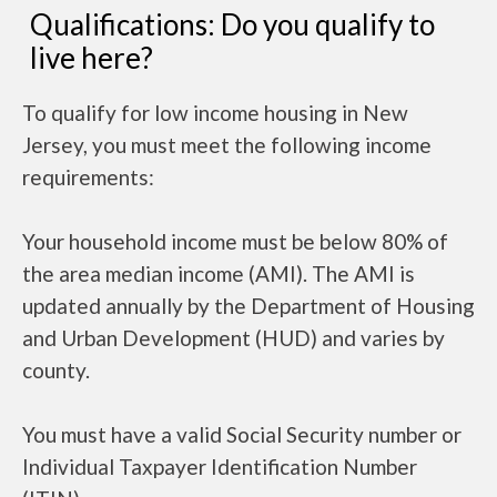
Qualifications: Do you qualify to
live here?
To qualify for low income housing in New
Jersey, you must meet the following income
requirements:
Your household income must be below 80% of
the area median income (AMI). The AMI is
updated annually by the Department of Housing
and Urban Development (HUD) and varies by
county.
You must have a valid Social Security number or
Individual Taxpayer Identification Number