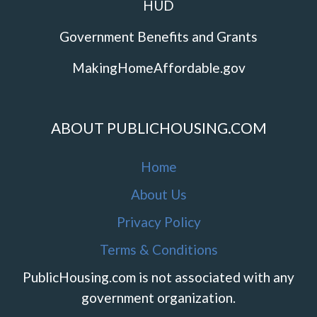
HUD
Government Benefits and Grants
MakingHomeAffordable.gov
ABOUT PUBLICHOUSING.COM
Home
About Us
Privacy Policy
Terms & Conditions
PublicHousing.com is not associated with any
government organization.