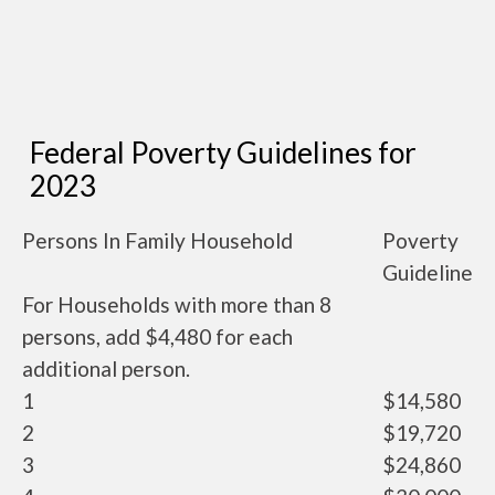
Federal Poverty Guidelines for
2023
Persons In Family Household
Poverty
Guideline
For Households with more than 8
persons, add $4,480 for each
additional person.
1
$14,580
2
$19,720
3
$24,860