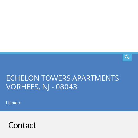
SEARCH
ECHELON TOWERS APARTMENTS
VORHEES, NJ - 08043
Home
»
Contact