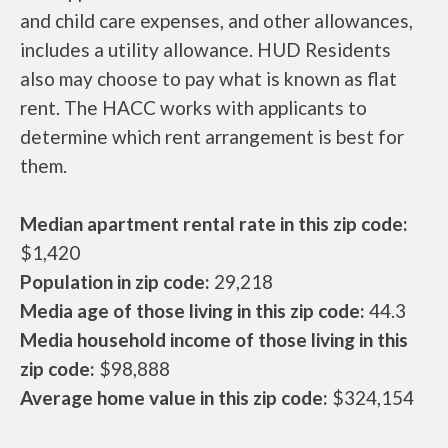
and child care expenses, and other allowances,
includes a utility allowance. HUD Residents
also may choose to pay what is known as flat
rent. The HACC works with applicants to
determine which rent arrangement is best for
them.
Median apartment rental rate in this zip code:
$1,420
Population in zip code:
29,218
Media age of those living in this zip code:
44.3
Media household income of those living in this
zip code:
$98,888
Average home value in this zip code:
$324,154