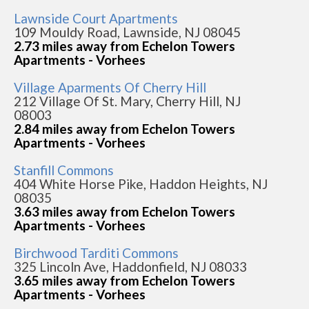
Lawnside Court Apartments
109 Mouldy Road, Lawnside, NJ 08045
2.73 miles away from Echelon Towers
Apartments - Vorhees
Village Aparments Of Cherry Hill
212 Village Of St. Mary, Cherry Hill, NJ
08003
2.84 miles away from Echelon Towers
Apartments - Vorhees
Stanfill Commons
404 White Horse Pike, Haddon Heights, NJ
08035
3.63 miles away from Echelon Towers
Apartments - Vorhees
Birchwood Tarditi Commons
325 Lincoln Ave, Haddonfield, NJ 08033
3.65 miles away from Echelon Towers
Apartments - Vorhees