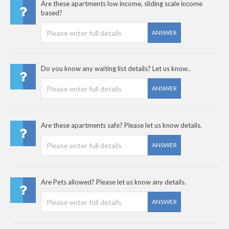
Are these apartments low income, sliding scale income
based?
ANSWER
Do you know any waiting list details? Let us know..
ANSWER
Are these apartments safe? Please let us know details.
ANSWER
Are Pets allowed? Please let us know any details.
ANSWER