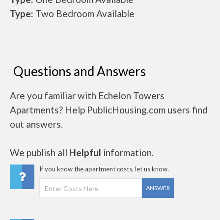
Type:
Two Bedroom Available
Questions and Answers
Are you familiar with Echelon Towers
Apartments? Help PublicHousing.com users find
out answers.
We publish all
Helpful
information.
If you know the apartment costs, let us know.
ANSWER