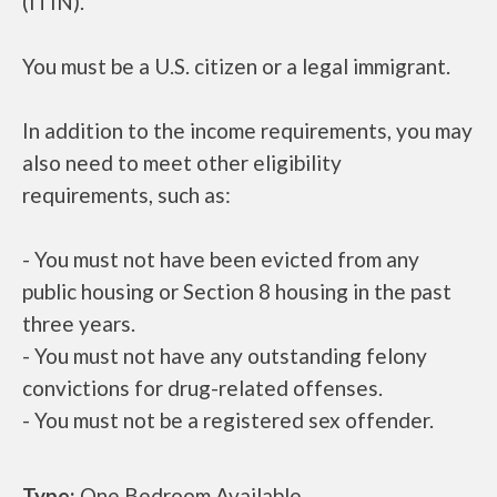
(ITIN).
You must be a U.S. citizen or a legal immigrant.
In addition to the income requirements, you may
also need to meet other eligibility
requirements, such as:
- You must not have been evicted from any
public housing or Section 8 housing in the past
three years.
- You must not have any outstanding felony
convictions for drug-related offenses.
- You must not be a registered sex offender.
Type:
One Bedroom Available