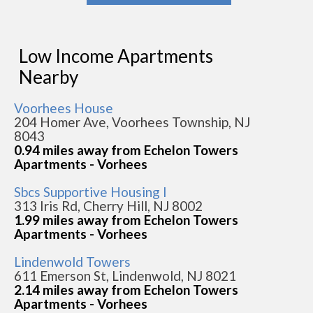
Low Income Apartments
Nearby
Voorhees House
204 Homer Ave, Voorhees Township, NJ
8043
0.94 miles away from Echelon Towers
Apartments - Vorhees
Sbcs Supportive Housing I
313 Iris Rd, Cherry Hill, NJ 8002
1.99 miles away from Echelon Towers
Apartments - Vorhees
Lindenwold Towers
611 Emerson St, Lindenwold, NJ 8021
2.14 miles away from Echelon Towers
Apartments - Vorhees