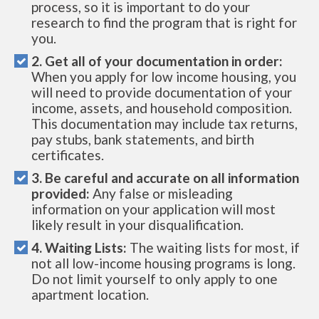
process, so it is important to do your
research to find the program that is right for
you.
2. Get all of your documentation in order:
When you apply for low income housing, you
will need to provide documentation of your
income, assets, and household composition.
This documentation may include tax returns,
pay stubs, bank statements, and birth
certificates.
3. Be careful and accurate on all information
provided:
Any false or misleading
information on your application will most
likely result in your disqualification.
4. Waiting Lists:
The waiting lists for most, if
not all low-income housing programs is long.
Do not limit yourself to only apply to one
apartment location.