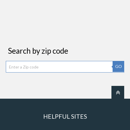
Search by zip code
GO
HELPFUL SITES