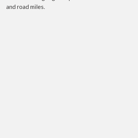
and road miles.