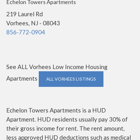
Echelon Towers Apartments
219 Laurel Rd
Vorhees, NJ - 08043
856-772-0904
See ALL Vorhees Low Income Housing
Apartments
ALL VORHEES LISTINGS
Echelon Towers Apartments is a HUD
Apartment. HUD residents usually pay 30% of
their gross income for rent. The rent amount,
less approved HUD deductions such as medical