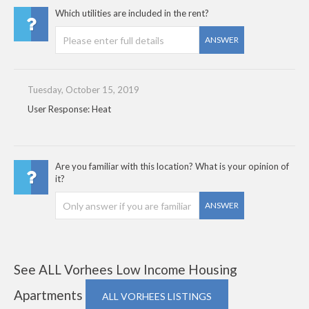
Which utilities are included in the rent?
ANSWER
Tuesday, October 15, 2019
User Response: Heat
Are you familiar with this location? What is your opinion of
it?
ANSWER
See ALL Vorhees Low Income Housing
Apartments
ALL VORHEES LISTINGS