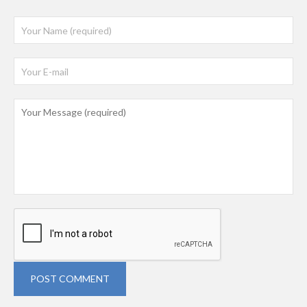
POST COMMENT