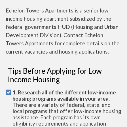
Echelon Towers Apartments is a senior low
income housing apartment subsidized by the
federal governments HUD (Housing and Urban
Development Division). Contact Echelon
Towers Apartments for complete details on the
current vacancies and housing applications.
Tips Before Applying for Low
Income Housing
1. Research all of the different low-income
housing programs available in your area.
There are a variety of federal, state, and
local programs that offer low-income housing
assistance. Each program has its own
eligibility requirements and application