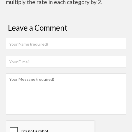
multiply the rate in each category by 2.
Leave a Comment