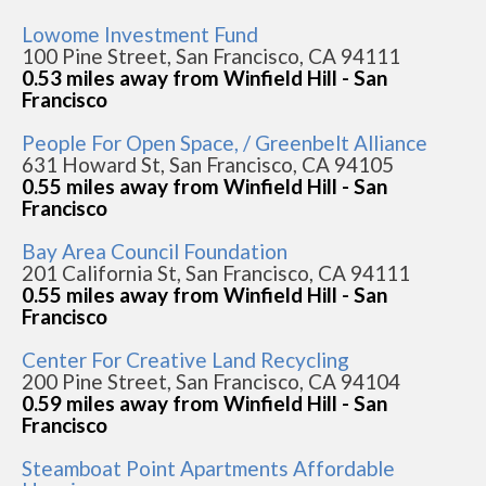
Lowome Investment Fund
100 Pine Street, San Francisco, CA 94111
0.53 miles away from Winfield Hill - San
Francisco
People For Open Space, / Greenbelt Alliance
631 Howard St, San Francisco, CA 94105
0.55 miles away from Winfield Hill - San
Francisco
Bay Area Council Foundation
201 California St, San Francisco, CA 94111
0.55 miles away from Winfield Hill - San
Francisco
Center For Creative Land Recycling
200 Pine Street, San Francisco, CA 94104
0.59 miles away from Winfield Hill - San
Francisco
Steamboat Point Apartments Affordable