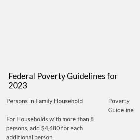
Federal Poverty Guidelines for
2023
Persons In Family Household
Poverty
Guideline
For Households with more than 8
persons, add $4,480 for each
additional person.