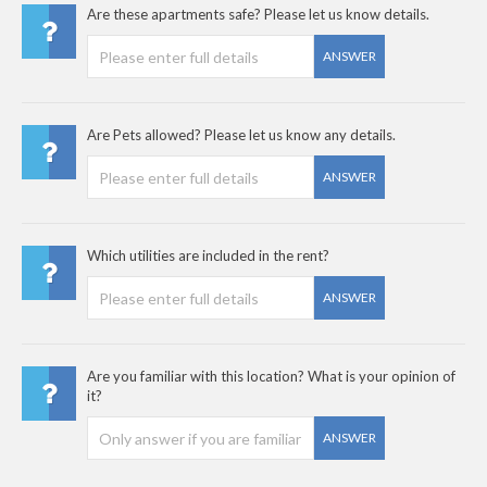
Are these apartments safe? Please let us know details.
ANSWER
Are Pets allowed? Please let us know any details.
ANSWER
Which utilities are included in the rent?
ANSWER
Are you familiar with this location? What is your opinion of
it?
ANSWER