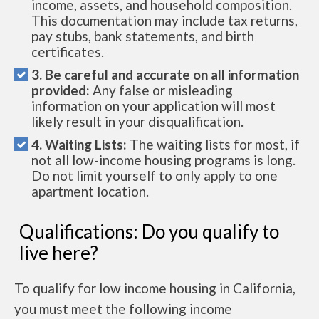
income, assets, and household composition.
This documentation may include tax returns,
pay stubs, bank statements, and birth
certificates.
3. Be careful and accurate on all information
provided:
Any false or misleading
information on your application will most
likely result in your disqualification.
4. Waiting Lists:
The waiting lists for most, if
not all low-income housing programs is long.
Do not limit yourself to only apply to one
apartment location.
Qualifications: Do you qualify to
live here?
To qualify for low income housing in California,
you must meet the following income