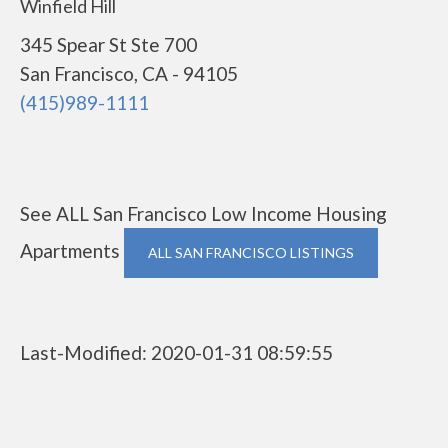
Winfield Hill
345 Spear St Ste 700
San Francisco, CA - 94105
(415)989-1111
See ALL San Francisco Low Income Housing
Apartments
ALL SAN FRANCISCO LISTINGS
Last-Modified: 2020-01-31 08:59:55