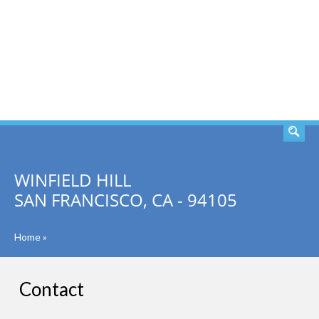
SEARCH
WINFIELD HILL
SAN FRANCISCO, CA - 94105
Home
»
Contact