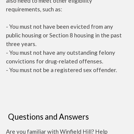
also need to meet other eligibility
requirements, such as:
- You must not have been evicted from any
public housing or Section 8 housing in the past
three years.
- You must not have any outstanding felony
convictions for drug-related offenses.
- You must not be a registered sex offender.
Questions and Answers
Are you familiar with Winfield Hill? Help