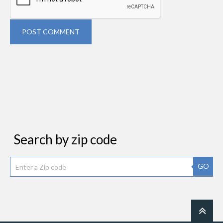
POST COMMENT
Search by zip code
GO