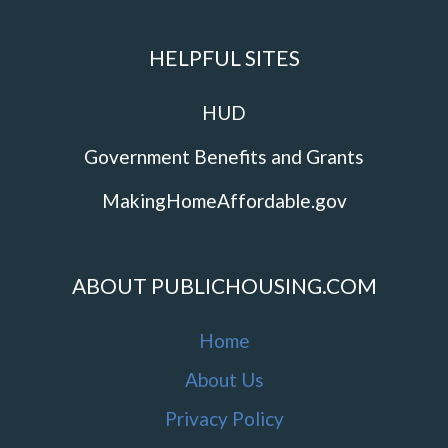
HELPFUL SITES
HUD
Government Benefits and Grants
MakingHomeAffordable.gov
ABOUT PUBLICHOUSING.COM
Home
About Us
Privacy Policy