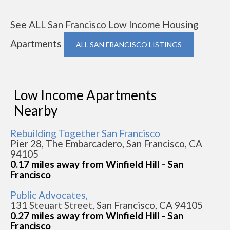
See ALL San Francisco Low Income Housing
Apartments
ALL SAN FRANCISCO LISTINGS
Low Income Apartments
Nearby
Rebuilding Together San Francisco
Pier 28, The Embarcadero, San Francisco, CA
94105
0.17 miles away from Winfield Hill - San
Francisco
Public Advocates,
131 Steuart Street, San Francisco, CA 94105
0.27 miles away from Winfield Hill - San
Francisco