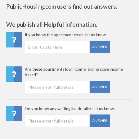
PublicHousing.com users find out answers.
We publish all
Helpful
information.
If you know the apartment costs, let us know.
ANSWER
Are these apartments low income, sliding scale income
based?
ANSWER
Do you know any waiting list details? Let us know..
ANSWER