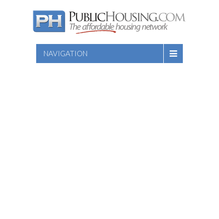
NAVIGATION