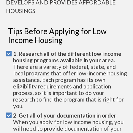
DEVELOPS AND PROVIDES AFFORDABLE
HOUSINGS
Tips Before Applying for Low
Income Housing
1. Research all of the different low-income
housing programs available in your area.
There are a variety of federal, state, and
local programs that offer low-income housing
assistance. Each program has its own
eligibility requirements and application
process, so it is important to do your
research to find the program that is right for
you.
2. Get all of your documentation in order:
When you apply for low income housing, you
will need to provide documentation of your