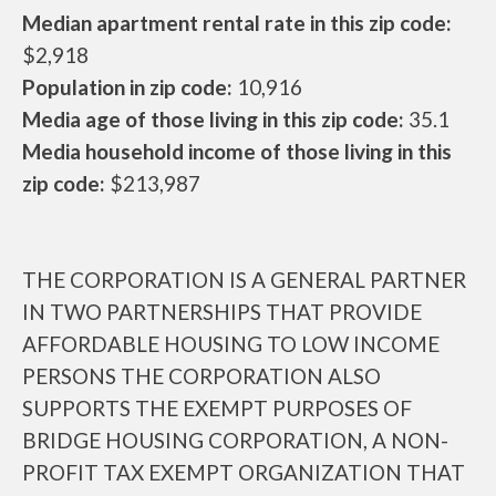
Median apartment rental rate in this zip code:
$2,918
Population in zip code:
10,916
Media age of those living in this zip code:
35.1
Media household income of those living in this
zip code:
$213,987
THE CORPORATION IS A GENERAL PARTNER
IN TWO PARTNERSHIPS THAT PROVIDE
AFFORDABLE HOUSING TO LOW INCOME
PERSONS THE CORPORATION ALSO
SUPPORTS THE EXEMPT PURPOSES OF
BRIDGE HOUSING CORPORATION, A NON-
PROFIT TAX EXEMPT ORGANIZATION THAT