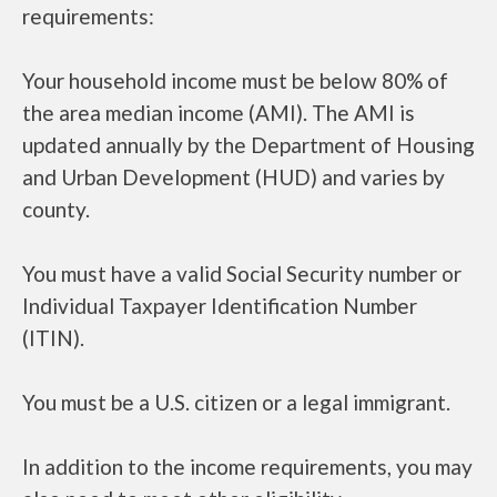
requirements:
Your household income must be below 80% of
the area median income (AMI). The AMI is
updated annually by the Department of Housing
and Urban Development (HUD) and varies by
county.
You must have a valid Social Security number or
Individual Taxpayer Identification Number
(ITIN).
You must be a U.S. citizen or a legal immigrant.
In addition to the income requirements, you may