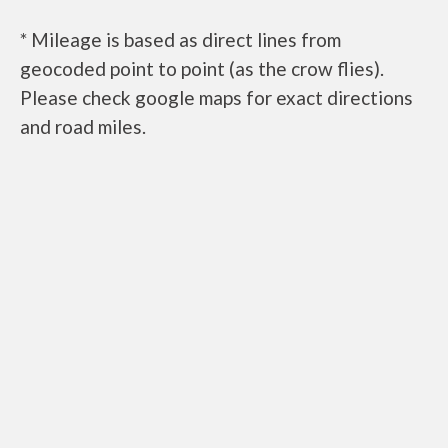
* Mileage is based as direct lines from
geocoded point to point (as the crow flies).
Please check google maps for exact directions
and road miles.