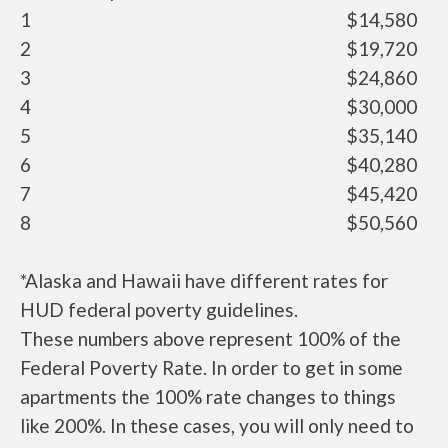
1
$14,580
2
$19,720
3
$24,860
4
$30,000
5
$35,140
6
$40,280
7
$45,420
8
$50,560
*Alaska and Hawaii have different rates for
HUD federal poverty guidelines.
These numbers above represent 100% of the
Federal Poverty Rate. In order to get in some
apartments the 100% rate changes to things
like 200%. In these cases, you will only need to