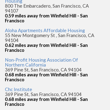
Housing
800 The Embarcadero, San Francisco, CA
94107
0.59 miles away from Winfield Hill - San
Francisco
Aloha Apartments Affordable Housing
55 New Montgomery St , San Francisco, CA
94104
0.62 miles away from Winfield Hill - San
Francisco
Non-Profit Housing Association Of
Northern California
369 Pine St, San Francisco, CA 94104
0.68 miles away from Winfield Hill - San
Francisco
Chc Institute
369 Pine St, San Francisco, CA 94104
0.68 miles away from Winfield Hill - San
Francisco