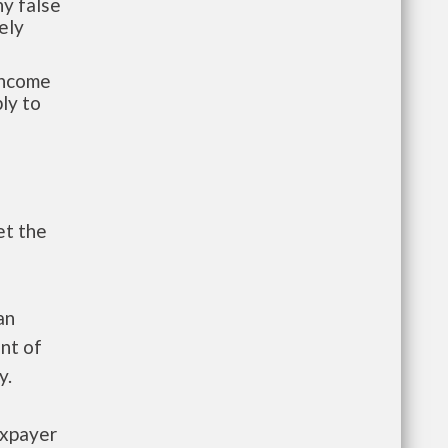
y false
ely
-income
ly to
et the
an
nt of
y.
axpayer