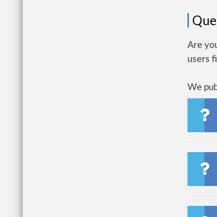
Que
Are you
users f
We publ