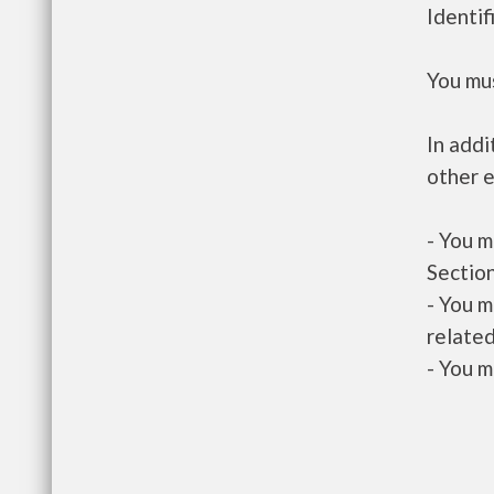
Identif
You mus
In addi
other e
- You m
Section
- You m
related
- You m