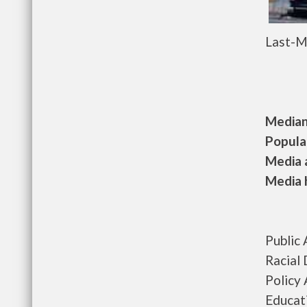
Last-M
Median 
Populat
Media a
Media h
Public
Racial 
Policy
Educat