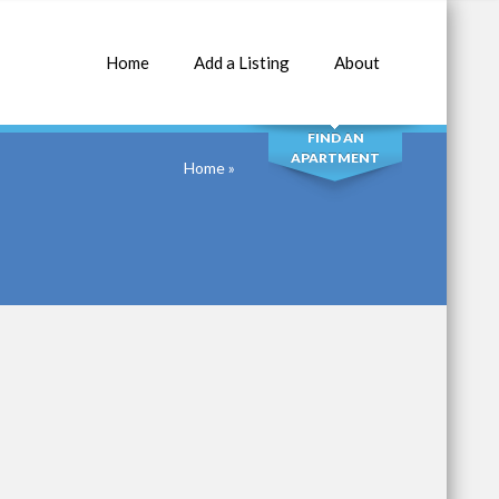
Home
Add a Listing
About
SEARCH
FIND AN
APARTMENT
Home
»