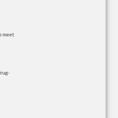
to meet
drug-