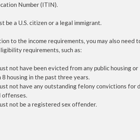
ication Number (ITIN).
t be a U.S. citizen or a legal immigrant.
tion to the income requirements, you may also need 
ligibility requirements, such as:
ust not have been evicted from any public housing or
 8 housing in the past three years.
ust not have any outstanding felony convictions for 
 offenses.
ust not be a registered sex offender.