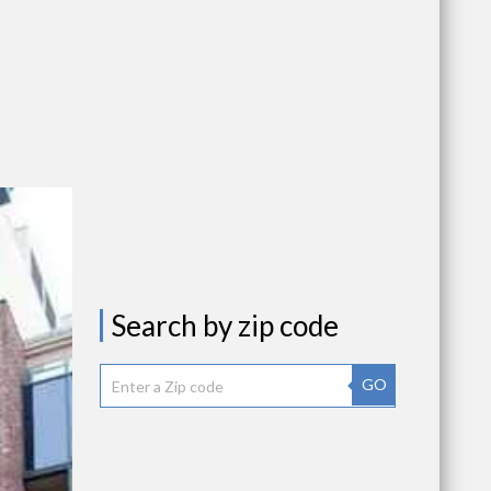
Search by zip code
GO