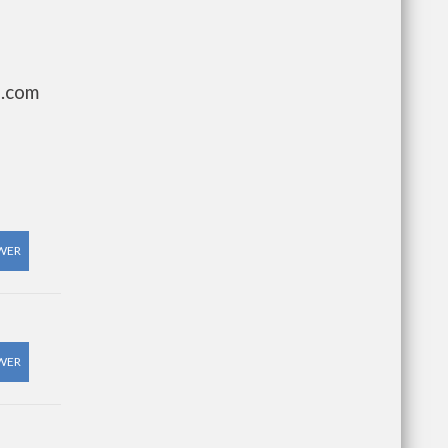
g.com
WER
WER