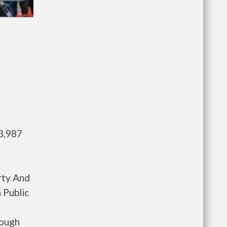
3,987
rty And
 Public
rough