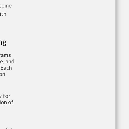
ncome
ith
ng
grams
te, and
 Each
ion
 for
ion of