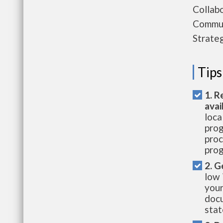
Collab
Commun
Strate
Tips
1. R
avai
loca
prog
proc
prog
2. G
low 
your
docu
stat