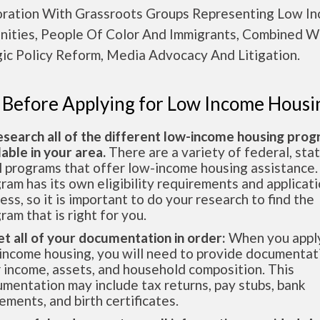
oration With Grassroots Groups Representing Low I
ities, People Of Color And Immigrants, Combined W
gic Policy Reform, Media Advocacy And Litigation.
 Before Applying for Low Income Housi
esearch all of the different low-income housing pro
lable in your area.
There are a variety of federal, sta
l programs that offer low-income housing assistance.
ram has its own eligibility requirements and applicat
ess, so it is important to do your research to find the
ram that is right for you.
et all of your documentation in order:
When you apply
income housing, you will need to provide documentat
 income, assets, and household composition. This
mentation may include tax returns, pay stubs, bank
ements, and birth certificates.