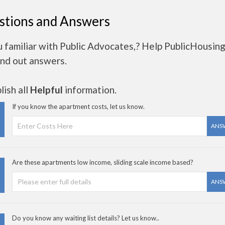
stions and Answers
 familiar with Public Advocates,? Help PublicHousin
ind out answers.
ish all
Helpful
information.
If you know the apartment costs, let us know.
ANS
Are these apartments low income, sliding scale income based?
ANS
Do you know any waiting list details? Let us know..