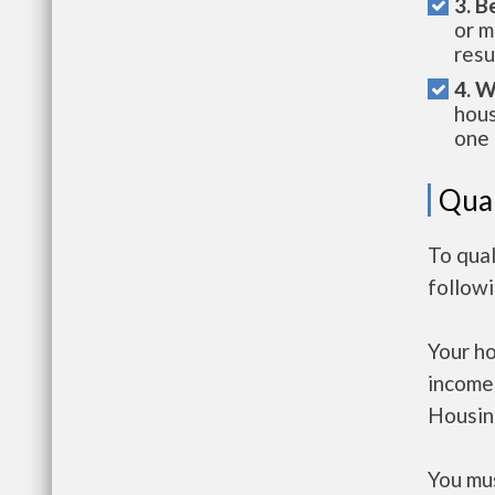
3. B
or m
resu
4. W
hous
one 
Qual
To qual
follow
Your h
income
Housin
You mus