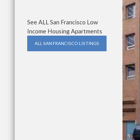
See ALL San Francisco Low
Income Housing Apartments
ALL SAN FRANCISCO LISTINGS