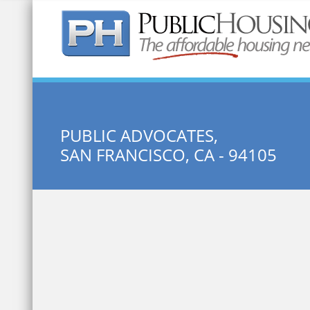
Quick Search:
PUBLIC ADVOCATES,
SAN FRANCISCO, CA - 94105