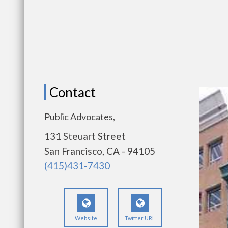
Contact
Public Advocates,
131 Steuart Street
San Francisco, CA - 94105
(415)431-7430
Website
Twitter URL