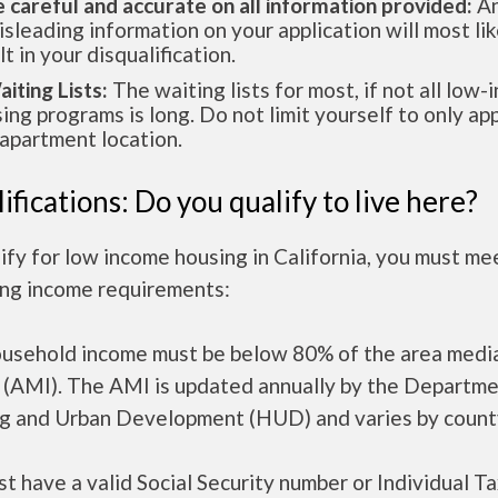
e careful and accurate on all information provided:
An
isleading information on your application will most lik
lt in your disqualification.
aiting Lists:
The waiting lists for most, if not all low
ing programs is long. Do not limit yourself to only app
apartment location.
ifications: Do you qualify to live here?
ify for low income housing in California, you must me
ing income requirements:
ousehold income must be below 80% of the area medi
 (AMI). The AMI is updated annually by the Departme
g and Urban Development (HUD) and varies by count
t have a valid Social Security number or Individual T