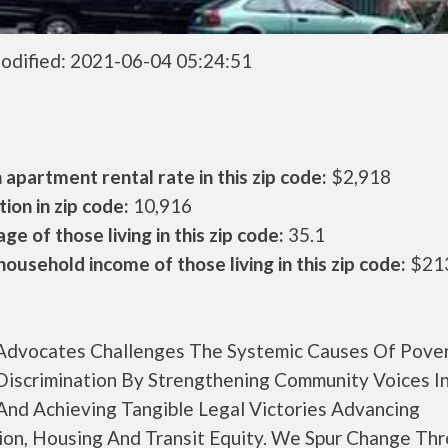
odified: 2021-06-04 05:24:51
apartment rental rate in this zip code:
$2,918
ion in zip code:
10,916
ge of those living in this zip code:
35.1
ousehold income of those living in this zip code:
$21
 Advocates Challenges The Systemic Causes Of Pove
Discrimination By Strengthening Community Voices In
 And Achieving Tangible Legal Victories Advancing
ion, Housing And Transit Equity. We Spur Change Th