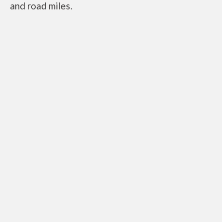
and road miles.