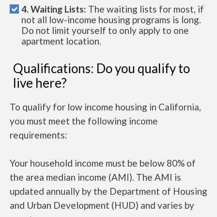
4. Waiting Lists:
The waiting lists for most, if
not all low-income housing programs is long.
Do not limit yourself to only apply to one
apartment location.
Qualifications: Do you qualify to
live here?
To qualify for low income housing in California,
you must meet the following income
requirements:
Your household income must be below 80% of
the area median income (AMI). The AMI is
updated annually by the Department of Housing
and Urban Development (HUD) and varies by