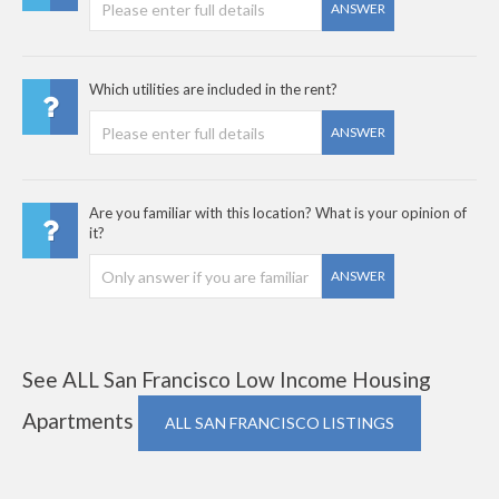
ANSWER
Which utilities are included in the rent?
ANSWER
Are you familiar with this location? What is your opinion of
it?
ANSWER
See ALL San Francisco Low Income Housing
Apartments
ALL SAN FRANCISCO LISTINGS