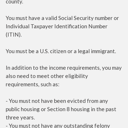
county.
You must have a valid Social Security number or
Individual Taxpayer Identification Number
(ITIN).
You must be a U.S. citizen or a legal immigrant.
In addition to the income requirements, you may
also need to meet other eligibility
requirements, such as:
- You must not have been evicted from any
public housing or Section 8 housing in the past
three years.
- You must not have any outstanding felony