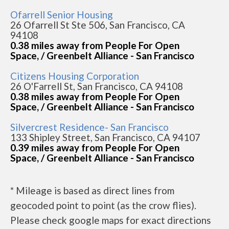
Ofarrell Senior Housing
26 Ofarrell St Ste 506, San Francisco, CA
94108
0.38 miles away from People For Open
Space, / Greenbelt Alliance - San Francisco
Citizens Housing Corporation
26 O'Farrell St, San Francisco, CA 94108
0.38 miles away from People For Open
Space, / Greenbelt Alliance - San Francisco
Silvercrest Residence- San Francisco
133 Shipley Street, San Francisco, CA 94107
0.39 miles away from People For Open
Space, / Greenbelt Alliance - San Francisco
* Mileage is based as direct lines from
geocoded point to point (as the crow flies).
Please check google maps for exact directions