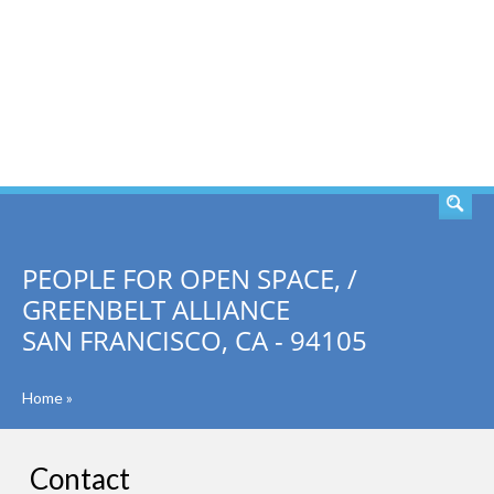
SEARCH
PEOPLE FOR OPEN SPACE, /
GREENBELT ALLIANCE
SAN FRANCISCO, CA - 94105
Home
»
Contact