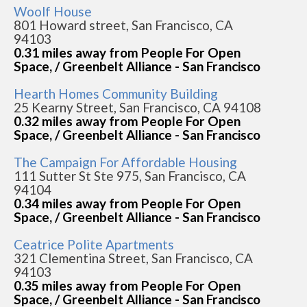
Woolf House
801 Howard street, San Francisco, CA
94103
0.31 miles away from People For Open
Space, / Greenbelt Alliance - San Francisco
Hearth Homes Community Building
25 Kearny Street, San Francisco, CA 94108
0.32 miles away from People For Open
Space, / Greenbelt Alliance - San Francisco
The Campaign For Affordable Housing
111 Sutter St Ste 975, San Francisco, CA
94104
0.34 miles away from People For Open
Space, / Greenbelt Alliance - San Francisco
Ceatrice Polite Apartments
321 Clementina Street, San Francisco, CA
94103
0.35 miles away from People For Open
Space, / Greenbelt Alliance - San Francisco