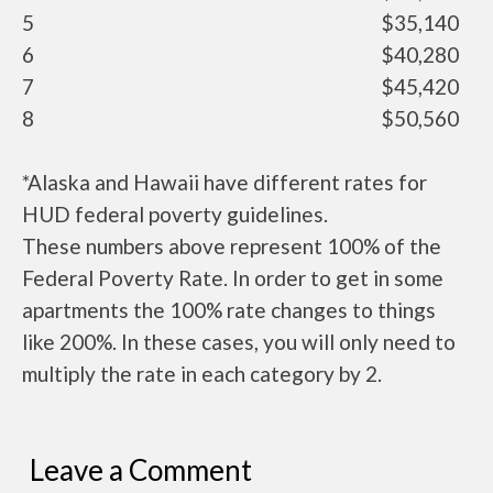
5
$35,140
6
$40,280
7
$45,420
8
$50,560
*Alaska and Hawaii have different rates for
HUD federal poverty guidelines.
These numbers above represent 100% of the
Federal Poverty Rate. In order to get in some
apartments the 100% rate changes to things
like 200%. In these cases, you will only need to
multiply the rate in each category by 2.
Leave a Comment