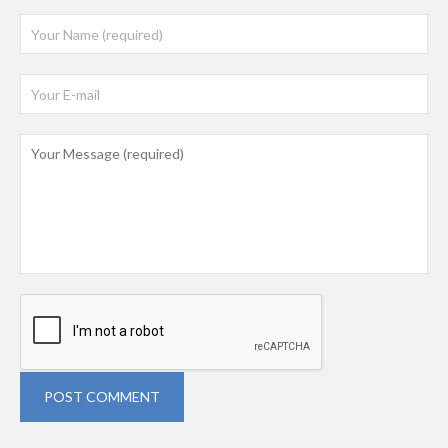
POST COMMENT