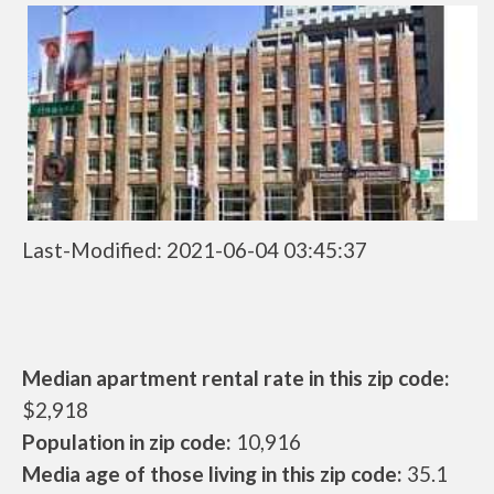
Last-Modified: 2021-06-04 03:45:37
Median apartment rental rate in this zip code:
$2,918
Population in zip code:
10,916
Media age of those living in this zip code:
35.1