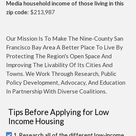
Media household income of those living in this
zip code:
$213,987
Our Mission Is To Make The Nine-County San
Francisco Bay Area A Better Place To Live By
Protecting The Region's Open Space And
Improving The Livability Of Its Cities And
Towns. We Work Through Research, Public
Policy Development, Advocacy, And Education
In Partnership With Diverse Coalitions.
Tips Before Applying for Low
Income Housing
1. Research all of the different low-income