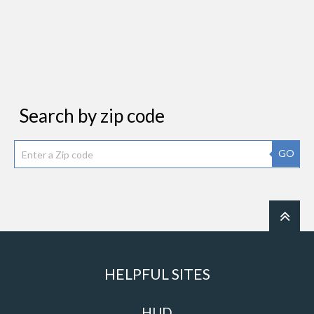
Search by zip code
GO
HELPFUL SITES
HUD