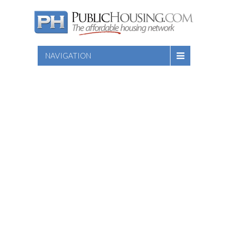
NAVIGATION