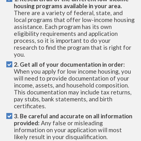
housing programs available in your area.
There are a variety of federal, state, and
local programs that offer low-income housing
assistance. Each program has its own
eligibility requirements and application
process, so it is important to do your
research to find the program that is right for
you.
2. Get all of your documentation in order:
When you apply for low income housing, you
will need to provide documentation of your
income, assets, and household composition.
This documentation may include tax returns,
pay stubs, bank statements, and birth
certificates.
3. Be careful and accurate on all information
provided:
Any false or misleading
information on your application will most
likely result in your disqualification.