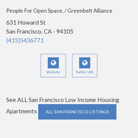
People For Open Space, / Greenbelt Alliance
631 Howard St
San Francisco, CA - 94105
(415)5436771
Website
Twitter URL
See ALL San Francisco Low Income Housing
Apartments
ALL SAN FRANCISCO LISTINGS