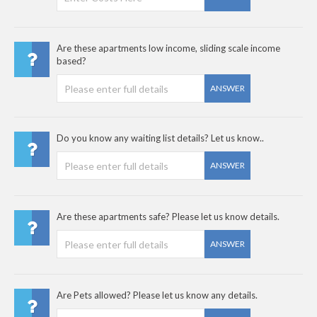
Are these apartments low income, sliding scale income
based?
ANSWER
Do you know any waiting list details? Let us know..
ANSWER
Are these apartments safe? Please let us know details.
ANSWER
Are Pets allowed? Please let us know any details.