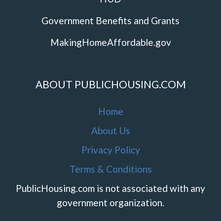
Government Benefits and Grants
MakingHomeAffordable.gov
ABOUT PUBLICHOUSING.COM
Home
About Us
Privacy Policy
Terms & Conditions
PublicHousing.com is not associated with any
government organization.