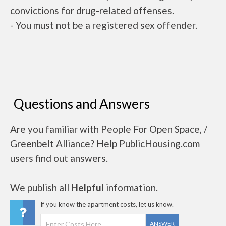
convictions for drug-related offenses.
- You must not be a registered sex offender.
Questions and Answers
Are you familiar with People For Open Space, /
Greenbelt Alliance? Help PublicHousing.com
users find out answers.
We publish all
Helpful
information.
If you know the apartment costs, let us know.
ANSWER