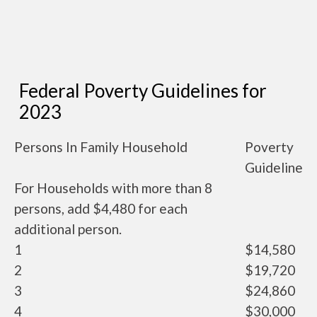
Federal Poverty Guidelines for
2023
Persons In Family Household
Poverty
Guideline
For Households with more than 8
persons, add $4,480 for each
additional person.
1
$14,580
2
$19,720
3
$24,860
4
$30,000