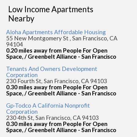
Low Income Apartments
Nearby
Aloha Apartments Affordable Housing
55 New Montgomery St , San Francisco, CA
94104
0.20 miles away from People For Open
Space, / Greenbelt Alliance - San Francisco
Tenants And Owners Development
Corporation
230 Fourth St, San Francisco, CA 94103
0.30 miles away from People For Open
Space, / Greenbelt Alliance - San Francisco
Gp-Todco A California Nonprofit
Corporation
230 4th St, San Francisco, CA 94103
0.30 miles away from People For Open
Space, / Greenbelt Alliance - San Francisco