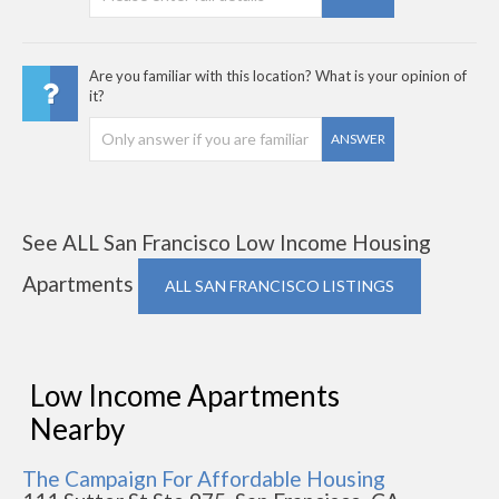
Are you familiar with this location? What is your opinion of
it?
ANSWER
See ALL San Francisco Low Income Housing
Apartments
ALL SAN FRANCISCO LISTINGS
Low Income Apartments
Nearby
The Campaign For Affordable Housing