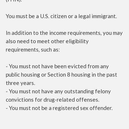
You must be a U.S. citizen or a legal immigrant.
In addition to the income requirements, you may
also need to meet other eligibility
requirements, such as:
- You must not have been evicted from any
public housing or Section 8 housing in the past
three years.
- You must not have any outstanding felony
convictions for drug-related offenses.
- You must not be a registered sex offender.