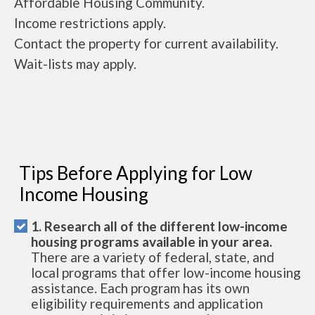
Affordable Housing Community.
Income restrictions apply.
Contact the property for current availability.
Wait-lists may apply.
Tips Before Applying for Low
Income Housing
1. Research all of the different low-income
housing programs available in your area.
There are a variety of federal, state, and
local programs that offer low-income housing
assistance. Each program has its own
eligibility requirements and application