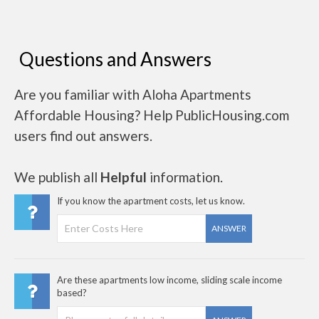
Questions and Answers
Are you familiar with Aloha Apartments
Affordable Housing? Help PublicHousing.com
users find out answers.
We publish all
Helpful
information.
If you know the apartment costs, let us know.
ANSWER
Are these apartments low income, sliding scale income
based?