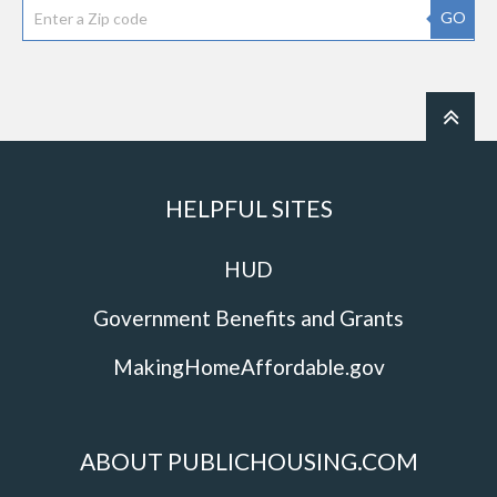
GO
HELPFUL SITES
HUD
Government Benefits and Grants
MakingHomeAffordable.gov
ABOUT PUBLICHOUSING.COM