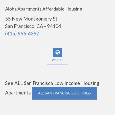
Aloha Apartments Affordable Housing
55 New Montgomery St
San Francisco, CA - 94104
(415) 956-6397
Website
See ALL San Francisco Low Income Housing
Apartments
ALL SAN FRANCISCO LISTINGS