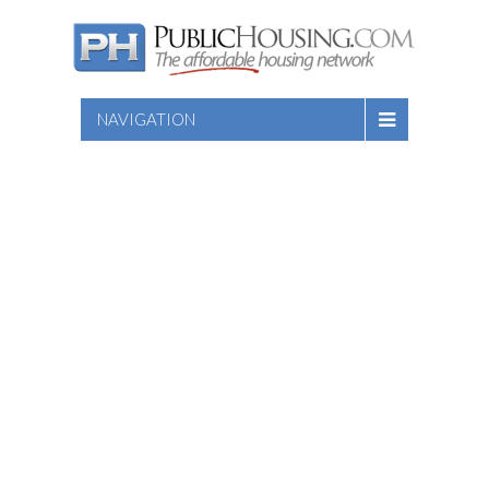
NAVIGATION