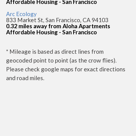
Affordable Housing - San Francisco
Arc Ecology
833 Market St, San Francisco, CA 94103
0.32 miles away from Aloha Apartments
Affordable Housing - San Francisco
* Mileage is based as direct lines from
geocoded point to point (as the crow flies).
Please check google maps for exact directions
and road miles.