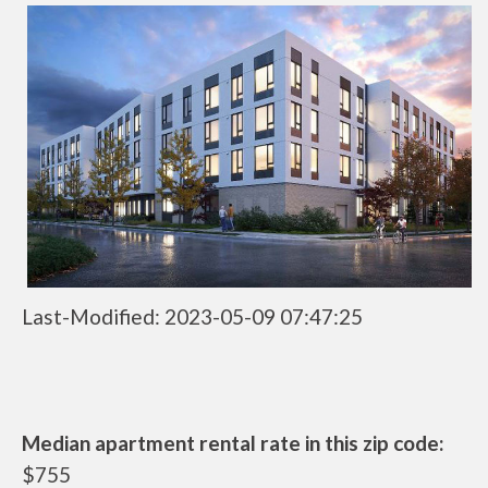
Last-Modified: 2023-05-09 07:47:25
Median apartment rental rate in this zip code:
$755