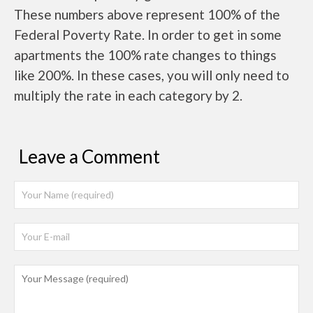
These numbers above represent 100% of the
Federal Poverty Rate. In order to get in some
apartments the 100% rate changes to things
like 200%. In these cases, you will only need to
multiply the rate in each category by 2.
Leave a Comment