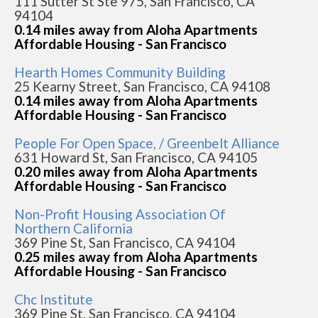
111 Sutter St Ste 975, San Francisco, CA
94104
0.14 miles away from Aloha Apartments
Affordable Housing - San Francisco
Hearth Homes Community Building
25 Kearny Street, San Francisco, CA 94108
0.14 miles away from Aloha Apartments
Affordable Housing - San Francisco
People For Open Space, / Greenbelt Alliance
631 Howard St, San Francisco, CA 94105
0.20 miles away from Aloha Apartments
Affordable Housing - San Francisco
Non-Profit Housing Association Of
Northern California
369 Pine St, San Francisco, CA 94104
0.25 miles away from Aloha Apartments
Affordable Housing - San Francisco
Chc Institute
369 Pine St, San Francisco, CA 94104