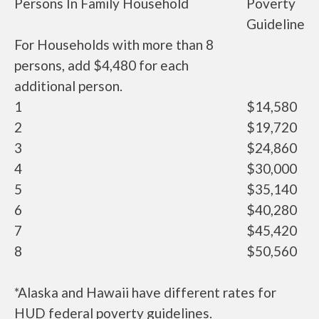
Persons In Family Household
Poverty
Guideline
For Households with more than 8
persons, add $4,480 for each
additional person.
1
$14,580
2
$19,720
3
$24,860
4
$30,000
5
$35,140
6
$40,280
7
$45,420
8
$50,560
*Alaska and Hawaii have different rates for
HUD federal poverty guidelines.