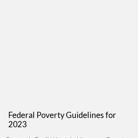
Federal Poverty Guidelines for
2023