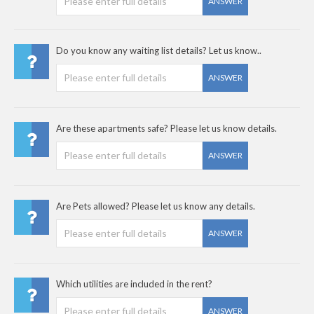
ANSWER
Do you know any waiting list details? Let us know..
ANSWER
Are these apartments safe? Please let us know details.
ANSWER
Are Pets allowed? Please let us know any details.
ANSWER
Which utilities are included in the rent?
ANSWER