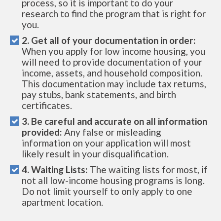
process, so it is important to do your
research to find the program that is right for
you.
2. Get all of your documentation in order:
When you apply for low income housing, you
will need to provide documentation of your
income, assets, and household composition.
This documentation may include tax returns,
pay stubs, bank statements, and birth
certificates.
3. Be careful and accurate on all information
provided:
Any false or misleading
information on your application will most
likely result in your disqualification.
4. Waiting Lists:
The waiting lists for most, if
not all low-income housing programs is long.
Do not limit yourself to only apply to one
apartment location.