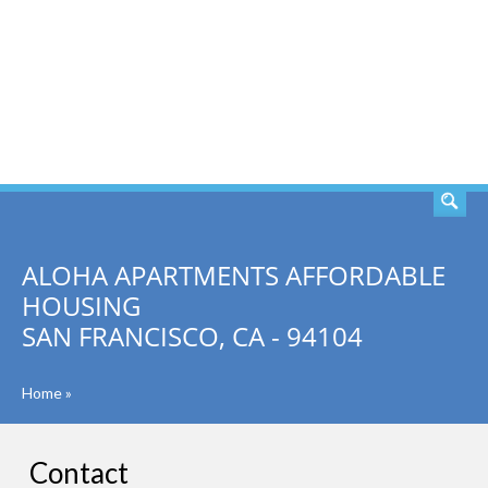
SEARCH
ALOHA APARTMENTS AFFORDABLE
HOUSING
SAN FRANCISCO, CA - 94104
Home
»
Contact