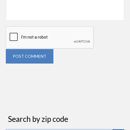
POST COMMENT
Search by zip code