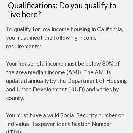
Qualifications: Do you qualify to
live here?
To qualify for low income housing in California,
you must meet the following income
requirements:
Your household income must be below 80% of
the area median income (AMI). The AMI is
updated annually by the Department of Housing
and Urban Development (HUD) and varies by
county.
You must have a valid Social Security number or
Individual Taxpayer Identification Number
(ITIN).