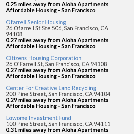
0.25 miles away from Aloha Apartments
Affordable Housing - San Francisco
Ofarrell Senior Housing
26 Ofarrell St Ste 506, San Francisco, CA
94108
0.27 miles away from Aloha Apartments
Affordable Housing - San Francisco
Citizens Housing Corporation
26 O'Farrell St, San Francisco, CA 94108
0.27 miles away from Aloha Apartments
Affordable Housing - San Francisco
Center For Creative Land Recycling
200 Pine Street, San Francisco, CA 94104
0.29 miles away from Aloha Apartments
Affordable Housing - San Francisco
Lowome Investment Fund
100 Pine Street, San Francisco, CA 94111
0.31 miles away from Aloha Apartments