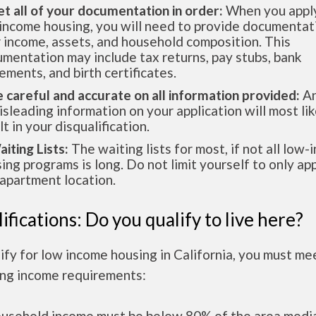
et all of your documentation in order:
When you apply
income housing, you will need to provide documentat
 income, assets, and household composition. This
mentation may include tax returns, pay stubs, bank
ements, and birth certificates.
e careful and accurate on all information provided:
An
isleading information on your application will most lik
lt in your disqualification.
aiting Lists:
The waiting lists for most, if not all low
ing programs is long. Do not limit yourself to only app
apartment location.
ifications: Do you qualify to live here?
ify for low income housing in California, you must me
ing income requirements:
ousehold income must be below 80% of the area medi