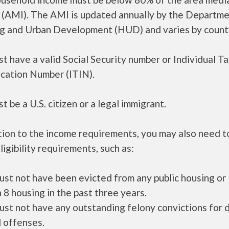
 (AMI). The AMI is updated annually by the Departme
g and Urban Development (HUD) and varies by count
t have a valid Social Security number or Individual T
ication Number (ITIN).
t be a U.S. citizen or a legal immigrant.
tion to the income requirements, you may also need 
ligibility requirements, such as:
ust not have been evicted from any public housing or
 8 housing in the past three years.
ust not have any outstanding felony convictions for 
 offenses.