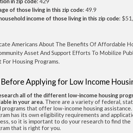
ion in zip code:
429
ge of those living in this zip code:
49.9
ousehold income of those living in this zip code:
$51
cate Americans About The Benefits Of Affordable H
ommunity Asset And Support Efforts To Mobilize Publ
t For Housing Programs.
 Before Applying for Low Income Housi
esearch all of the different low-income housing pro
lable in your area.
There are a variety of federal, sta
l programs that offer low-income housing assistance.
ram has its own eligibility requirements and applicat
ess, so it is important to do your research to find the
ram that is right for you.