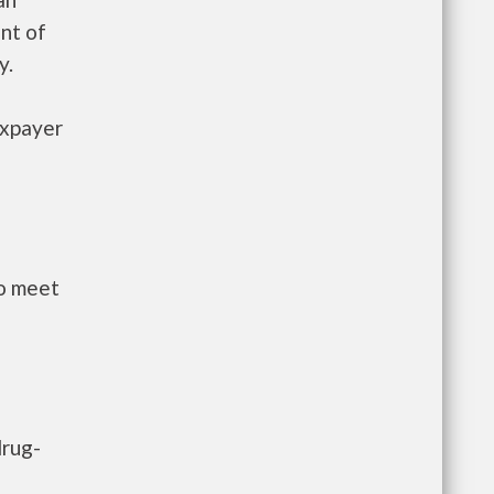
nt of
y.
axpayer
to meet
drug-