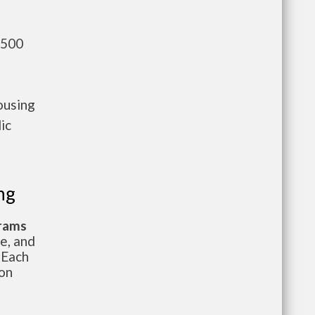
,500
ousing
ic
ng
grams
te, and
 Each
ion