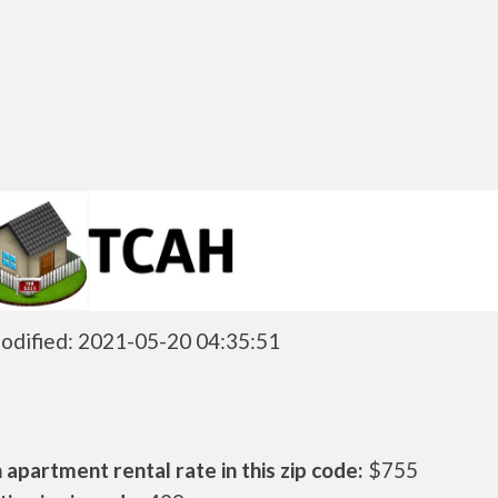
odified: 2021-05-20 04:35:51
apartment rental rate in this zip code:
$755