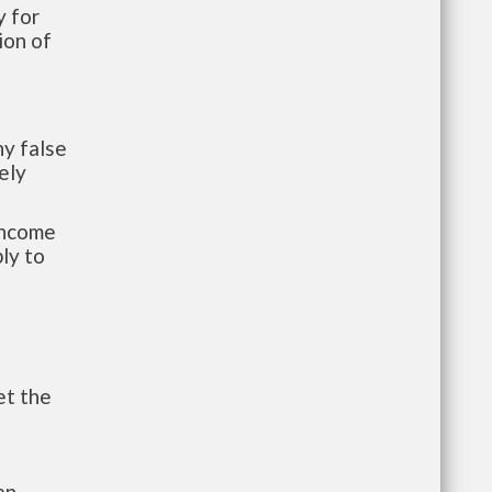
 for
ion of
y false
ely
-income
ly to
et the
an