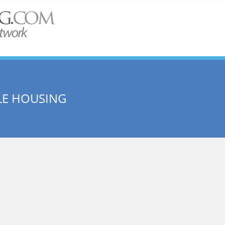
LE HOUSING