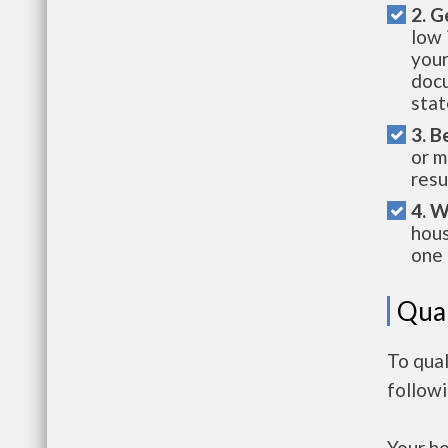
2. G
low 
your
docu
stat
3. B
or m
resu
4. W
hous
one 
Qual
To qual
follow
Your h