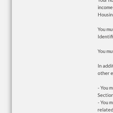
income
Housin
You mus
Identif
You mus
In addi
other e
- You m
Section
- You m
related