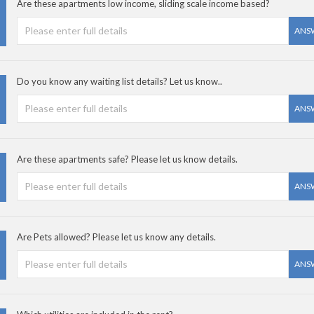
Are these apartments low income, sliding scale income based?
ANS
Do you know any waiting list details? Let us know..
ANS
Are these apartments safe? Please let us know details.
ANS
Are Pets allowed? Please let us know any details.
ANS