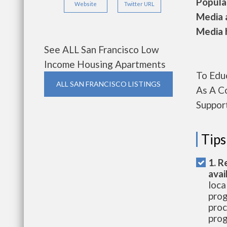
Populat
Website
Twitter URL
Media a
Media h
See ALL San Francisco Low
Income Housing Apartments
To Edu
ALL SAN FRANCISCO LISTINGS
As A C
Suppor
Tips
1. R
avai
loca
prog
proc
prog