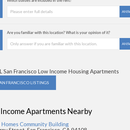
Which utilities are included in the rent?
ANS
Are you familiar with this location? What is your opinion of it?
ANS
L San Francisco Low Income Housing Apartments
SAN FRANCISCO LISTINGS
 Income Apartments Nearby
 Homes Community Building
rny Street, San Francisco, CA 94108