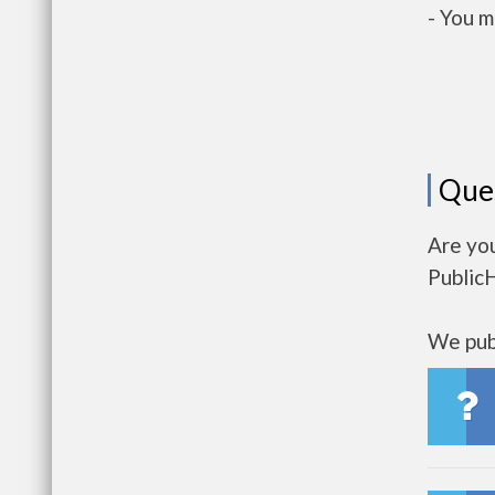
- You m
Que
Are yo
Public
We publ