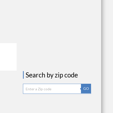
Search by zip code
GO