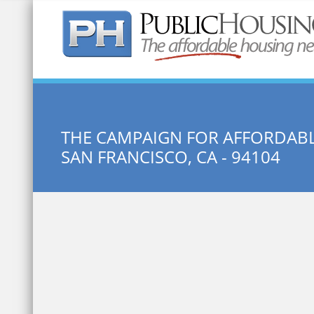
Quick Search:
THE CAMPAIGN FOR AFFORDAB
SAN FRANCISCO, CA - 94104