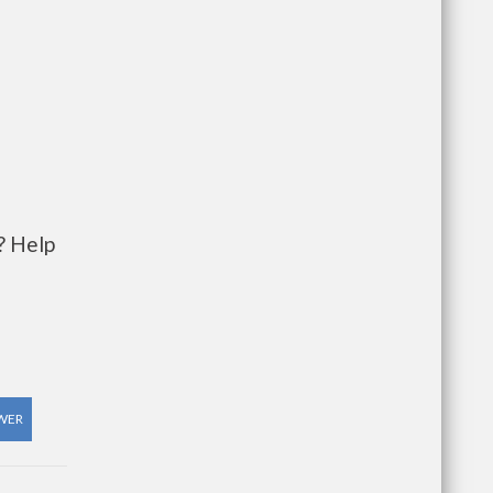
? Help
WER