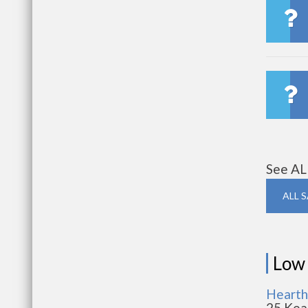
See AL
ALL 
Low
Hearth
25 Kea