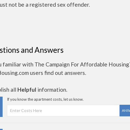
ust not be a registered sex offender.
stions and Answers
u familiar with The Campaign For Affordable Housing
Housing.com users find out answers.
ish all
Helpful
information.
If you know the apartment costs, let us know.
ANS