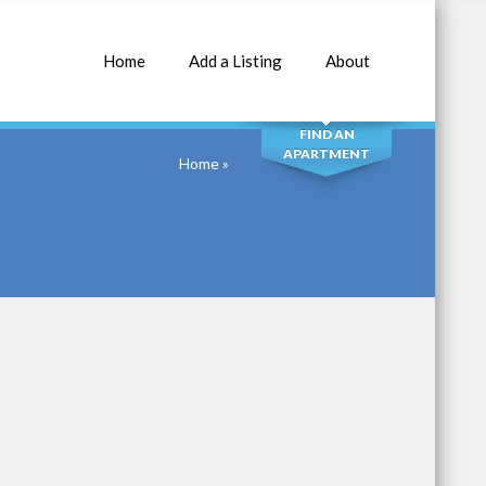
Home
Add a Listing
About
SEARCH
FIND AN
APARTMENT
Home
»