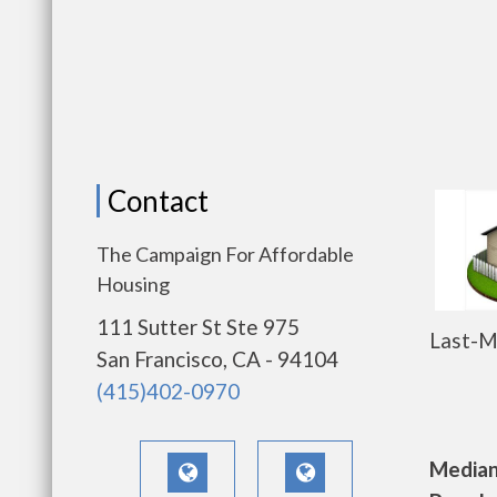
Contact
The Campaign For Affordable
Housing
111 Sutter St Ste 975
Last-M
San Francisco, CA - 94104
(415)402-0970
Median 