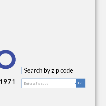
Search by zip code
GO