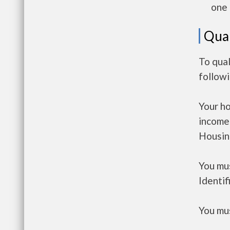
one 
Qual
To qual
follow
Your h
income
Housin
You mus
Identif
You mus