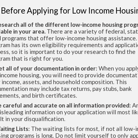
 Before Applying for Low Income Housi
esearch all of the different low-income housing pro
lable in your area.
There are a variety of federal, sta
l programs that offer low-income housing assistance.
ram has its own eligibility requirements and applicat
ess, so it is important to do your research to find the
ram that is right for you.
et all of your documentation in order:
When you apply
income housing, you will need to provide documentat
 income, assets, and household composition. This
mentation may include tax returns, pay stubs, bank
ements, and birth certificates.
e careful and accurate on all information provided:
An
isleading information on your application will most lik
lt in your disqualification.
aiting Lists:
The waiting lists for most, if not all low
ing programs is long. Do not limit yourself to only app