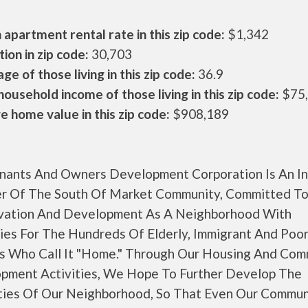
apartment rental rate in this zip code:
$1,342
ion in zip code:
30,703
ge of those living in this zip code:
36.9
ousehold income of those living in this zip code:
$75
 home value in this zip code:
$908,189
nants And Owners Development Corporation Is An In
 Of The South Of Market Community, Committed To 
vation And Development As A Neighborhood With
ies For The Hundreds Of Elderly, Immigrant And Poo
s Who Call It "Home." Through Our Housing And Com
pment Activities, We Hope To Further Develop The
ties Of Our Neighborhood, So That Even Our Commun