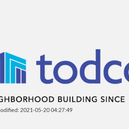
odified: 2021-05-20 04:27:49