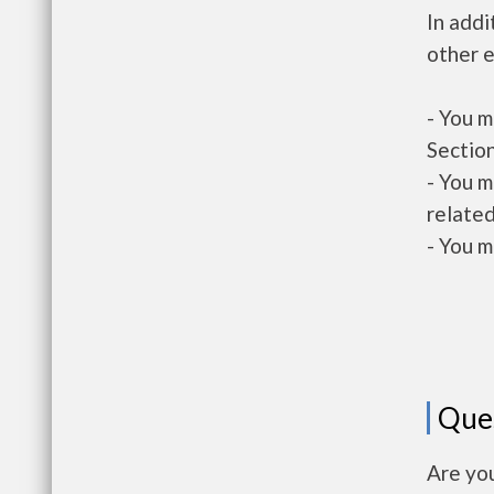
In addi
other e
- You m
Section
- You m
related
- You m
Que
Are yo