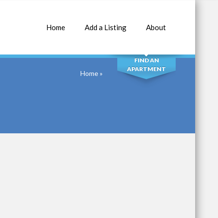
Home
Add a Listing
About
SEARCH
FIND AN
APARTMENT
Home
»