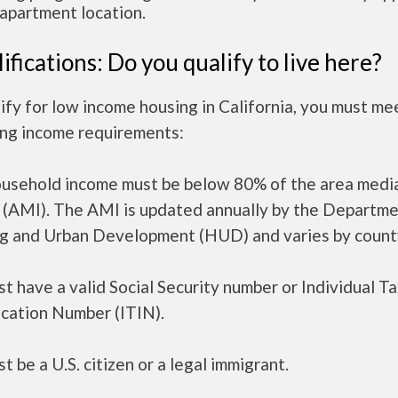
apartment location.
ifications: Do you qualify to live here?
ify for low income housing in California, you must me
ing income requirements:
ousehold income must be below 80% of the area medi
 (AMI). The AMI is updated annually by the Departme
g and Urban Development (HUD) and varies by count
t have a valid Social Security number or Individual T
ication Number (ITIN).
t be a U.S. citizen or a legal immigrant.