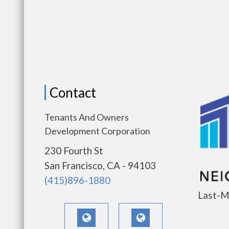
Contact
Tenants And Owners
Development Corporation
230 Fourth St
San Francisco, CA - 94103
(415)896-1880
Last-M