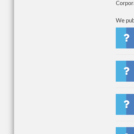
Corpor
We publ