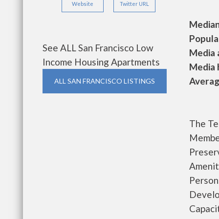
Website
Twitter URL
Median 
Populat
See ALL San Francisco Low
Media a
Income Housing Apartments
Media h
Average
ALL SAN FRANCISCO LISTINGS
The Te
Member
Preser
Amenit
Person
Develo
Capaci