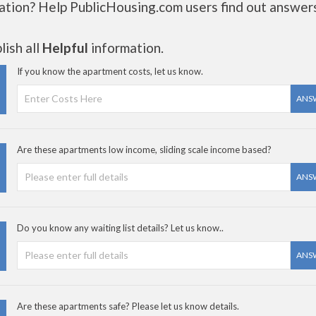
ation? Help PublicHousing.com users find out answer
ish all
Helpful
information.
If you know the apartment costs, let us know.
ANS
Are these apartments low income, sliding scale income based?
ANS
Do you know any waiting list details? Let us know..
ANS
Are these apartments safe? Please let us know details.