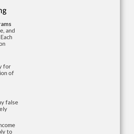
ng
grams
te, and
 Each
ion
 for
ion of
y false
ely
-income
ly to