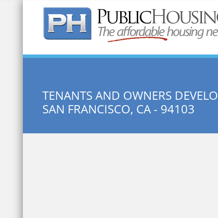
Quick Search:
TENANTS AND OWNERS DEVEL
SAN FRANCISCO, CA - 94103