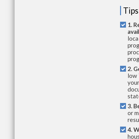
Tips
1. R
avai
loca
prog
proc
prog
2. G
low 
your
docu
stat
3. B
or m
resu
4. W
hous