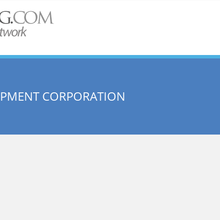
OPMENT CORPORATION