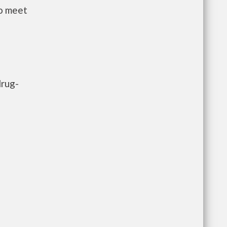
to meet
drug-