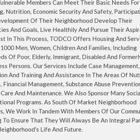
ulnerable Members Can Meet Their Basic Needs For
, Nutrition, Economic Security And Safety, Participat
velopment Of Their Neighborhood Develop Their
ies And Goals, Live Healthily And Pursue Their Aspir
ist In This Process, TODCO Offers Housing And Serv
 1000 Men, Women, Children And Families, Including
ds Of Poor, Elderly, Immigrant, Disabled And Formerl
ss Persons. Our Services Include Case Management,
on And Training And Assistance In The Areas Of Nutr
s, Financial Management, Substance Abuse Preventio
 Care And Maintenance. We Also Sponsor Many Socia
tional Programs. As South Of Market Neighborhood
rs, We Work In Tandem With Members Of Our Commun
g To Ensure That They Will Always Be An Integral Pa
Neighborhood's Life And Future.