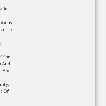
e In
ations.
ices To
y
ition,
n And
l And
ity,
rt Of