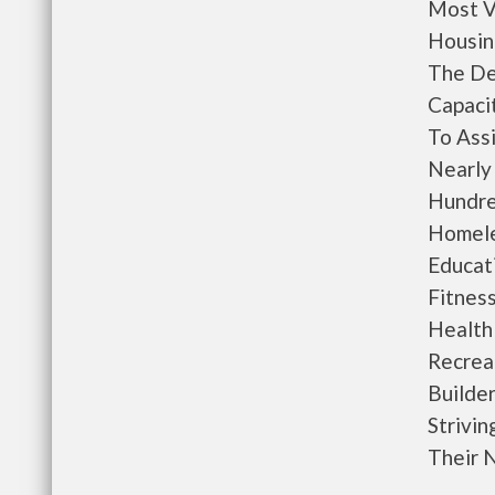
Most V
Housing
The De
Capacit
To Ass
Nearly
Hundre
Homele
Educati
Fitnes
Health
Recrea
Builde
Strivin
Their 