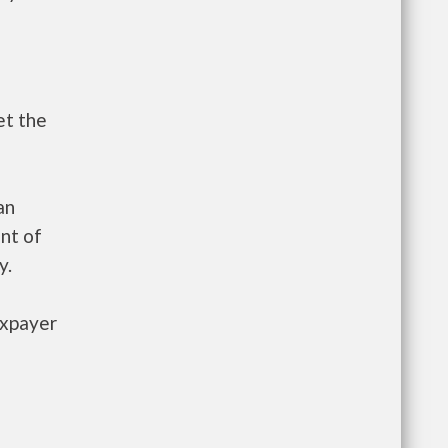
et the
an
nt of
y.
axpayer