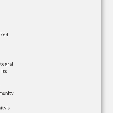
,764
tegral
Its
r
munity
ity's