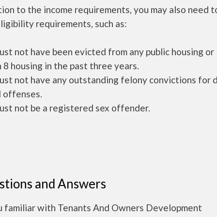
tion to the income requirements, you may also need 
ligibility requirements, such as:
ust not have been evicted from any public housing or
 8 housing in the past three years.
ust not have any outstanding felony convictions for 
 offenses.
ust not be a registered sex offender.
stions and Answers
u familiar with Tenants And Owners Development