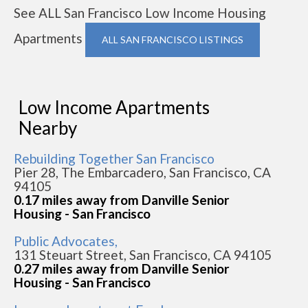
See ALL San Francisco Low Income Housing
Apartments
ALL SAN FRANCISCO LISTINGS
Low Income Apartments
Nearby
Rebuilding Together San Francisco
Pier 28, The Embarcadero, San Francisco, CA
94105
0.17 miles away from Danville Senior
Housing - San Francisco
Public Advocates,
131 Steuart Street, San Francisco, CA 94105
0.27 miles away from Danville Senior
Housing - San Francisco