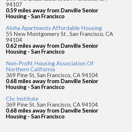
94107
0.59 miles away from Danville Senior
Housing - San Francisco
Aloha Apartments Affordable Housing
55 New Montgomery St , San Francisco, CA
94104
0.62 miles away from Danville Senior
Housing - San Francisco
Non-Profit Housing Association Of
Northern California
369 Pine St, San Francisco, CA 94104
0.68 miles away from Danville Senior
Housing - San Francisco
Chc Institute
369 Pine St, San Francisco, CA 94104
0.68 miles away from Danville Senior
Housing - San Francisco