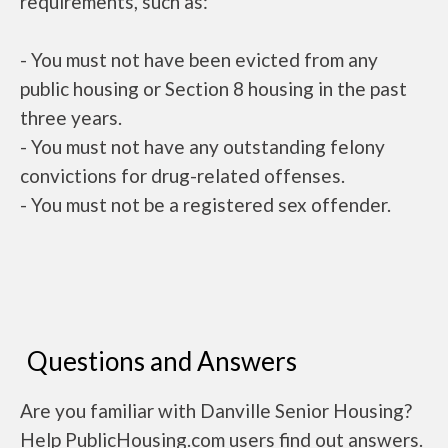
requirements, such as:
- You must not have been evicted from any
public housing or Section 8 housing in the past
three years.
- You must not have any outstanding felony
convictions for drug-related offenses.
- You must not be a registered sex offender.
Questions and Answers
Are you familiar with Danville Senior Housing?
Help PublicHousing.com users find out answers.