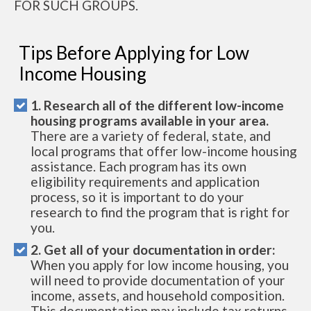
FOR SUCH GROUPS.
Tips Before Applying for Low
Income Housing
1. Research all of the different low-income
housing programs available in your area.
There are a variety of federal, state, and
local programs that offer low-income housing
assistance. Each program has its own
eligibility requirements and application
process, so it is important to do your
research to find the program that is right for
you.
2. Get all of your documentation in order:
When you apply for low income housing, you
will need to provide documentation of your
income, assets, and household composition.
This documentation may include tax returns,