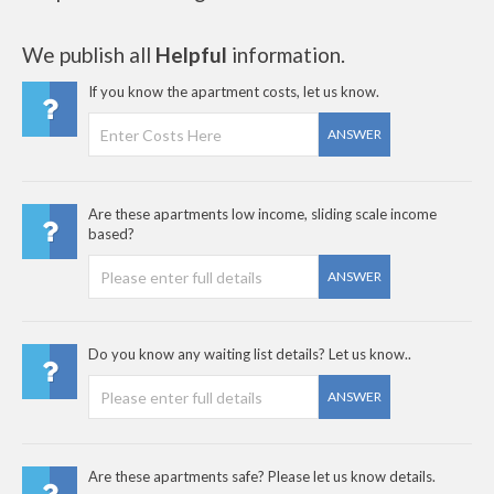
We publish all
Helpful
information.
If you know the apartment costs, let us know.
ANSWER
Are these apartments low income, sliding scale income
based?
ANSWER
Do you know any waiting list details? Let us know..
ANSWER
Are these apartments safe? Please let us know details.