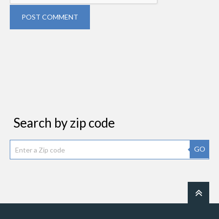
POST COMMENT
Search by zip code
GO