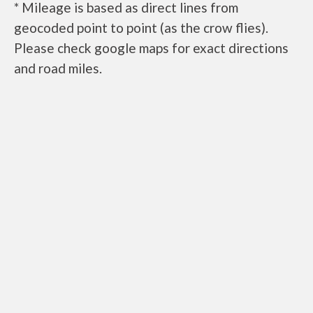
* Mileage is based as direct lines from
geocoded point to point (as the crow flies).
Please check google maps for exact directions
and road miles.