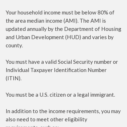
Your household income must be below 80% of
the area median income (AMI). The AMI is
updated annually by the Department of Housing
and Urban Development (HUD) and varies by
county.
You must have a valid Social Security number or
Individual Taxpayer Identification Number
(ITIN).
You must be a U.S. citizen or a legal immigrant.
In addition to the income requirements, you may
also need to meet other eligibility