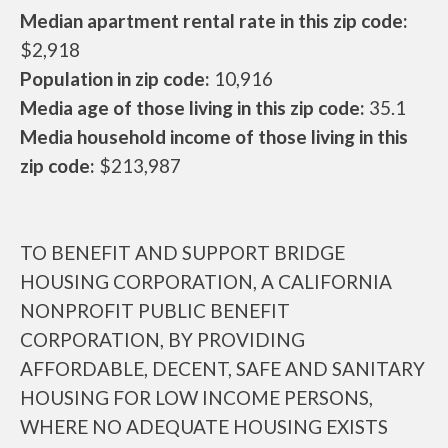
Median apartment rental rate in this zip code:
$2,918
Population in zip code:
10,916
Media age of those living in this zip code:
35.1
Media household income of those living in this
zip code:
$213,987
TO BENEFIT AND SUPPORT BRIDGE
HOUSING CORPORATION, A CALIFORNIA
NONPROFIT PUBLIC BENEFIT
CORPORATION, BY PROVIDING
AFFORDABLE, DECENT, SAFE AND SANITARY
HOUSING FOR LOW INCOME PERSONS,
WHERE NO ADEQUATE HOUSING EXISTS