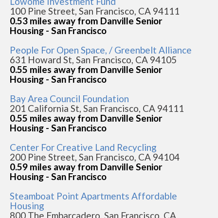
Lowome Investment Fund
100 Pine Street, San Francisco, CA 94111
0.53 miles away from Danville Senior
Housing - San Francisco
People For Open Space, / Greenbelt Alliance
631 Howard St, San Francisco, CA 94105
0.55 miles away from Danville Senior
Housing - San Francisco
Bay Area Council Foundation
201 California St, San Francisco, CA 94111
0.55 miles away from Danville Senior
Housing - San Francisco
Center For Creative Land Recycling
200 Pine Street, San Francisco, CA 94104
0.59 miles away from Danville Senior
Housing - San Francisco
Steamboat Point Apartments Affordable
Housing
800 The Embarcadero, San Francisco, CA