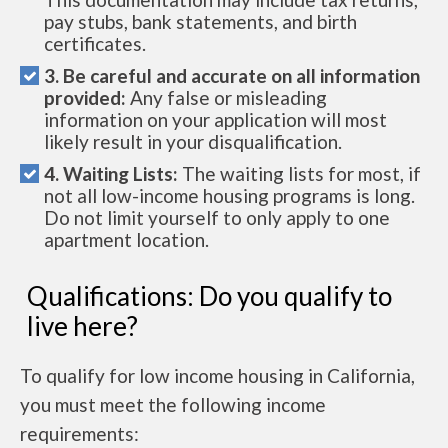
pay stubs, bank statements, and birth
certificates.
3. Be careful and accurate on all information
provided:
Any false or misleading
information on your application will most
likely result in your disqualification.
4. Waiting Lists:
The waiting lists for most, if
not all low-income housing programs is long.
Do not limit yourself to only apply to one
apartment location.
Qualifications: Do you qualify to
live here?
To qualify for low income housing in California,
you must meet the following income
requirements: