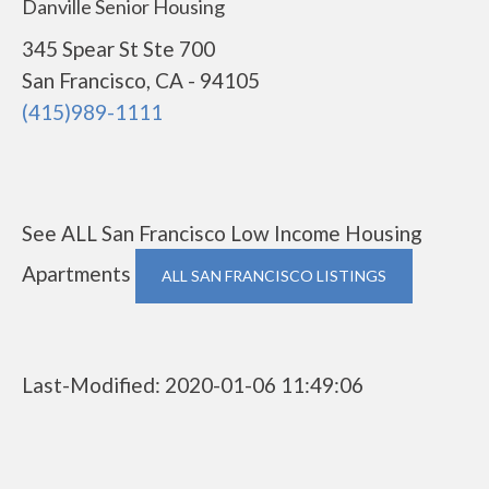
Danville Senior Housing
345 Spear St Ste 700
San Francisco, CA - 94105
(415)989-1111
See ALL San Francisco Low Income Housing
Apartments
ALL SAN FRANCISCO LISTINGS
Last-Modified: 2020-01-06 11:49:06