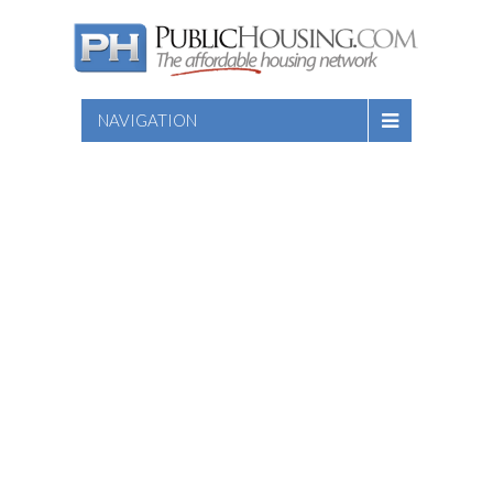
NAVIGATION