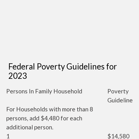
Federal Poverty Guidelines for
2023
Persons In Family Household
Poverty
Guideline
For Households with more than 8
persons, add $4,480 for each
additional person.
1
$14,580