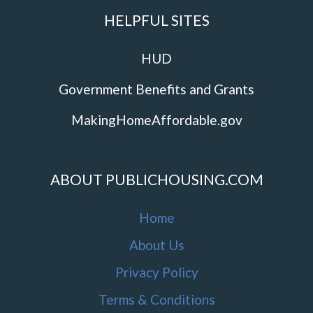
HELPFUL SITES
HUD
Government Benefits and Grants
MakingHomeAffordable.gov
ABOUT PUBLICHOUSING.COM
Home
About Us
Privacy Policy
Terms & Conditions