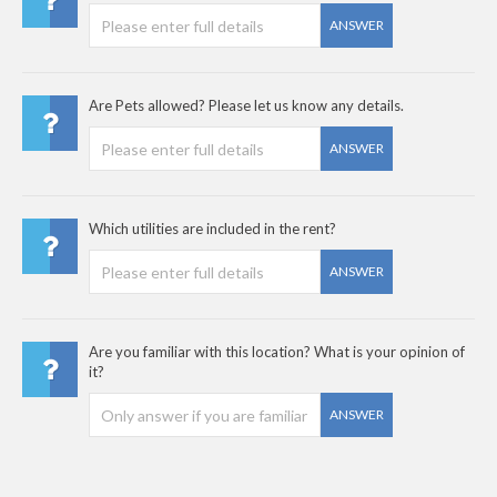
ANSWER
Are Pets allowed? Please let us know any details.
ANSWER
Which utilities are included in the rent?
ANSWER
Are you familiar with this location? What is your opinion of
it?
ANSWER