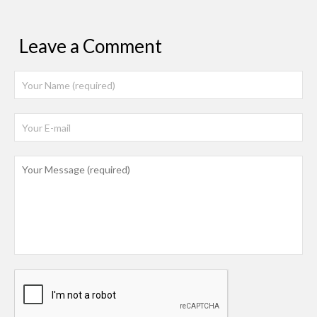
Leave a Comment