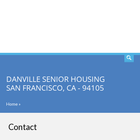
SEARCH
DANVILLE SENIOR HOUSING
SAN FRANCISCO, CA - 94105
Home
»
Contact