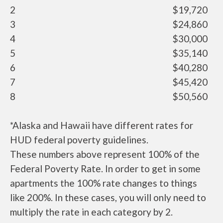
2
$19,720
3
$24,860
4
$30,000
5
$35,140
6
$40,280
7
$45,420
8
$50,560
*Alaska and Hawaii have different rates for
HUD federal poverty guidelines.
These numbers above represent 100% of the
Federal Poverty Rate. In order to get in some
apartments the 100% rate changes to things
like 200%. In these cases, you will only need to
multiply the rate in each category by 2.