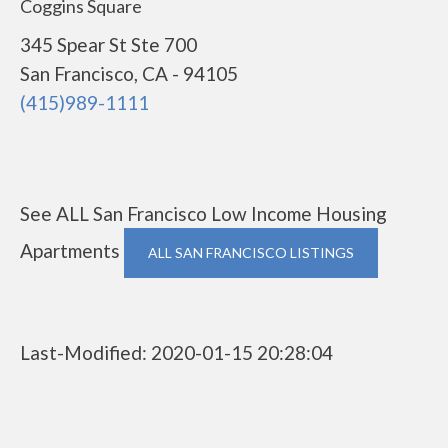
Coggins Square
345 Spear St Ste 700
San Francisco, CA - 94105
(415)989-1111
See ALL San Francisco Low Income Housing
Apartments
ALL SAN FRANCISCO LISTINGS
Last-Modified: 2020-01-15 20:28:04