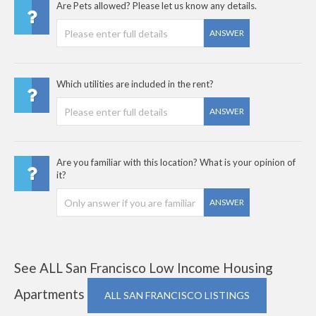
Are Pets allowed? Please let us know any details.
ANSWER
Which utilities are included in the rent?
ANSWER
Are you familiar with this location? What is your opinion of
it?
ANSWER
See ALL San Francisco Low Income Housing
Apartments
ALL SAN FRANCISCO LISTINGS