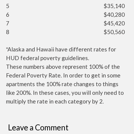
5
$35,140
6
$40,280
7
$45,420
8
$50,560
*Alaska and Hawaii have different rates for
HUD federal poverty guidelines.
These numbers above represent 100% of the
Federal Poverty Rate. In order to get in some
apartments the 100% rate changes to things
like 200%. In these cases, you will only need to
multiply the rate in each category by 2.
Leave a Comment