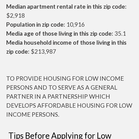
Median apartment rental rate in this zip code:
$2,918
Population in zip code:
10,916
Media age of those living in this zip code:
35.1
Media household income of those living in this
zip code:
$213,987
TO PROVIDE HOUSING FOR LOW INCOME
PERSONS AND TO SERVE AS A GENERAL
PARTNER IN A PARTNERSHIP WHICH
DEVELOPS AFFORDABLE HOUSING FOR LOW
INCOME PERSONS.
Tips Before Applying for Low