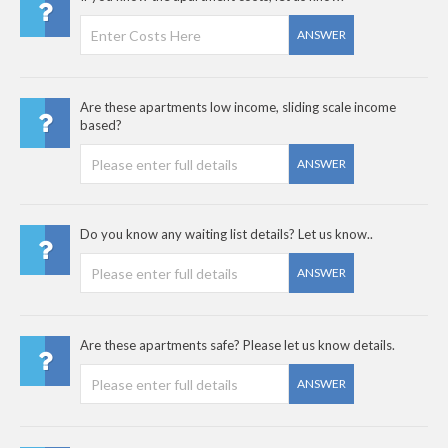
ANSWER
Are these apartments low income, sliding scale income
based?
ANSWER
Do you know any waiting list details? Let us know..
ANSWER
Are these apartments safe? Please let us know details.
ANSWER