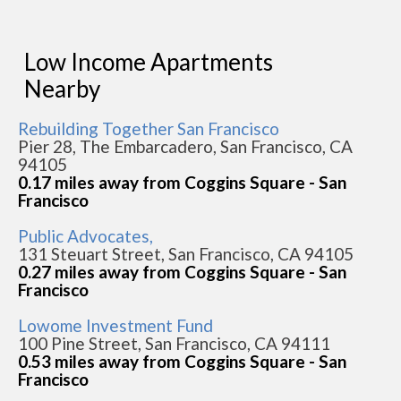
Low Income Apartments
Nearby
Rebuilding Together San Francisco
Pier 28, The Embarcadero, San Francisco, CA
94105
0.17 miles away from Coggins Square - San
Francisco
Public Advocates,
131 Steuart Street, San Francisco, CA 94105
0.27 miles away from Coggins Square - San
Francisco
Lowome Investment Fund
100 Pine Street, San Francisco, CA 94111
0.53 miles away from Coggins Square - San
Francisco