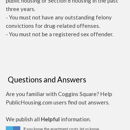
public housing or Section 8 housing in the past
three years.
- You must not have any outstanding felony
convictions for drug-related offenses.
- You must not be a registered sex offender.
Questions and Answers
Are you familiar with Coggins Square? Help
PublicHousing.com users find out answers.
We publish all
Helpful
information.
If you know the apartment costs, let us know.