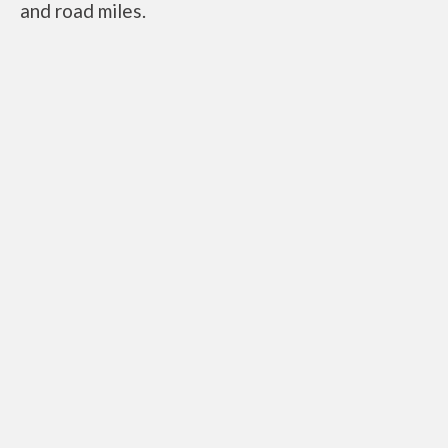
and road miles.