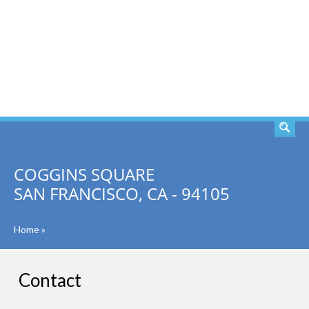
SEARCH
COGGINS SQUARE
SAN FRANCISCO, CA - 94105
Home
»
Contact