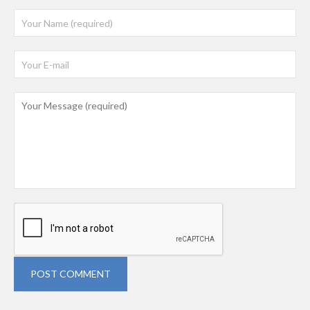
POST COMMENT