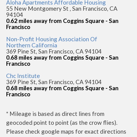
Aloha Apartments Affordable Housing
55 New Montgomery St , San Francisco, CA
94104
0.62 miles away from Coggins Square - San
Francisco
Non-Profit Housing Association Of
Northern California
369 Pine St, San Francisco, CA 94104
0.68 miles away from Coggins Square - San
Francisco
Chc Institute
369 Pine St, San Francisco, CA 94104
0.68 miles away from Coggins Square - San
Francisco
* Mileage is based as direct lines from
geocoded point to point (as the crow flies).
Please check google maps for exact directions