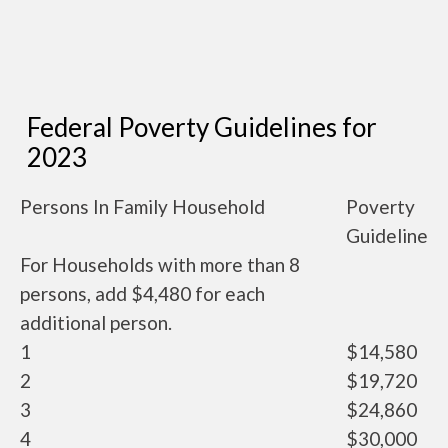
Federal Poverty Guidelines for
2023
Persons In Family Household
Poverty
Guideline
For Households with more than 8
persons, add $4,480 for each
additional person.
1
$14,580
2
$19,720
3
$24,860
4
$30,000