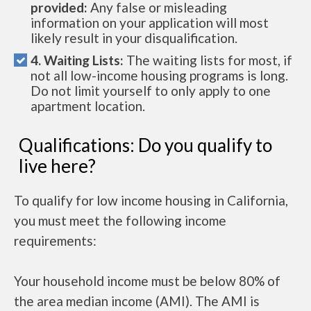
provided:
Any false or misleading
information on your application will most
likely result in your disqualification.
4. Waiting Lists:
The waiting lists for most, if
not all low-income housing programs is long.
Do not limit yourself to only apply to one
apartment location.
Qualifications: Do you qualify to
live here?
To qualify for low income housing in California,
you must meet the following income
requirements:
Your household income must be below 80% of
the area median income (AMI). The AMI is