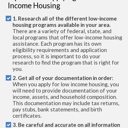
Income Housing
1. Research all of the different low-income
housing programs available in your area.
There are a variety of federal, state, and
local programs that offer low-income housing
assistance. Each program has its own
eligibility requirements and application
process, so it is important to do your
research to find the program that is right for
you.
2. Get all of your documentation in order:
When you apply for low income housing, you
will need to provide documentation of your
income, assets, and household composition.
This documentation may include tax returns,
pay stubs, bank statements, and birth
certificates.
3. Be careful and accurate on all information