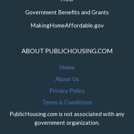
Government Benefits and Grants
MakingHomeAffordable.gov
ABOUT PUBLICHOUSING.COM
Home
About Us
Privacy Policy
Terms & Conditions
PublicHousing.com is not associated with any
government organization.