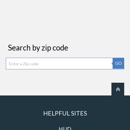
Search by zip code
GO
HELPFUL SITES
HUD