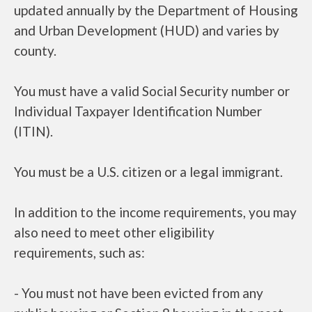
updated annually by the Department of Housing
and Urban Development (HUD) and varies by
county.
You must have a valid Social Security number or
Individual Taxpayer Identification Number
(ITIN).
You must be a U.S. citizen or a legal immigrant.
In addition to the income requirements, you may
also need to meet other eligibility
requirements, such as:
- You must not have been evicted from any