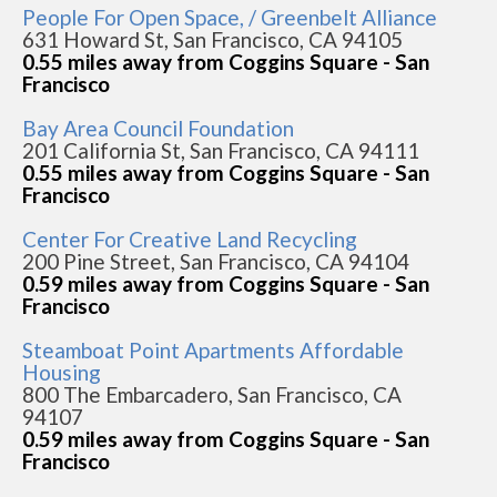
People For Open Space, / Greenbelt Alliance
631 Howard St, San Francisco, CA 94105
0.55 miles away from Coggins Square - San
Francisco
Bay Area Council Foundation
201 California St, San Francisco, CA 94111
0.55 miles away from Coggins Square - San
Francisco
Center For Creative Land Recycling
200 Pine Street, San Francisco, CA 94104
0.59 miles away from Coggins Square - San
Francisco
Steamboat Point Apartments Affordable
Housing
800 The Embarcadero, San Francisco, CA
94107
0.59 miles away from Coggins Square - San
Francisco