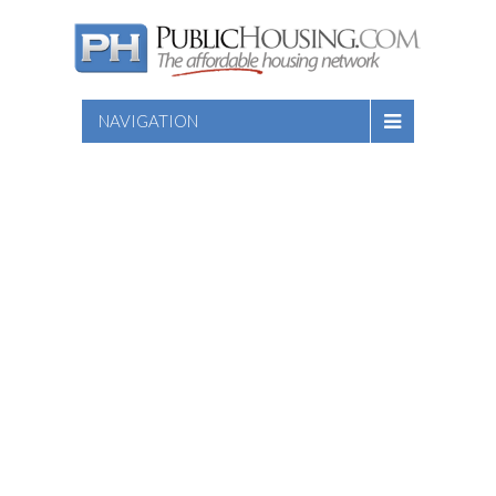
NAVIGATION