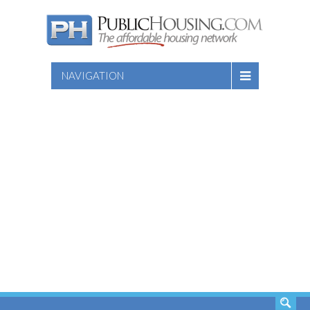
NAVIGATION
SEARCH