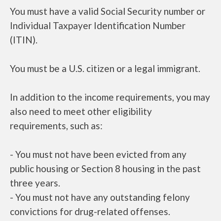
You must have a valid Social Security number or
Individual Taxpayer Identification Number
(ITIN).
You must be a U.S. citizen or a legal immigrant.
In addition to the income requirements, you may
also need to meet other eligibility
requirements, such as:
- You must not have been evicted from any
public housing or Section 8 housing in the past
three years.
- You must not have any outstanding felony
convictions for drug-related offenses.