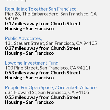
Rebuilding Together San Francisco
Pier 28, The Embarcadero, San Francisco, CA
94105
0.17 miles away from Church Street
Housing - San Francisco
Public Advocates,
131 Steuart Street, San Francisco, CA 94105
0.27 miles away from Church Street
Housing - San Francisco
Lowome Investment Fund
100 Pine Street, San Francisco, CA 94111
0.53 miles away from Church Street
Housing - San Francisco
People For Open Space, / Greenbelt Alliance
631 Howard St, San Francisco, CA 94105
0.55 miles away from Church Street
Housing - San Francisco