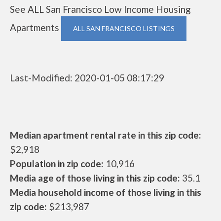
See ALL San Francisco Low Income Housing
Apartments
ALL SAN FRANCISCO LISTINGS
Last-Modified: 2020-01-05 08:17:29
Median apartment rental rate in this zip code:
$2,918
Population in zip code:
10,916
Media age of those living in this zip code:
35.1
Media household income of those living in this
zip code:
$213,987