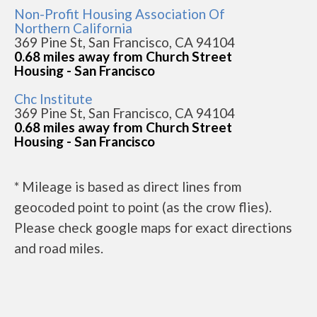
Non-Profit Housing Association Of
Northern California
369 Pine St, San Francisco, CA 94104
0.68 miles away from Church Street
Housing - San Francisco
Chc Institute
369 Pine St, San Francisco, CA 94104
0.68 miles away from Church Street
Housing - San Francisco
* Mileage is based as direct lines from
geocoded point to point (as the crow flies).
Please check google maps for exact directions
and road miles.