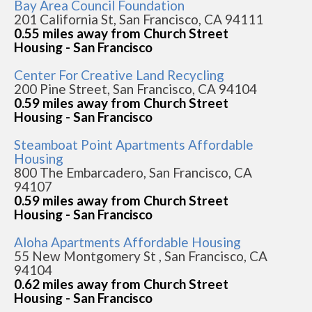
Bay Area Council Foundation
201 California St, San Francisco, CA 94111
0.55 miles away from Church Street
Housing - San Francisco
Center For Creative Land Recycling
200 Pine Street, San Francisco, CA 94104
0.59 miles away from Church Street
Housing - San Francisco
Steamboat Point Apartments Affordable
Housing
800 The Embarcadero, San Francisco, CA
94107
0.59 miles away from Church Street
Housing - San Francisco
Aloha Apartments Affordable Housing
55 New Montgomery St , San Francisco, CA
94104
0.62 miles away from Church Street
Housing - San Francisco