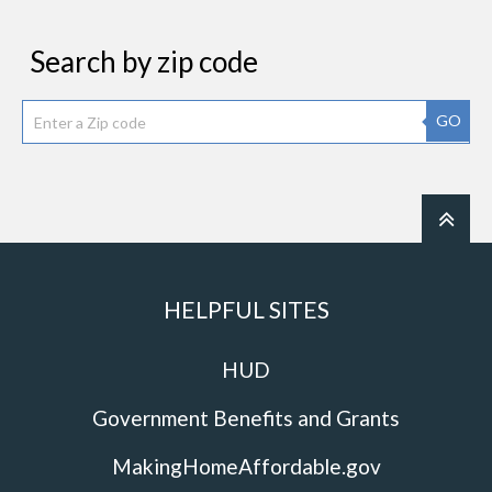
Search by zip code
GO
HELPFUL SITES
HUD
Government Benefits and Grants
MakingHomeAffordable.gov