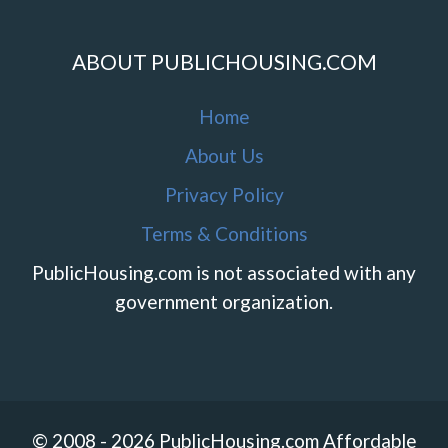
ABOUT PUBLICHOUSING.COM
Home
About Us
Privacy Policy
Terms & Conditions
PublicHousing.com is not associated with any
government organization.
© 2008 - 2026 PublicHousing.com Affordable