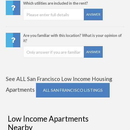
Which utilities are included in the rent?
ANSWER
Are you familiar with this location? What is your opinion of
it?
ANSWER
See ALL San Francisco Low Income Housing
Apartments
ALL SAN FRANCISCO LISTINGS
Low Income Apartments
Nearby