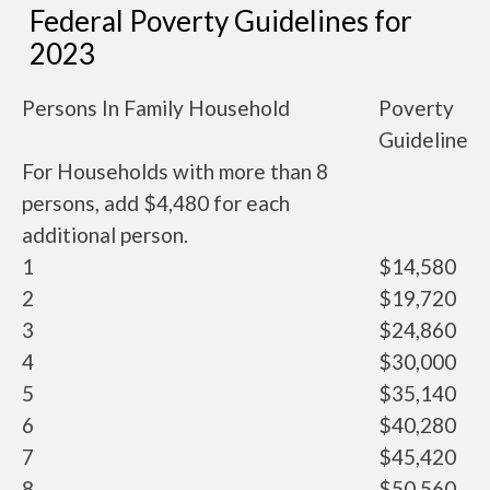
Federal Poverty Guidelines for
2023
Persons In Family Household
Poverty
Guideline
For Households with more than 8
persons, add $4,480 for each
additional person.
1
$14,580
2
$19,720
3
$24,860
4
$30,000
5
$35,140
6
$40,280
7
$45,420
8
$50,560