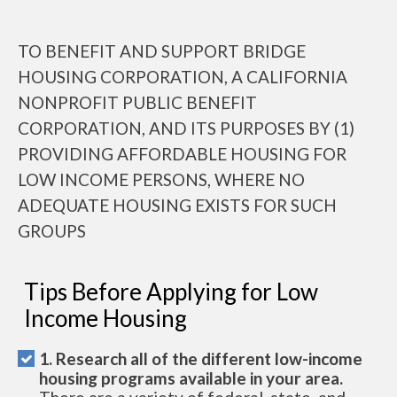
TO BENEFIT AND SUPPORT BRIDGE
HOUSING CORPORATION, A CALIFORNIA
NONPROFIT PUBLIC BENEFIT
CORPORATION, AND ITS PURPOSES BY (1)
PROVIDING AFFORDABLE HOUSING FOR
LOW INCOME PERSONS, WHERE NO
ADEQUATE HOUSING EXISTS FOR SUCH
GROUPS
Tips Before Applying for Low
Income Housing
1. Research all of the different low-income
housing programs available in your area.