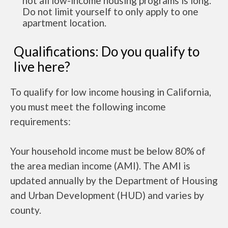
not all low-income housing programs is long.
Do not limit yourself to only apply to one
apartment location.
Qualifications: Do you qualify to
live here?
To qualify for low income housing in California,
you must meet the following income
requirements:
Your household income must be below 80% of
the area median income (AMI). The AMI is
updated annually by the Department of Housing
and Urban Development (HUD) and varies by
county.