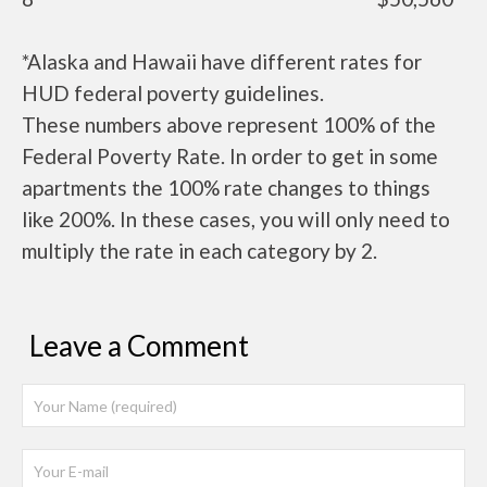
*Alaska and Hawaii have different rates for
HUD federal poverty guidelines.
These numbers above represent 100% of the
Federal Poverty Rate. In order to get in some
apartments the 100% rate changes to things
like 200%. In these cases, you will only need to
multiply the rate in each category by 2.
Leave a Comment