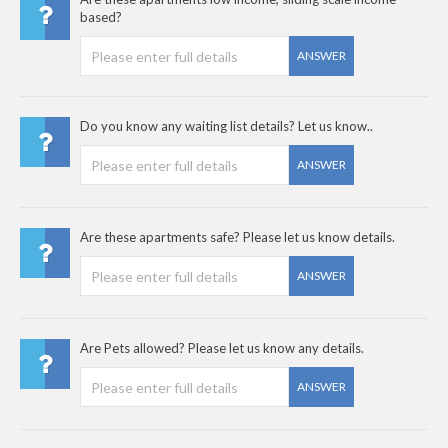
based?
ANSWER
Do you know any waiting list details? Let us know..
ANSWER
Are these apartments safe? Please let us know details.
ANSWER
Are Pets allowed? Please let us know any details.
ANSWER