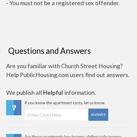
- You must not be a registered sex offender.
Questions and Answers
Are you familiar with Church Street Housing?
Help PublicHousing.com users find out answers.
We publish all
Helpful
information.
If you know the apartment costs, let us know.
ANSWER
Are these apartments low income, sliding scale income