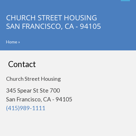
CHURCH STREET HOUSING
SAN FRANCISCO, CA - 94105
Home
»
Contact
Church Street Housing
345 Spear St Ste 700
San Francisco, CA - 94105
(415)989-1111