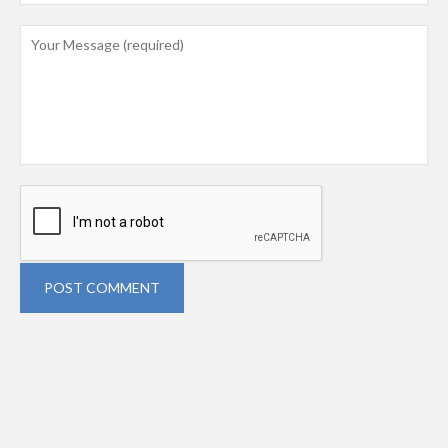
POST COMMENT