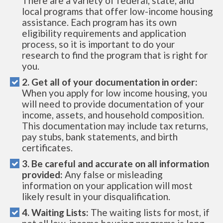
There are a variety of federal, state, and
local programs that offer low-income housing
assistance. Each program has its own
eligibility requirements and application
process, so it is important to do your
research to find the program that is right for
you.
2. Get all of your documentation in order:
When you apply for low income housing, you
will need to provide documentation of your
income, assets, and household composition.
This documentation may include tax returns,
pay stubs, bank statements, and birth
certificates.
3. Be careful and accurate on all information
provided:
Any false or misleading
information on your application will most
likely result in your disqualification.
4. Waiting Lists:
The waiting lists for most, if