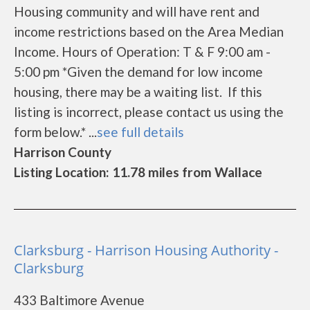
Housing community and will have rent and
income restrictions based on the Area Median
Income. Hours of Operation: T & F 9:00 am -
5:00 pm *Given the demand for low income
housing, there may be a waiting list. If this
listing is incorrect, please contact us using the
form below.* ...
see full details
Harrison County
Listing Location: 11.78 miles from Wallace
Clarksburg - Harrison Housing Authority -
Clarksburg
433 Baltimore Avenue