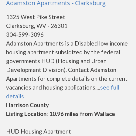
Adamston Apartments - Clarksburg
1325 West Pike Street
Clarksburg, WV - 26301
304-599-3096
Adamston Apartments is a Disabled low income
housing apartment subsidized by the federal
governments HUD (Housing and Urban
Development Division). Contact Adamston
Apartments for complete details on the current
vacancies and housing applications....
see full
details
Harrison County
Listing Location: 10.96 miles from Wallace
HUD Housing Apartment