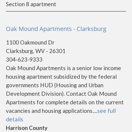
Section 8 apartment
Oak Mound Apartments - Clarksburg
1100 Oakmound Dr
Clarksburg, WV - 26301
304-623-9333
Oak Mound Apartments is a senior low income
housing apartment subsidized by the federal
governments HUD (Housing and Urban
Development Division). Contact Oak Mound
Apartments for complete details on the current
vacancies and housing applications....
see full
details
Harrison County