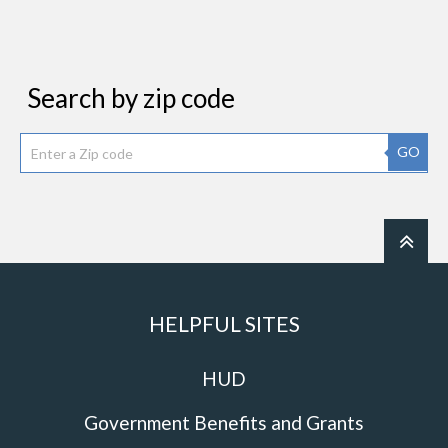
Search by zip code
GO
HELPFUL SITES
HUD
Government Benefits and Grants