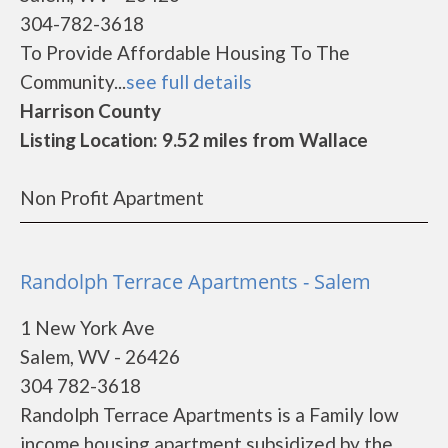
304-782-3618
To Provide Affordable Housing To The
Community...
see full details
Harrison County
Listing Location: 9.52 miles from Wallace
Non Profit Apartment
Randolph Terrace Apartments - Salem
1 New York Ave
Salem, WV - 26426
304 782-3618
Randolph Terrace Apartments is a Family low
income housing apartment subsidized by the