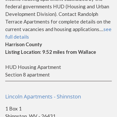
federal governments HUD (Housing and Urban
Development Division). Contact Randolph
Terrace Apartments for complete details on the
current vacancies and housing applications....
see
full details
Harrison County
Listing Location: 9.52 miles from Wallace
HUD Housing Apartment
Section 8 apartment
Lincoln Apartments - Shinnston
1 Box 1
Shinnston, WV - 26431