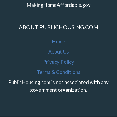
MakingHomeAffordable.gov
ABOUT PUBLICHOUSING.COM
Home
About Us
Privacy Policy
Terms & Conditions
PublicHousing.com is not associated with any
government organization.