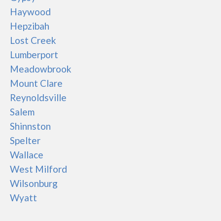
Haywood
Hepzibah
Lost Creek
Lumberport
Meadowbrook
Mount Clare
Reynoldsville
Salem
Shinnston
Spelter
Wallace
West Milford
Wilsonburg
Wyatt