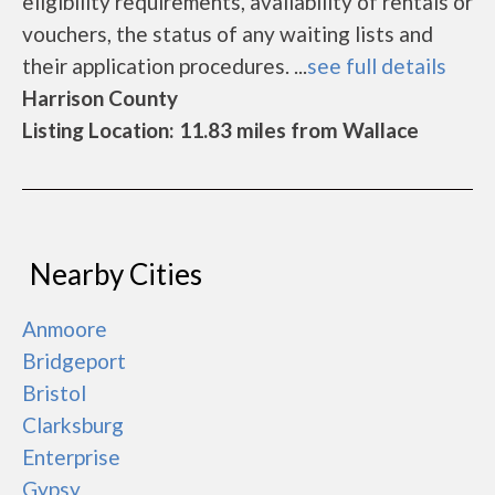
eligibility requirements, availability of rentals or
vouchers, the status of any waiting lists and
their application procedures. ...
see full details
Harrison County
Listing Location: 11.83 miles from Wallace
Nearby Cities
Anmoore
Bridgeport
Bristol
Clarksburg
Enterprise
Gypsy