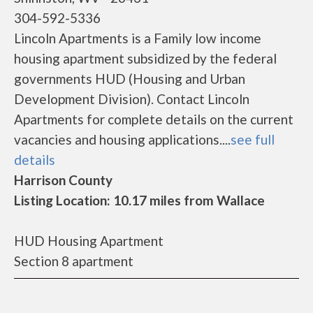
304-592-5336
Lincoln Apartments is a Family low income
housing apartment subsidized by the federal
governments HUD (Housing and Urban
Development Division). Contact Lincoln
Apartments for complete details on the current
vacancies and housing applications....
see full
details
Harrison County
Listing Location: 10.17 miles from Wallace
HUD Housing Apartment
Section 8 apartment