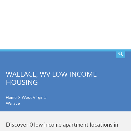
SEARCH
WALLACE, WV LOW INCOME
HOUSING
Home
West Virginia
Wallace
Discover 0 low income apartment locations in