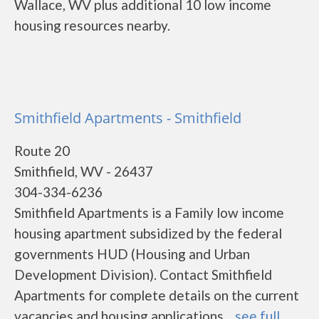
Wallace, WV plus additional 10 low income
housing resources nearby.
Smithfield Apartments - Smithfield
Route 20
Smithfield, WV - 26437
304-334-6236
Smithfield Apartments is a Family low income
housing apartment subsidized by the federal
governments HUD (Housing and Urban
Development Division). Contact Smithfield
Apartments for complete details on the current
vacancies and housing applications....
see full