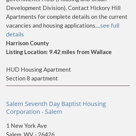
Development Division). Contact Hickory Hill
Apartments for complete details on the current
vacancies and housing applications....
see full
details
Harrison County
Listing Location: 9.42 miles from Wallace
HUD Housing Apartment
Section 8 apartment
Salem Seventh Day Baptist Housing
Corporation - Salem
1 New York Ave
Salem, WV - 26426