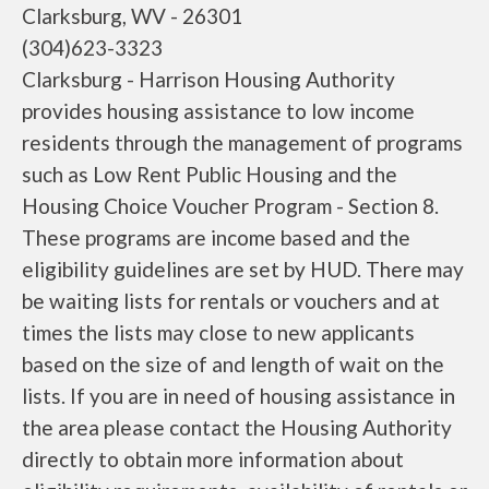
Clarksburg, WV - 26301
(304)623-3323
Clarksburg - Harrison Housing Authority
provides housing assistance to low income
residents through the management of programs
such as Low Rent Public Housing and the
Housing Choice Voucher Program - Section 8.
These programs are income based and the
eligibility guidelines are set by HUD. There may
be waiting lists for rentals or vouchers and at
times the lists may close to new applicants
based on the size of and length of wait on the
lists. If you are in need of housing assistance in
the area please contact the Housing Authority
directly to obtain more information about