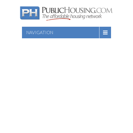
NAVIGATION