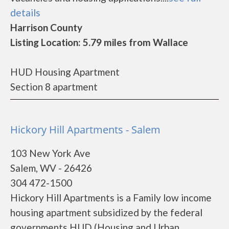
details
Harrison County
Listing Location: 5.79 miles from Wallace
HUD Housing Apartment
Section 8 apartment
Hickory Hill Apartments - Salem
103 New York Ave
Salem, WV - 26426
304 472-1500
Hickory Hill Apartments is a Family low income
housing apartment subsidized by the federal
governments HUD (Housing and Urban