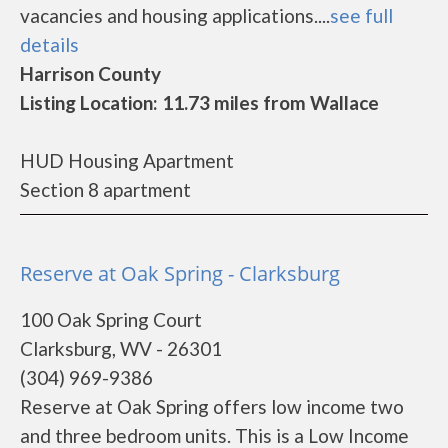
vacancies and housing applications....
see full
details
Harrison County
Listing Location: 11.73 miles from Wallace
HUD Housing Apartment
Section 8 apartment
Reserve at Oak Spring - Clarksburg
100 Oak Spring Court
Clarksburg, WV - 26301
(304) 969-9386
Reserve at Oak Spring offers low income two
and three bedroom units. This is a Low Income