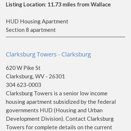
Listing Location: 11.73 miles from Wallace
HUD Housing Apartment
Section 8 apartment
Clarksburg Towers - Clarksburg
620 W Pike St
Clarksburg, WV - 26301
304 623-0003
Clarksburg Towers is a senior low income
housing apartment subsidized by the federal
governments HUD (Housing and Urban
Development Division). Contact Clarksburg
Towers for complete details on the current