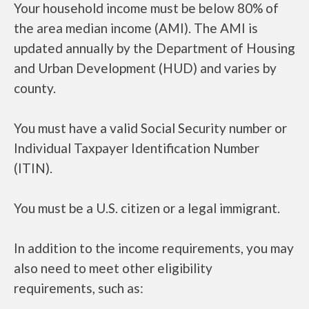
Your household income must be below 80% of
the area median income (AMI). The AMI is
updated annually by the Department of Housing
and Urban Development (HUD) and varies by
county.
You must have a valid Social Security number or
Individual Taxpayer Identification Number
(ITIN).
You must be a U.S. citizen or a legal immigrant.
In addition to the income requirements, you may
also need to meet other eligibility
requirements, such as: