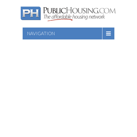
NAVIGATION