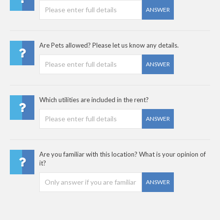
ANSWER
Are Pets allowed? Please let us know any details.
ANSWER
Which utilities are included in the rent?
ANSWER
Are you familiar with this location? What is your opinion of
it?
ANSWER