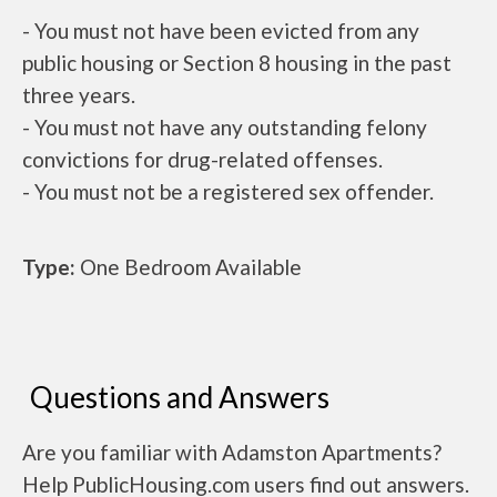
- You must not have been evicted from any
public housing or Section 8 housing in the past
three years.
- You must not have any outstanding felony
convictions for drug-related offenses.
- You must not be a registered sex offender.
Type:
One Bedroom Available
Questions and Answers
Are you familiar with Adamston Apartments?
Help PublicHousing.com users find out answers.