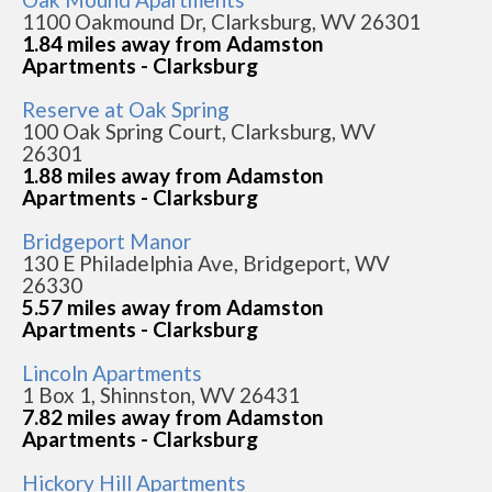
1100 Oakmound Dr, Clarksburg, WV 26301
1.84 miles away from Adamston
Apartments - Clarksburg
Reserve at Oak Spring
100 Oak Spring Court, Clarksburg, WV
26301
1.88 miles away from Adamston
Apartments - Clarksburg
Bridgeport Manor
130 E Philadelphia Ave, Bridgeport, WV
26330
5.57 miles away from Adamston
Apartments - Clarksburg
Lincoln Apartments
1 Box 1, Shinnston, WV 26431
7.82 miles away from Adamston
Apartments - Clarksburg
Hickory Hill Apartments