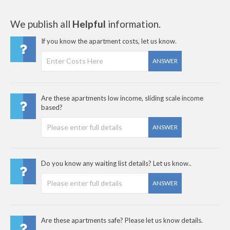
We publish all
Helpful
information.
If you know the apartment costs, let us know.
ANSWER
Are these apartments low income, sliding scale income
based?
ANSWER
Do you know any waiting list details? Let us know..
ANSWER
Are these apartments safe? Please let us know details.