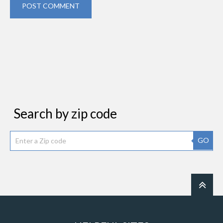
POST COMMENT
Search by zip code
GO