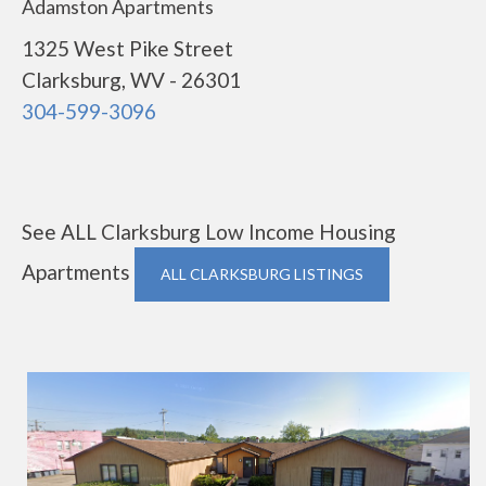
Adamston Apartments
1325 West Pike Street
Clarksburg, WV - 26301
304-599-3096
See ALL Clarksburg Low Income Housing
Apartments
ALL CLARKSBURG LISTINGS