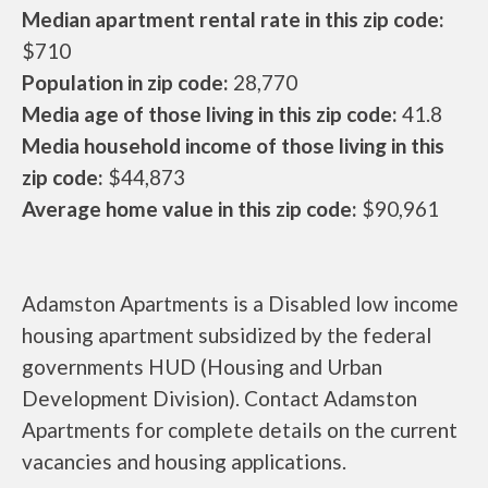
Median apartment rental rate in this zip code:
$710
Population in zip code:
28,770
Media age of those living in this zip code:
41.8
Media household income of those living in this
zip code:
$44,873
Average home value in this zip code:
$90,961
Adamston Apartments is a Disabled low income
housing apartment subsidized by the federal
governments HUD (Housing and Urban
Development Division). Contact Adamston
Apartments for complete details on the current
vacancies and housing applications.