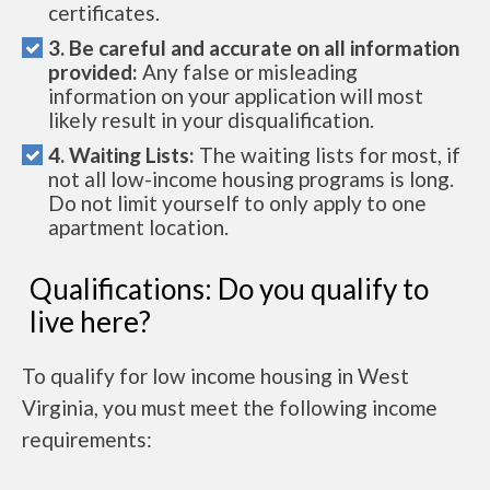
certificates.
3. Be careful and accurate on all information
provided:
Any false or misleading
information on your application will most
likely result in your disqualification.
4. Waiting Lists:
The waiting lists for most, if
not all low-income housing programs is long.
Do not limit yourself to only apply to one
apartment location.
Qualifications: Do you qualify to
live here?
To qualify for low income housing in West
Virginia, you must meet the following income
requirements: