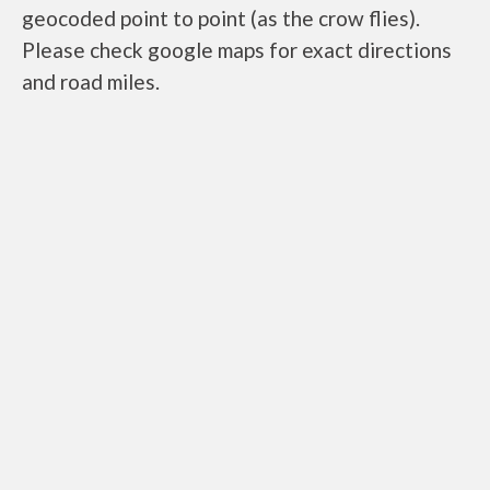
geocoded point to point (as the crow flies).
Please check google maps for exact directions
and road miles.