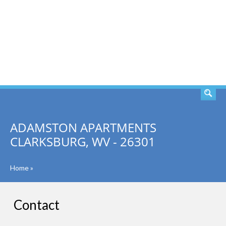
SEARCH
ADAMSTON APARTMENTS
CLARKSBURG, WV - 26301
Home
»
Contact