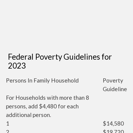
Federal Poverty Guidelines for
2023
Persons In Family Household
Poverty
Guideline
For Households with more than 8
persons, add $4,480 for each
additional person.
1
$14,580
2
$19,720