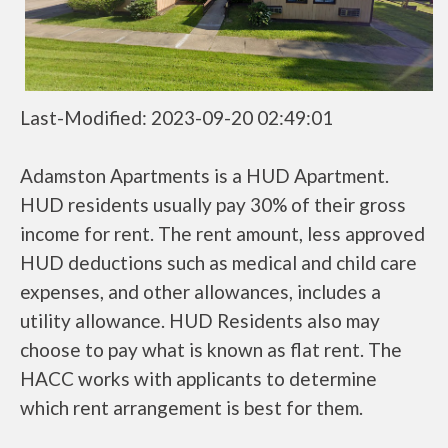
Last-Modified: 2023-09-20 02:49:01
Adamston Apartments is a HUD Apartment.
HUD residents usually pay 30% of their gross
income for rent. The rent amount, less approved
HUD deductions such as medical and child care
expenses, and other allowances, includes a
utility allowance. HUD Residents also may
choose to pay what is known as flat rent. The
HACC works with applicants to determine
which rent arrangement is best for them.