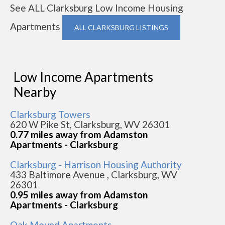
See ALL Clarksburg Low Income Housing
Apartments
ALL CLARKSBURG LISTINGS
Low Income Apartments
Nearby
Clarksburg Towers
620 W Pike St, Clarksburg, WV 26301
0.77 miles away from Adamston
Apartments - Clarksburg
Clarksburg - Harrison Housing Authority
433 Baltimore Avenue , Clarksburg, WV
26301
0.95 miles away from Adamston
Apartments - Clarksburg
Oak Mound Apartments