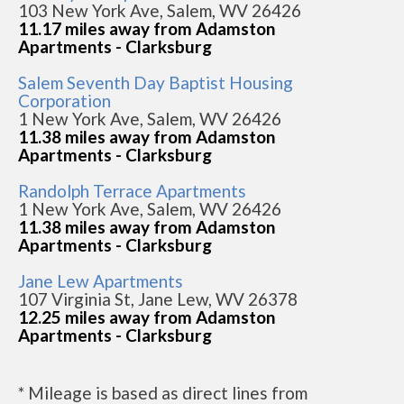
103 New York Ave, Salem, WV 26426
11.17 miles away from Adamston
Apartments - Clarksburg
Salem Seventh Day Baptist Housing
Corporation
1 New York Ave, Salem, WV 26426
11.38 miles away from Adamston
Apartments - Clarksburg
Randolph Terrace Apartments
1 New York Ave, Salem, WV 26426
11.38 miles away from Adamston
Apartments - Clarksburg
Jane Lew Apartments
107 Virginia St, Jane Lew, WV 26378
12.25 miles away from Adamston
Apartments - Clarksburg
* Mileage is based as direct lines from