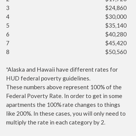
3
$24,860
4
$30,000
5
$35,140
6
$40,280
7
$45,420
8
$50,560
*Alaska and Hawaii have different rates for
HUD federal poverty guidelines.
These numbers above represent 100% of the
Federal Poverty Rate. In order to get in some
apartments the 100% rate changes to things
like 200%. In these cases, you will only need to
multiply the rate in each category by 2.