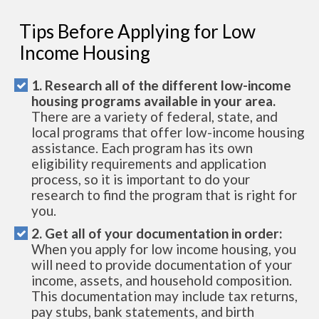
Tips Before Applying for Low
Income Housing
1. Research all of the different low-income
housing programs available in your area.
There are a variety of federal, state, and
local programs that offer low-income housing
assistance. Each program has its own
eligibility requirements and application
process, so it is important to do your
research to find the program that is right for
you.
2. Get all of your documentation in order:
When you apply for low income housing, you
will need to provide documentation of your
income, assets, and household composition.
This documentation may include tax returns,
pay stubs, bank statements, and birth