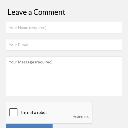
Leave a Comment