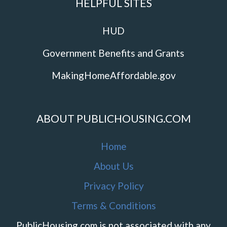
HELPFUL SITES
HUD
Government Benefits and Grants
MakingHomeAffordable.gov
ABOUT PUBLICHOUSING.COM
Home
About Us
Privacy Policy
Terms & Conditions
PublicHousing.com is not associated with any