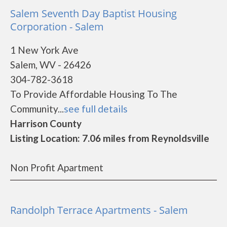
Salem Seventh Day Baptist Housing
Corporation - Salem
1 New York Ave
Salem, WV - 26426
304-782-3618
To Provide Affordable Housing To The
Community...
see full details
Harrison County
Listing Location: 7.06 miles from Reynoldsville
Non Profit Apartment
Randolph Terrace Apartments - Salem