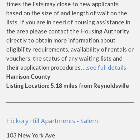
times the lists may close to new applicants
based on the size of and length of wait on the
lists. If you are in need of housing assistance in
the area please contact the Housing Authority
directly to obtain more information about
eligibility requirements, availability of rentals or
vouchers, the status of any waiting lists and
their application procedures. ...
see full details
Harrison County
Listing Location: 5.18 miles from Reynoldsville
Hickory Hill Apartments - Salem
103 New York Ave