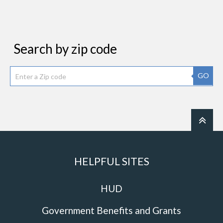
Search by zip code
GO
HELPFUL SITES
HUD
Government Benefits and Grants