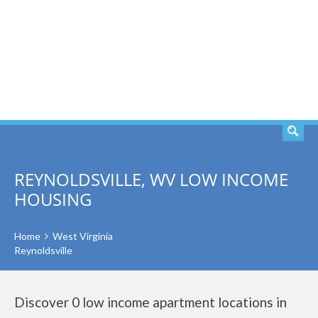
SEARCH
REYNOLDSVILLE, WV LOW INCOME
HOUSING
Home
West Virginia
Reynoldsville
Discover 0 low income apartment locations in