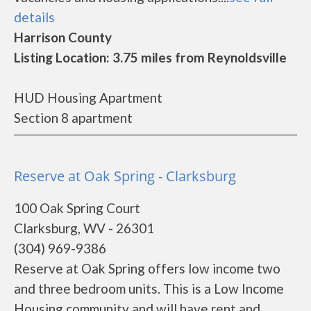
details
Harrison County
Listing Location: 3.75 miles from Reynoldsville
HUD Housing Apartment
Section 8 apartment
Reserve at Oak Spring - Clarksburg
100 Oak Spring Court
Clarksburg, WV - 26301
(304) 969-9386
Reserve at Oak Spring offers low income two
and three bedroom units. This is a Low Income
Housing community and will have rent and