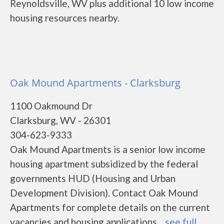
Reynoldsville, WV plus additional 10 low income
housing resources nearby.
Oak Mound Apartments - Clarksburg
1100 Oakmound Dr
Clarksburg, WV - 26301
304-623-9333
Oak Mound Apartments is a senior low income
housing apartment subsidized by the federal
governments HUD (Housing and Urban
Development Division). Contact Oak Mound
Apartments for complete details on the current
vacancies and housing applications....
see full