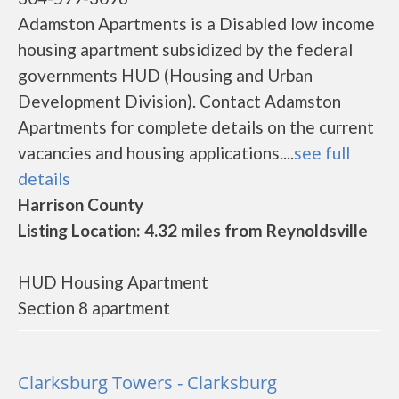
Adamston Apartments is a Disabled low income
housing apartment subsidized by the federal
governments HUD (Housing and Urban
Development Division). Contact Adamston
Apartments for complete details on the current
vacancies and housing applications....
see full
details
Harrison County
Listing Location: 4.32 miles from Reynoldsville
HUD Housing Apartment
Section 8 apartment
Clarksburg Towers - Clarksburg