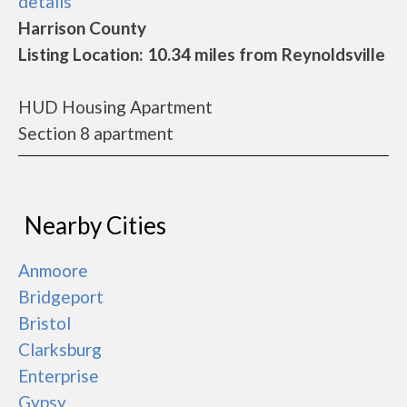
details
Harrison County
Listing Location: 10.34 miles from Reynoldsville
HUD Housing Apartment
Section 8 apartment
Nearby Cities
Anmoore
Bridgeport
Bristol
Clarksburg
Enterprise
Gypsy