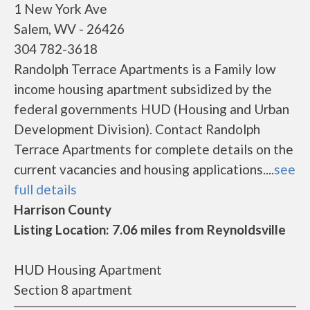
1 New York Ave
Salem, WV - 26426
304 782-3618
Randolph Terrace Apartments is a Family low
income housing apartment subsidized by the
federal governments HUD (Housing and Urban
Development Division). Contact Randolph
Terrace Apartments for complete details on the
current vacancies and housing applications....
see
full details
Harrison County
Listing Location: 7.06 miles from Reynoldsville
HUD Housing Apartment
Section 8 apartment