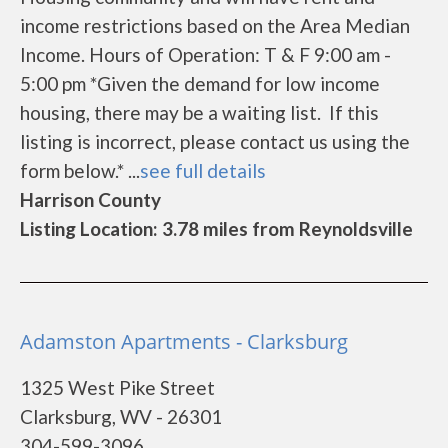
income restrictions based on the Area Median
Income. Hours of Operation: T & F 9:00 am -
5:00 pm *Given the demand for low income
housing, there may be a waiting list. If this
listing is incorrect, please contact us using the
form below.* ...
see full details
Harrison County
Listing Location: 3.78 miles from Reynoldsville
Adamston Apartments - Clarksburg
1325 West Pike Street
Clarksburg, WV - 26301
304-599-3096