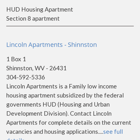
HUD Housing Apartment
Section 8 apartment
Lincoln Apartments - Shinnston
1 Box 1
Shinnston, WV - 26431
304-592-5336
Lincoln Apartments is a Family low income
housing apartment subsidized by the federal
governments HUD (Housing and Urban
Development Division). Contact Lincoln
Apartments for complete details on the current
vacancies and housing applications....
see full