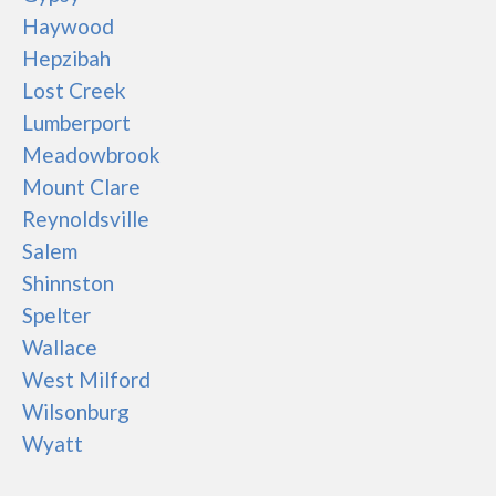
Haywood
Hepzibah
Lost Creek
Lumberport
Meadowbrook
Mount Clare
Reynoldsville
Salem
Shinnston
Spelter
Wallace
West Milford
Wilsonburg
Wyatt