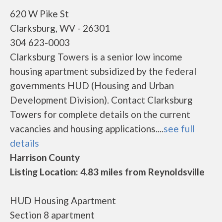
620 W Pike St
Clarksburg, WV - 26301
304 623-0003
Clarksburg Towers is a senior low income
housing apartment subsidized by the federal
governments HUD (Housing and Urban
Development Division). Contact Clarksburg
Towers for complete details on the current
vacancies and housing applications....
see full
details
Harrison County
Listing Location: 4.83 miles from Reynoldsville
HUD Housing Apartment
Section 8 apartment