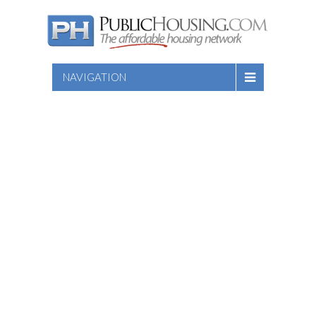
NAVIGATION