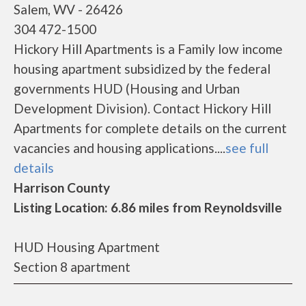
Salem, WV - 26426
304 472-1500
Hickory Hill Apartments is a Family low income
housing apartment subsidized by the federal
governments HUD (Housing and Urban
Development Division). Contact Hickory Hill
Apartments for complete details on the current
vacancies and housing applications....
see full
details
Harrison County
Listing Location: 6.86 miles from Reynoldsville
HUD Housing Apartment
Section 8 apartment