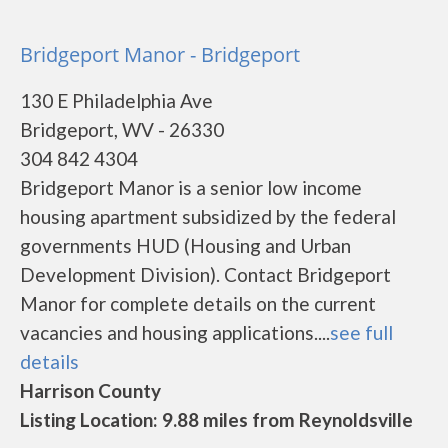
Bridgeport Manor - Bridgeport
130 E Philadelphia Ave
Bridgeport, WV - 26330
304 842 4304
Bridgeport Manor is a senior low income
housing apartment subsidized by the federal
governments HUD (Housing and Urban
Development Division). Contact Bridgeport
Manor for complete details on the current
vacancies and housing applications....
see full
details
Harrison County
Listing Location: 9.88 miles from Reynoldsville