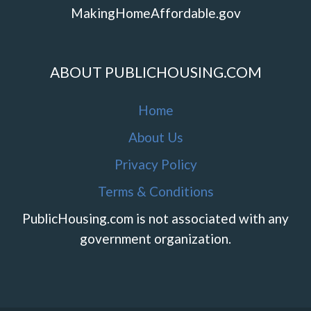
MakingHomeAffordable.gov
ABOUT PUBLICHOUSING.COM
Home
About Us
Privacy Policy
Terms & Conditions
PublicHousing.com is not associated with any
government organization.