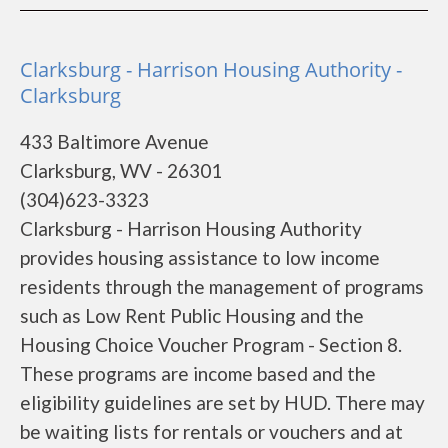
Clarksburg - Harrison Housing Authority -
Clarksburg
433 Baltimore Avenue
Clarksburg, WV - 26301
(304)623-3323
Clarksburg - Harrison Housing Authority
provides housing assistance to low income
residents through the management of programs
such as Low Rent Public Housing and the
Housing Choice Voucher Program - Section 8.
These programs are income based and the
eligibility guidelines are set by HUD. There may
be waiting lists for rentals or vouchers and at