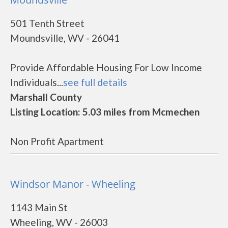
501 Tenth Street
Moundsville, WV - 26041
Provide Affordable Housing For Low Income
Individuals...
see full details
Marshall County
Listing Location: 5.03 miles from Mcmechen
Non Profit Apartment
Windsor Manor - Wheeling
1143 Main St
Wheeling, WV - 26003