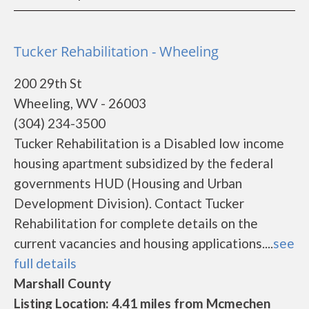
Tucker Rehabilitation - Wheeling
200 29th St
Wheeling, WV - 26003
(304) 234-3500
Tucker Rehabilitation is a Disabled low income
housing apartment subsidized by the federal
governments HUD (Housing and Urban
Development Division). Contact Tucker
Rehabilitation for complete details on the
current vacancies and housing applications....
see
full details
Marshall County
Listing Location: 4.41 miles from Mcmechen