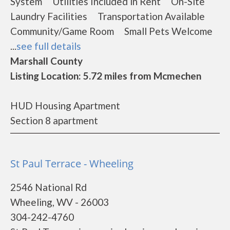
System Utilities Included in Rent On-Site
Laundry Facilities Transportation Available
Community/Game Room Small Pets Welcome
...
see full details
Marshall County
Listing Location: 5.72 miles from Mcmechen
HUD Housing Apartment
Section 8 apartment
St Paul Terrace - Wheeling
2546 National Rd
Wheeling, WV - 26003
304-242-4760