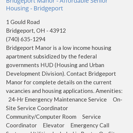
Bridgeport Manor - Affordable Senior
Housing - Bridgeport
1 Gould Road
Bridgeport, OH - 43912
(740) 635-1294
Bridgeport Manor is a low income housing
apartment subsidized by the federal
governments HUD (Housing and Urban
Development Division). Contact Bridgeport
Manor for complete details on the current
vacancies and housing applications. Amenities:
24-Hr Emergency Maintenance Service On-
Site Service Coordinator
Community/Computer Room Service
Coordinator Elevator Emergency Call