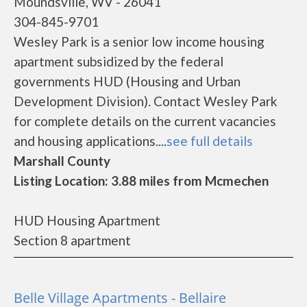
Moundsville, WV - 26041
304-845-9701
Wesley Park is a senior low income housing
apartment subsidized by the federal
governments HUD (Housing and Urban
Development Division). Contact Wesley Park
for complete details on the current vacancies
and housing applications....
see full details
Marshall County
Listing Location: 3.88 miles from Mcmechen
HUD Housing Apartment
Section 8 apartment
Belle Village Apartments - Bellaire