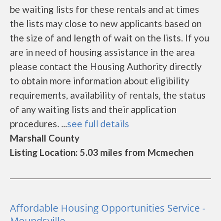
be waiting lists for these rentals and at times
the lists may close to new applicants based on
the size of and length of wait on the lists. If you
are in need of housing assistance in the area
please contact the Housing Authority directly
to obtain more information about eligibility
requirements, availability of rentals, the status
of any waiting lists and their application
procedures. ...
see full details
Marshall County
Listing Location: 5.03 miles from Mcmechen
Affordable Housing Opportunities Service -
Moundsville