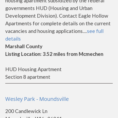
housing apartment subsidized by the federal
governments HUD (Housing and Urban
Development Division). Contact Eagle Hollow
Apartments for complete details on the current
vacancies and housing applications....
see full
details
Marshall County
Listing Location: 3.52 miles from Mcmechen
HUD Housing Apartment
Section 8 apartment
Wesley Park - Moundsville
200 Candlewick Ln