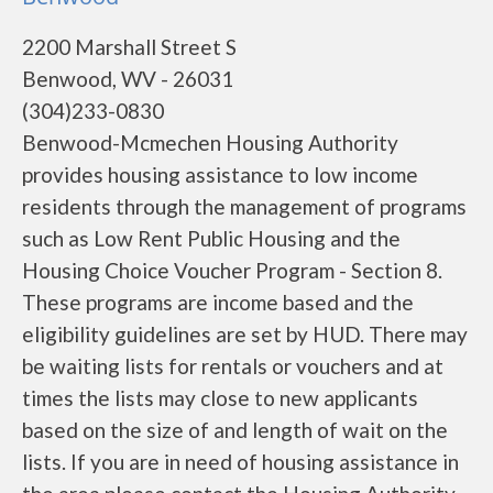
2200 Marshall Street S
Benwood, WV - 26031
(304)233-0830
Benwood-Mcmechen Housing Authority
provides housing assistance to low income
residents through the management of programs
such as Low Rent Public Housing and the
Housing Choice Voucher Program - Section 8.
These programs are income based and the
eligibility guidelines are set by HUD. There may
be waiting lists for rentals or vouchers and at
times the lists may close to new applicants
based on the size of and length of wait on the
lists. If you are in need of housing assistance in