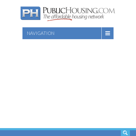
NAVIGATION
SEARCH