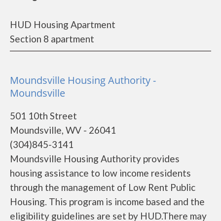
HUD Housing Apartment
Section 8 apartment
Moundsville Housing Authority -
Moundsville
501 10th Street
Moundsville, WV - 26041
(304)845-3141
Moundsville Housing Authority provides
housing assistance to low income residents
through the management of Low Rent Public
Housing. This program is income based and the
eligibility guidelines are set by HUD.There may