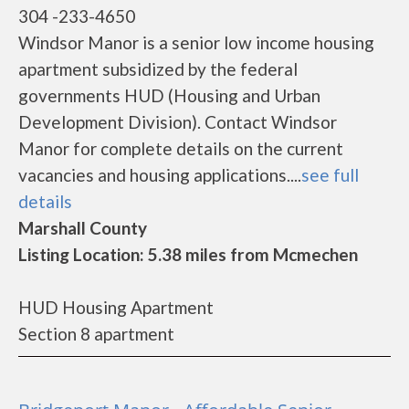
304 -233-4650
Windsor Manor is a senior low income housing
apartment subsidized by the federal
governments HUD (Housing and Urban
Development Division). Contact Windsor
Manor for complete details on the current
vacancies and housing applications....
see full
details
Marshall County
Listing Location: 5.38 miles from Mcmechen
HUD Housing Apartment
Section 8 apartment