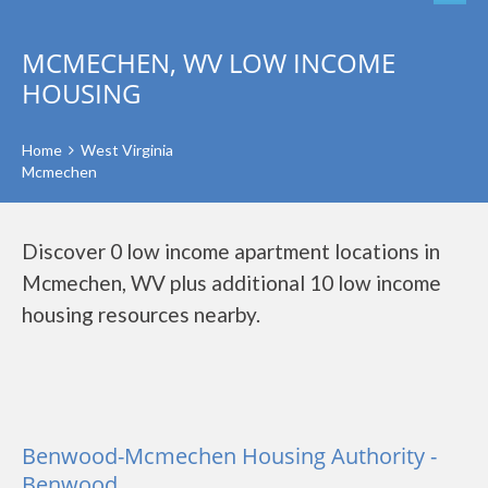
MCMECHEN, WV LOW INCOME
HOUSING
Home
West Virginia
Mcmechen
Discover 0 low income apartment locations in
Mcmechen, WV plus additional 10 low income
housing resources nearby.
Benwood-Mcmechen Housing Authority -
Benwood