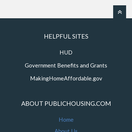
HELPFUL SITES
HUD
Government Benefits and Grants
MakingHomeAffordable.gov
ABOUT PUBLICHOUSING.COM
Home
About Us