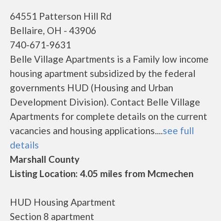
64551 Patterson Hill Rd
Bellaire, OH - 43906
740-671-9631
Belle Village Apartments is a Family low income
housing apartment subsidized by the federal
governments HUD (Housing and Urban
Development Division). Contact Belle Village
Apartments for complete details on the current
vacancies and housing applications....
see full
details
Marshall County
Listing Location: 4.05 miles from Mcmechen
HUD Housing Apartment
Section 8 apartment