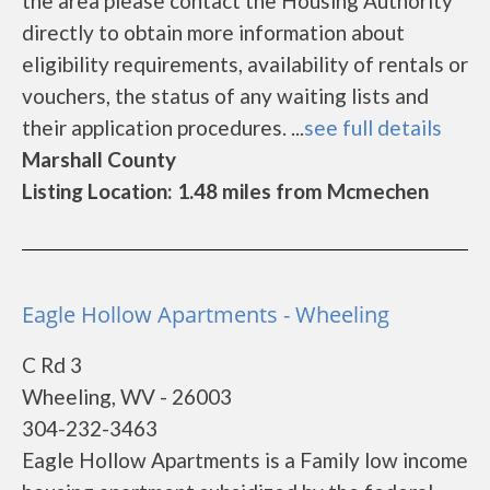
the area please contact the Housing Authority
directly to obtain more information about
eligibility requirements, availability of rentals or
vouchers, the status of any waiting lists and
their application procedures. ...
see full details
Marshall County
Listing Location: 1.48 miles from Mcmechen
Eagle Hollow Apartments - Wheeling
C Rd 3
Wheeling, WV - 26003
304-232-3463
Eagle Hollow Apartments is a Family low income