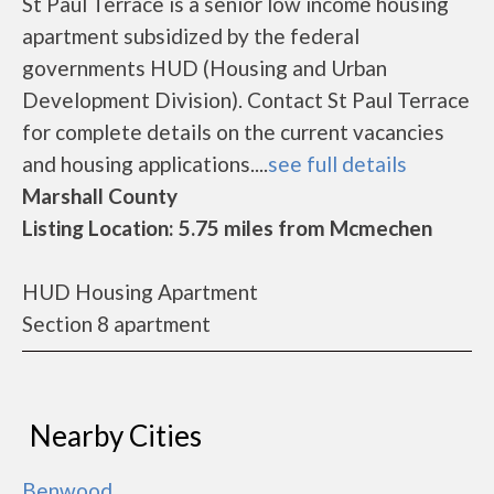
St Paul Terrace is a senior low income housing
apartment subsidized by the federal
governments HUD (Housing and Urban
Development Division). Contact St Paul Terrace
for complete details on the current vacancies
and housing applications....
see full details
Marshall County
Listing Location: 5.75 miles from Mcmechen
HUD Housing Apartment
Section 8 apartment
Nearby Cities
Benwood