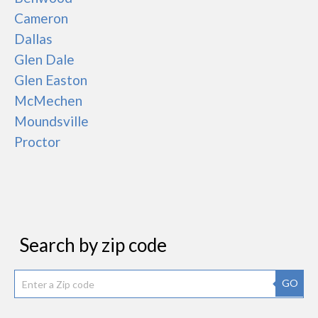
Cameron
Dallas
Glen Dale
Glen Easton
McMechen
Moundsville
Proctor
Search by zip code
GO