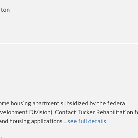
ston
come housing apartment subsidized by the federal
lopment Division). Contact Tucker Rehabilitation f
nd housing applications....
see full details