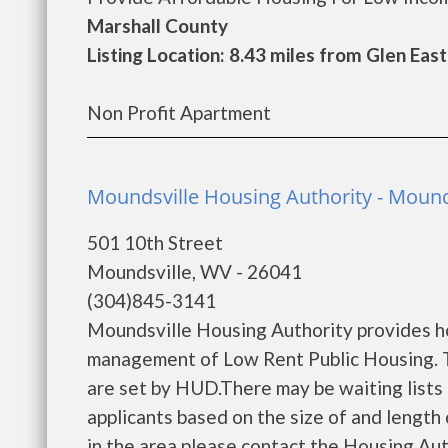
Marshall County
Listing Location: 8.43 miles from Glen Eas
Non Profit Apartment
Moundsville Housing Authority - Mound
501 10th Street
Moundsville, WV - 26041
(304)845-3141
Moundsville Housing Authority provides h
management of Low Rent Public Housing. Th
are set by HUD.There may be waiting lists 
applicants based on the size of and length o
in the area please contact the Housing Auth