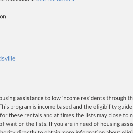
ton
sville
ousing assistance to low income residents through t
is program is income based and the eligibility guide
for these rentals and at times the lists may close to 
f wait on the lists. If you are in need of housing ass
ority directly to obtain more information about eligi