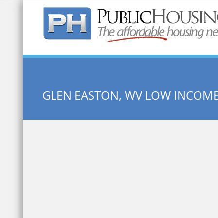
Quick Search:
GLEN EASTON, WV LOW INCOM