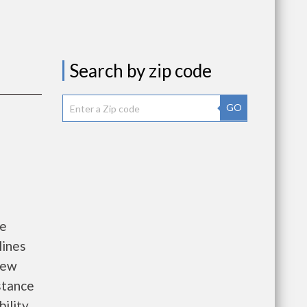
Search by zip code
GO
he
lines
new
istance
bility