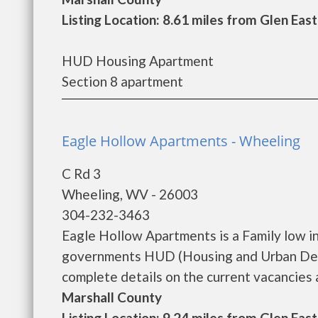
Listing Location: 8.61 miles from Glen Eas
HUD Housing Apartment
Section 8 apartment
Eagle Hollow Apartments - Wheeling
C Rd 3
Wheeling, WV - 26003
304-232-3463
Eagle Hollow Apartments is a Family low i
governments HUD (Housing and Urban Deve
complete details on the current vacancies a
Marshall County
Listing Location: 9.24 miles from Glen Eas