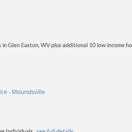
 in Glen Easton, WV plus additional 10 low income h
ce - Moundsville
 Individuals...
see full details