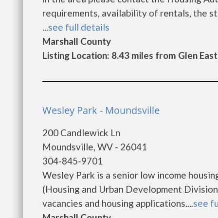
requirements, availability of rentals, the s
...
see full details
Marshall County
Listing Location: 8.43 miles from Glen Eas
Wesley Park - Moundsville
200 Candlewick Ln
Moundsville, WV - 26041
304-845-9701
Wesley Park is a senior low income housi
(Housing and Urban Development Division)
vacancies and housing applications....
see fu
Marshall County