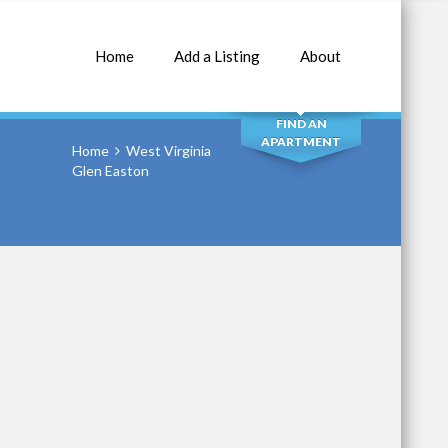
Home
Add a Listing
About
SEARCH
FIND AN
APARTMENT
Home
West Virginia
Glen Easton