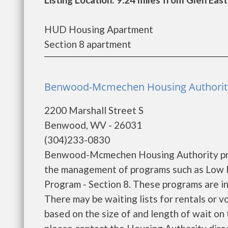
HUD Housing Apartment
Section 8 apartment
Benwood-Mcmechen Housing Authorit
2200 Marshall Street S
Benwood, WV - 26031
(304)233-0830
Benwood-Mcmechen Housing Authority prov
the management of programs such as Low 
Program - Section 8. These programs are in
There may be waiting lists for rentals or v
based on the size of and length of wait on t