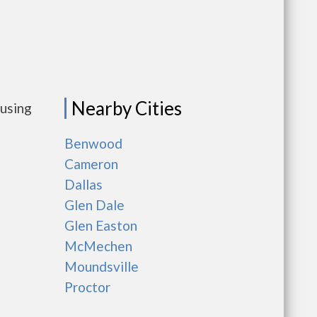
Nearby Cities
ousing
Benwood
Cameron
Dallas
Glen Dale
Glen Easton
McMechen
Moundsville
Proctor