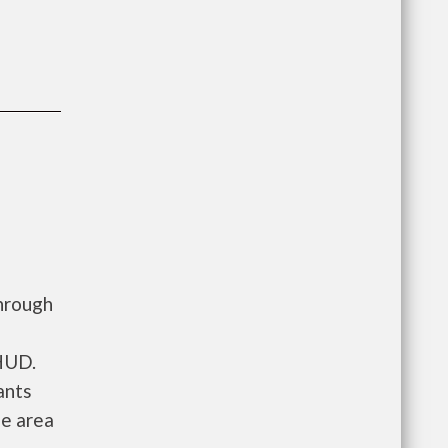
hrough
 HUD.
ants
he area