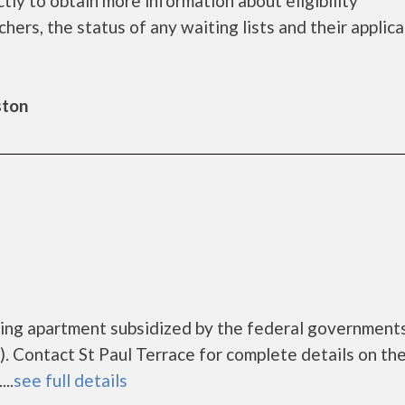
tly to obtain more information about eligibility
chers, the status of any waiting lists and their applic
ston
using apartment subsidized by the federal governmen
 Contact St Paul Terrace for complete details on th
..
see full details