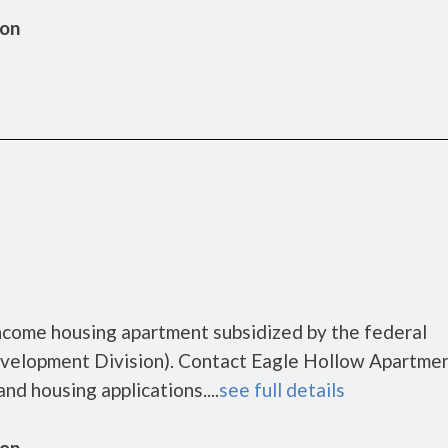
ton
ncome housing apartment subsidized by the federal
lopment Division). Contact Eagle Hollow Apartmen
nd housing applications....
see full details
ton