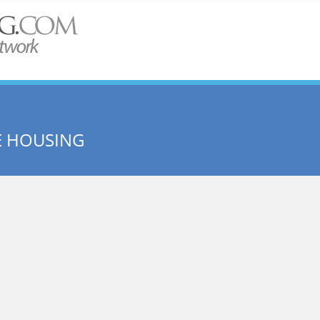
E HOUSING