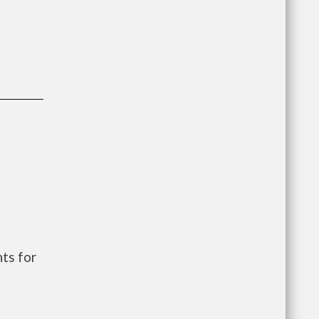
ts for