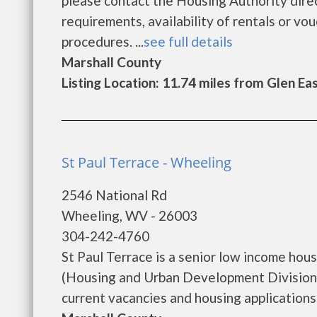
please contact the Housing Authority direc
requirements, availability of rentals or vou
procedures. ...
see full details
Marshall County
Listing Location: 11.74 miles from Glen Ea
St Paul Terrace - Wheeling
2546 National Rd
Wheeling, WV - 26003
304-242-4760
St Paul Terrace is a senior low income ho
(Housing and Urban Development Division).
current vacancies and housing applications..