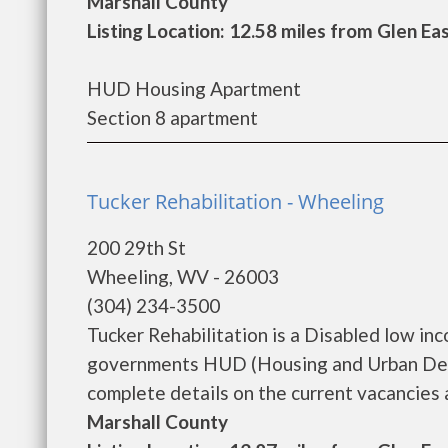
Marshall County
Listing Location: 12.58 miles from Glen Ea
HUD Housing Apartment
Section 8 apartment
Tucker Rehabilitation - Wheeling
200 29th St
Wheeling, WV - 26003
(304) 234-3500
Tucker Rehabilitation is a Disabled low in
governments HUD (Housing and Urban Deve
complete details on the current vacancies a
Marshall County