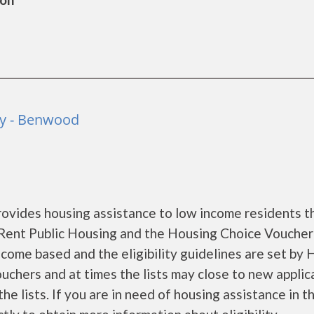
y - Benwood
ides housing assistance to low income residents t
Rent Public Housing and the Housing Choice Voucher
come based and the eligibility guidelines are set by
ouchers and at times the lists may close to new applic
he lists. If you are in need of housing assistance in t