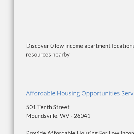
Discover 0 low income apartment locations
resources nearby.
Affordable Housing Opportunities Servi
501 Tenth Street
Moundsville, WV - 26041
Provide Affordable Housing For Low Income