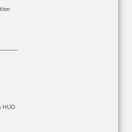
ation
ts HUD
e