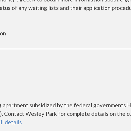
tatus of any waiting lists and their application proced
ton
ng apartment subsidized by the federal governments
. Contact Wesley Park for complete details on the c
ll details