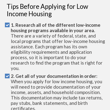
Tips Before Applying for Low
Income Housing
1. Research all of the different low-income
housing programs available in your area.
There are a variety of federal, state, and
local programs that offer low-income housing
assistance. Each program has its own
eligibility requirements and application
process, so it is important to do your
research to find the program that is right for
you.
2. Get all of your documentation in order:
When you apply for low income housing, you
will need to provide documentation of your
income, assets, and household composition.
This documentation may include tax returns,
pay stubs, bank statements, and birth
certificates.