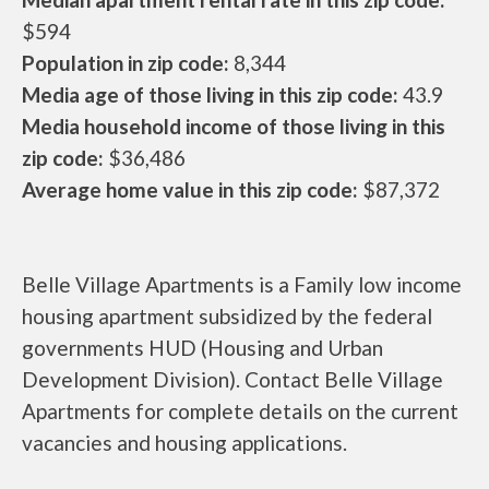
$594
Population in zip code:
8,344
Media age of those living in this zip code:
43.9
Media household income of those living in this
zip code:
$36,486
Average home value in this zip code:
$87,372
Belle Village Apartments is a Family low income
housing apartment subsidized by the federal
governments HUD (Housing and Urban
Development Division). Contact Belle Village
Apartments for complete details on the current
vacancies and housing applications.