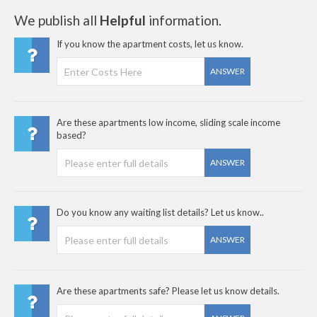
We publish all
Helpful
information.
If you know the apartment costs, let us know.
ANSWER
Are these apartments low income, sliding scale income
based?
ANSWER
Do you know any waiting list details? Let us know..
ANSWER
Are these apartments safe? Please let us know details.