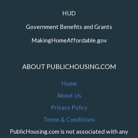
HUD
Government Benefits and Grants
MakingHomeAffordable.gov
ABOUT PUBLICHOUSING.COM
Home
About Us
Privacy Policy
Terms & Conditions
PublicHousing.com is not associated with any