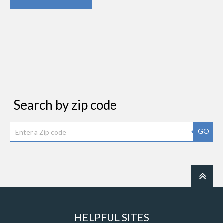
Search by zip code
GO
HELPFUL SITES