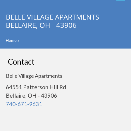
BELLE VILLAGE APARTMENTS
BELLAIRE, OH - 43906
Home
»
Contact
Belle Village Apartments
64551 Patterson Hill Rd
Bellaire, OH - 43906
740-671-9631