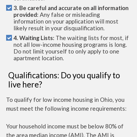
3. Be careful and accurate on all information
provided:
Any false or misleading
information on your application will most
likely result in your disqualification.
4. Waiting Lists:
The waiting lists for most, if
not all low-income housing programs is long.
Do not limit yourself to only apply to one
apartment location.
Qualifications: Do you qualify to
live here?
To qualify for low income housing in Ohio, you
must meet the following income requirements:
Your household income must be below 80% of
the area median income (AMI). The AMI is