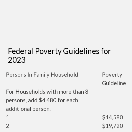
Federal Poverty Guidelines for
2023
Persons In Family Household
Poverty
Guideline
For Households with more than 8
persons, add $4,480 for each
additional person.
1
$14,580
2
$19,720