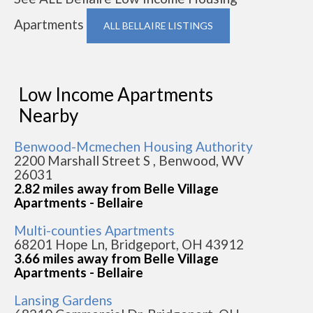
Apartments
ALL BELLAIRE LISTINGS
Low Income Apartments
Nearby
Benwood-Mcmechen Housing Authority
2200 Marshall Street S , Benwood, WV
26031
2.82 miles away from Belle Village
Apartments - Bellaire
Multi-counties Apartments
68201 Hope Ln, Bridgeport, OH 43912
3.66 miles away from Belle Village
Apartments - Bellaire
Lansing Gardens