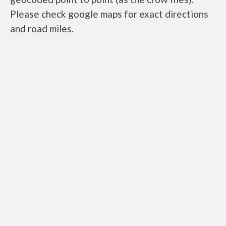
Please check google maps for exact directions
and road miles.