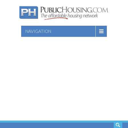
NAVIGATION
SEARCH