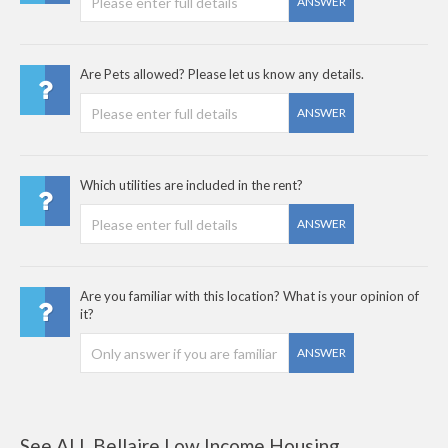
ANSWER
Are Pets allowed? Please let us know any details.
ANSWER
Which utilities are included in the rent?
ANSWER
Are you familiar with this location? What is your opinion of
it?
ANSWER
See ALL Bellaire Low Income Housing