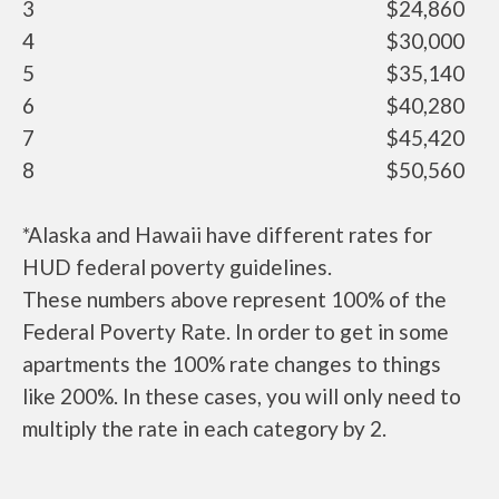
3
$24,860
4
$30,000
5
$35,140
6
$40,280
7
$45,420
8
$50,560
*Alaska and Hawaii have different rates for
HUD federal poverty guidelines.
These numbers above represent 100% of the
Federal Poverty Rate. In order to get in some
apartments the 100% rate changes to things
like 200%. In these cases, you will only need to
multiply the rate in each category by 2.