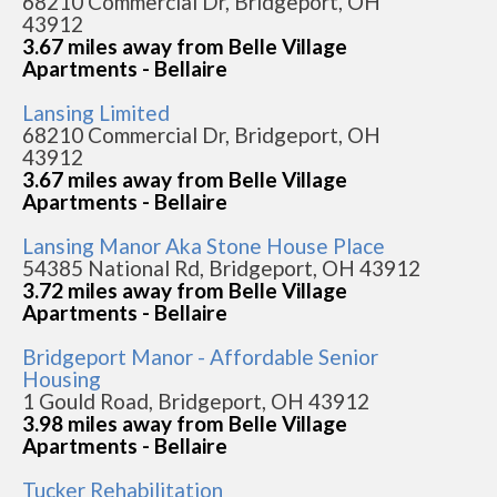
68210 Commercial Dr, Bridgeport, OH
43912
3.67 miles away from Belle Village
Apartments - Bellaire
Lansing Limited
68210 Commercial Dr, Bridgeport, OH
43912
3.67 miles away from Belle Village
Apartments - Bellaire
Lansing Manor Aka Stone House Place
54385 National Rd, Bridgeport, OH 43912
3.72 miles away from Belle Village
Apartments - Bellaire
Bridgeport Manor - Affordable Senior
Housing
1 Gould Road, Bridgeport, OH 43912
3.98 miles away from Belle Village
Apartments - Bellaire
Tucker Rehabilitation