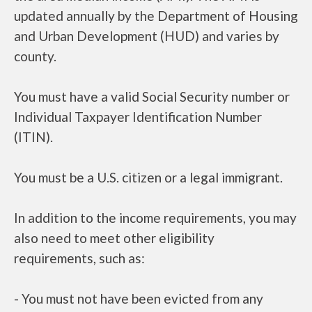
updated annually by the Department of Housing
and Urban Development (HUD) and varies by
county.
You must have a valid Social Security number or
Individual Taxpayer Identification Number
(ITIN).
You must be a U.S. citizen or a legal immigrant.
In addition to the income requirements, you may
also need to meet other eligibility
requirements, such as:
- You must not have been evicted from any