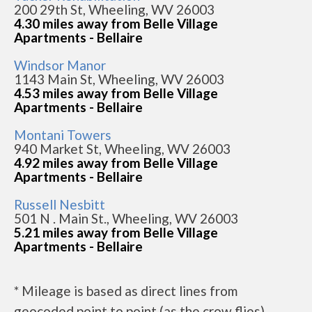
200 29th St, Wheeling, WV 26003
4.30 miles away from Belle Village
Apartments - Bellaire
Windsor Manor
1143 Main St, Wheeling, WV 26003
4.53 miles away from Belle Village
Apartments - Bellaire
Montani Towers
940 Market St, Wheeling, WV 26003
4.92 miles away from Belle Village
Apartments - Bellaire
Russell Nesbitt
501 N . Main St., Wheeling, WV 26003
5.21 miles away from Belle Village
Apartments - Bellaire
* Mileage is based as direct lines from
geocoded point to point (as the crow flies).