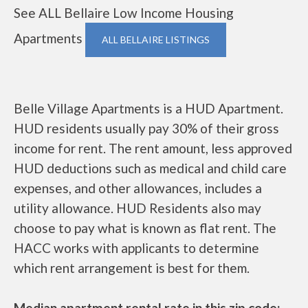
See ALL Bellaire Low Income Housing
Apartments
ALL BELLAIRE LISTINGS
Belle Village Apartments is a HUD Apartment.
HUD residents usually pay 30% of their gross
income for rent. The rent amount, less approved
HUD deductions such as medical and child care
expenses, and other allowances, includes a
utility allowance. HUD Residents also may
choose to pay what is known as flat rent. The
HACC works with applicants to determine
which rent arrangement is best for them.
Median apartment rental rate in this zip code: