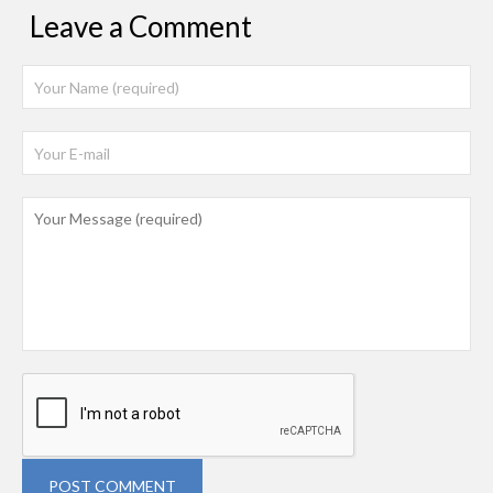
Leave a Comment
POST COMMENT