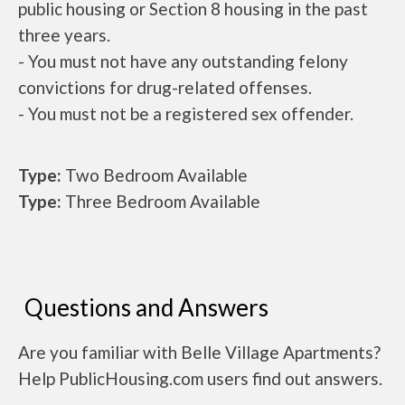
public housing or Section 8 housing in the past
three years.
- You must not have any outstanding felony
convictions for drug-related offenses.
- You must not be a registered sex offender.
Type:
Two Bedroom Available
Type:
Three Bedroom Available
Questions and Answers
Are you familiar with Belle Village Apartments?
Help PublicHousing.com users find out answers.