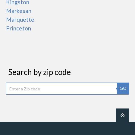
Kingston
Markesan
Marquette
Princeton
Search by zip code
GO