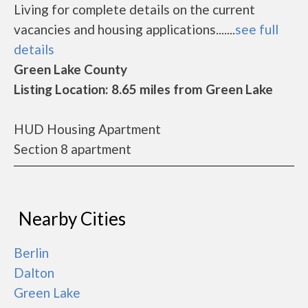
Living for complete details on the current
vacancies and housing applications.......
see full
details
Green Lake County
Listing Location: 8.65 miles from Green Lake
HUD Housing Apartment
Section 8 apartment
Nearby Cities
Berlin
Dalton
Green Lake