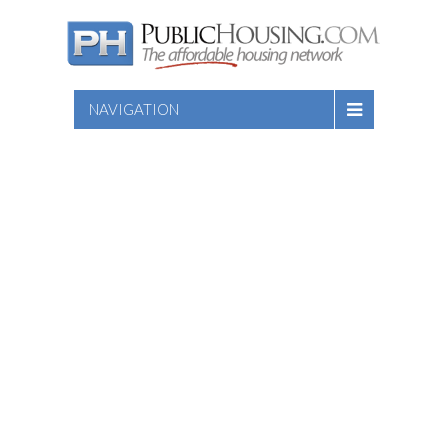
NAVIGATION