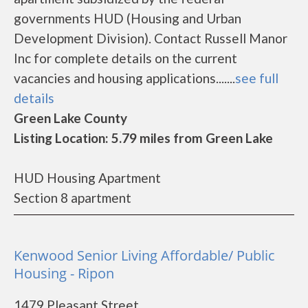
governments HUD (Housing and Urban
Development Division). Contact Russell Manor
Inc for complete details on the current
vacancies and housing applications.......
see full
details
Green Lake County
Listing Location: 5.79 miles from Green Lake
HUD Housing Apartment
Section 8 apartment
Kenwood Senior Living Affordable/ Public
Housing - Ripon
1479 Pleasant Street