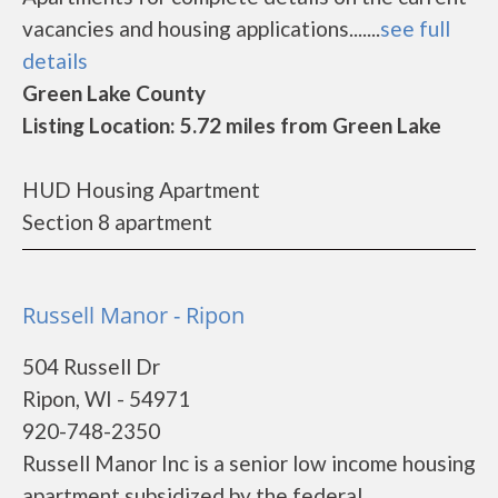
vacancies and housing applications.......
see full
details
Green Lake County
Listing Location: 5.72 miles from Green Lake
HUD Housing Apartment
Section 8 apartment
Russell Manor - Ripon
504 Russell Dr
Ripon, WI - 54971
920-748-2350
Russell Manor Inc is a senior low income housing
apartment subsidized by the federal