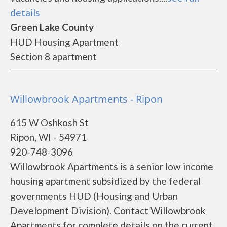
details
Green Lake County
HUD Housing Apartment
Section 8 apartment
Willowbrook Apartments - Ripon
615 W Oshkosh St
Ripon, WI - 54971
920-748-3096
Willowbrook Apartments is a senior low income
housing apartment subsidized by the federal
governments HUD (Housing and Urban
Development Division). Contact Willowbrook
Apartments for complete details on the current