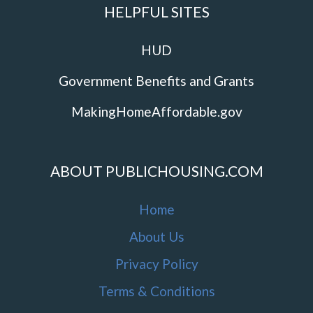
HELPFUL SITES
HUD
Government Benefits and Grants
MakingHomeAffordable.gov
ABOUT PUBLICHOUSING.COM
Home
About Us
Privacy Policy
Terms & Conditions