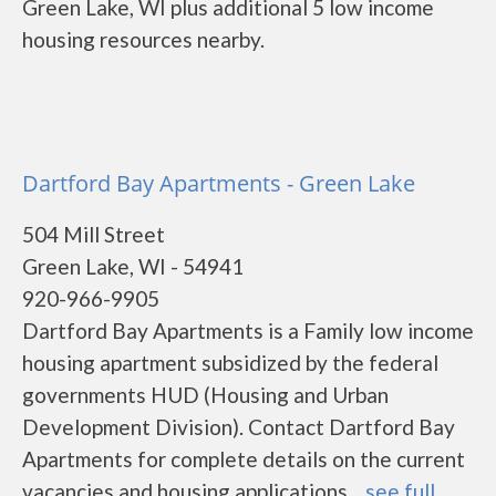
Green Lake, WI plus additional 5 low income
housing resources nearby.
Dartford Bay Apartments - Green Lake
504 Mill Street
Green Lake, WI - 54941
920-966-9905
Dartford Bay Apartments is a Family low income
housing apartment subsidized by the federal
governments HUD (Housing and Urban
Development Division). Contact Dartford Bay
Apartments for complete details on the current
vacancies and housing applications....
see full