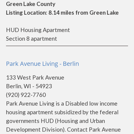
Green Lake County
Listing Location: 8.14 miles from Green Lake
HUD Housing Apartment
Section 8 apartment
Park Avenue Living - Berlin
133 West Park Avenue
Berlin, WI - 54923
(920) 922-7760
Park Avenue Living is a Disabled low income
housing apartment subsidized by the federal
governments HUD (Housing and Urban
Development Division). Contact Park Avenue