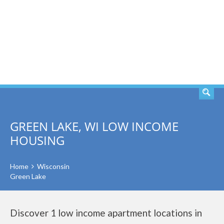
SEARCH
GREEN LAKE, WI LOW INCOME
HOUSING
Home
Wisconsin
Green Lake
Discover 1 low income apartment locations in