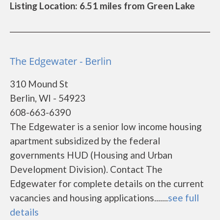
Listing Location: 6.51 miles from Green Lake
The Edgewater - Berlin
310 Mound St
Berlin, WI - 54923
608-663-6390
The Edgewater is a senior low income housing
apartment subsidized by the federal
governments HUD (Housing and Urban
Development Division). Contact The
Edgewater for complete details on the current
vacancies and housing applications.......
see full
details