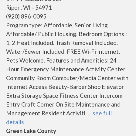
Ripon, WI - 54971
(920) 896-0095
Program type: Affordable, Senior Living
Affordable/ Public Housing. Bedroom Options :
1, 2 Heat Included. Trash Removal Included.
Water/Sewer Included. FREE Wi-Fi Internet.
Pets Welcome. Features and Amenities: 24
Hour Emergency Maintenance Activity Center
Community Room Computer/Media Center with
Internet Access Beauty-Barber Shop Elevator
Extra Storage Space Fitness Center Intercom
Entry Craft Corner On Site Maintenance and
Management Resident Activiti......
see full
details
Green Lake County