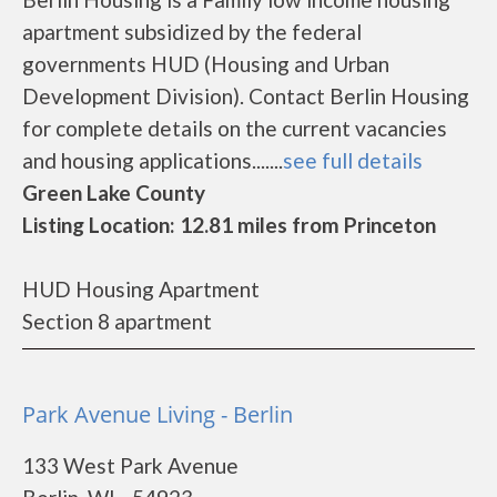
apartment subsidized by the federal
governments HUD (Housing and Urban
Development Division). Contact Berlin Housing
for complete details on the current vacancies
and housing applications.......
see full details
Green Lake County
Listing Location: 12.81 miles from Princeton
HUD Housing Apartment
Section 8 apartment
Park Avenue Living - Berlin
133 West Park Avenue