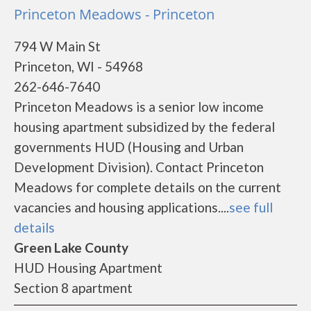
Princeton Meadows - Princeton
794 W Main St
Princeton, WI - 54968
262-646-7640
Princeton Meadows is a senior low income
housing apartment subsidized by the federal
governments HUD (Housing and Urban
Development Division). Contact Princeton
Meadows for complete details on the current
vacancies and housing applications....
see full
details
Green Lake County
HUD Housing Apartment
Section 8 apartment