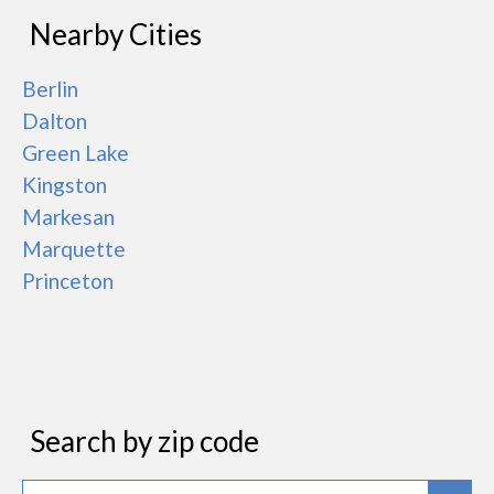
Nearby Cities
Berlin
Dalton
Green Lake
Kingston
Markesan
Marquette
Princeton
Search by zip code