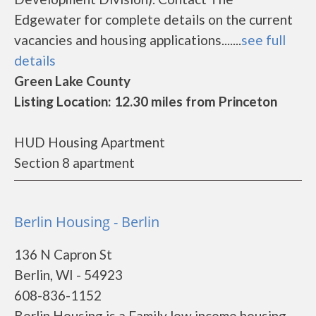
Edgewater for complete details on the current
vacancies and housing applications.......
see full
details
Green Lake County
Listing Location: 12.30 miles from Princeton
HUD Housing Apartment
Section 8 apartment
Berlin Housing - Berlin
136 N Capron St
Berlin, WI - 54923
608-836-1152
Berlin Housing is a Family low income housing