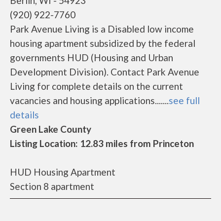
Berlin, WI - 54923
(920) 922-7760
Park Avenue Living is a Disabled low income
housing apartment subsidized by the federal
governments HUD (Housing and Urban
Development Division). Contact Park Avenue
Living for complete details on the current
vacancies and housing applications.......
see full
details
Green Lake County
Listing Location: 12.83 miles from Princeton
HUD Housing Apartment
Section 8 apartment