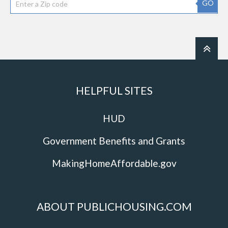
GO
HELPFUL SITES
HUD
Government Benefits and Grants
MakingHomeAffordable.gov
ABOUT PUBLICHOUSING.COM