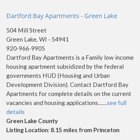
Dartford Bay Apartments - Green Lake
504 Mill Street
Green Lake, WI - 54941
920-966-9905
Dartford Bay Apartments is a Family low income
housing apartment subsidized by the federal
governments HUD (Housing and Urban
Development Division). Contact Dartford Bay
Apartments for complete details on the current
vacancies and housing applications.......
see full
details
Green Lake County
Listing Location: 8.15 miles from Princeton