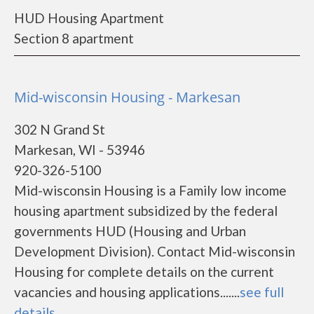
HUD Housing Apartment
Section 8 apartment
Mid-wisconsin Housing - Markesan
302 N Grand St
Markesan, WI - 53946
920-326-5100
Mid-wisconsin Housing is a Family low income
housing apartment subsidized by the federal
governments HUD (Housing and Urban
Development Division). Contact Mid-wisconsin
Housing for complete details on the current
vacancies and housing applications.......
see full
details