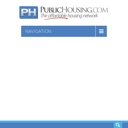
NAVIGATION
SEARCH