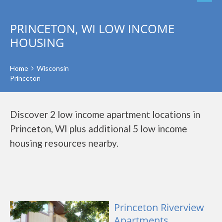
PRINCETON, WI LOW INCOME
HOUSING
Home
Wisconsin
Princeton
Discover 2 low income apartment locations in
Princeton, WI plus additional 5 low income
housing resources nearby.
Princeton Riverview
Apartments