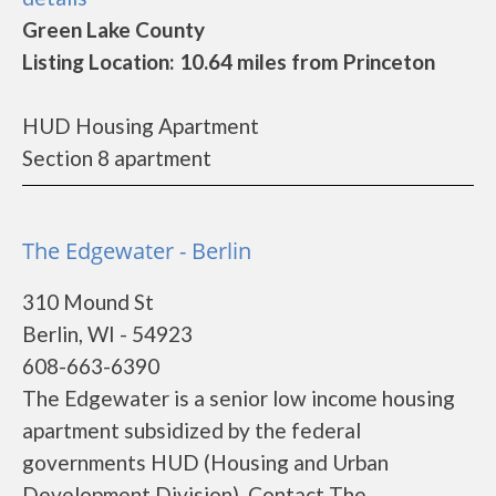
Green Lake County
Listing Location: 10.64 miles from Princeton
HUD Housing Apartment
Section 8 apartment
The Edgewater - Berlin
310 Mound St
Berlin, WI - 54923
608-663-6390
The Edgewater is a senior low income housing
apartment subsidized by the federal
governments HUD (Housing and Urban
Development Division). Contact The