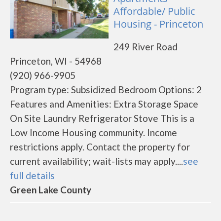
Affordable/ Public
Housing - Princeton
249 River Road
Princeton, WI - 54968
(920) 966-9905
Program type: Subsidized Bedroom Options: 2
Features and Amenities: Extra Storage Space
On Site Laundry Refrigerator Stove This is a
Low Income Housing community. Income
restrictions apply. Contact the property for
current availability; wait-lists may apply....
see
full details
Green Lake County